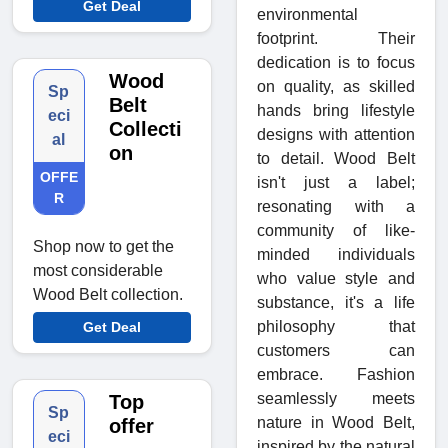
Get Deal
environmental
footprint. Their
dedication is to focus
Wood
on quality, as skilled
Sp
Belt
hands bring lifestyle
eci
Collecti
designs with attention
al
on
to detail. Wood Belt
OFFE
isn't just a label;
R
resonating with a
community of like-
Shop now to get the
minded individuals
most considerable
who value style and
Wood Belt collection.
substance, it's a life
philosophy that
Get Deal
customers can
embrace. Fashion
seamlessly meets
Top
Sp
nature in Wood Belt,
offer
eci
inspired by the natural