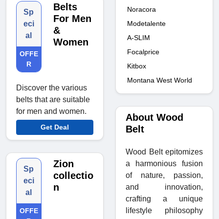
Belts
Noracora
Sp
For Men
Modetalente
eci
&
al
A-SLIM
Women
Focalprice
OFFE
R
Kitbox
Montana West World
Discover the various
belts that are suitable
for men and women.
About Wood
Get Deal
Belt
Wood Belt epitomizes
Zion
a harmonious fusion
Sp
collectio
of nature, passion,
eci
n
and innovation,
al
crafting a unique
lifestyle philosophy
OFFE