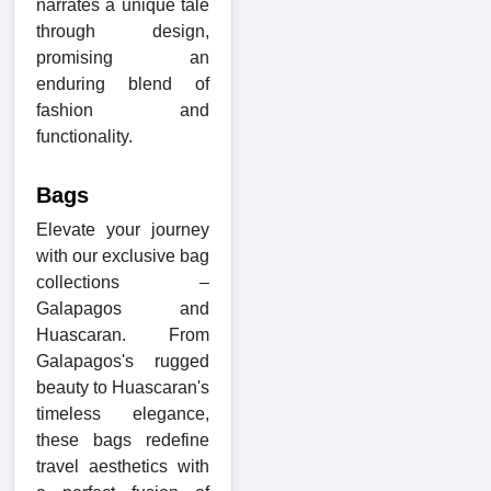
narrates a unique tale
through design,
promising an
enduring blend of
fashion and
functionality.
Bags
Elevate your journey
with our exclusive bag
collections –
Galapagos and
Huascaran. From
Galapagos's rugged
beauty to Huascaran's
timeless elegance,
these bags redefine
travel aesthetics with