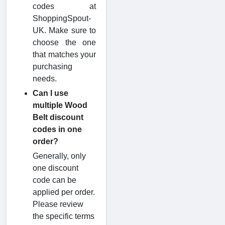
codes at
ShoppingSpout-
UK. Make sure to
choose the one
that matches your
purchasing
needs.
Can I use
multiple Wood
Belt discount
codes in one
order?
Generally, only
one discount
code can be
applied per order.
Please review
the specific terms