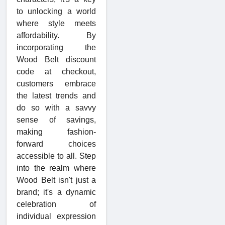
to unlocking a world
where style meets
affordability. By
incorporating the
Wood Belt discount
code at checkout,
customers embrace
the latest trends and
do so with a savvy
sense of savings,
making fashion-
forward choices
accessible to all. Step
into the realm where
Wood Belt isn't just a
brand; it's a dynamic
celebration of
individual expression