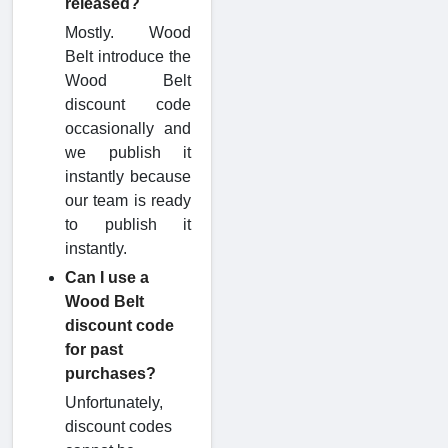
released?
Mostly. Wood
Belt introduce the
Wood Belt
discount code
occasionally and
we publish it
instantly because
our team is ready
to publish it
instantly.
Can I use a
Wood Belt
discount code
for past
purchases?
Unfortunately,
discount codes