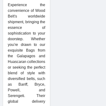
Experience the
convenience of Wood
Belt's worldwide
shipment, bringing the
essence of
sophistication to your
doorstep. Whether
you're drawn to our
exquisite Bags from
the Galapagos and
Huascaran collections
or seeking the perfect
blend of style with
diversified belts, such
as Banff, Bryce,
Powell, and
Serengeti. Their
global delivery