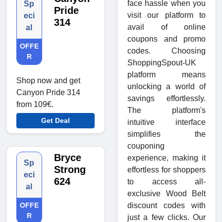
face hassle when you
Sp
Pride
visit our platform to
eci
314
avail of online
al
coupons and promo
OFFE
codes. Choosing
R
ShoppingSpout-UK
platform means
Shop now and get
unlocking a world of
Canyon Pride 314
savings effortlessly.
from 109€.
The platform's
Get Deal
intuitive interface
simplifies the
couponing
Bryce
experience, making it
Sp
Strong
effortless for shoppers
eci
624
to access all-
al
exclusive Wood Belt
discount codes with
OFFE
R
just a few clicks. Our