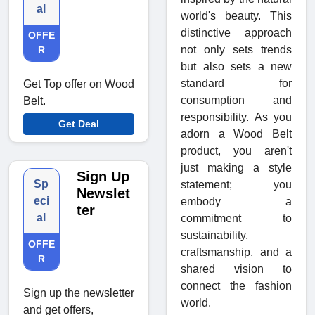
al
world's beauty. This
distinctive approach
OFFE
not only sets trends
R
but also sets a new
standard for
Get Top offer on Wood
consumption and
Belt.
responsibility. As you
Get Deal
adorn a Wood Belt
product, you aren't
just making a style
Sign Up
Sp
statement; you
Newslet
eci
embody a
ter
al
commitment to
sustainability,
OFFE
craftsmanship, and a
R
shared vision to
connect the fashion
Sign up the newsletter
world.
and get offers,