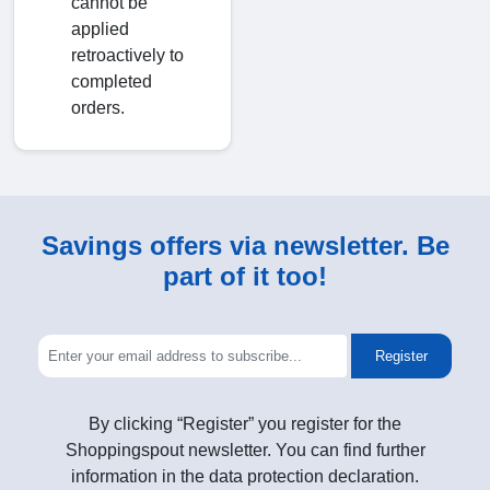
cannot be
applied
retroactively to
completed
orders.
Savings offers via newsletter. Be
part of it too!
Register
By clicking “Register” you register for the
Shoppingspout newsletter. You can find further
information in the data protection declaration.