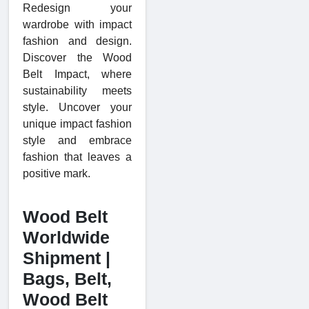
Redesign your
wardrobe with impact
fashion and design.
Discover the Wood
Belt Impact, where
sustainability meets
style. Uncover your
unique impact fashion
style and embrace
fashion that leaves a
positive mark.
Wood Belt
Worldwide
Shipment |
Bags, Belt,
Wood Belt