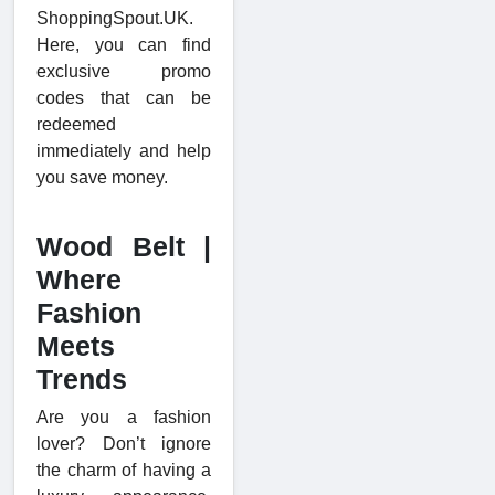
ShoppingSpout.UK.
Here, you can find
exclusive promo
codes that can be
redeemed
immediately and help
you save money.
Wood Belt |
Where
Fashion
Meets
Trends
Are you a fashion
lover? Don’t ignore
the charm of having a