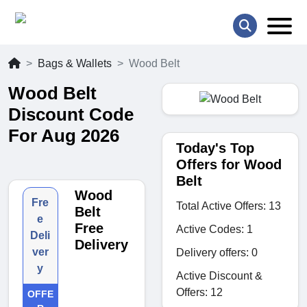
Bags & Wallets
Wood Belt
Wood Belt
Discount Code
For Aug 2026
Today's Top
Offers for Wood
Belt
Wood
Fre
Total Active Offers: 13
Belt
e
Free
Active Codes: 1
Deli
Delivery
ver
Delivery offers: 0
y
Active Discount &
Offers: 12
OFFE