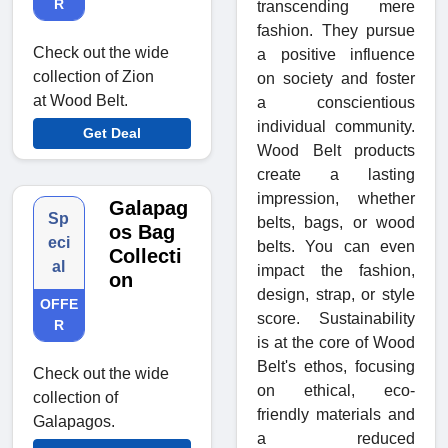
R
transcending mere
fashion. They pursue
Check out the wide
a positive influence
collection of Zion
on society and foster
at Wood Belt.
a conscientious
individual community.
Get Deal
Wood Belt products
create a lasting
impression, whether
Galapag
Sp
belts, bags, or wood
os Bag
eci
belts. You can even
Collecti
al
impact the fashion,
on
design, strap, or style
OFFE
score. Sustainability
R
is at the core of Wood
Belt's ethos, focusing
Check out the wide
on ethical, eco-
collection of
friendly materials and
Galapagos.
a reduced