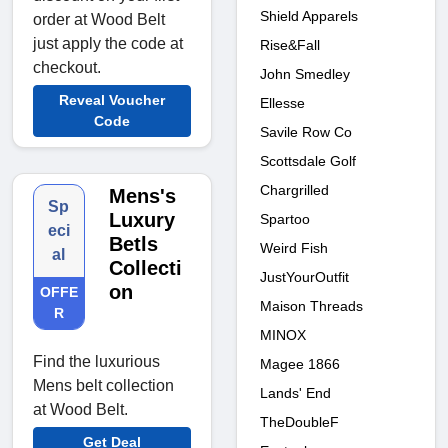
Shield Apparels
order at Wood Belt
just apply the code at
Rise&Fall
checkout.
John Smedley
Reveal Voucher
Ellesse
Code
Savile Row Co
Scottsdale Golf
Chargrilled
Mens's
Sp
Luxury
Spartoo
eci
Betls
Weird Fish
al
Collecti
JustYourOutfit
on
OFFE
Maison Threads
R
MINOX
Find the luxurious
Magee 1866
Mens belt collection
Lands' End
at Wood Belt.
TheDoubleF
Get Deal