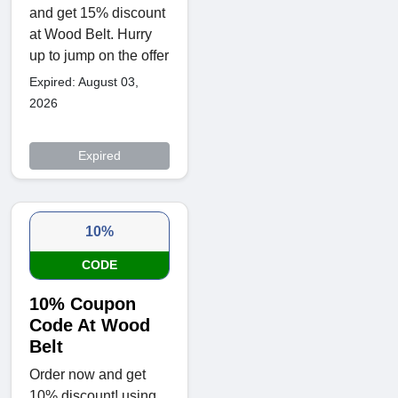
and get 15% discount
at Wood Belt. Hurry
up to jump on the offer
Expired: August 03,
2026
Expired
10%
CODE
10% Coupon
Code At Wood
Belt
Order now and get
10% discount! using