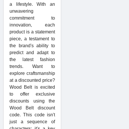
a lifestyle. With an
unwavering
commitment to
innovation, each
product is a statement
piece, a testament to
the brand's ability to
predict and adapt to
the latest fashion
trends. Want to
explore craftsmanship
at a discounted price?
Wood Belt is excited
to offer exclusive
discounts using the
Wood Belt discount
code. This code isn't
just a sequence of
characters; it's a key