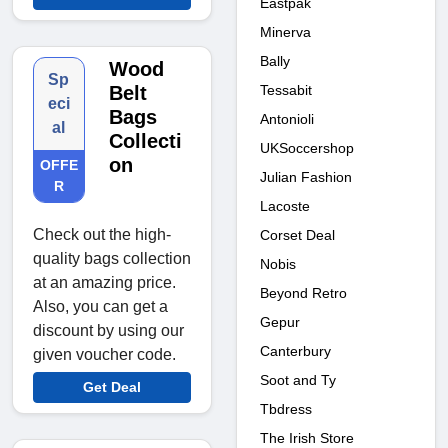
Eastpak
Minerva
Bally
Wood
Sp
Tessabit
Belt
eci
Bags
Antonioli
al
Collecti
UKSoccershop
on
OFFE
Julian Fashion
R
Lacoste
Check out the high-
Corset Deal
quality bags collection
Nobis
at an amazing price.
Beyond Retro
Also, you can get a
Gepur
discount by using our
Canterbury
given voucher code.
Soot and Ty
Get Deal
Tbdress
The Irish Store