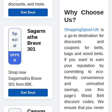
discounts, and more.
Why Choose
Get Deal
Us?
ShoppingSpout-UK
is
Sagarm
Sp
a go-to destination for
atha
eci
discounts and
Brave
al
coupons for belts,
301
bags and wood belts.
OFFE
If you want to earn
R
your reputation by
committing to eco-
Shop now
friendly convenience
Sagarmatha Brave
and unrivalled
301 from 89€.
savings, use this
Get Deal
page's Wood Belt
discount codes. We
ensure that you never
Canyon