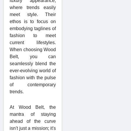
luxury appearance,
where trends easily
meet style. Their
ethos is to focus on
embodying taglines of
fashion to meet
current lifestyles.
When choosing Wood
Belt, you can
seamlessly blend the
ever-evolving world of
fashion with the pulse
of contemporary
trends.
At Wood Belt, the
mantra of staying
ahead of the curve
isn't just a mission; it's