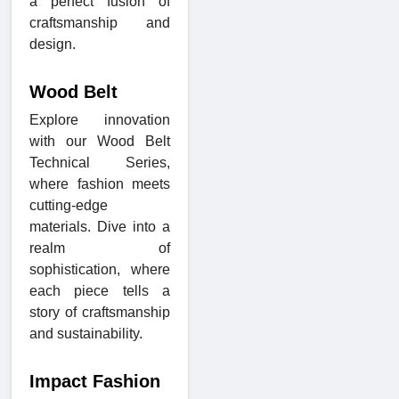
a perfect fusion of
craftsmanship and
design.
Wood Belt
Explore innovation
with our Wood Belt
Technical Series,
where fashion meets
cutting-edge
materials. Dive into a
realm of
sophistication, where
each piece tells a
story of craftsmanship
and sustainability.
Impact Fashion