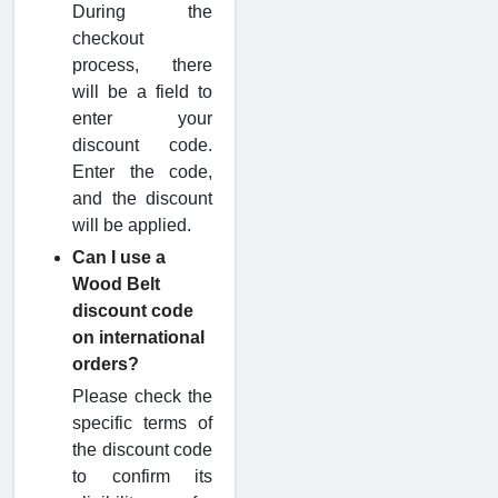
During the
checkout
process, there
will be a field to
enter your
discount code.
Enter the code,
and the discount
will be applied.
Can I use a
Wood Belt
discount code
on international
orders?
Please check the
specific terms of
the discount code
to confirm its