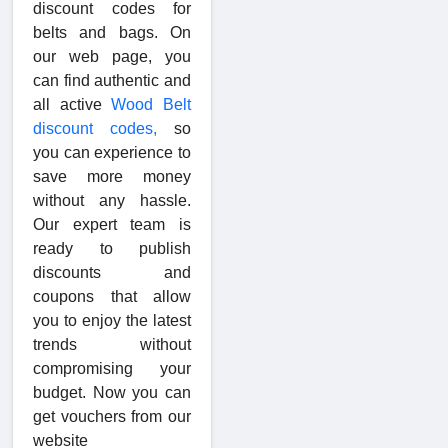
discount codes for
belts and bags. On
our web page, you
can find authentic and
all active
Wood Belt
discount codes,
so
you can experience to
save more money
without any hassle.
Our expert team is
ready to publish
discounts and
coupons that allow
you to enjoy the latest
trends without
compromising your
budget. Now you can
get vouchers from our
website