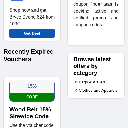
coupon finder team is
Shop now and get
seeking active and
Bryce Strong 624 from
verified promo and
109€.
coupon codes.
Get Deal
Recently Expired
Vouchers
Browse latest
offers by
category
Bags & Wallets
15%
Clothes and Apparels
CODE
Wood Belt 15%
Sitewide Code
Use the voucher code