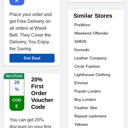
R
Place your order and
Similar Stores
get Free Delivery on
PreWorn
all orders at Wood
Weekend Offender
Belt. They Cover the
SHEIN
Delivery, You Enjoy
the Saving
Komodo
Leather Company
Get Deal
Circle Fashion
Lighthouse Clothing
Verified
20%
20
Emmiol
First
%
Popski London
Order
Voucher
Boy London
COD
E
Code
Feather Skin
Repeat cashmere
You can get 20%
Yakwax
discount on your first