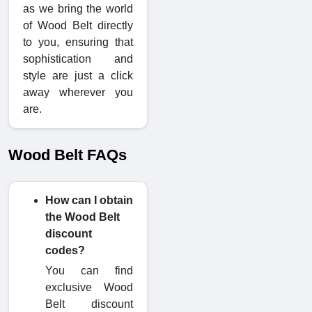
as we bring the world
of Wood Belt directly
to you, ensuring that
sophistication and
style are just a click
away wherever you
are.
Wood Belt FAQs
How can I obtain
the Wood Belt
discount
codes?
You can find
exclusive Wood
Belt discount