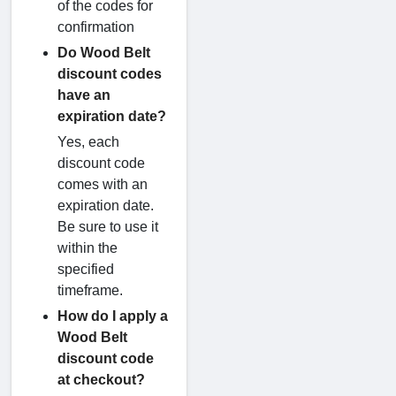
of the codes for
confirmation
Do Wood Belt
discount codes
have an
expiration date?
Yes, each
discount code
comes with an
expiration date.
Be sure to use it
within the
specified
timeframe.
How do I apply a
Wood Belt
discount code
at checkout?