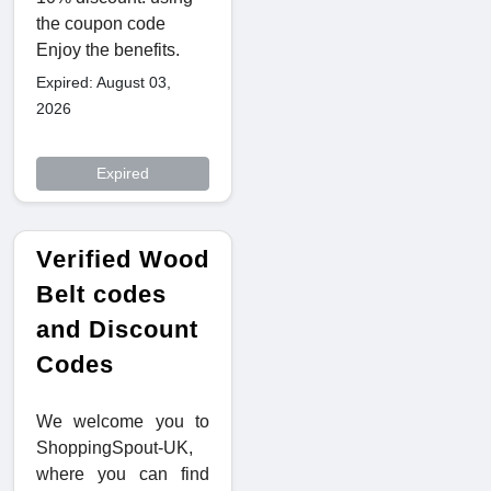
the coupon code
Enjoy the benefits.
Expired: August 03,
2026
Expired
Verified Wood
Belt codes
and Discount
Codes
We welcome you to
ShoppingSpout-UK,
where you can find