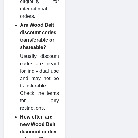
eligibility for
international
orders.
Are Wood Belt
discount codes
transferable or
shareable?
Usually, discount
codes are meant
for individual use
and may not be
transferable.
Check the terms
for any
restrictions.
How often are
new Wood Belt
discount codes