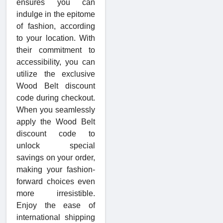
ensures you can
indulge in the epitome
of fashion, according
to your location. With
their commitment to
accessibility, you can
utilize the exclusive
Wood Belt discount
code during checkout.
When you seamlessly
apply the Wood Belt
discount code to
unlock special
savings on your order,
making your fashion-
forward choices even
more irresistible.
Enjoy the ease of
international shipping