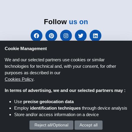
Follow
us on
Cookie Management
We and our selected partners use cookies or similar
technologies for technical and, with your consent, for other
Shoppingspout.co.uk
purposes as described in our
Cookies Policy
.
In terms of advertising, we and our selected partners may :
Shoppingspout US
Shoppingspout AU
Use
precise geolocation data
Shoppingspout FR
Livrecupom
Employ
identification techniques
through device analysis
Store and/or access information on a device
Shoppingspout DE
Shoppingspout PL
Reject all/Optional
Accept all
We process your personal data for :