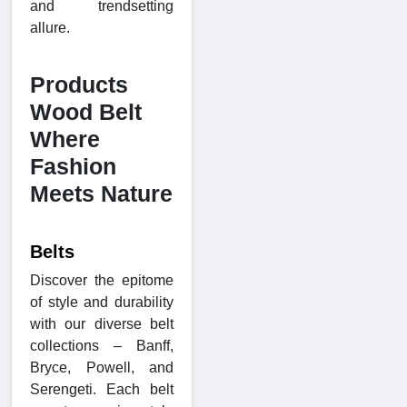
and trendsetting
allure.
Products
Wood Belt
Where
Fashion
Meets Nature
Belts
Discover the epitome
of style and durability
with our diverse belt
collections – Banff,
Bryce, Powell, and
Serengeti. Each belt