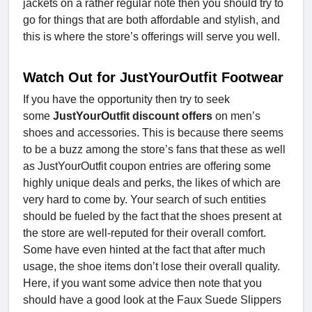
jackets on a rather regular note then you should try to
go for things that are both affordable and stylish, and
this is where the store’s offerings will serve you well.
Watch Out for JustYourOutfit Footwear
If you have the opportunity then try to seek
some
JustYourOutfit discount offers
on men’s
shoes and accessories. This is because there seems
to be a buzz among the store’s fans that these as well
as JustYourOutfit coupon entries are offering some
highly unique deals and perks, the likes of which are
very hard to come by. Your search of such entities
should be fueled by the fact that the shoes present at
the store are well-reputed for their overall comfort.
Some have even hinted at the fact that after much
usage, the shoe items don’t lose their overall quality.
Here, if you want some advice then note that you
should have a good look at the Faux Suede Slippers