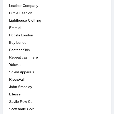
Leather Company
Circle Fashion
Lighthouse Clothing
Emmiol
Popski London
Boy London
Feather Skin
Repeat cashmere
Yakwax
Shield Apparels
Rise&Fall
John Smedley
Ellesse
Savile Row Co
Scottsdale Golf