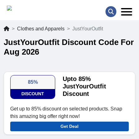
Clothes and Apparels
JustYourOutfit
JustYourOutfit Discount Code For
Aug 2026
Upto 85%
85%
JustYourOutfit
Discount
DISCOUNT
Get up to 85% discount on selected products. Snap
this amazing big offer right now!
Get Deal