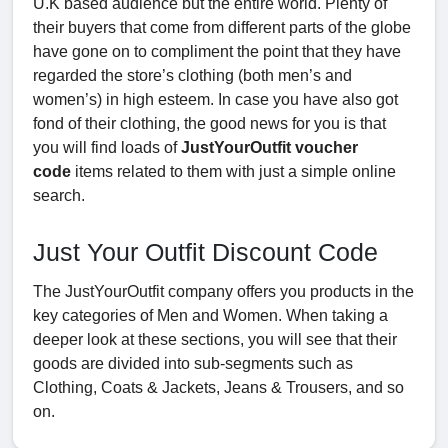
U.K based audience but the entire world. Plenty of
their buyers that come from different parts of the globe
have gone on to compliment the point that they have
regarded the store’s clothing (both men’s and
women’s) in high esteem. In case you have also got
fond of their clothing, the good news for you is that
you will find loads of
JustYourOutfit voucher
code
items related to them with just a simple online
search.
Just Your Outfit Discount Code
The JustYourOutfit company offers you products in the
key categories of Men and Women. When taking a
deeper look at these sections, you will see that their
goods are divided into sub-segments such as
Clothing, Coats & Jackets, Jeans & Trousers, and so
on.