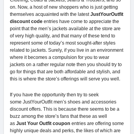
on. Now, a host of new shoppers who is just getting
themselves acquainted with the latest
JustYourOutfit
discount code
entries have come to appreciate the
point that the men’s jackets available at the store are
of very high quality, and that many of these tend to
represent some of today’s most sought-after styles
related to jackets. Surely, if you live in an environment
where it becomes a compulsion for you to wear
jackets on a rather regular note then you should try to
go for things that are both affordable and stylish, and
this is where the store’s offerings will serve you well.
If you have the opportunity then try to seek
some JustYourOutfit men’s shoes and accessories
discount offers. This is because there seems to be a
buzz among the store’s fans that these as well
as
Just Your Outfit coupon
entries are offering some
highly unique deals and perks, the likes of which are