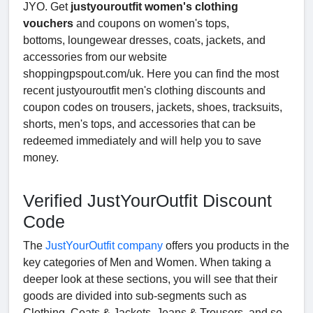
JYO. Get
justyouroutfit women's clothing
vouchers
and coupons on women's tops,
bottoms, loungewear dresses, coats, jackets, and
accessories from our website
shoppingpspout.com/uk. Here you can find the most
recent justyouroutfit men's clothing discounts and
coupon codes on trousers, jackets, shoes, tracksuits,
shorts, men's tops, and accessories that can be
redeemed immediately and will help you to save
money.
Verified JustYourOutfit Discount
Code
The
JustYourOutfit company
offers you products in the
key categories of Men and Women. When taking a
deeper look at these sections, you will see that their
goods are divided into sub-segments such as
Clothing, Coats & Jackets, Jeans & Trousers, and so