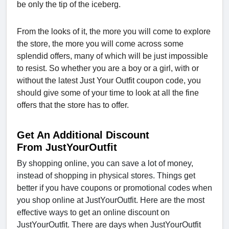
be only the tip of the iceberg.
From the looks of it, the more you will come to explore
the store, the more you will come across some
splendid offers, many of which will be just impossible
to resist. So whether you are a boy or a girl, with or
without the latest Just Your Outfit coupon code, you
should give some of your time to look at all the fine
offers that the store has to offer.
Get An Additional Discount
From JustYourOutfit
By shopping online, you can save a lot of money,
instead of shopping in physical stores. Things get
better if you have coupons or promotional codes when
you shop online at JustYourOutfit. Here are the most
effective ways to get an online discount on
JustYourOutfit. There are days when JustYourOutfit