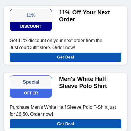
11% Off Your Next
11%
Order
DISCOUNT
Get 11% discount on your next order from the
JustYourOutfit store. Order now!
Get Deal
Men's White Half
Special
Sleeve Polo Shirt
OFFER
Purchase Men's White Half Sleeve Polo T-Shirt just
for £6.50. Order now!
Get Deal