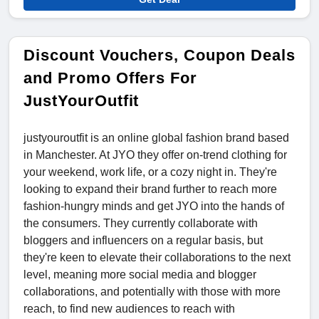
Discount Vouchers, Coupon Deals
and Promo Offers For
JustYourOutfit
justyouroutfit is an online global fashion brand based
in Manchester. At JYO they offer on-trend clothing for
your weekend, work life, or a cozy night in. They're
looking to expand their brand further to reach more
fashion-hungry minds and get JYO into the hands of
the consumers. They currently collaborate with
bloggers and influencers on a regular basis, but
they're keen to elevate their collaborations to the next
level, meaning more social media and blogger
collaborations, and potentially with those with more
reach, to find new audiences to reach with