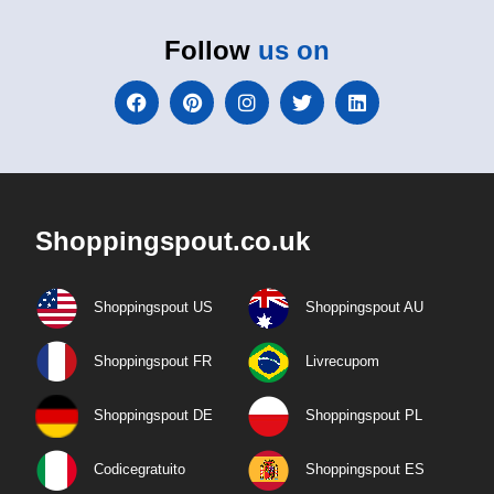
Follow
us on
Shoppingspout.co.uk
Shoppingspout US
Shoppingspout AU
Shoppingspout FR
Livrecupom
Shoppingspout DE
Shoppingspout PL
Codicegratuito
Shoppingspout ES