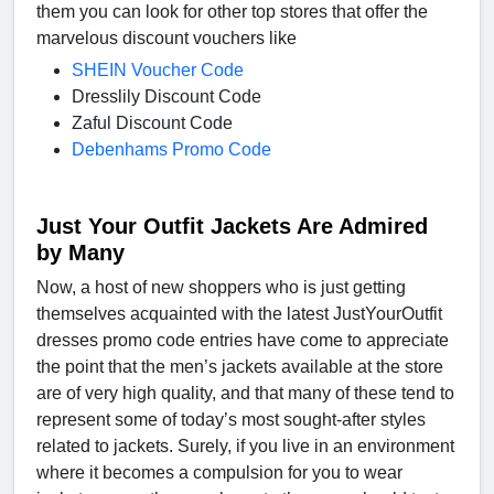
them you can look for other top stores that offer the
marvelous discount vouchers like
SHEIN Voucher Code
Dresslily Discount Code
Zaful Discount Code
Debenhams Promo Code
Just Your Outfit Jackets Are Admired
by Many
Now, a host of new shoppers who is just getting
themselves acquainted with the latest JustYourOutfit
dresses promo code entries have come to appreciate
the point that the men’s jackets available at the store
are of very high quality, and that many of these tend to
represent some of today’s most sought-after styles
related to jackets. Surely, if you live in an environment
where it becomes a compulsion for you to wear