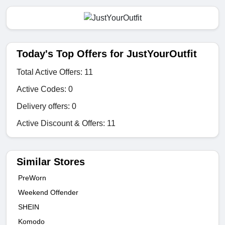
Today's Top Offers for JustYourOutfit
Total Active Offers: 11
Active Codes: 0
Delivery offers: 0
Active Discount & Offers: 11
Similar Stores
PreWorn
Weekend Offender
SHEIN
Komodo