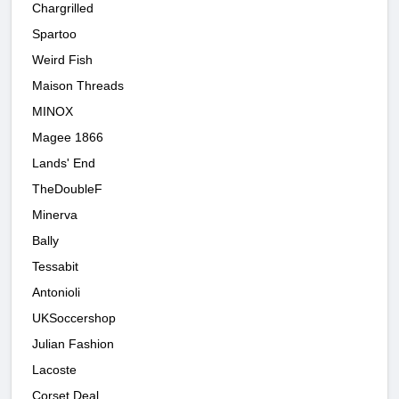
Chargrilled
Spartoo
Weird Fish
Maison Threads
MINOX
Magee 1866
Lands' End
TheDoubleF
Minerva
Bally
Tessabit
Antonioli
UKSoccershop
Julian Fashion
Lacoste
Corset Deal