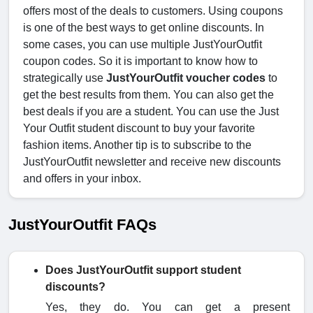
offers most of the deals to customers. Using coupons
is one of the best ways to get online discounts. In
some cases, you can use multiple JustYourOutfit
coupon codes. So it is important to know how to
strategically use
JustYourOutfit voucher codes
to
get the best results from them. You can also get the
best deals if you are a student. You can use the Just
Your Outfit student discount to buy your favorite
fashion items. Another tip is to subscribe to the
JustYourOutfit newsletter and receive new discounts
and offers in your inbox.
JustYourOutfit FAQs
Does JustYourOutfit support student
discounts?
Yes, they do. You can get a present