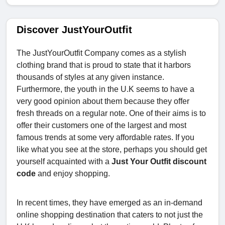
Discover JustYourOutfit
The JustYourOutfit Company comes as a stylish
clothing brand that is proud to state that it harbors
thousands of styles at any given instance.
Furthermore, the youth in the U.K seems to have a
very good opinion about them because they offer
fresh threads on a regular note. One of their aims is to
offer their customers one of the largest and most
famous trends at some very affordable rates. If you
like what you see at the store, perhaps you should get
yourself acquainted with a
Just Your Outfit discount
code
and enjoy shopping.
In recent times, they have emerged as an in-demand
online shopping destination that caters to not just the