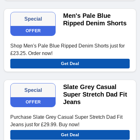
Men's Pale Blue
Special
Ripped Denim Shorts
OFFER
Shop Men's Pale Blue Ripped Denim Shorts just for
£23.25. Order now!
Get Deal
Slate Grey Casual
Special
Super Stretch Dad Fit
Jeans
OFFER
Purchase Slate Grey Casual Super Stretch Dad Fit
Jeans just for £29.99. Buy now!
Get Deal