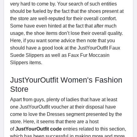
very hard to come by. Your search of such entities
should be fueled by the fact that the shoes present at
the store are well-reputed for their overall comfort.
Some have even hinted at the fact that after much
usage, the shoe items don’t lose their overall quality.
Here, if you want some advice then note that you
should have a good look at the JustYourOutfit Faux
Suede Slippers as well as Faux Fur Moccasin
Slippers items.
JustYourOutfit Women's Fashion
Store
Apart from guys, plenty of ladies that have at least
one JustYourOutfit voucher
at their disposal have
come to love the Dresses segment presented by the
store. Here, it seems that there are a host
of
JustYourOutfit code
entries related to this section,
which has been successful in making more and more