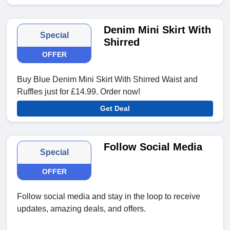
Denim Mini Skirt With
Special
Shirred
OFFER
Buy Blue Denim Mini Skirt With Shirred Waist and
Ruffles just for £14.99. Order now!
Get Deal
Follow Social Media
Special
OFFER
Follow social media and stay in the loop to receive
updates, amazing deals, and offers.