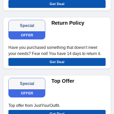
Get Deal
Return Policy
Special
OFFER
Have you purchased something that doesn't meet
your needs? Fear not! You have 14 days to return it.
Get Deal
Top Offer
Special
OFFER
Top offer from JustYourOutfit.
Get Deal