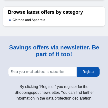
Browse latest offers by category
Clothes and Apparels
Savings offers via newsletter. Be
part of it too!
Register
By clicking “Register” you register for the
Shoppingspout newsletter. You can find further
information in the data protection declaration.