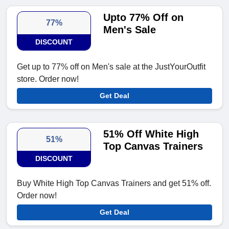
Upto 77% Off on
77%
Men's Sale
DISCOUNT
Get up to 77% off on Men's sale at the JustYourOutfit
store. Order now!
Get Deal
51% Off White High
51%
Top Canvas Trainers
DISCOUNT
Buy White High Top Canvas Trainers and get 51% off.
Order now!
Get Deal