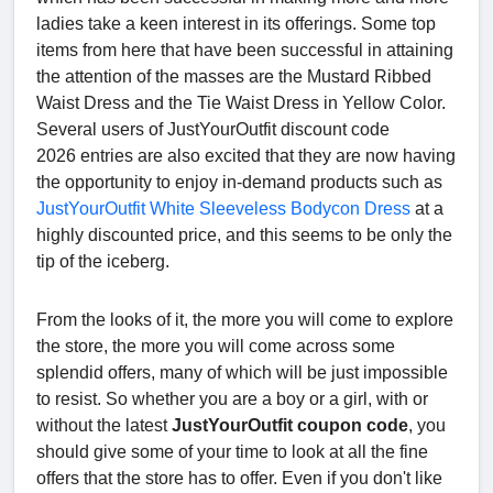
ladies take a keen interest in its offerings. Some top
items from here that have been successful in attaining
the attention of the masses are the Mustard Ribbed
Waist Dress and the Tie Waist Dress in Yellow Color.
Several users of JustYourOutfit discount code
2026 entries are also excited that they are now having
the opportunity to enjoy in-demand products such as
JustYourOutfit White Sleeveless Bodycon Dress
at a
highly discounted price, and this seems to be only the
tip of the iceberg.
From the looks of it, the more you will come to explore
the store, the more you will come across some
splendid offers, many of which will be just impossible
to resist. So whether you are a boy or a girl, with or
without the latest
JustYourOutfit coupon code
, you
should give some of your time to look at all the fine
offers that the store has to offer. Even if you don't like