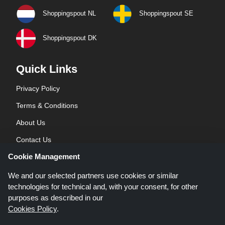
Shoppingspout NL
Shoppingspout SE
Shoppingspout DK
Quick Links
Privacy Policy
Terms & Conditions
About Us
Contact Us
Cookie Management
Blog
We and our selected partners use cookies or similar
technologies for technical and, with your consent, for other
purposes as described in our
Cookies Policy
.