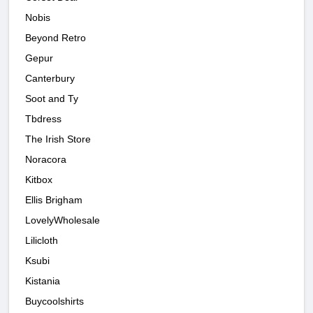
Nobis
Beyond Retro
Gepur
Canterbury
Soot and Ty
Tbdress
The Irish Store
Noracora
Kitbox
Ellis Brigham
LovelyWholesale
Lilicloth
Ksubi
Kistania
Buycoolshirts