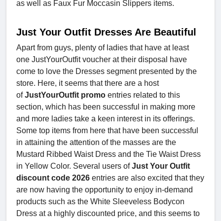
as well as Faux Fur Moccasin Slippers items.
Just Your Outfit Dresses Are Beautiful
Apart from guys, plenty of ladies that have at least
one JustYourOutfit voucher
at their disposal have
come to love the Dresses segment presented by the
store. Here, it seems that there are a host
of
JustYourOutfit promo
entries related to this
section, which has been successful in making more
and more ladies take a keen interest in its offerings.
Some top items from here that have been successful
in attaining the attention of the masses are the
Mustard Ribbed Waist Dress and the Tie Waist Dress
in Yellow Color. Several users of
Just Your Outfit
discount code 2026
entries are also excited that they
are now having the opportunity to enjoy in-demand
products such as the White Sleeveless Bodycon
Dress at a highly discounted price, and this seems to