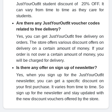
JustYourOutfit student discount of 20% OFF. It
can vary from time to time as they care for
students.
Are there any JustYourOutfit voucher codes
related to free delivery?
Yes, you can get JustYourOutfit free delivery on
orders. The store offers various discount offers on
delivery on a certain amount of money. If your
order is not over a certain amount of money, you
will be charged for delivery.
Is there any offer on sign up of newsletter?
Yes, when you sign up for the JustYourOutfit
newsletter, you can get a specific discount on
your first purchase. It varies from time to time. So
sign up for the newsletter and stay updated with
the new discount vouchers offered by the store.