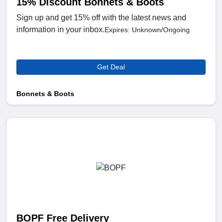
15% Discount Bonnets & Boots
Sign up and get 15% off with the latest news and
information in your inbox.
Expires: Unknown/Ongoing
Get Deal
Bonnets & Boots
BOPF Free Delivery