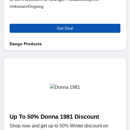
Unknown/Ongoing
Get Deal
Dango Products
Up To 50% Donna 1981 Discount
Shop now and get up to 50% Winter discount on