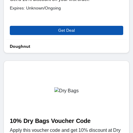
Expires: Unknown/Ongoing
Get Deal
Doughnut
10% Dry Bags Voucher Code
Apply this voucher code and get 10% discount at Dry