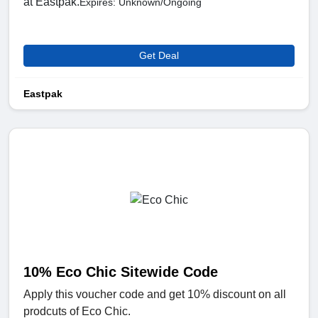
at Eastpak.
Expires: Unknown/Ongoing
Get Deal
Eastpak
10% Eco Chic Sitewide Code
Apply this voucher code and get 10% discount on all
prodcuts of Eco Chic.