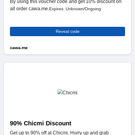
By using this voucher code and get 10% discount on
all order cawa.me.
Expires: Unknown/Ongoing
Reveal code
cawa.me
90% Chicmi Discount
Get up to 90% off at Chicmi. Hurry up and grab