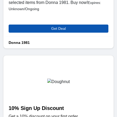
selected items from Donna 1981. Buy now!
Expires:
Unknown/Ongoing
Get Deal
Donna 1981
10% Sign Up Discount
Get a 10% discount on your first order.