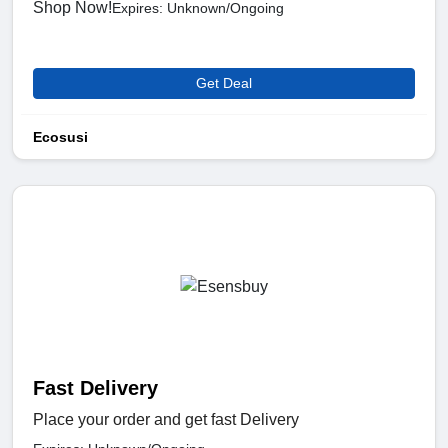
Shop Now!
Expires: Unknown/Ongoing
Get Deal
Ecosusi
Fast Delivery
Place your order and get fast Delivery