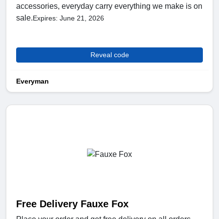
accessories, everyday carry everything we make is on
sale.
Expires: June 21, 2026
Reveal code
Everyman
Free Delivery Fauxe Fox