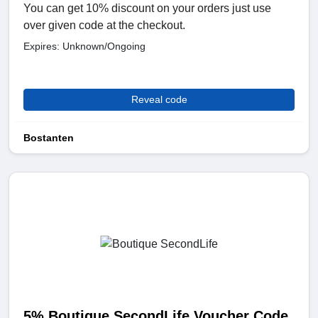
You can get 10% discount on your orders just use
over given code at the checkout.
Expires: Unknown/Ongoing
Reveal code
Bostanten
5% Boutique SecondLife Voucher Code