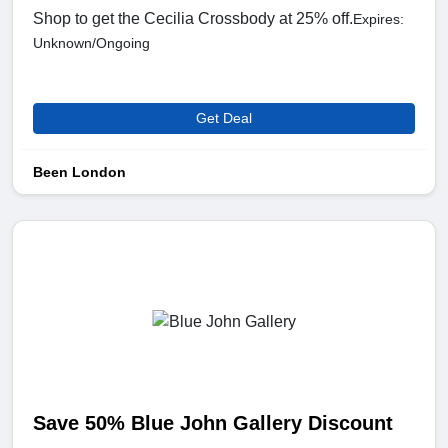
Shop to get the Cecilia Crossbody at 25% off.
Expires:
Unknown/Ongoing
Get Deal
Been London
Save 50% Blue John Gallery Discount