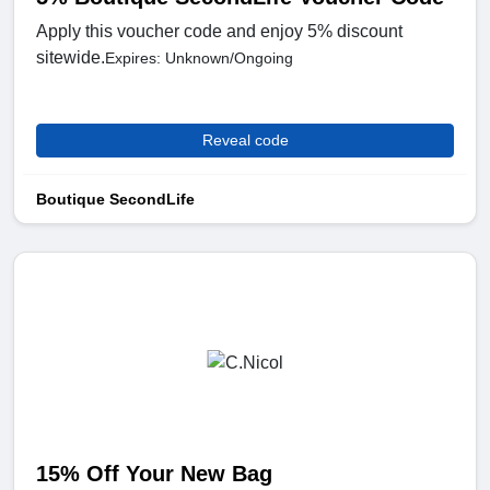
Apply this voucher code and enjoy 5% discount
sitewide.
Expires: Unknown/Ongoing
Reveal code
Boutique SecondLife
15% Off Your New Bag