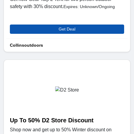
safety with 30% discount.
Expires: Unknown/Ongoing
Get Deal
Collinsoutdoors
Up To 50% D2 Store Discount
Shop now and get up to 50% Winter discount on