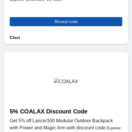
Reveal code
Cluci
5% COALAX Discount Code
Get 5% off Lancer300 Modular Outdoor Backpack
with Power and Magic Arm with discount code.
Expires: