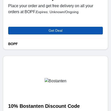
Place your order and get free delivery on all your
orders at BOPF.
Expires: Unknown/Ongoing
Get Deal
BOPF
10% Bostanten Discount Code