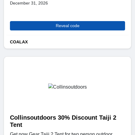
December 31, 2026
Reveal code
COALAX
Collinsoutdoors 30% Discount Taiji 2
Tent
Get now Gear Taiji 2 Tent for two person outdoor