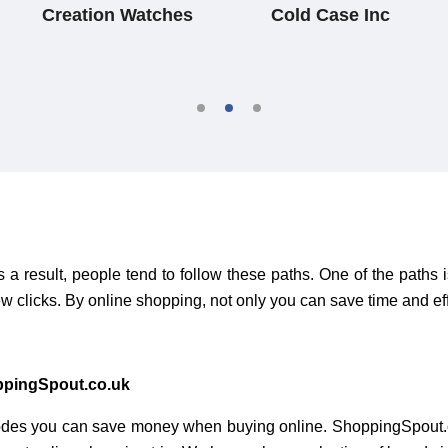
Creation Watches
Cold Case Inc
 result, people tend to follow these paths. One of the paths 
w clicks. By online shopping, not only you can save time and ef
ppingSpout.co.uk
des you can save money when buying online. ShoppingSpout.c