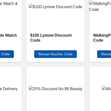
de Watch
$100 Lymow Discount
WalkingP
Code
Code
r Code
Reveal Voucher Code
Revea