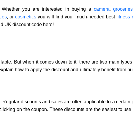
s. Whether you are interested in buying a
camera
,
grocerie
ces
, or
cosmetics
you will find your much-needed best
fitness
nd UK discount code here!
lable. But when it comes down to it, there are two main types 
 explain how to apply the discount and ultimately benefit from hu
. Regular discounts and sales are often applicable to a certain 
 clicking on the coupon. These discounts are the easiest to use