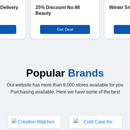
 Delivery
25% Discount No.98
Winter S
Beauty
Get Deal
Popular
Brands
Our website has more than 9,000 stores available for you
Purchasing available. Here we have some of the best