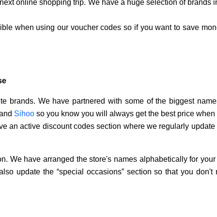
ext online shopping trip. We have a huge selection of brands i
sible when using our voucher codes so if you want to save mone
se
rite brands. We have partnered with some of the biggest names
and
Sihoo
so you know you will always get the best price when
e an active discount codes section where we regularly update
ion. We have arranged the store's names alphabetically for your 
also update the “special occasions” section so that you don't 