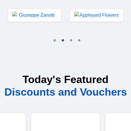
Today's Featured
Discounts and Vouchers