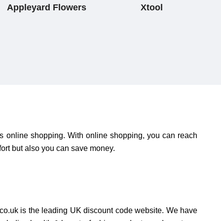
Appleyard Flowers
Xtool
is online shopping. With online shopping, you can reach
fort but also you can save money.
o.uk is the leading UK discount code website. We have