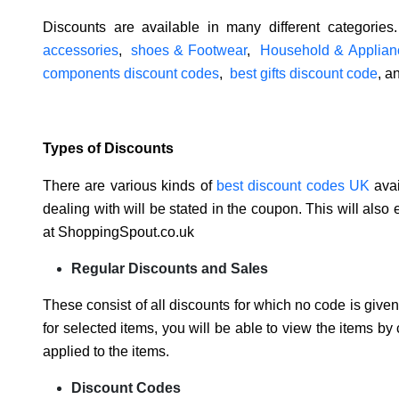
Discounts are available in many different categorie
accessories
,
shoes & Footwear
,
Household & Applian
components discount codes
,
best gifts discount code
, a
Types of Discounts
There are various kinds of
best discount codes UK
avai
dealing with will be stated in the coupon. This will also
at ShoppingSpout.co.uk
Regular Discounts and Sales
These consist of all discounts for which no code is given
for selected items, you will be able to view the items by
applied to the items.
Discount Codes