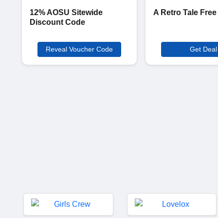
12% AOSU Sitewide
A Retro Tale Free
Discount Code
Reveal Voucher Code
Get Deal