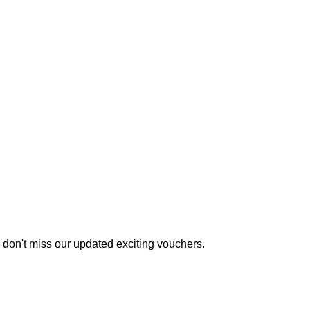
 don't miss our updated exciting vouchers.