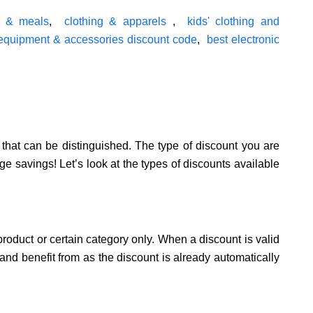
s & meals
,
clothing & apparels
,
kids' clothing and
 equipment & accessories discount code
,
best electronic
that can be distinguished. The type of discount you are
ge savings! Let’s look at the types of discounts available
product or certain category only. When a discount is valid
 and benefit from as the discount is already automatically