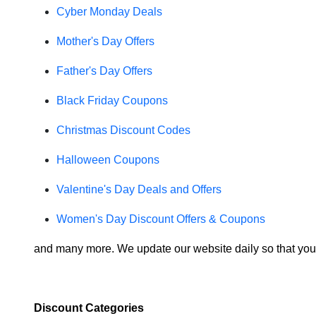
Cyber Monday Deals
Mother's Day Offers
Father's Day Offers
Black Friday Coupons
Christmas Discount Codes
Halloween Coupons
Valentine's Day Deals and Offers
Women's Day Discount Offers & Coupons
and many more. We update our website daily so that you
Discount Categories