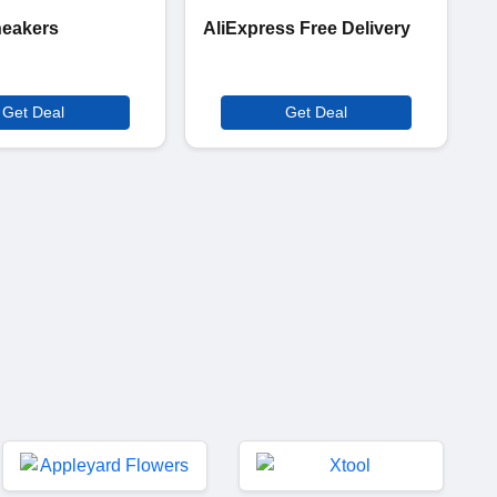
neakers
AliExpress Free Delivery
Get Deal
Get Deal