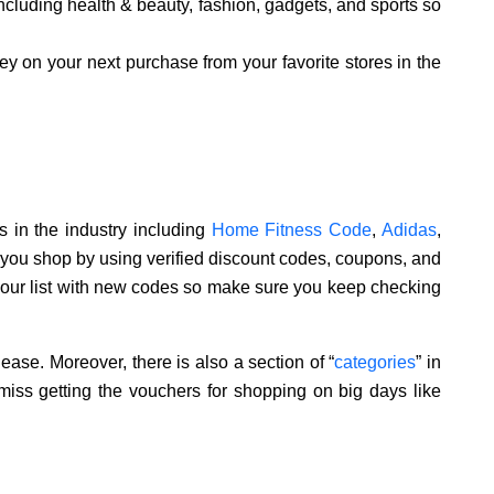
ncluding health & beauty, fashion, gadgets, and sports so
y on your next purchase from your favorite stores in the
 in the industry including
Home Fitness Code
,
Adidas
,
 you shop by using verified discount codes, coupons, and
 our list with new codes so make sure you keep checking
ease. Moreover, there is also a section of “
categories
” in
miss getting the vouchers for shopping on big days like