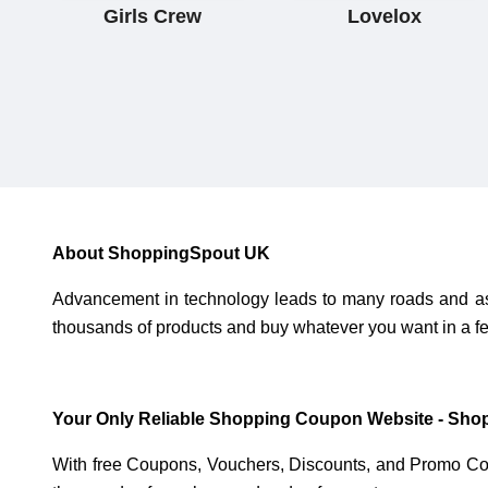
Girls Crew
Lovelox
About ShoppingSpout UK
Advancement in technology leads to many roads and as a
thousands of products and buy whatever you want in a fe
Your Only Reliable Shopping Coupon Website - Sho
With free Coupons, Vouchers, Discounts, and Promo Co