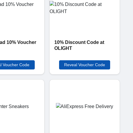
ad 10% Voucher
10% Discount Code at
OLIGHT
l Voucher Code
Reveal Voucher Code