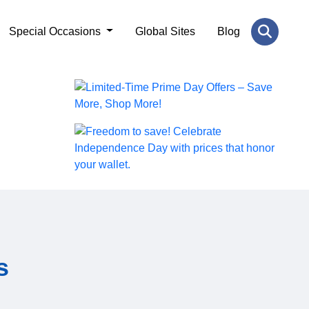
Special Occasions
Global Sites
Blog
s