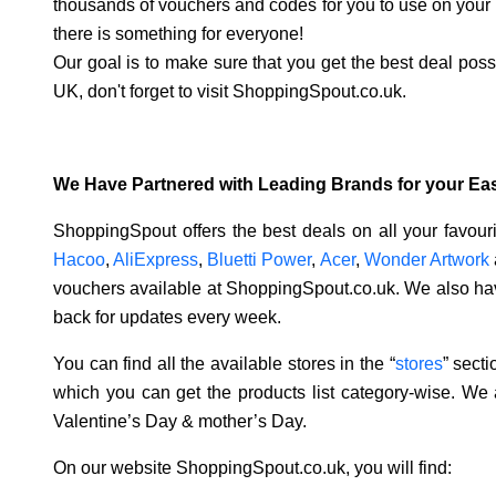
thousands of vouchers and codes for you to use on your n
there is something for everyone!
Our goal is to make sure that you get the best deal pos
UK, don't forget to visit ShoppingSpout.co.uk.
We Have Partnered with Leading Brands for your Ea
ShoppingSpout offers the best deals on all your favou
Hacoo
,
AliExpress
,
Bluetti Power
,
Acer
,
Wonder Artwork
vouchers available at ShoppingSpout.co.uk. We also hav
back for updates every week.
You can find all the available stores in the “
stores
” sect
which you can get the products list category-wise. We 
Valentine’s Day & mother’s Day.
On our website ShoppingSpout.co.uk, you will find: