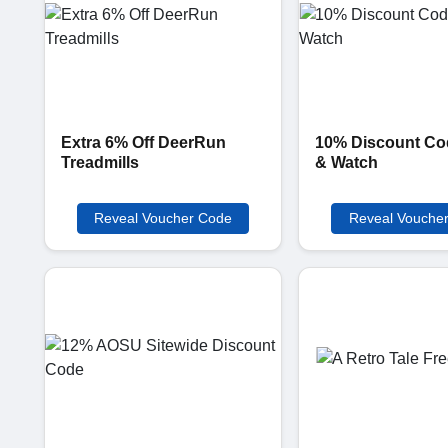
Extra 6% Off DeerRun
10% Discount Co
Treadmills
& Watch
Reveal Voucher Code
Reveal Vouche