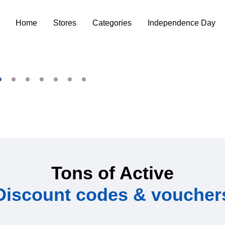
Home
Stores
Categories
Independence Day
Tons of Active
Discount codes & voucher