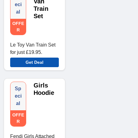
Van
eci
Train
al
Set
OFFE
R
Le Toy Van Train Set
for just £19.95.
Get Deal
Girls
Sp
Hoodie
eci
al
OFFE
R
Fendi Girls Attached