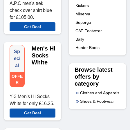
A.P.C men's trek
Kickers
check over shirt blue
Minerva
for £105.00.
Superga
Get Deal
CAT Footwear
Bally
Hunter Boots
Men's Hi
Sp
Socks
eci
White
al
Browse latest
offers by
OFFE
R
category
Clothes and Apparels
Y-3 Men's Hi Socks
Shoes & Footwear
White for only £16.25.
Get Deal