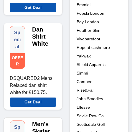
Emmiol
Get Deal
Popski London
Boy London
Dan
Feather Skin
Sp
Shirt
Vivobarefoot
eci
White
al
Repeat cashmere
Yakwax
OFFE
R
Shield Apparels
Simmi
DSQUARED2 Mens
Camper
Relaxed dan shirt
Rise&Fall
white for £150.75.
John Smedley
Get Deal
Ellesse
Savile Row Co
Men's
Scottsdale Golf
Sp
Skater