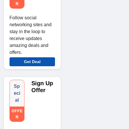
R
Follow social
networking sites and
stay in the loop to
receive updates
amazing deals and
offers.
Get Deal
Sign Up
Sp
Offer
eci
al
OFFE
R