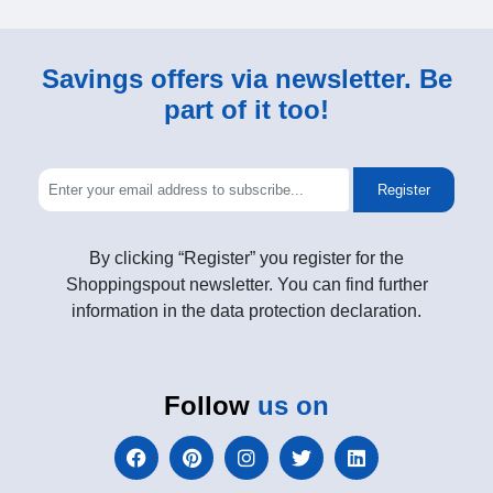
Savings offers via newsletter. Be
part of it too!
Register
By clicking “Register” you register for the
Shoppingspout newsletter. You can find further
information in the data protection declaration.
Follow
us on