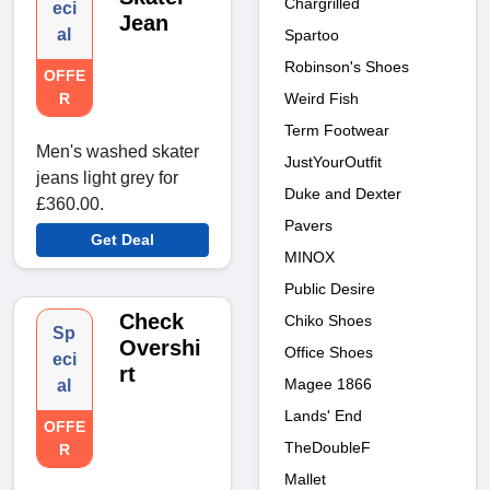
Chargrilled
eci
Jean
al
Spartoo
Robinson's Shoes
OFFE
Weird Fish
R
Term Footwear
Men's washed skater
JustYourOutfit
jeans light grey for
Duke and Dexter
£360.00.
Pavers
Get Deal
MINOX
Public Desire
Check
Chiko Shoes
Sp
Overshi
Office Shoes
eci
rt
Magee 1866
al
Lands' End
OFFE
TheDoubleF
R
Mallet