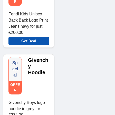
R
Fendi Kids Unisex
Back Back Logo Print
Jeans navy for just
£200.00.
Get Deal
Givench
Sp
y
eci
Hoodie
al
OFFE
R
Givenchy Boys logo
hoodie in grey for
£234.00.