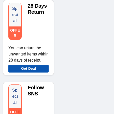
28 Days
Sp
Return
eci
al
OFFE
R
You can return the
unwanted items within
28 days of receipt.
Get Deal
Follow
Sp
SNS
eci
al
OFFE