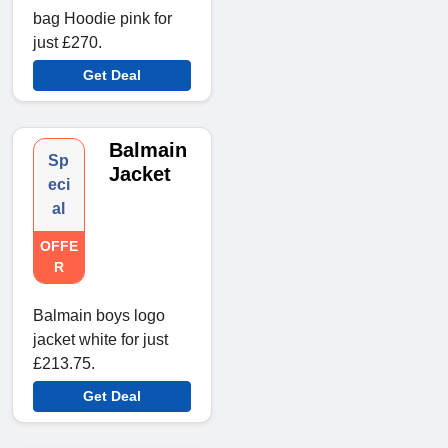
bag Hoodie pink for
just £270.
Get Deal
Balmain
Sp
Jacket
eci
al
OFFE
R
Balmain boys logo
jacket white for just
£213.75.
Get Deal