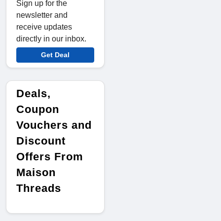
Sign up for the
newsletter and
receive updates
directly in our inbox.
Get Deal
Deals,
Coupon
Vouchers and
Discount
Offers From
Maison
Threads