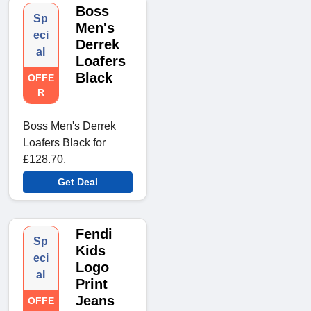
Boss
Sp
Men's
eci
Derrek
al
Loafers
Black
OFFE
R
Boss Men's Derrek
Loafers Black for
£128.70.
Get Deal
Fendi
Sp
Kids
eci
Logo
al
Print
Jeans
OFFE