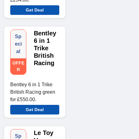
Get Deal
Bentley
Sp
6 in 1
eci
Trike
al
British
Racing
OFFE
R
Bentley 6 in 1 Trike
British Racing green
for £550.00.
Get Deal
Le Toy
Sp