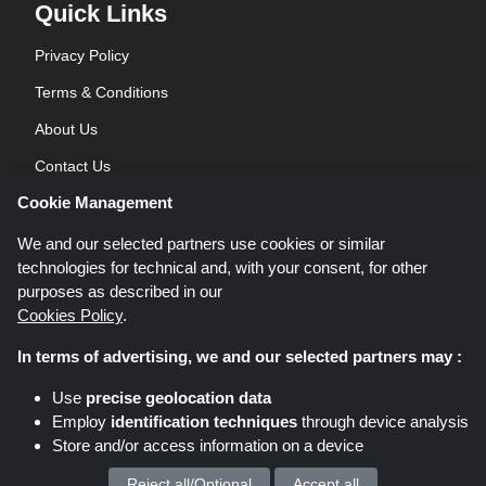
Quick Links
Privacy Policy
Terms & Conditions
About Us
Contact Us
Cookie Management
Blog
We and our selected partners use cookies or similar
technologies for technical and, with your consent, for other
purposes as described in our
Cookies Policy
.
In terms of advertising, we and our selected partners may :
Shoppingspout.co.uk is a website which presents deals, discounts and
Use
precise geolocation data
coupons; these deals or offers are made avaialble via different affiliate
Employ
identification techniques
through device analysis
networks. Shoppingspout.co.uk or its staff is not involved when you make a
Store and/or access information on a device
purchase via these links, Shoppingspout.co.uk earns commission through
these links/deals only.
Copyright © 2026 Shoppingspout.co.uk. All rights reserved.
Reject all/Optional
Accept all