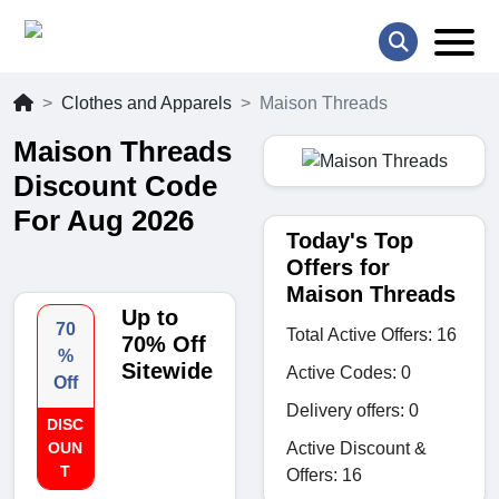
Clothes and Apparels
Maison Threads
Maison Threads
Discount Code
For Aug 2026
Today's Top
Offers for
Maison Threads
Up to
70
Total Active Offers: 16
70% Off
%
Sitewide
Active Codes: 0
Off
Delivery offers: 0
DISC
Active Discount &
OUN
T
Offers: 16