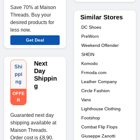
Save 70% at Maison
Threads. Buy your
Similar Stores
desired products for
DC Shoes
less now.
PreWorn
Get Deal
Weekend Offender
SHEIN
Next
Komodo
Shi
Day
Frmoda.com
ppi
Shippin
Leather Company
ng
g
Circle Fashion
OFFE
Vans
R
Lighthouse Clothing
Guaranted next day
Footshop
shipping available at
Combat Flip Flops
Maison Threads.
Giuseppe Zanotti
Order cost is £8.90.