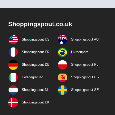
Shoppingspout.co.uk
Shoppingspout US
Shoppingspout AU
Shoppingspout FR
Livrecupom
Shoppingspout DE
Shoppingspout PL
Codicegratuito
Shoppingspout ES
Shoppingspout NL
Shoppingspout SE
Shoppingspout DK