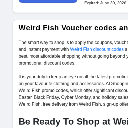
Expired: June 30, 2026
Weird Fish Voucher codes a
The smart way to shop is to apply the coupons, vouche
and instant payment with
Weird Fish discount codes
a
best, most affordable shopping without going beyond 
promotional discount codes.
It is your duty to keep an eye on all the latest promo
on your favourite clothing and accessories. At Shoppi
Weird Fish promo codes, which offer significant disco
Easter, Black Friday, Cyber Monday, and holiday sale
Weird Fish, free delivery from Weird Fish, sign-up offe
Be Ready To Shop at Wei