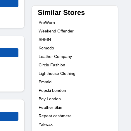
Similar Stores
PreWorn
Weekend Offender
SHEIN
Komodo
Leather Company
Circle Fashion
Lighthouse Clothing
Emmiol
Popski London
Boy London
Feather Skin
Repeat cashmere
Yakwax