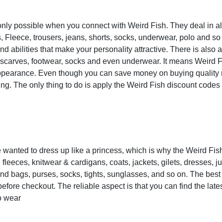
only possible when you connect with Weird Fish. They deal in all
, Fleece, trousers, jeans, shorts, socks, underwear, polo and so 
d abilities that make your personality attractive. There is also
, scarves, footwear, socks and even underwear. It means Weird F
y appearance. Even though you can save money on buying quality
ving. The only thing to do is apply the Weird Fish discount codes
 wanted to dress up like a princess, which is why the Weird Fish
, fleeces, knitwear & cardigans, coats, jackets, gilets, dresses, j
d bags, purses, socks, tights, sunglasses, and so on. The best 
efore checkout. The reliable aspect is that you can find the late
to wear