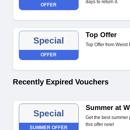
days to return it.
OFFER
Top Offer
Special
Top Offer from Weird 
OFFER
Recently Expired Vouchers
Summer at We
Special
Get the best summer p
this offer now!
SUMMER OFFER