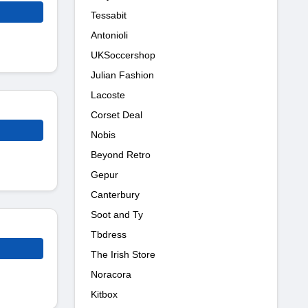
Tessabit
Antonioli
UKSoccershop
Julian Fashion
Lacoste
Corset Deal
Nobis
Beyond Retro
Gepur
Canterbury
Soot and Ty
Tbdress
The Irish Store
Noracora
Kitbox