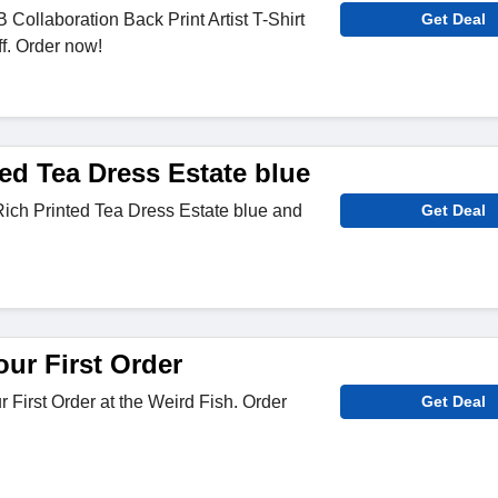
ollaboration Back Print Artist T-Shirt
Get Deal
ff. Order now!
ed Tea Dress Estate blue
ich Printed Tea Dress Estate blue and
Get Deal
ur First Order
 First Order at the Weird Fish. Order
Get Deal