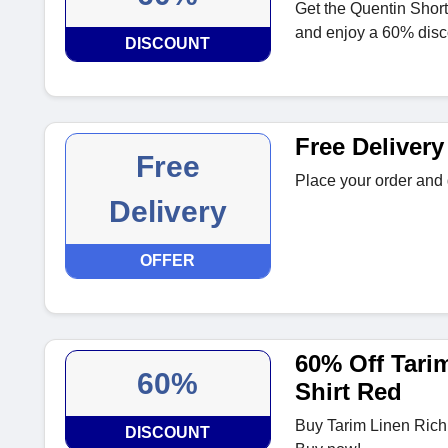
Get the Quentin Short
and enjoy a 60% disc
DISCOUNT
Free Delivery
Free
Place your order and g
Delivery
OFFER
60% Off Tari
60%
Shirt Red
Buy Tarim Linen Rich
DISCOUNT