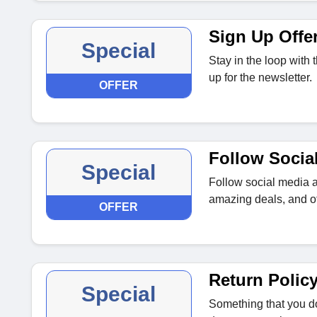
Sign Up Offe
Special
Stay in the loop with
up for the newsletter.
OFFER
Follow Socia
Special
Follow social media a
amazing deals, and of
OFFER
Return Polic
Special
Something that you do