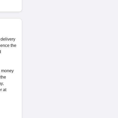
 delivery
ience the
d
ve money
 the
y,
r at