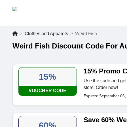
Clothes and Apparels
Weird Fish
Weird Fish Discount Code For A
15% Promo C
15%
Use the code and get 
store. Order now!
VOUCHER CODE
Expires: September 06,
Save 60% Wei
60%