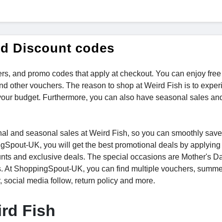
nd Discount codes
rs, and promo codes that apply at checkout. You can enjoy free
nd other vouchers. The reason to shop at Weird Fish is to exper
your budget. Furthermore, you can also have seasonal sales an
tional and seasonal sales at Weird Fish, so you can smoothly sa
ngSpout-UK, you will get the best promotional deals by applying
unts and exclusive deals. The special occasions are Mother's Da
s. At ShoppingSpout-UK, you can find multiple vouchers, summe
r, social media follow, return policy and more.
rd Fish