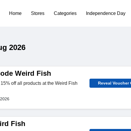
Home
Stores
Categories
Independence Day
ug 2026
ode Weird Fish
15% off all products at the Weird Fish
Reveal Voucher
 2026
rd Fish