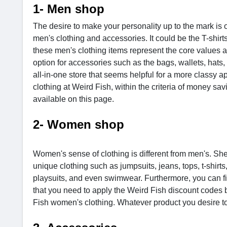
1- Men shop
The desire to make your personality up to the mark is 
men's clothing and accessories. It could be the T-shirts
these men's clothing items represent the core values an
option for accessories such as the bags, wallets, hats
all-in-one store that seems helpful for a more class
clothing at Weird Fish, within the criteria of money sa
available on this page.
2- Women shop
Women's sense of clothing is different from men's. She
unique clothing such as jumpsuits, jeans, tops, t-shirts
playsuits, and even swimwear. Furthermore, you can fin
that you need to apply the Weird Fish discount codes b
Fish women's clothing. Whatever product you desire 