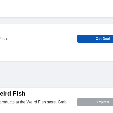
Fish.
Get Deal
ird Fish
roducts at the Weird Fish store. Grab
Expired