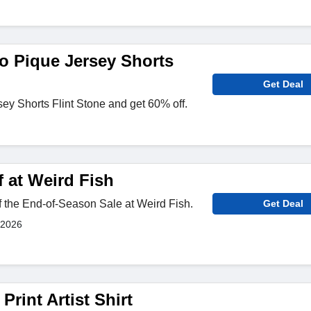
o Pique Jersey Shorts
Get Deal
y Shorts Flint Stone and get 60% off.
 at Weird Fish
 the End-of-Season Sale at Weird Fish.
Get Deal
 2026
Print Artist Shirt