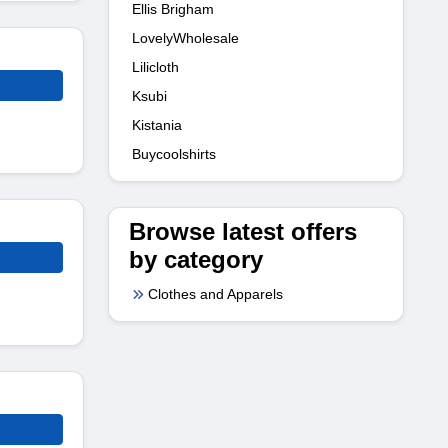
Ellis Brigham
LovelyWholesale
Lilicloth
Ksubi
Kistania
Buycoolshirts
Browse latest offers
by category
Clothes and Apparels