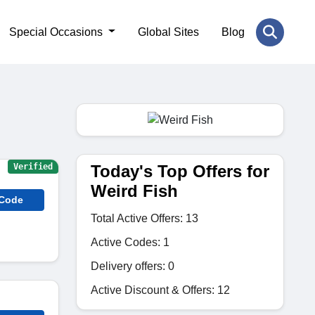
Special Occasions
Global Sites
Blog
Today's Top Offers for
Verified
Weird Fish
 Code
Total Active Offers: 13
Active Codes: 1
Delivery offers: 0
Active Discount & Offers: 12