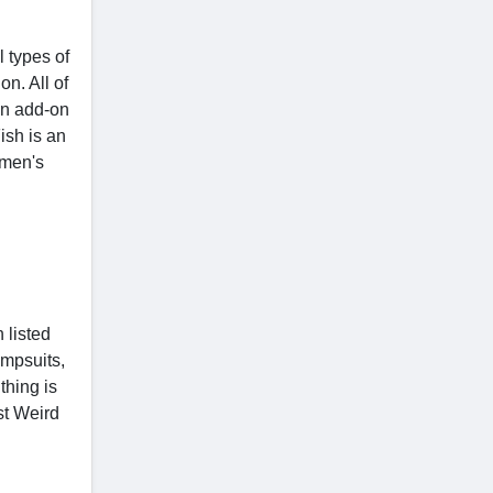
 types of
on. All of
 an add-on
ish is an
 men's
 listed
umpsuits,
thing is
st Weird