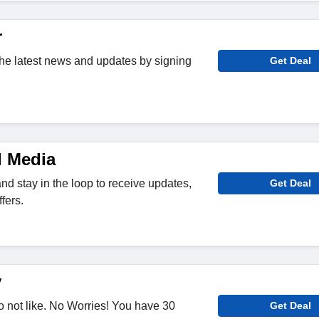
r
 the latest news and updates by signing
Get Deal
l Media
nd stay in the loop to receive updates,
Get Deal
fers.
y
 not like. No Worries! You have 30
Get Deal