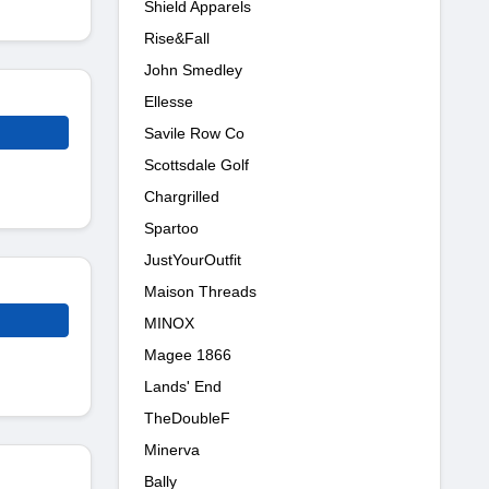
Shield Apparels
Rise&Fall
John Smedley
Ellesse
Savile Row Co
Scottsdale Golf
Chargrilled
Spartoo
JustYourOutfit
Maison Threads
MINOX
Magee 1866
Lands' End
TheDoubleF
Minerva
Bally