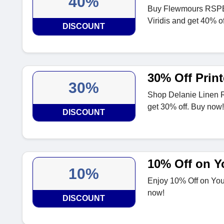
40%
Buy Flewmours RSPB C
Viridis and get 40% o
DISCOUNT
30% Off Print
30%
Shop Delanie Linen R
get 30% off. Buy now!
DISCOUNT
10% Off on Yo
10%
Enjoy 10% Off on Your
now!
DISCOUNT