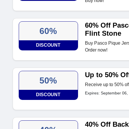
Buy now!
60% Off Pasc
60%
Flint Stone
Buy Pasco Pique Jerse
DISCOUNT
Order now!
Up to 50% Off
50%
Receive up to 50% off
Expires: September 06,
DISCOUNT
40% Off Back 