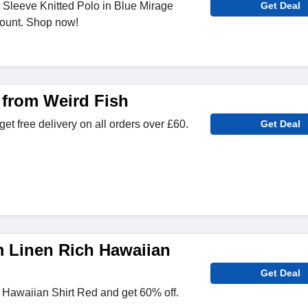
 Sleeve Knitted Polo in Blue Mirage
Get Deal
ount. Shop now!
 from Weird Fish
et free delivery on all orders over £60.
Get Deal
m Linen Rich Hawaiian
Get Deal
 Hawaiian Shirt Red and get 60% off.