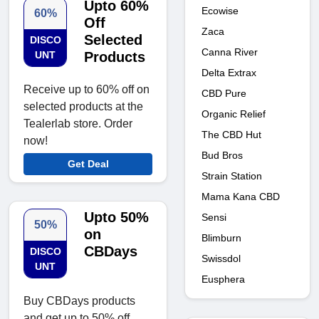
Upto 60%
Ecowise
60%
Off
Zaca
Selected
DISCO
Canna River
UNT
Products
Delta Extrax
Receive up to 60% off on
CBD Pure
selected products at the
Organic Relief
Tealerlab store. Order
The CBD Hut
now!
Bud Bros
Get Deal
Strain Station
Mama Kana CBD
Upto 50%
Sensi
50%
on
Blimburn
CBDays
DISCO
Swissdol
UNT
Eusphera
Buy CBDays products
and get up to 50% off