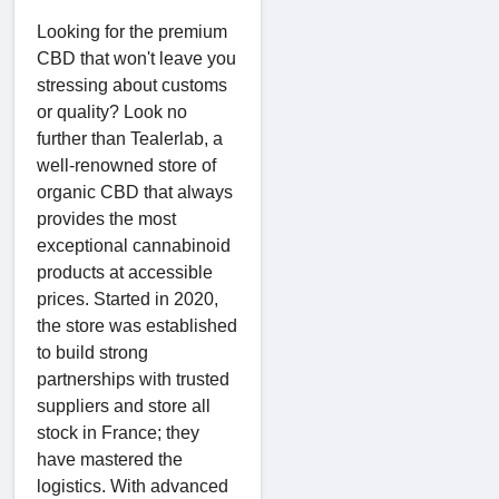
Looking for the premium
CBD that won't leave you
stressing about customs
or quality? Look no
further than Tealerlab, a
well-renowned store of
organic CBD that always
provides the most
exceptional cannabinoid
products at accessible
prices. Started in 2020,
the store was established
to build strong
partnerships with trusted
suppliers and store all
stock in France; they
have mastered the
logistics. With advanced