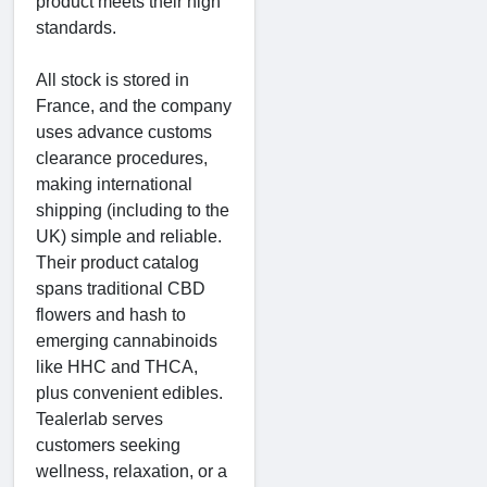
product meets their high
standards.
All stock is stored in
France, and the company
uses advance customs
clearance procedures,
making international
shipping (including to the
UK) simple and reliable.
Their product catalog
spans traditional CBD
flowers and hash to
emerging cannabinoids
like HHC and THCA,
plus convenient edibles.
Tealerlab serves
customers seeking
wellness, relaxation, or a