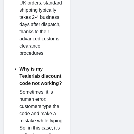
UK orders, standard
shipping typically
takes 2-4 business
days after dispatch,
thanks to their
advanced customs
clearance
procedures.
Why is my
Tealerlab discount
code not working?
Sometimes, it is
human error:
customers type the
code and make a
mistake while typing.
So, in this case, it's