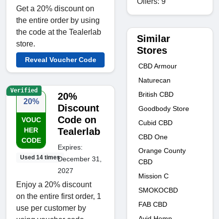
Offers: 9
Get a 20% discount on
the entire order by using
the code at the Tealerlab
Similar
store.
Stores
Reveal Voucher Code
CBD Armour
Naturecan
Verified
British CBD
20%
20%
Discount
Goodbody Store
Code on
VOUC
Cubid CBD
HER
Tealerlab
CBD One
CODE
Expires:
Orange County
Used 14 times
December 31,
CBD
2027
Mission C
Enjoy a 20% discount
SMOKOCBD
on the entire first order, 1
FAB CBD
use per customer by
Avid Hemp