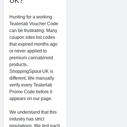
UK?
Hunting for a working
Tealerlab Voucher Code
can be frustrating. Many
coupon sites list codes
that expired months ago
or never applied to
premium cannabinoid
products.
ShoppingSpout-UK is
different. We manually
verify every Tealerlab
Promo Code before it
appears on our page.
We understand that this
industry has strict
regulations. We test each