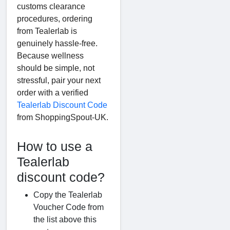
customs clearance
procedures, ordering
from Tealerlab is
genuinely hassle-free.
Because wellness
should be simple, not
stressful, pair your next
order with a verified
Tealerlab Discount Code
from ShoppingSpout-UK.
How to use a
Tealerlab
discount code?
Copy the Tealerlab
Voucher Code from
the list above this