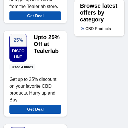
Browse latest
from the Tealerlab store.
offers by
Get Deal
category
CBD Products
Upto 25%
25%
Off at
Tealerlab
DISCO
UNT
Used 4 times
Get up to 25% discount
on your favorite CBD
products. Hurry up and
Buy!
Get Deal