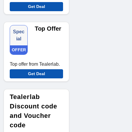
Get Deal
Top Offer
Spec
ial
OFFER
Top offer from Tealerlab.
Get Deal
Tealerlab
Discount code
and Voucher
code