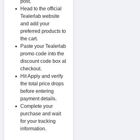
post.
Head to the official
Tealerlab website
and add your
preferred products to
the cart.
Paste your Tealerlab
promo code into the
discount code box at
checkout.
Hit Apply and verify
the total price drops
before entering
payment details.
Complete your
purchase and wait
for your tracking
information.