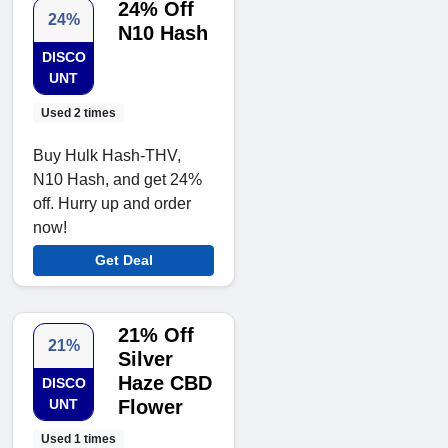
24% Off
24%
N10 Hash
DISCO
UNT
Used 2 times
Buy Hulk Hash-THV,
N10 Hash, and get 24%
off. Hurry up and order
now!
Get Deal
21% Off
21%
Silver
Haze CBD
DISCO
UNT
Flower
Used 1 times