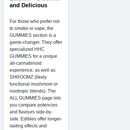
and Delicious
For those who prefer not
to smoke or vape, the
GUMMIES section is a
game-changer. They offer
specialized HHC
GUMMIES for a unique
alt-cannabinoid
experience, as well as
SHROOMZ (likely
functional mushroom or
nootropic blends). The
ALL GUMMIES page lets
you compare potencies
and flavours side-by-
side. Edibles offer longer-
lasting effects and