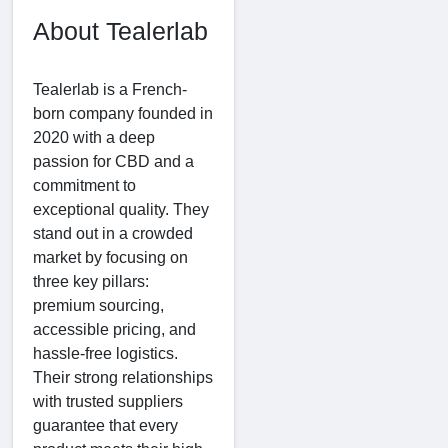
About Tealerlab
Tealerlab is a French-
born company founded in
2020 with a deep
passion for CBD and a
commitment to
exceptional quality. They
stand out in a crowded
market by focusing on
three key pillars:
premium sourcing,
accessible pricing, and
hassle-free logistics.
Their strong relationships
with trusted suppliers
guarantee that every