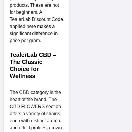
products. These are not
for beginners. A
TealerLab Discount Code
applied here makes a
significant difference in
price per gram.
TealerLab CBD –
The Classic
Choice for
Wellness
The CBD category is the
heart of the brand. The
CBD FLOWERS section
offers a variety of strains,
each with distinct aroma
and effect profiles, grown