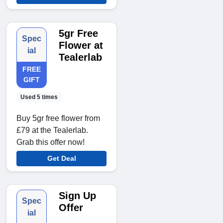
5gr Free
Spec
Flower at
ial
Tealerlab
FREE
GIFT
Used 5 times
Buy 5gr free flower from
£79 at the Tealerlab.
Grab this offer now!
Get Deal
Sign Up
Spec
Offer
ial