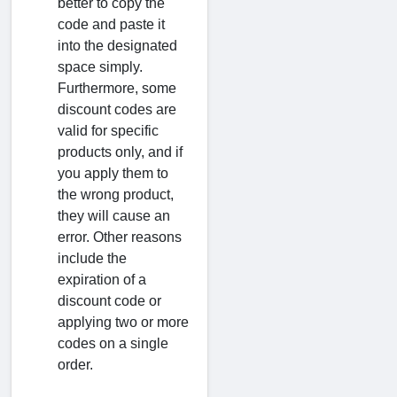
better to copy the
code and paste it
into the designated
space simply.
Furthermore, some
discount codes are
valid for specific
products only, and if
you apply them to
the wrong product,
they will cause an
error. Other reasons
include the
expiration of a
discount code or
applying two or more
codes on a single
order.