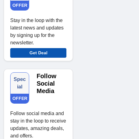
OFFER
Stay in the loop with the
latest news and updates
by signing up for the
newsletter.
Get Deal
Follow
Spec
Social
ial
Media
OFFER
Follow social media and
stay in the loop to receive
updates, amazing deals,
and offers.