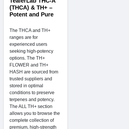
TealerLab THC-A
(THCA) & TH+ –
Potent and Pure
The THCA and TH+
ranges are for
experienced users
seeking high-potency
options. The TH+
FLOWER and TH+
HASH are sourced from
trusted suppliers and
stored in optimal
conditions to preserve
terpenes and potency.
The ALL TH+ section
allows you to browse the
complete collection of
premium, high-strength