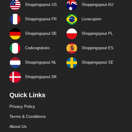
Shoppingspout US
Shoppingspout AU
Shoppingspout FR
Livrecupom
Shoppingspout DE
Shoppingspout PL
Codicegratuito
Shoppingspout ES
Shoppingspout NL
Shoppingspout SE
Shoppingspout DK
Quick Links
Privacy Policy
Terms & Conditions
About Us