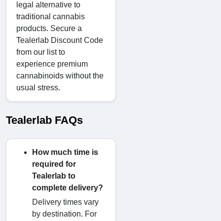
legal alternative to
traditional cannabis
products. Secure a
Tealerlab Discount Code
from our list to
experience premium
cannabinoids without the
usual stress.
Tealerlab FAQs
How much time is
required for
Tealerlab to
complete delivery?
Delivery times vary
by destination. For