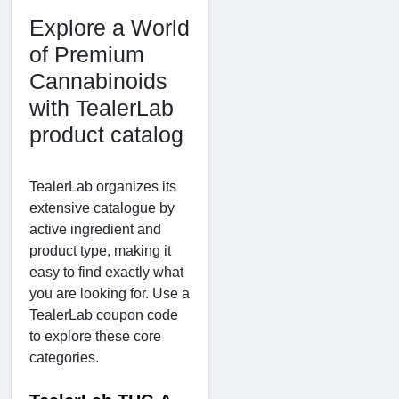
Explore a World
of Premium
Cannabinoids
with TealerLab
product catalog
TealerLab organizes its
extensive catalogue by
active ingredient and
product type, making it
easy to find exactly what
you are looking for. Use a
TealerLab coupon code
to explore these core
categories.