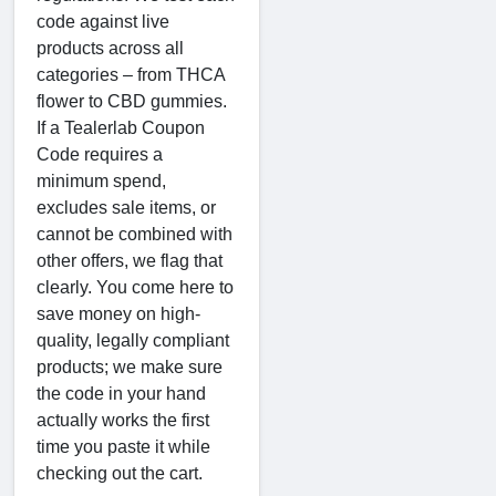
code against live
products across all
categories – from THCA
flower to CBD gummies.
If a Tealerlab Coupon
Code requires a
minimum spend,
excludes sale items, or
cannot be combined with
other offers, we flag that
clearly. You come here to
save money on high-
quality, legally compliant
products; we make sure
the code in your hand
actually works the first
time you paste it while
checking out the cart.