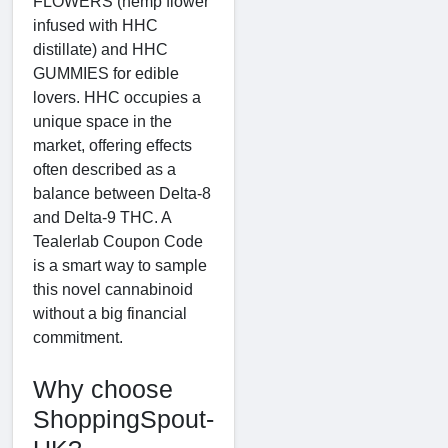
FLOWERS (hemp flower
infused with HHC
distillate) and HHC
GUMMIES for edible
lovers. HHC occupies a
unique space in the
market, offering effects
often described as a
balance between Delta-8
and Delta-9 THC. A
Tealerlab Coupon Code
is a smart way to sample
this novel cannabinoid
without a big financial
commitment.
Why choose
ShoppingSpout-