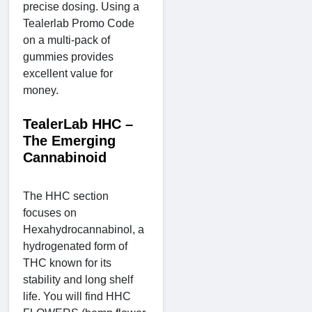
precise dosing. Using a
Tealerlab Promo Code
on a multi-pack of
gummies provides
excellent value for
money.
TealerLab HHC –
The Emerging
Cannabinoid
The HHC section
focuses on
Hexahydrocannabinol, a
hydrogenated form of
THC known for its
stability and long shelf
life. You will find HHC