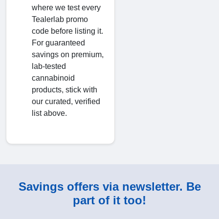
where we test every
Tealerlab promo
code before listing it.
For guaranteed
savings on premium,
lab-tested
cannabinoid
products, stick with
our curated, verified
list above.
Savings offers via newsletter. Be
part of it too!