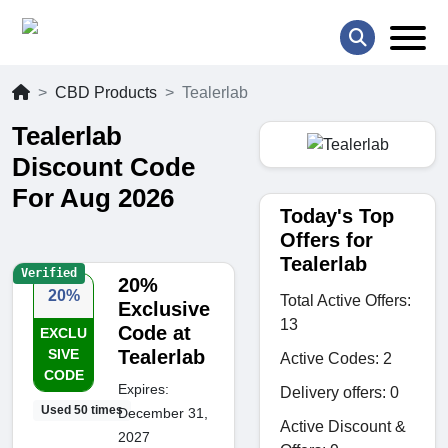
CBD Products
Tealerlab
Tealerlab
Discount Code
For Aug 2026
Today's Top
Offers for
Tealerlab
Verified
20%
20%
Total Active Offers:
Exclusive
13
Code at
EXCLU
SIVE
Tealerlab
Active Codes: 2
CODE
Expires:
Delivery offers: 0
Used 50 times
December 31,
Active Discount &
2027