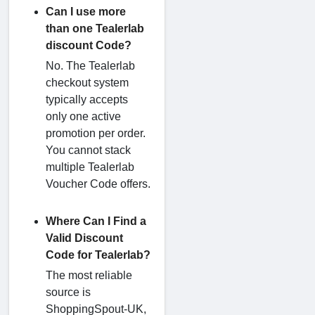
Can I use more
than one Tealerlab
discount Code?
No. The Tealerlab
checkout system
typically accepts
only one active
promotion per order.
You cannot stack
multiple Tealerlab
Voucher Code offers.
Where Can I Find a
Valid Discount
Code for Tealerlab?
The most reliable
source is
ShoppingSpout-UK,