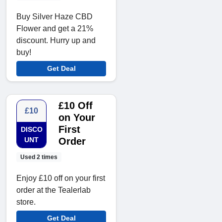
Buy Silver Haze CBD
Flower and get a 21%
discount. Hurry up and
buy!
Get Deal
£10 Off
£10
on Your
First
DISCO
UNT
Order
Used 2 times
Enjoy £10 off on your first
order at the Tealerlab
store.
Get Deal