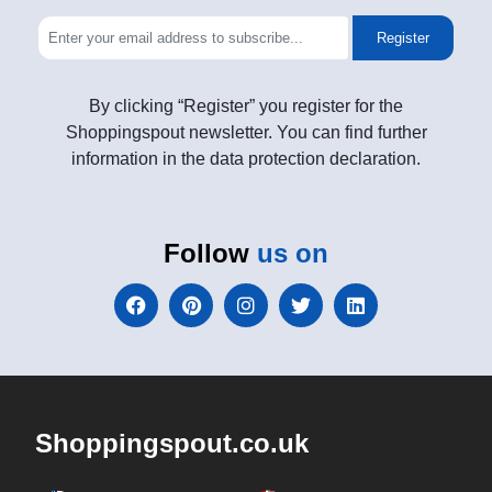
Register
By clicking “Register” you register for the
Shoppingspout newsletter. You can find further
information in the data protection declaration.
Follow
us on
Shoppingspout.co.uk