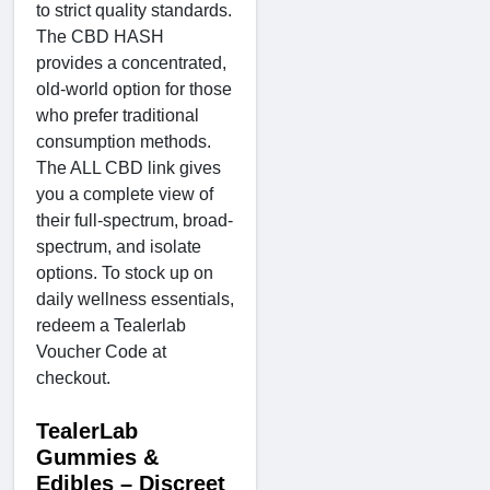
to strict quality standards.
The CBD HASH
provides a concentrated,
old-world option for those
who prefer traditional
consumption methods.
The ALL CBD link gives
you a complete view of
their full-spectrum, broad-
spectrum, and isolate
options. To stock up on
daily wellness essentials,
redeem a Tealerlab
Voucher Code at
checkout.
TealerLab
Gummies &
Edibles – Discreet