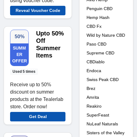
using voucher code.
Penguin CBD
Reveal Voucher Code
Hemp Hash
CBD Fx
Upto 50%
Wild by Nature CBD
50%
Off
Paso CBD
Summer
SUMM
Supreme CBD
ER
Items
OFFER
CBDiablo
Endoca
Used 5 times
Swiss Peak CBD
Receive up to 50%
Brez
discount on summer
Amrita
products at the Tealerlab
Reakiro
store. Order now!
SuperFeast
Get Deal
NuLeaf Naturals
Sisters of the Valley