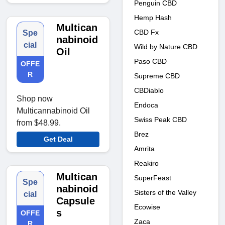
Penguin CBD
Hemp Hash
Multican
CBD Fx
Spe
nabinoid
cial
Wild by Nature CBD
Oil
Paso CBD
OFFE
R
Supreme CBD
CBDiablo
Shop now
Endoca
Multicannabinoid Oil
Swiss Peak CBD
from $48.99.
Brez
Get Deal
Amrita
Reakiro
Multican
SuperFeast
Spe
nabinoid
Sisters of the Valley
cial
Capsule
Ecowise
s
OFFE
Zaca
R