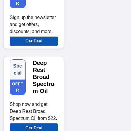
R
Sign up the newsletter
and get offers,
discounts, and more.
Get Deal
Deep
Spe
Rest
cial
Broad
Spectru
OFFE
R
m Oil
Shop now and get
Deep Rest Broad
Spectrum Oil from $22.
Get Deal