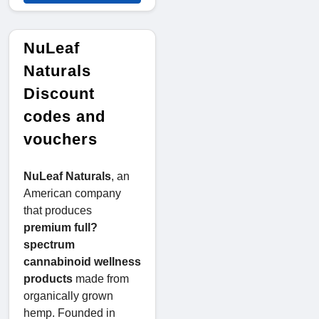
NuLeaf
Naturals
Discount
codes and
vouchers
NuLeaf Naturals
, an
American company
that produces
premium full?
spectrum
cannabinoid wellness
products
made from
organically grown
hemp. Founded in