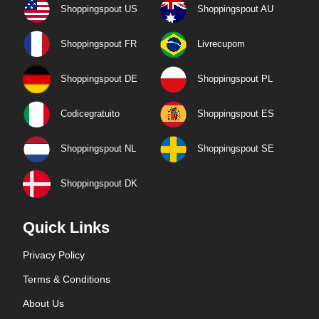
Shoppingspout US
Shoppingspout AU
Shoppingspout FR
Livrecupom
Shoppingspout DE
Shoppingspout PL
Codicegratuito
Shoppingspout ES
Shoppingspout NL
Shoppingspout SE
Shoppingspout DK
Quick Links
Privacy Policy
Terms & Conditions
About Us