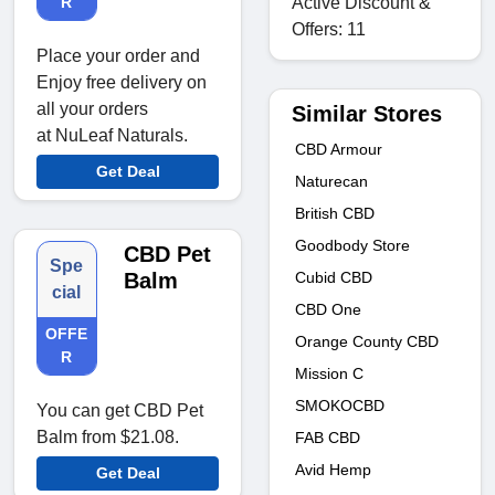
Active Discount &
R
Offers: 11
Place your order and
Enjoy free delivery on
all your orders
Similar Stores
at NuLeaf Naturals.
CBD Armour
Get Deal
Naturecan
British CBD
Goodbody Store
CBD Pet
Spe
Cubid CBD
Balm
cial
CBD One
OFFE
Orange County CBD
R
Mission C
SMOKOCBD
You can get CBD Pet
Balm from $21.08.
FAB CBD
Avid Hemp
Get Deal