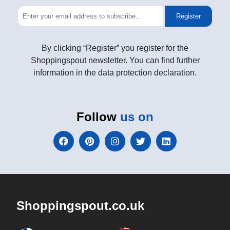
Register
By clicking “Register” you register for the
Shoppingspout newsletter. You can find further
information in the data protection declaration.
Follow
us on
Shoppingspout.co.uk