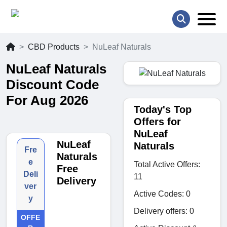
CBD Products
NuLeaf Naturals
NuLeaf Naturals
Discount Code
For Aug 2026
Today's Top
Offers for
NuLeaf
NuLeaf
Naturals
Fre
Naturals
e
Total Active Offers:
Free
Deli
11
Delivery
ver
Active Codes: 0
y
Delivery offers: 0
OFFE