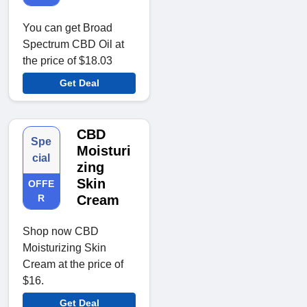
You can get Broad
Spectrum CBD Oil at
the price of $18.03
Get Deal
CBD
Spe
Moisturi
cial
zing
Skin
OFFE
R
Cream
Shop now CBD
Moisturizing Skin
Cream at the price of
$16.
Get Deal