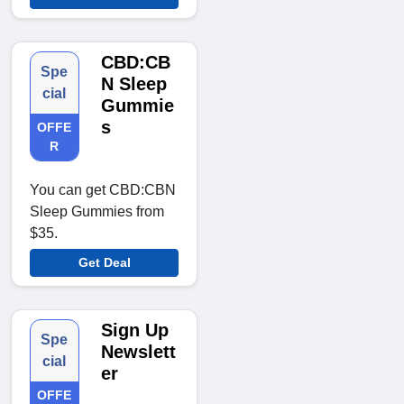
CBD:CB
Spe
N Sleep
cial
Gummie
s
OFFE
R
You can get CBD:CBN
Sleep Gummies from
$35.
Get Deal
Sign Up
Spe
Newslett
cial
er
OFFE