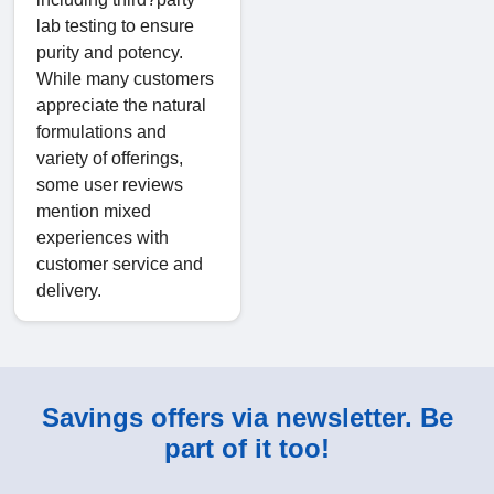
lab testing to ensure
purity and potency.
While many customers
appreciate the natural
formulations and
variety of offerings,
some user reviews
mention mixed
experiences with
customer service and
delivery.
Savings offers via newsletter. Be
part of it too!