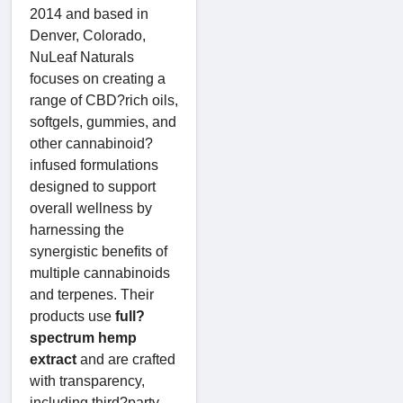
2014 and based in
Denver, Colorado,
NuLeaf Naturals
focuses on creating a
range of CBD?rich oils,
softgels, gummies, and
other cannabinoid?
infused formulations
designed to support
overall wellness by
harnessing the
synergistic benefits of
multiple cannabinoids
and terpenes. Their
products use
full?
spectrum hemp
extract
and are crafted
with transparency,
including third?party