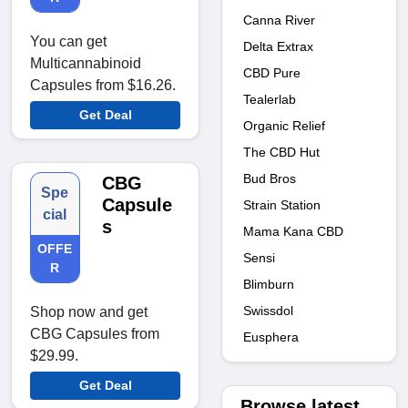
Canna River
You can get
Delta Extrax
Multicannabinoid
CBD Pure
Capsules from $16.26.
Tealerlab
Get Deal
Organic Relief
The CBD Hut
Bud Bros
CBG
Spe
Capsule
Strain Station
cial
s
Mama Kana CBD
OFFE
Sensi
R
Blimburn
Swissdol
Shop now and get
CBG Capsules from
Eusphera
$29.99.
Get Deal
Browse latest