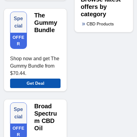
offers by
category
The
Spe
Gummy
CBD Products
cial
Bundle
OFFE
R
Shop now and get The
Gummy Bundle from
$70.44.
Get Deal
Broad
Spe
Spectru
cial
m CBD
Oil
OFFE
R