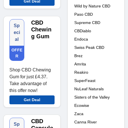
Get Deal
Wild by Nature CBD
Paso CBD
CBD
Supreme CBD
Sp
Chewin
CBDiablo
eci
g Gum
Endoca
al
Swiss Peak CBD
OFFE
Brez
R
Amrita
Shop CBD Chewing
Reakiro
Gum for just £4.37.
SuperFeast
Take advantage of
NuLeaf Naturals
this offer now!
Sisters of the Valley
Get Deal
Ecowise
Zaca
CBD
Canna River
Sp