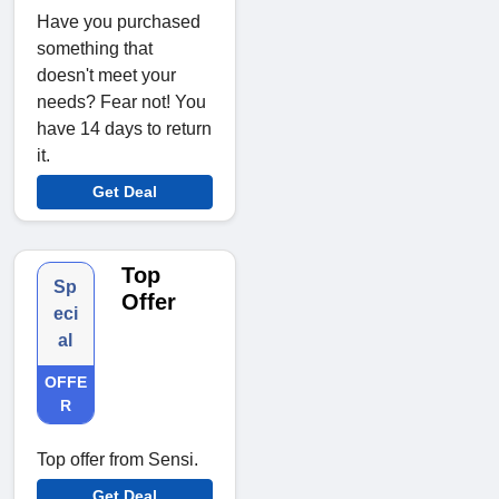
Have you purchased
something that
doesn't meet your
needs? Fear not! You
have 14 days to return
it.
Get Deal
Top
Sp
Offer
eci
al
OFFE
R
Top offer from Sensi.
Get Deal