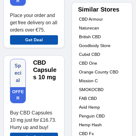
R
Similar Stores
Place your order and
CBD Armour
get free delivery on all
Naturecan
orders over €75.
British CBD
Get Deal
Goodbody Store
Cubid CBD
CBD
CBD One
Sp
Capsule
Orange County CBD
eci
s 10 mg
al
Mission C
SMOKOCBD
OFFE
R
FAB CBD
Avid Hemp
Buy CBD Capsules
Penguin CBD
10 mg just for £16.73.
Hemp Hash
Hurry up and buy!
CBD Fx