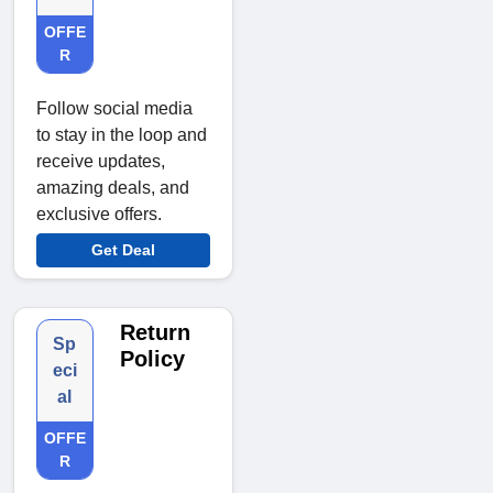
OFFE
R
Follow social media
to stay in the loop and
receive updates,
amazing deals, and
exclusive offers.
Get Deal
Return
Sp
Policy
eci
al
OFFE
R