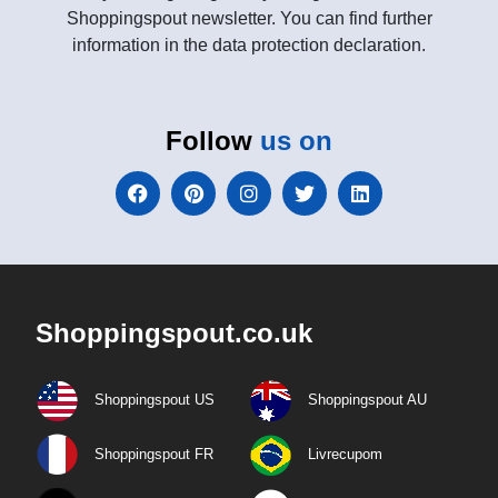
Shoppingspout newsletter. You can find further
information in the data protection declaration.
Follow
us on
Shoppingspout.co.uk
Shoppingspout US
Shoppingspout AU
Shoppingspout FR
Livrecupom