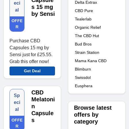
Capsule
Delta Extrax
eci
s 15 mg
al
CBD Pure
by Sensi
Tealerlab
OFFE
R
Organic Relief
The CBD Hut
Purchase CBD
Bud Bros
Capsules 15 mg by
Strain Station
Sensi just for £25.55.
Mama Kana CBD
Grab this offer now!
Blimburn
Get Deal
Swissdol
Eusphera
CBD
Sp
Melatoni
eci
n
Browse latest
al
Capsule
offers by
s
OFFE
category
R