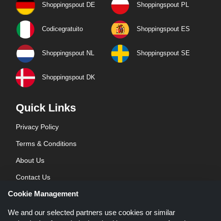
Shoppingspout DE
Shoppingspout PL
Codicegratuito
Shoppingspout ES
Shoppingspout NL
Shoppingspout SE
Shoppingspout DK
Quick Links
Privacy Policy
Terms & Conditions
About Us
Contact Us
Cookie Management
Blog
We and our selected partners use cookies or similar