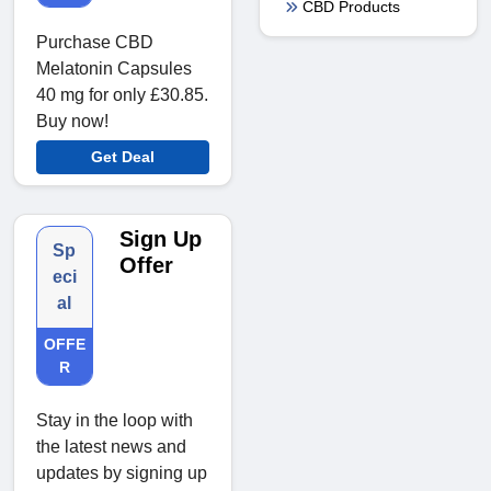
CBD Products
Purchase CBD
Melatonin Capsules
40 mg for only £30.85.
Buy now!
Get Deal
Sign Up
Sp
Offer
eci
al
OFFE
R
Stay in the loop with
the latest news and
updates by signing up