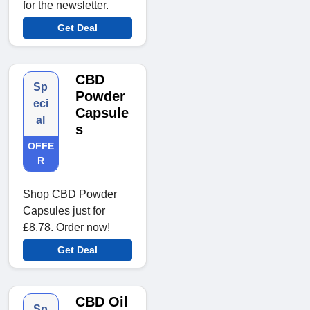
for the newsletter.
Get Deal
CBD
Sp
Powder
eci
Capsule
al
s
OFFE
R
Shop CBD Powder
Capsules just for
£8.78. Order now!
Get Deal
CBD Oil
Sp