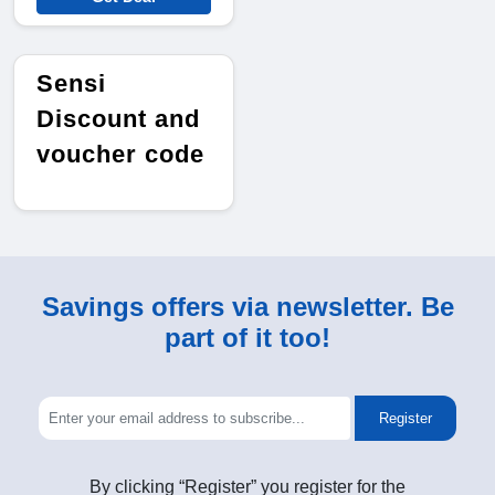
Sensi
Discount and
voucher code
Savings offers via newsletter. Be
part of it too!
Register
By clicking “Register” you register for the