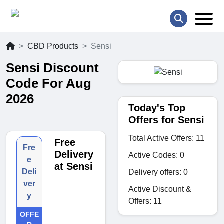
CBD Products
Sensi
Sensi Discount
Code For Aug
2026
Today's Top
Offers for Sensi
Total Active Offers: 11
Free
Fre
Delivery
Active Codes: 0
e
at Sensi
Deli
Delivery offers: 0
ver
Active Discount &
y
Offers: 11
OFFE