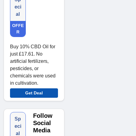
eci
al
OFFE
R
Buy 10% CBD Oil for
just £17.61. No
artificial fertilizers,
pesticides, or
chemicals were used
in cultivation.
Get Deal
Follow
Sp
Social
eci
Media
al