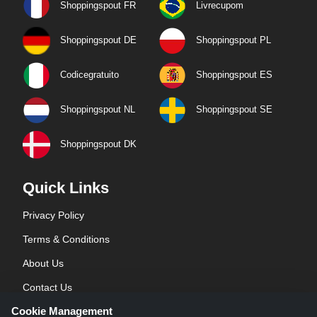
Shoppingspout FR
Livrecupom
Shoppingspout DE
Shoppingspout PL
Codicegratuito
Shoppingspout ES
Shoppingspout NL
Shoppingspout SE
Shoppingspout DK
Quick Links
Privacy Policy
Terms & Conditions
About Us
Contact Us
Cookie Management
Blog