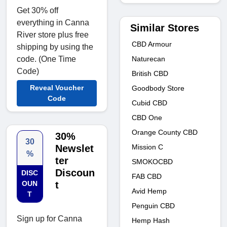
Get 30% off
everything in Canna
Similar Stores
River store plus free
CBD Armour
shipping by using the
Naturecan
code. (One Time
Code)
British CBD
Reveal Voucher
Goodbody Store
Code
Cubid CBD
CBD One
Orange County CBD
30%
30
Mission C
Newslet
%
ter
SMOKOCBD
Discoun
DISC
FAB CBD
OUN
t
Avid Hemp
T
Penguin CBD
Sign up for Canna
Hemp Hash