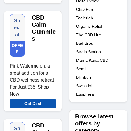
Delta Extrax
CBD Pure
CBD
Tealerlab
Sp
Calm
Organic Relief
eci
Gummie
al
The CBD Hut
s
Bud Bros
OFFE
Strain Station
R
Mama Kana CBD
Pink Watermelon, a
Sensi
great addition for a
Blimburn
CBD wellness retreat
Swissdol
For Just $35. Shop
Now!
Eusphera
Get Deal
Browse latest
offers by
CBD
Sp
category