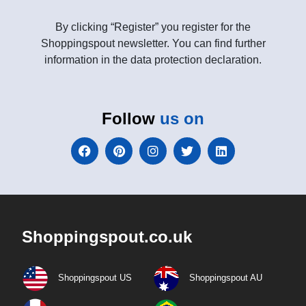
By clicking “Register” you register for the
Shoppingspout newsletter. You can find further
information in the data protection declaration.
Follow
us on
Shoppingspout.co.uk
Shoppingspout US
Shoppingspout AU