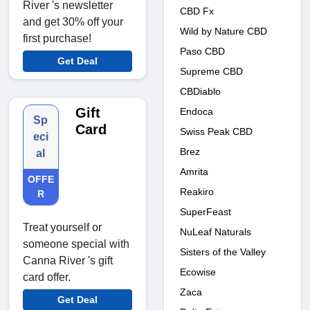
River 's newsletter
CBD Fx
and get 30% off your
Wild by Nature CBD
first purchase!
Paso CBD
Get Deal
Supreme CBD
CBDiablo
Gift
Endoca
Sp
Card
Swiss Peak CBD
eci
Brez
al
Amrita
OFFE
Reakiro
R
SuperFeast
Treat yourself or
NuLeaf Naturals
someone special with
Sisters of the Valley
Canna River 's gift
Ecowise
card offer.
Zaca
Get Deal