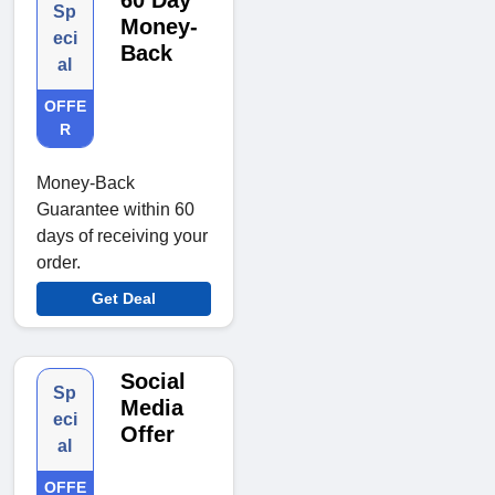
60 Day
Sp
Money-
eci
Back
al
OFFE
R
Money-Back
Guarantee within 60
days of receiving your
order.
Get Deal
Social
Sp
Media
eci
Offer
al
OFFE