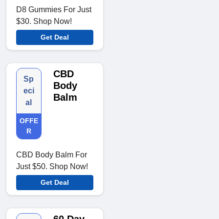
D8 Gummies For Just
$30. Shop Now!
Get Deal
CBD
Sp
Body
eci
Balm
al
OFFE
R
CBD Body Balm For
Just $50. Shop Now!
Get Deal