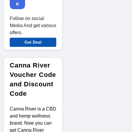
R
Follow on social
Media And get various
offers.
Get Deal
Canna River
Voucher Code
and Discount
Code
Canna River is a CBD
and hemp wellness
brand. Now you can
get Canna River