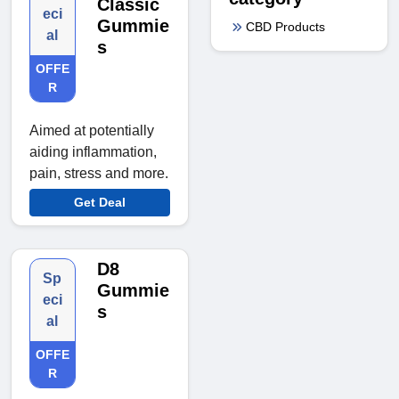
Classic
eci
Gummie
CBD Products
al
s
OFFE
R
Aimed at potentially
aiding inflammation,
pain, stress and more.
Get Deal
D8
Sp
Gummie
eci
s
al
OFFE
R