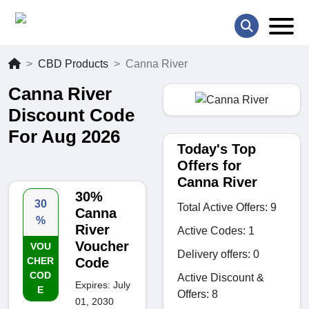
CBD Products
Canna River
Canna River
Discount Code
For Aug 2026
Today's Top
Offers for
Canna River
30%
30
Total Active Offers: 9
Canna
%
River
Active Codes: 1
Voucher
VOU
Delivery offers: 0
CHER
Code
COD
Active Discount &
Expires: July
E
Offers: 8
01, 2030