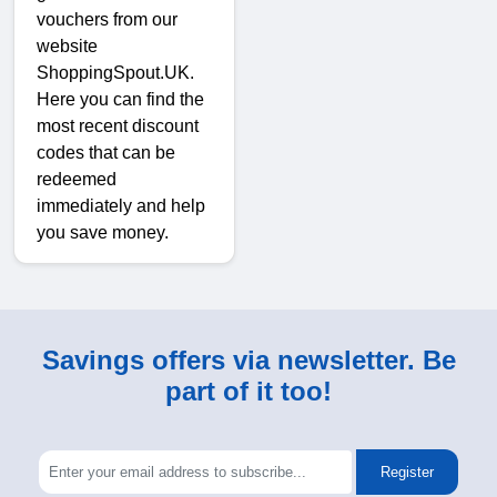
vouchers from our
website
ShoppingSpout.UK.
Here you can find the
most recent discount
codes that can be
redeemed
immediately and help
you save money.
Savings offers via newsletter. Be
part of it too!
Register