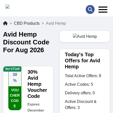
CBD Products
Avid Hemp
Avid Hemp
Discount Code
For Aug 2026
Today's Top
Offers for Avid
Hemp
Verified
30%
30
Total Active Offers: 8
Avid
%
Hemp
Active Codes: 5
Voucher
VOU
Delivery offers: 0
CHER
Code
COD
Active Discount &
Expires:
E
Offers: 3
December