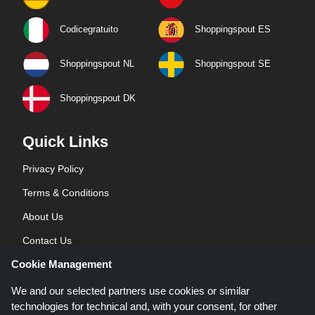
Codicegratuito
Shoppingspout ES
Shoppingspout NL
Shoppingspout SE
Shoppingspout DK
Quick Links
Privacy Policy
Terms & Conditions
About Us
Contact Us
Cookie Management
Blog
We and our selected partners use cookies or similar
technologies for technical and, with your consent, for other