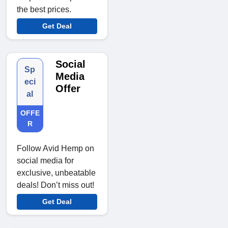
the best prices.
Get Deal
Social
Sp
Media
eci
Offer
al
OFFE
R
Follow Avid Hemp on
social media for
exclusive, unbeatable
deals! Don’t miss out!
Get Deal