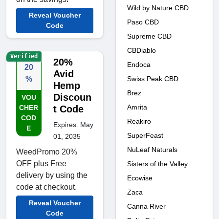
Wild by Nature CBD
Reveal Voucher
Paso CBD
Code
Supreme CBD
CBDiablo
Verified
20%
Endoca
20
Avid
Swiss Peak CBD
%
Hemp
Brez
Discoun
VOU
Amrita
CHER
t Code
COD
Reakiro
Expires: May
E
SuperFeast
01, 2035
NuLeaf Naturals
WeedPromo 20%
OFF plus Free
Sisters of the Valley
delivery by using the
Ecowise
code at checkout.
Zaca
Reveal Voucher
Canna River
Code