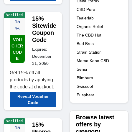
Delta Extrax
CBD Pure
Verified
15%
Tealerlab
15
Sitewide
Organic Relief
%
Coupon
The CBD Hut
Code
VOU
Bud Bros
CHER
Expires:
Strain Station
COD
December
E
Mama Kana CBD
31, 2050
Sensi
Get 15% off all
Blimburn
products by applying
Swissdol
the code at checkout.
Eusphera
Reveal Voucher
Code
Browse latest
Verified
offers by
15%
15
category
Promo