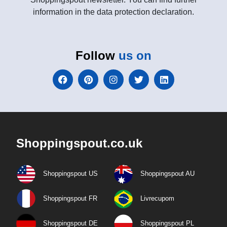
information in the data protection declaration.
Follow
us on
Shoppingspout.co.uk
Shoppingspout US
Shoppingspout AU
Shoppingspout FR
Livrecupom
Shoppingspout DE
Shoppingspout PL