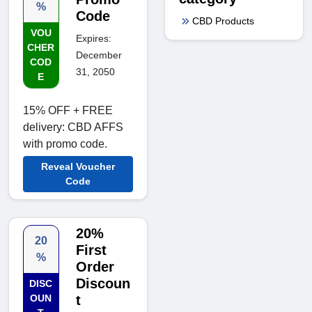
%
Code
CBD Products
VOU
Expires:
CHER
December
COD
31, 2050
E
15% OFF + FREE
delivery: CBD AFFS
with promo code.
Reveal Voucher
Code
20%
20
First
%
Order
Discoun
DISC
OUN
t