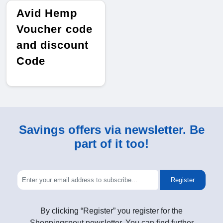
Avid Hemp
Voucher code
and discount
Code
Savings offers via newsletter. Be
part of it too!
Register
By clicking “Register” you register for the
Shoppingspout newsletter. You can find further