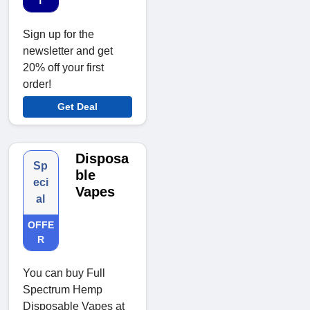
T
Sign up for the
newsletter and get
20% off your first
order!
Get Deal
Disposa
Sp
ble
eci
Vapes
al
OFFE
R
You can buy Full
Spectrum Hemp
Disposable Vapes at