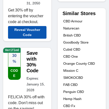
31, 2050
Get 30% off by
Similar Stores
entering the voucher
CBD Armour
code at checkout.
Naturecan
Reveal Voucher
Code
British CBD
Goodbody Store
Cubid CBD
Verified
Save
30
CBD One
with
%
Orange County CBD
30%
Code
Mission C
COD
E
SMOKOCBD
Expires:
January 15,
FAB CBD
2028
Penguin CBD
FELICIA 30% off with
Hemp Hash
code. Don't miss out
CBD Fx
on the savings!