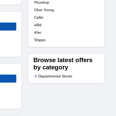
Plusshop
Olive Young
Callie
eBid
iKier
Shippn
Browse latest offers
by category
Departmental Stores