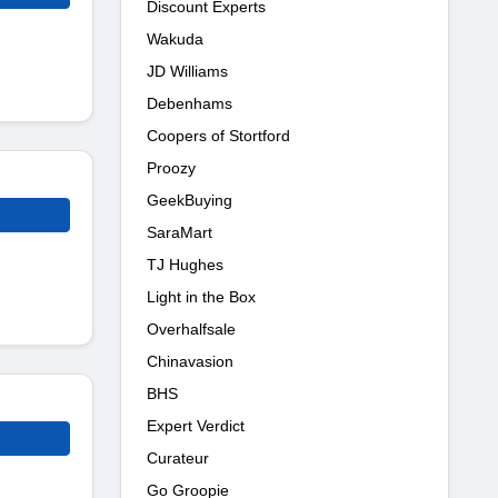
Discount Experts
Wakuda
JD Williams
Debenhams
Coopers of Stortford
Proozy
GeekBuying
SaraMart
TJ Hughes
Light in the Box
Overhalfsale
Chinavasion
BHS
Expert Verdict
Curateur
Go Groopie