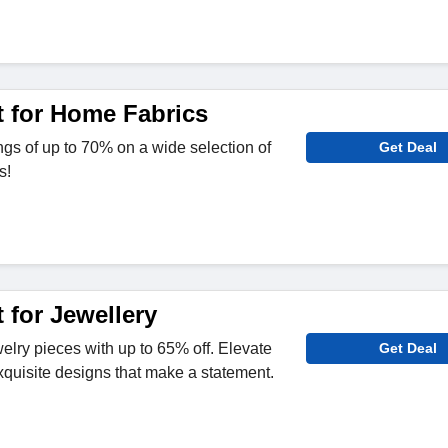
 for Home Fabrics
ngs of up to 70% on a wide selection of
Get Deal
s!
 for Jewellery
elry pieces with up to 65% off. Elevate
Get Deal
exquisite designs that make a statement.