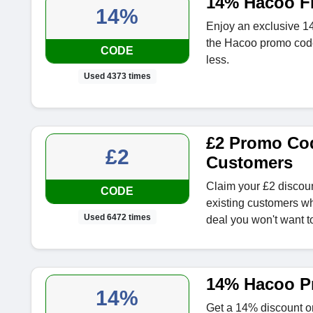
14% Hacoo Fi
14%
Enjoy an exclusive 14
the Hacoo promo code
CODE
less.
Used 4373 times
£2 Promo Cod
£2
Customers
Claim your £2 discou
CODE
existing customers wh
Used 6472 times
deal you won't want t
14% Hacoo P
14%
Get a 14% discount on