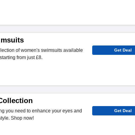
msuits
lection of women's swimsuits available
Get Deal
starting from just £8.
ollection
ing you need to enhance your eyes and
Get Deal
style. Shop now!