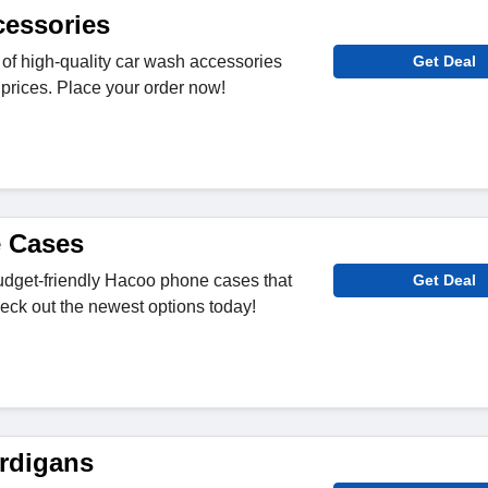
essories
of high-quality car wash accessories
Get Deal
 prices. Place your order now!
 Cases
udget-friendly Hacoo phone cases that
Get Deal
heck out the newest options today!
rdigans