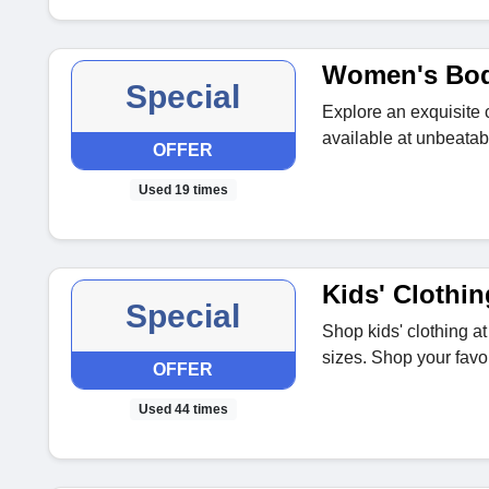
Women's Bod
Special
Explore an exquisite 
available at unbeatab
OFFER
Used 19 times
Kids' Clothin
Special
Shop kids' clothing at
sizes. Shop your favou
OFFER
Used 44 times