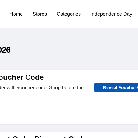
Home
Stores
Categories
Independence Day
026
oucher Code
er with voucher code. Shop before the
Reveal Voucher