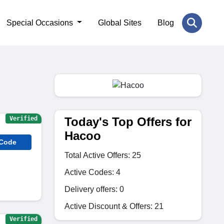
Special Occasions
Global Sites
Blog
Today's Top Offers for
Verified
Hacoo
 Code
Total Active Offers: 25
Active Codes: 4
Delivery offers: 0
Active Discount & Offers: 21
Verified