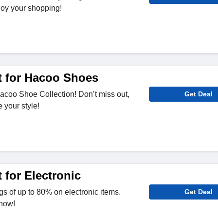
joy your shopping!
 for Hacoo Shoes
acoo Shoe Collection! Don’t miss out,
Get Deal
 your style!
 for Electronic
s of up to 80% on electronic items.
Get Deal
 now!