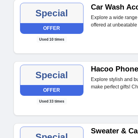
Car Wash Acc
Special
Explore a wide range 
offered at unbeatable
OFFER
Used 10 times
Hacoo Phone
Special
Explore stylish and b
make perfect gifts! C
OFFER
Used 33 times
Sweater & Ca
Special