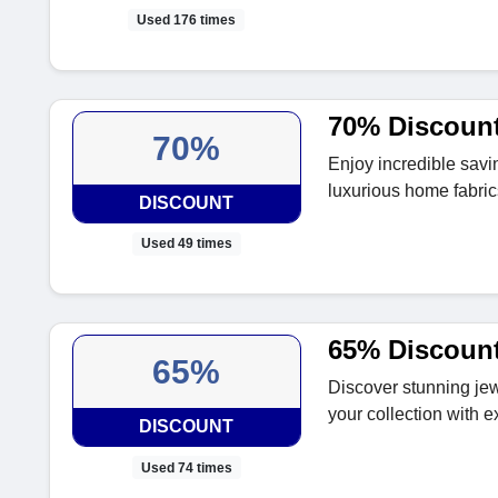
Used 176 times
70% Discount
70%
Enjoy incredible savi
luxurious home fabric
DISCOUNT
Used 49 times
65% Discount
65%
Discover stunning jew
your collection with 
DISCOUNT
Used 74 times