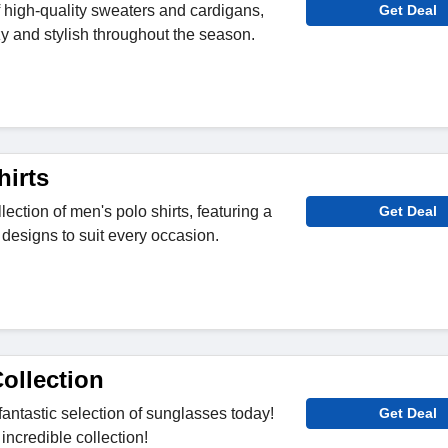
f high-quality sweaters and cardigans,
Get Deal
zy and stylish throughout the season.
hirts
lection of men's polo shirts, featuring a
Get Deal
 designs to suit every occasion.
ollection
fantastic selection of sunglasses today!
Get Deal
 incredible collection!