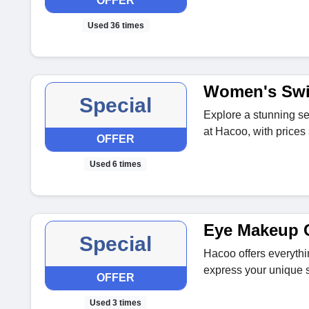
OFFER
Used 36 times
Women's Swi
Special
Explore a stunning se
at Hacoo, with prices 
OFFER
Used 6 times
Eye Makeup C
Special
Hacoo offers everyth
express your unique 
OFFER
Used 3 times