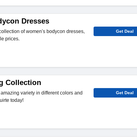
ycon Dresses
collection of women's bodycon dresses,
Get Deal
le prices.
g Collection
 amazing variety in different colors and
Get Deal
irte today!