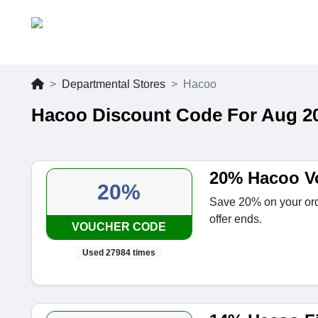
Departmental Stores
Hacoo
Hacoo Discount Code For Aug 2
20% Hacoo V
20%
Save 20% on your ord
offer ends.
VOUCHER CODE
Used 27984 times