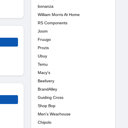
bonanza
William Morris At Home
RS Components
Joom
Fruugo
Prozis
Ubuy
Temu
Macy's
Beelivery
BrandAlley
Guiding Cross
Shop Bop
Men's Wearhouse
Chipolo