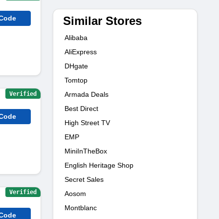
Similar Stores
 Code
Alibaba
AliExpress
DHgate
Tomtop
Verified
Armada Deals
Best Direct
 Code
High Street TV
EMP
MiniInTheBox
English Heritage Shop
Secret Sales
Verified
Aosom
Montblanc
 Code