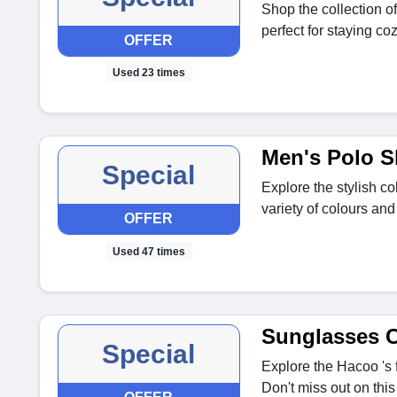
Shop the collection o
perfect for staying co
OFFER
Used 23 times
Men's Polo S
Special
Explore the stylish col
variety of colours and
OFFER
Used 47 times
Sunglasses C
Special
Explore the Hacoo 's 
Don't miss out on this