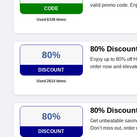
valid promo code. En
CODE
Used 6338 times
80% Discount
80%
Enjoy up to 80% off H
order now and elevate
DISCOUNT
Used 2614 times
80% Discount
80%
Get unbeatable saving
Don’t miss out, order
DISCOUNT