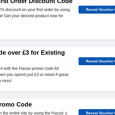
rst Order Discount Code
% discount on your first order by using
Reveal Voucher
! Get your desired product now for
e over £3 for Existing
Reveal Voucher
nt with the Hacoo promo code for
en you spend just £3 or more! A great
o miss!
romo Code
 the entire site by using the Hacoo' s
Reveal Voucher