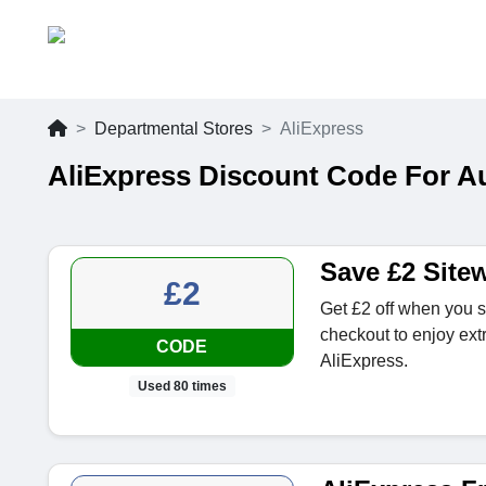
Departmental Stores
AliExpress
AliExpress Discount Code For A
Save £2 Sit
£2
Get £2 off when you 
checkout to enjoy extr
CODE
AliExpress.
Used 80 times