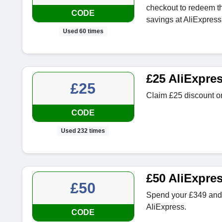
checkout to redeem thi
CODE
savings at AliExpress
Used 60 times
£25 AliExpre
£25
Claim £25 discount on
CODE
Used 232 times
£50 AliExpre
£50
Spend your £349 and 
AliExpress.
CODE