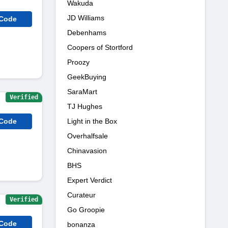
Wakuda
JD Williams
 Code
Debenhams
Coopers of Stortford
Proozy
GeekBuying
SaraMart
Verified
TJ Hughes
 Code
Light in the Box
Overhalfsale
Chinavasion
BHS
Expert Verdict
Curateur
Verified
Go Groopie
 Code
bonanza