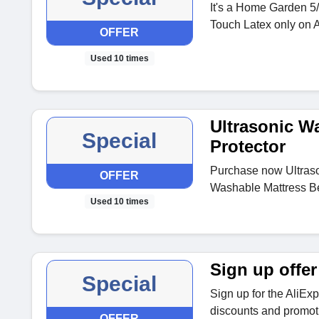
It's a Home Garden 5/
Touch Latex only on 
OFFER
Used 10 times
Ultrasonic W
Special
Protector
Purchase now Ultraso
OFFER
Washable Mattress Be
Used 10 times
Sign up offer
Special
Sign up for the AliEx
discounts and promoti
OFFER