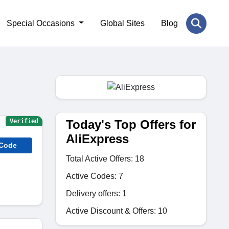
Special Occasions
Global Sites
Blog
Today's Top Offers for
Verified
AliExpress
 Code
Total Active Offers: 18
Active Codes: 7
Delivery offers: 1
Active Discount & Offers: 10