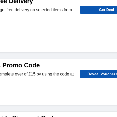
ee Delivery
get free delivery on selected items from
Get Deal
s Promo Code
omplete over of £15 by using the code at
Reveal Voucher