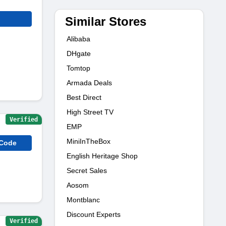
Similar Stores
Alibaba
DHgate
Tomtop
Armada Deals
Best Direct
High Street TV
Verified
EMP
MiniInTheBox
 Code
English Heritage Shop
Secret Sales
Aosom
Montblanc
Discount Experts
Verified