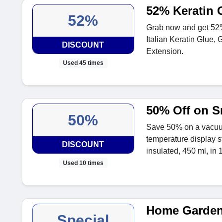
52% Keratin 
52%
Grab now and get 52%
Italian Keratin Glue, G
DISCOUNT
Extension.
Used 45 times
50% Off on S
50%
Save 50% on a vacuum
temperature display s
DISCOUNT
insulated, 450 ml, in 1
Used 10 times
Home Garden
Special