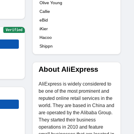
Olive Young
Callie
eBid
iKier
Verified
Hacoo
Shippn
About AliExpress
AliExpress is widely considered to
be one of the most prominent and
reputed online retail services in the
world. They are based in China and
are operated by the Alibaba Group.
They started their business
operations in 2010 and feature