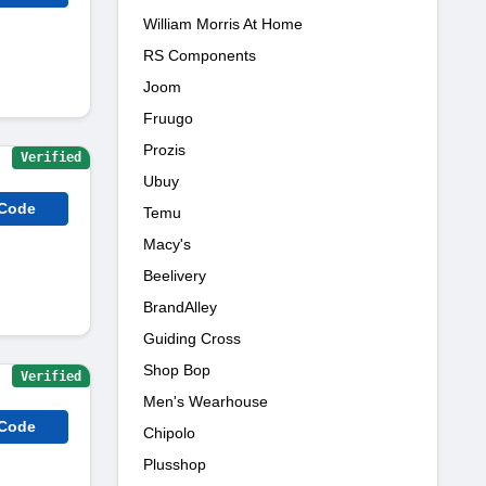
William Morris At Home
RS Components
Joom
Fruugo
Prozis
Verified
Ubuy
 Code
Temu
Macy's
Beelivery
BrandAlley
Guiding Cross
Shop Bop
Verified
Men's Wearhouse
 Code
Chipolo
Plusshop