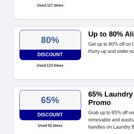
Used 117 times
Up to 80% Al
80%
Get up to 80% off on L
Hurry up and order n
DISCOUNT
Used 123 times
65% Laundry 
65%
Promo
Grab up to 65% off on
DISCOUNT
removable and washab
Used 52 times
handles on Laundry B