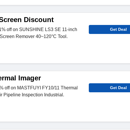
Screen Discount
1% off on SUNSHINE LS3 SE 11-inch
Get Deal
Screen Remover 40~120°C Tool.
rmal Imager
7% off on MASTFUYI FY10/11 Thermal
Get Deal
 Pipeline Inspection Industrial.