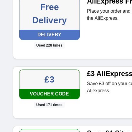
AliExpress Fr
Free
Place your order and 
Delivery
the AliExpress.
DELIVERY
Used 228 times
£3 AliExpres
£3
Save £3 off on your c
Aliexpress.
VOUCHER CODE
Used 171 times