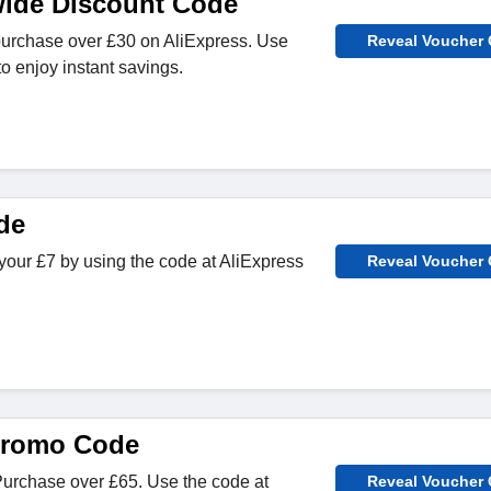
wide Discount Code
purchase over £30 on AliExpress. Use
Reveal Voucher
o enjoy instant savings.
de
our £7 by using the code at AliExpress
Reveal Voucher
promo Code
Purchase over £65. Use the code at
Reveal Voucher