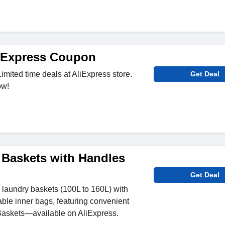
iExpress Coupon
imited time deals at AliExpress store.
Get Deal
ow!
Baskets with Handles
Get Deal
 laundry baskets (100L to 160L) with
le inner bags, featuring convenient
askets—available on AliExpress.