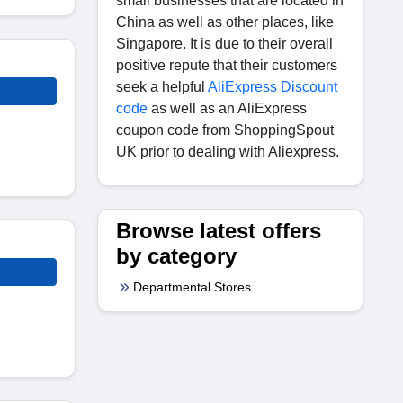
small businesses that are located in
China as well as other places, like
Singapore. It is due to their overall
positive repute that their customers
seek a helpful
AliExpress Discount
code
as well as an AliExpress
coupon code from ShoppingSpout
UK prior to dealing with Aliexpress.
Browse latest offers
by category
Departmental Stores