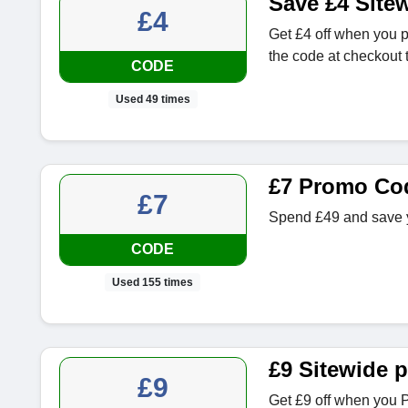
Save £4 Site
£4
Get £4 off when you 
the code at checkout t
CODE
Used 49 times
£7 Promo Co
£7
Spend £49 and save y
CODE
Used 155 times
£9 Sitewide 
£9
Get £9 off when you 