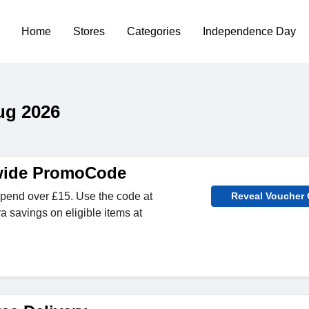
Home
Stores
Categories
Independence Day
ug 2026
ewide PromoCode
spend over £15. Use the code at
Reveal Voucher
a savings on eligible items at