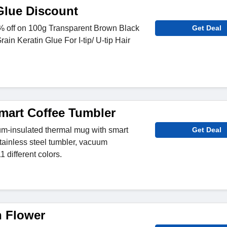
Glue Discount
 off on 100g Transparent Brown Black
Get Deal
rain Keratin Glue For I-tip/ U-tip Hair
mart Coffee Tumbler
-insulated thermal mug with smart
Get Deal
tainless steel tumbler, vacuum
1 different colors.
 Flower