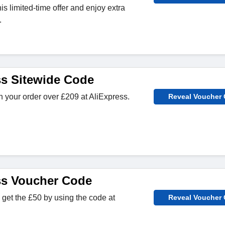
s limited-time offer and enjoy extra
.
ss Sitewide Code
 your order over £209 at AliExpress.
Reveal Voucher
ss Voucher Code
get the £50 by using the code at
Reveal Voucher