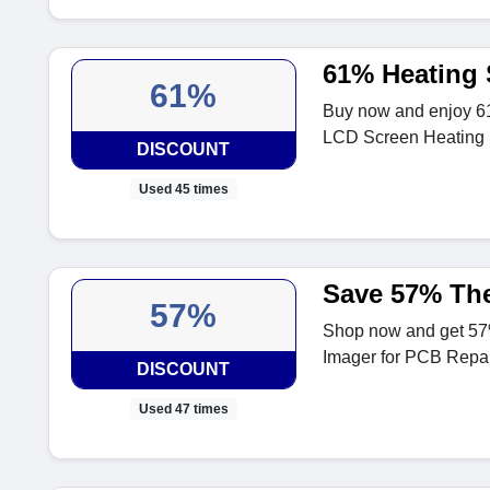
61% Heating 
61%
Buy now and enjoy 6
LCD Screen Heating 
DISCOUNT
Used 45 times
Save 57% The
57%
Shop now and get 5
Imager for PCB Repair
DISCOUNT
Used 47 times