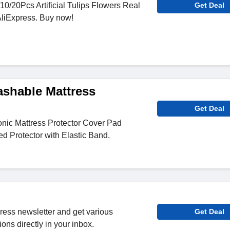
10/20Pcs Artificial Tulips Flowers Real
Get Deal
AliExpress. Buy now!
ashable Mattress
Get Deal
nic Mattress Protector Cover Pad
d Protector with Elastic Band.
press newsletter and get various
Get Deal
ons directly in your inbox.