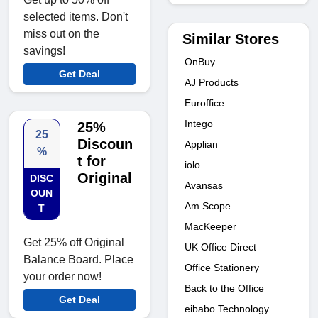
selected items. Don't
miss out on the
Similar Stores
savings!
OnBuy
Get Deal
AJ Products
Euroffice
Intego
25%
25
Discoun
Applian
%
t for
iolo
Original
DISC
Avansas
OUN
Am Scope
T
MacKeeper
Get 25% off Original
UK Office Direct
Balance Board. Place
Office Stationery
your order now!
Back to the Office
Get Deal
eibabo Technology