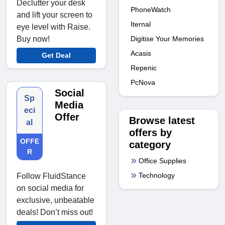
Declutter your desk
PhoneWatch
and lift your screen to
Iternal
eye level with Raise.
Digitise Your Memories
Buy now!
Acasis
Get Deal
Repenic
PcNova
Social
Sp
Media
eci
Offer
Browse latest
al
offers by
OFFE
category
R
Office Supplies
Technology
Follow FluidStance
on social media for
exclusive, unbeatable
deals! Don’t miss out!