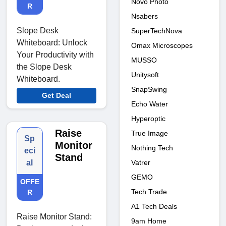
Novo Photo
R
Nsabers
Slope Desk
SuperTechNova
Whiteboard: Unlock
Omax Microscopes
Your Productivity with
MUSSO
the Slope Desk
Unitysoft
Whiteboard.
SnapSwing
Get Deal
Echo Water
Hyperoptic
Raise
True Image
Sp
Monitor
Nothing Tech
eci
Stand
Vatrer
al
GEMO
OFFE
Tech Trade
R
A1 Tech Deals
Raise Monitor Stand:
9am Home