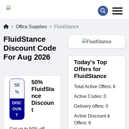
Office Supplies
FluidStance
FluidStance
Discount Code
For Aug 2026
Today's Top
Offers for
FluidStance
50%
50
Total Active Offers: 6
FluidSta
%
nce
Active Codes: 0
Discoun
DISC
Delivery offers: 0
OUN
t
T
Active Discount &
Offers: 6
Get up to 50% off