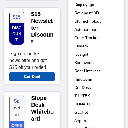
Display2go
Revopoint 3D
$15
$15
Newslet
UK Technology
ter
DISC
Autonomous
OUN
Discoun
Cube Tracker
T
t
Cisdem
Sign up for the
Ivosight
newsletter and get
Somavedic
$15 off your order!
Rebel Internet
Get Deal
RingConn
DriftDesk
iFLYTEK
Slope
Sp
UUNA TEK
Desk
eci
Whitebo
GL.iNet
al
ard
Airgon
OFFE