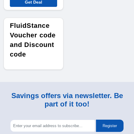
Get Deal
FluidStance
Voucher code
and Discount
code
Savings offers via newsletter. Be
part of it too!
Register