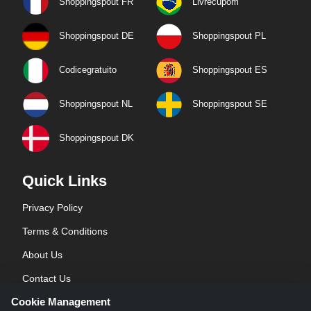
Shoppingspout FR
Livrecupom
Shoppingspout DE
Shoppingspout PL
Codicegratuito
Shoppingspout ES
Shoppingspout NL
Shoppingspout SE
Shoppingspout DK
Quick Links
Privacy Policy
Terms & Conditions
About Us
Contact Us
Cookie Management
Blog