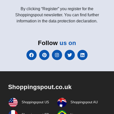
By clicking “Register” you register for the
Shoppingspout newsletter. You can find further
information in the data protection declaration.
Follow
us on
Shoppingspout.co.uk
Shoppingspout US
Shoppingspout AU