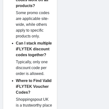
products?
Some promo codes
are applicable site-
wide, while others
apply to specific
products only.
Can I stack multiple
iFLYTEK discount
codes together?
Typically, only one
discount code per
order is allowed.
Where to Find Valid
iFLYTEK Voucher
Codes?
Shoppingspout UK
is a trustworthy place