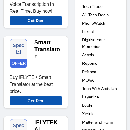
Voice Transcription in
Tech Trade
Real Time. Buy now!
A1 Tech Deals
Get Deal
PhoneWatch
Iternal
Digitise Your
Smart
Spec
Memories
Translato
ial
Acasis
r
OFFER
Repenic
PcNova
Buy iFLYTEK Smart
MOVA
Translator at the best
Tech With Abdullah
price.
Layerline
Get Deal
Looki
Xteink
iFLYTEK
Matter and Form
Spec
AI