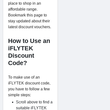
place to shop in an
affordable range.
Bookmark this page to
stay updated about their
latest discount vouchers.
How to Use an
iFLYTEK
Discount
Code?
To make use of an
iFLYTEK discount code,
you have to follow a few
simple steps:
Scroll above to find a
suitable iFLYTEK