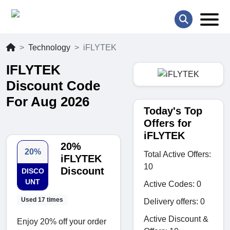
Technology
iFLYTEK
IFLYTEK
Discount Code
For Aug 2026
Today's Top
Offers for
iFLYTEK
20%
20%
Total Active Offers:
iFLYTEK
10
Discount
DISCO
UNT
Active Codes: 0
Used 17 times
Delivery offers: 0
Active Discount &
Enjoy 20% off your order