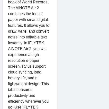
book of World Records.
The AINOTE Air 2
combines the feel of
paper with smart digital
features. It allows you to
draw, write, and convert
notes into editable text
instantly. In iFLYTEK
AINOTE Air 2, you will
experience a high-
resolution e-paper
screen, stylus support,
cloud syncing, long
battery life, and a
lightweight design. This
tablet ensures
productivity and
efficiency wherever you
go. Use iFLYTEK