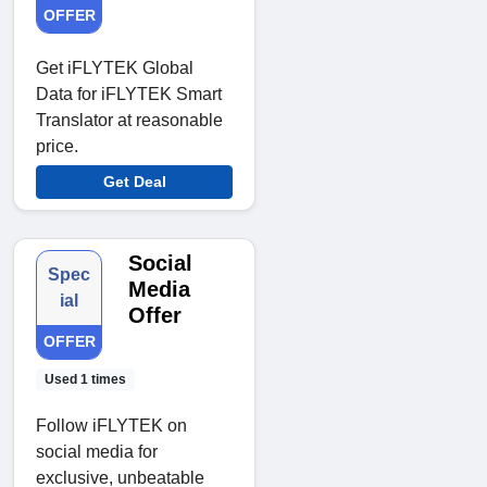
OFFER
Get iFLYTEK Global
Data for iFLYTEK Smart
Translator at reasonable
price.
Get Deal
Social
Spec
Media
ial
Offer
OFFER
Used 1 times
Follow iFLYTEK on
social media for
exclusive, unbeatable