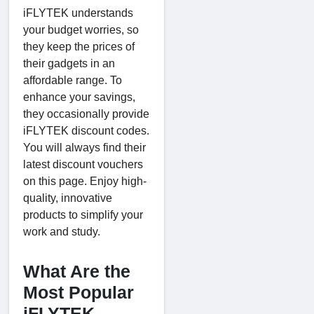
iFLYTEK understands
your budget worries, so
they keep the prices of
their gadgets in an
affordable range. To
enhance your savings,
they occasionally provide
iFLYTEK discount codes.
You will always find their
latest discount vouchers
on this page. Enjoy high-
quality, innovative
products to simplify your
work and study.
What Are the
Most Popular
iFLYTEK