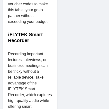
voucher codes to make
this tablet your go-to
partner without
exceeding your budget.
iFLYTEK Smart
Recorder
Recording important
lectures, interviews, or
business meetings can
be tricky without a
reliable device. Take
advantage of the
iFLYTEK Smart
Recorder, which captures
high-quality audio while
offering smart