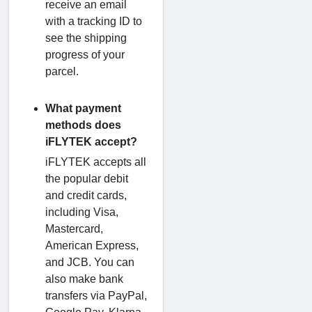
receive an email
with a tracking ID to
see the shipping
progress of your
parcel.
What payment
methods does
iFLYTEK accept?
iFLYTEK accepts all
the popular debit
and credit cards,
including Visa,
Mastercard,
American Express,
and JCB. You can
also make bank
transfers via PayPal,