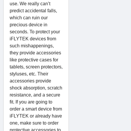
use. We really can’t
predict accidental falls,
which can ruin our
precious device in
seconds. To protect your
iFLYTEK devices from
such mishappenings,
they provide accessories
like protective cases for
tablets, screen protectors,
styluses, etc. Their
accessories provide
shock absorption, scratch
resistance, and a secure
fit. If you are going to
order a smart device from
iFLYTEK or already have
one, make sure to order
protective accessories to