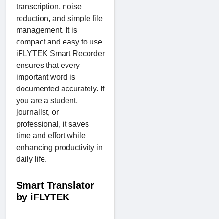
transcription, noise
reduction, and simple file
management. It is
compact and easy to use.
iFLYTEK Smart Recorder
ensures that every
important word is
documented accurately. If
you are a student,
journalist, or
professional, it saves
time and effort while
enhancing productivity in
daily life.
Smart Translator
by iFLYTEK