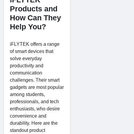
Products and
How Can They
Help You?
iFLYTEK offers a range
of smart devices that
solve everyday
productivity and
communication
challenges. Their smart
gadgets are most popular
among students,
professionals, and tech
enthusiasts, who desire
convenience and
durability. Here are the
standout product