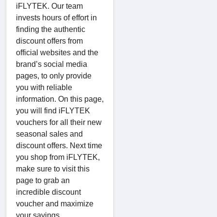
iFLYTEK. Our team
invests hours of effort in
finding the authentic
discount offers from
official websites and the
brand’s social media
pages, to only provide
you with reliable
information. On this page,
you will find iFLYTEK
vouchers for all their new
seasonal sales and
discount offers. Next time
you shop from iFLYTEK,
make sure to visit this
page to grab an
incredible discount
voucher and maximize
your savings.