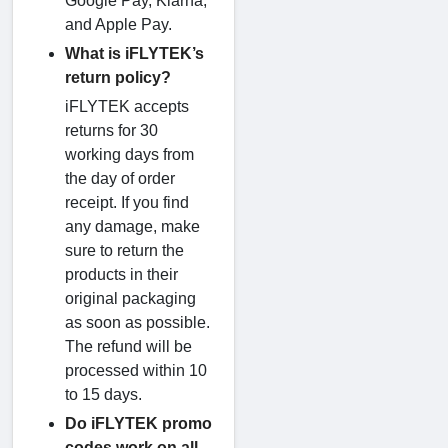
Google Pay, Klarna,
and Apple Pay.
What is iFLYTEK’s
return policy?
iFLYTEK accepts
returns for 30
working days from
the day of order
receipt. If you find
any damage, make
sure to return the
products in their
original packaging
as soon as possible.
The refund will be
processed within 10
to 15 days.
Do iFLYTEK promo
codes work on all