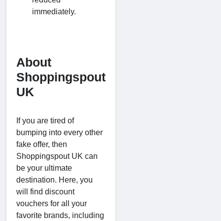
immediately.
About
Shoppingspout
UK
If you are tired of
bumping into every other
fake offer, then
Shoppingspout UK can
be your ultimate
destination. Here, you
will find discount
vouchers for all your
favorite brands, including