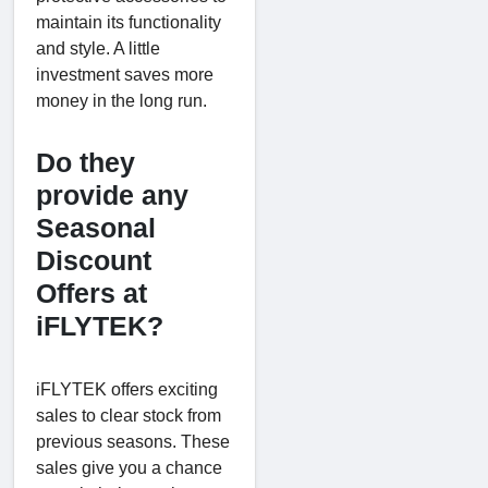
maintain its functionality
and style. A little
investment saves more
money in the long run.
Do they
provide any
Seasonal
Discount
Offers at
iFLYTEK?
iFLYTEK offers exciting
sales to clear stock from
previous seasons. These
sales give you a chance