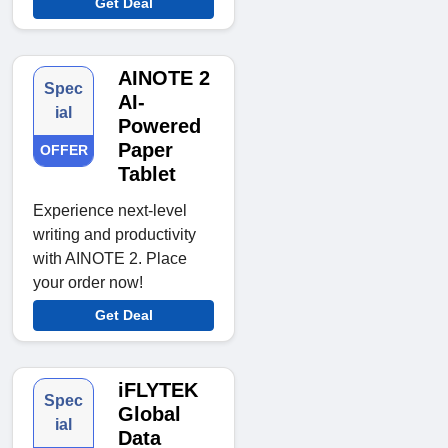
Get Deal
AINOTE 2
Spec
AI-
ial
Powered
Paper
OFFER
Tablet
Experience next-level
writing and productivity
with AINOTE 2. Place
your order now!
Get Deal
iFLYTEK
Spec
Global
ial
Data