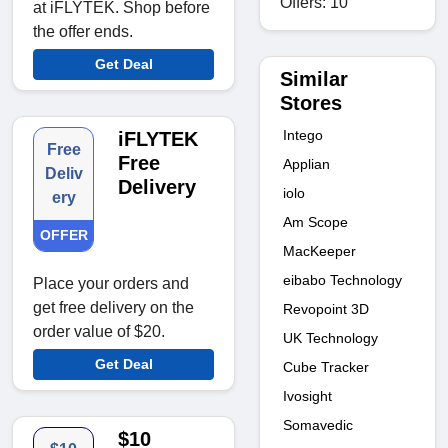
Offers: 10
at iFLYTEK. Shop before
the offer ends.
Get Deal
Similar
Stores
Intego
iFLYTEK
Free
Free
Applian
Deliv
Delivery
iolo
ery
Am Scope
OFFER
MacKeeper
eibabo Technology
Place your orders and
get free delivery on the
Revopoint 3D
order value of $20.
UK Technology
Get Deal
Cube Tracker
Ivosight
Somavedic
$10