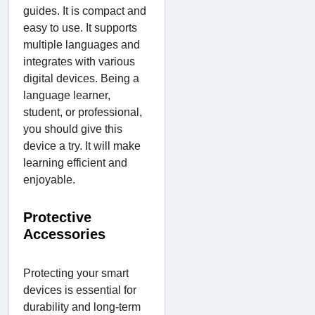
guides. It is compact and
easy to use. It supports
multiple languages and
integrates with various
digital devices. Being a
language learner,
student, or professional,
you should give this
device a try. It will make
learning efficient and
enjoyable.
Protective
Accessories
Protecting your smart
devices is essential for
durability and long-term