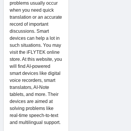
problems usually occur
when you need quick
translation or an accurate
record of important
discussions. Smart
devices can help a lot in
such situations. You may
visit the iFLYTEK online
store. At this website, you
will find AI-powered
smart devices like digital
voice recorders, smart
translators, AI-Note
tablets, and more. Their
devices are aimed at
solving problems like
real-time speech-to-text
and multilingual support.