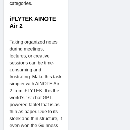
categories.
iFLYTEK AINOTE
Air 2
Taking organized notes
during meetings,
lectures, or creative
sessions can be time-
consuming and
frustrating. Make this task
simpler with AINOTE Air
2 from iFLYTEK. It is the
world’s 1st chat GPT-
powered tablet that is as
thin as paper. Due to its
sleek and thin structure, it
even won the Guinness