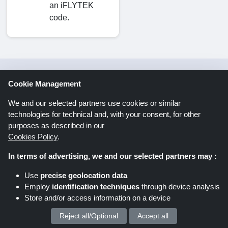
an iFLYTEK
code.
Savings offers via newsletter. Be
Cookie Management
part of it too!
We and our selected partners use cookies or similar
technologies for technical and, with your consent, for other
purposes as described in our
Register
Cookies Policy
.
In terms of advertising, we and our selected partners may :
By clicking “Register” you register for the
Use
precise geolocation data
Shoppingspout newsletter. You can find further
Employ
identification techniques
through device analysis
information in the data protection declaration.
Store and/or access information on a device
Reject all/Optional
Accept all
We process your personal data for :