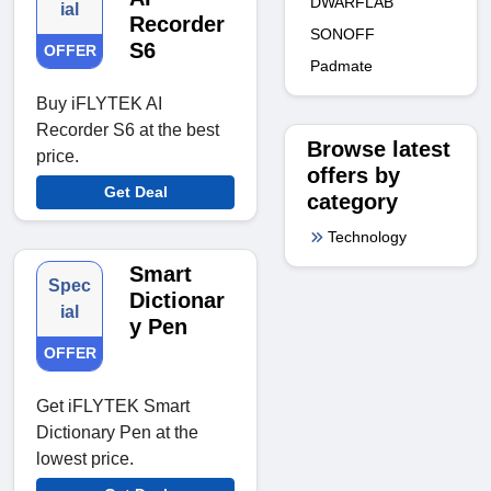
DWARFLAB
ial
Recorder
SONOFF
S6
OFFER
Padmate
Buy iFLYTEK AI
Recorder S6 at the best
Browse latest
price.
offers by
Get Deal
category
Technology
Smart
Spec
Dictionar
ial
y Pen
OFFER
Get iFLYTEK Smart
Dictionary Pen at the
lowest price.