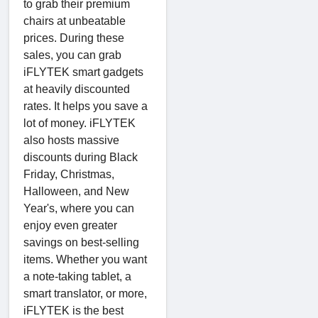
to grab their premium
chairs at unbeatable
prices. During these
sales, you can grab
iFLYTEK smart gadgets
at heavily discounted
rates. It helps you save a
lot of money. iFLYTEK
also hosts massive
discounts during Black
Friday, Christmas,
Halloween, and New
Year's, where you can
enjoy even greater
savings on best-selling
items. Whether you want
a note-taking tablet, a
smart translator, or more,
iFLYTEK is the best