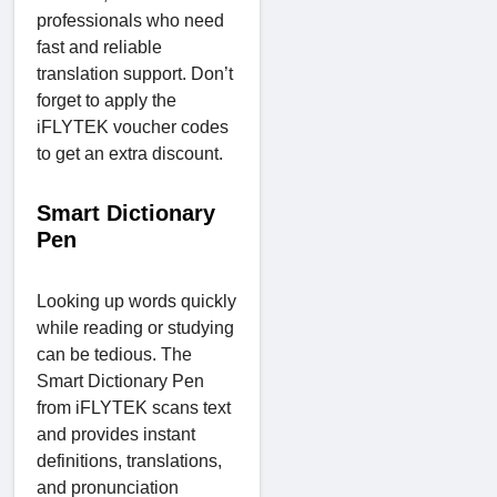
professionals who need
fast and reliable
translation support. Don’t
forget to apply the
iFLYTEK voucher codes
to get an extra discount.
Smart Dictionary
Pen
Looking up words quickly
while reading or studying
can be tedious. The
Smart Dictionary Pen
from iFLYTEK scans text
and provides instant
definitions, translations,
and pronunciation