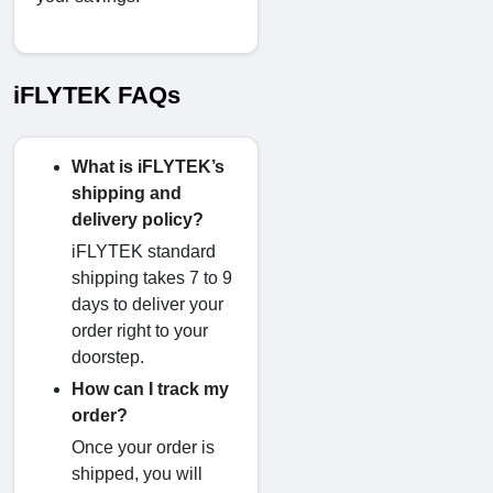
iFLYTEK FAQs
What is iFLYTEK’s
shipping and
delivery policy?
iFLYTEK standard
shipping takes 7 to 9
days to deliver your
order right to your
doorstep.
How can I track my
order?
Once your order is
shipped, you will