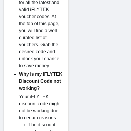
for all the latest and
valid iFLYTEK
voucher codes. At
the top of this page,
you will find a well-
curated list of
vouchers. Grab the
desired code and
unlock your chance
to save money.
Why is my iFLYTEK
Discount Code not
working?
Your iFLYTEK
discount code might
not be working due
to certain reasons:
The discount