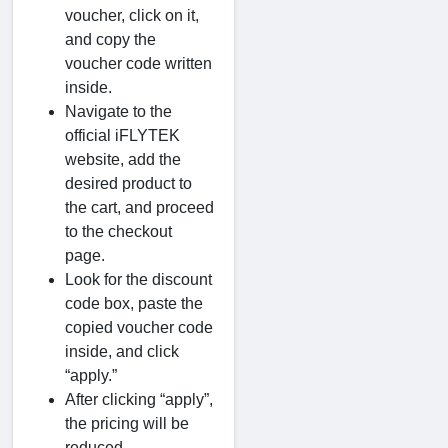
voucher, click on it,
and copy the
voucher code written
inside.
Navigate to the
official iFLYTEK
website, add the
desired product to
the cart, and proceed
to the checkout
page.
Look for the discount
code box, paste the
copied voucher code
inside, and click
“apply.”
After clicking “apply”,
the pricing will be
reduced