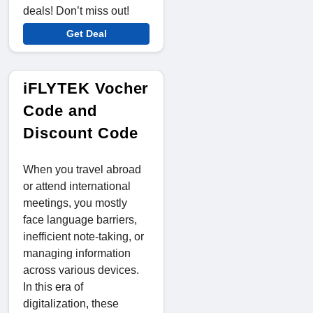
deals! Don’t miss out!
Get Deal
iFLYTEK Vocher
Code and
Discount Code
When you travel abroad
or attend international
meetings, you mostly
face language barriers,
inefficient note-taking, or
managing information
across various devices.
In this era of
digitalization, these