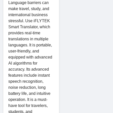
Language barriers can
make travel, study, and
international business
stressful. Use iFLYTEK
Smart Translator, which
provides real-time
translations in multiple
languages. It is portable,
user-friendly, and
equipped with advanced
AI algorithms for
accuracy. Its advanced
features include instant
speech recognition,
noise reduction, long
battery life, and intuitive
operation. It is a must-
have tool for travelers,
students, and