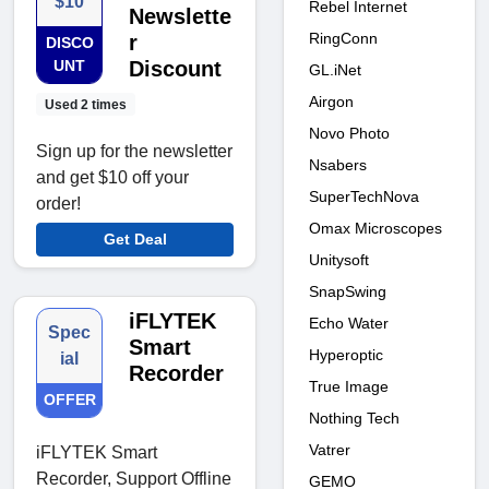
$10
Rebel Internet
Newslette
RingConn
r
DISCO
UNT
Discount
GL.iNet
Airgon
Used 2 times
Novo Photo
Sign up for the newsletter
Nsabers
and get $10 off your
SuperTechNova
order!
Omax Microscopes
Get Deal
Unitysoft
SnapSwing
iFLYTEK
Echo Water
Spec
Smart
Hyperoptic
ial
Recorder
True Image
OFFER
Nothing Tech
Vatrer
iFLYTEK Smart
Recorder, Support Offline
GEMO