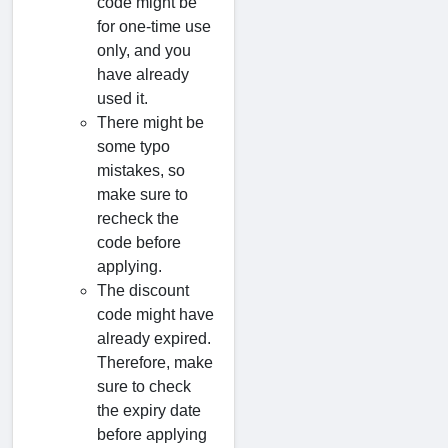
code might be
for one-time use
only, and you
have already
used it.
There might be
some typo
mistakes, so
make sure to
recheck the
code before
applying.
The discount
code might have
already expired.
Therefore, make
sure to check
the expiry date
before applying