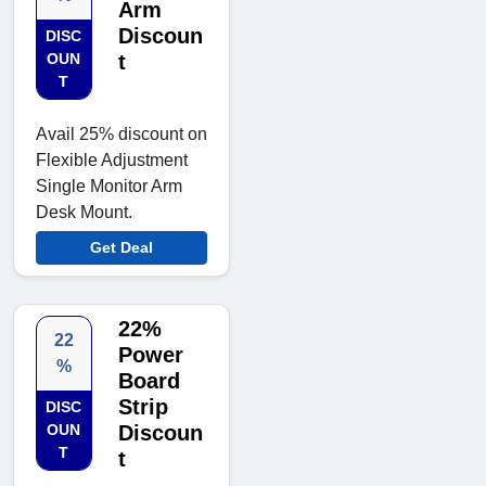
Arm
Discoun
DISC
OUN
t
T
Avail 25% discount on
Flexible Adjustment
Single Monitor Arm
Desk Mount.
Get Deal
22%
22
Power
%
Board
Strip
DISC
OUN
Discoun
T
t