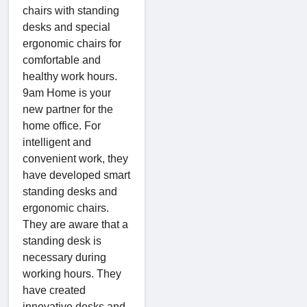
chairs with standing
desks and special
ergonomic chairs for
comfortable and
healthy work hours.
9am Home is your
new partner for the
home office. For
intelligent and
convenient work, they
have developed smart
standing desks and
ergonomic chairs.
They are aware that a
standing desk is
necessary during
working hours. They
have created
innovative desks and