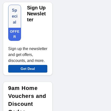
Sign Up
Sp
Newslet
eci
ter
al
OFFE
R
Sign up the newsletter
and get offers,
discounts, and more.
Get Deal
9am Home
Vouchers and
Discount