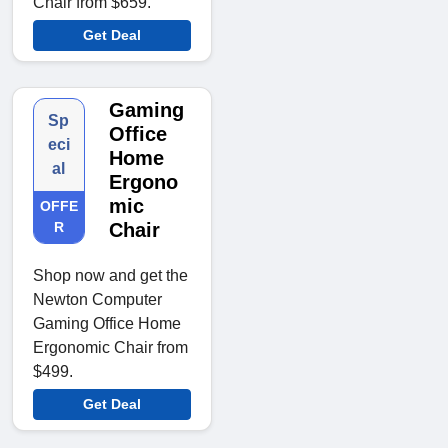
Chair from $659.
Get Deal
Gaming
Sp
Office
eci
Home
al
Ergono
mic
OFFE
R
Chair
Shop now and get the
Newton Computer
Gaming Office Home
Ergonomic Chair from
$499.
Get Deal