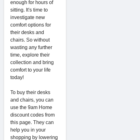
enough for hours of
sitting. It's time to
investigate new
comfort options for
their desks and
chairs. So without
wasting any further
time, explore their
collection and bring
comfort to your life
today!
To buy their desks
and chairs, you can
use the 9am Home
discount codes from
this page. They can
help you in your
shopping by lowering