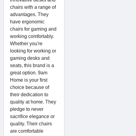
chairs with a range of
advantages. They
have ergonomic
chairs for gaming and
working comfortably.
Whether you're
looking for working or
gaming desks and
seats, this brand is a
great option. 9am
Home is your first
choice because of
their dedication to
quality at home. They
pledge to never
sacrifice elegance or
quality. Their chairs
are comfortable