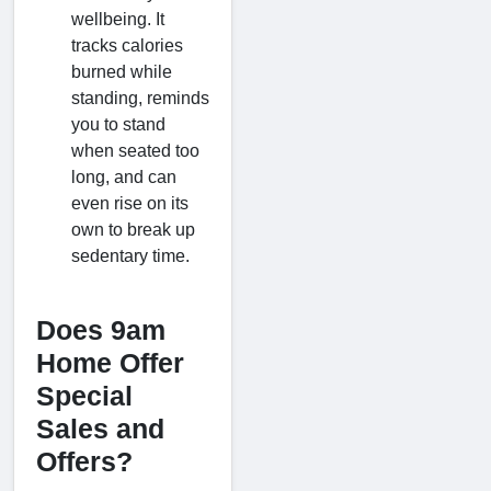
wellbeing. It
tracks calories
burned while
standing, reminds
you to stand
when seated too
long, and can
even rise on its
own to break up
sedentary time.
Does 9am
Home Offer
Special
Sales and
Offers?