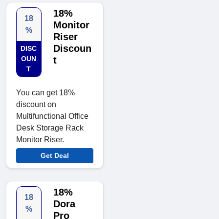
18%
18
Monitor
%
Riser
Discoun
DISC
OUN
t
T
You can get 18%
discount on
Multifunctional Office
Desk Storage Rack
Monitor Riser.
Get Deal
18%
18
Dora
%
Pro