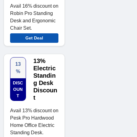
Avail 16% discount on
Robin Pro Standing
Desk and Ergonomic
Chair Set.
Get Deal
13%
13
Electric
%
Standin
g Desk
DISC
OUN
Discoun
T
t
Avail 13% discount on
Pesk Pro Hardwood
Home Office Electric
Standing Desk.