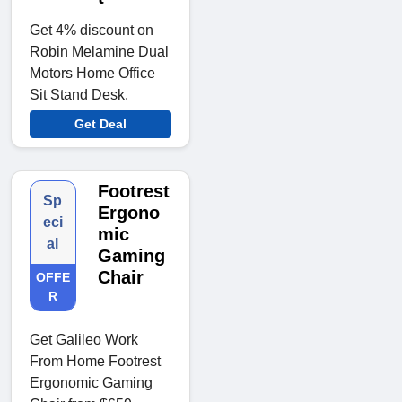
Get 4% discount on
Robin Melamine Dual
Motors Home Office
Sit Stand Desk.
Get Deal
Footrest
Sp
Ergono
eci
mic
al
Gaming
Chair
OFFE
R
Get Galileo Work
From Home Footrest
Ergonomic Gaming