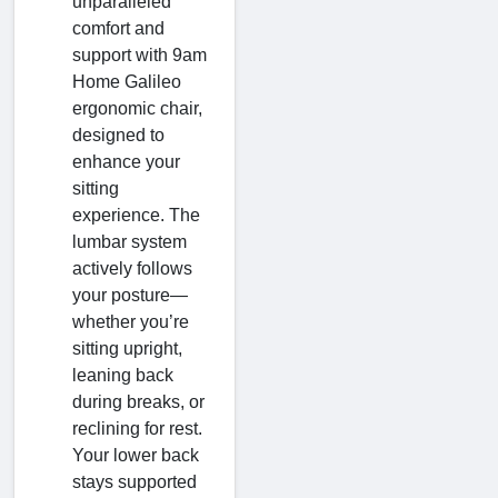
unparalleled
comfort and
support with 9am
Home Galileo
ergonomic chair,
designed to
enhance your
sitting
experience. The
lumbar system
actively follows
your posture—
whether you’re
sitting upright,
leaning back
during breaks, or
reclining for rest.
Your lower back
stays supported