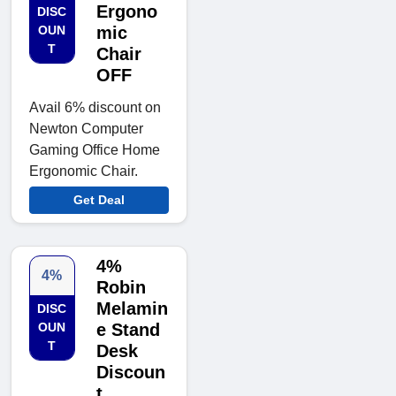
Ergono
DISC
OUN
mic
T
Chair
OFF
Avail 6% discount on
Newton Computer
Gaming Office Home
Ergonomic Chair.
Get Deal
4%
4%
Robin
Melamin
DISC
OUN
e Stand
T
Desk
Discoun
t