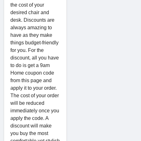
the cost of your
desired chair and
desk. Discounts are
always amazing to
have as they make
things budget-friendly
for you. For the
discount, all you have
to do is get a 9am
Home coupon code
from this page and
apply it to your order.
The cost of your order
will be reduced
immediately once you
apply the code. A
discount will make
you buy the most
comfortable yet stylish