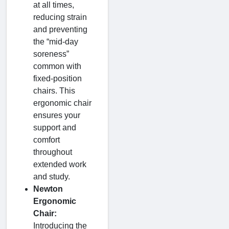
at all times,
reducing strain
and preventing
the “mid-day
soreness”
common with
fixed-position
chairs. This
ergonomic chair
ensures your
support and
comfort
throughout
extended work
and study.
Newton
Ergonomic
Chair:
Introducing the