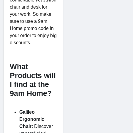
chair and desk for
your work. So make
sure to use a 9am
Home promo code in
your order to enjoy big
discounts.
What
Products will
I find at the
9am Home?
Galileo
Ergonomic
Chair:
Discover