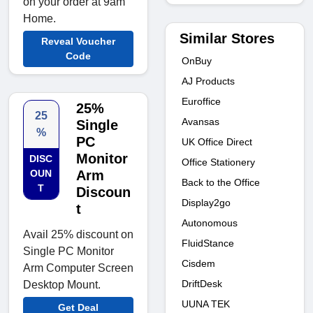
on your order at 9am
Home.
Similar Stores
Reveal Voucher
Code
OnBuy
AJ Products
Euroffice
25%
25
Avansas
Single
%
PC
UK Office Direct
Monitor
DISC
Office Stationery
OUN
Arm
Back to the Office
T
Discoun
Display2go
t
Autonomous
Avail 25% discount on
FluidStance
Single PC Monitor
Cisdem
Arm Computer Screen
DriftDesk
Desktop Mount.
UUNA TEK
Get Deal