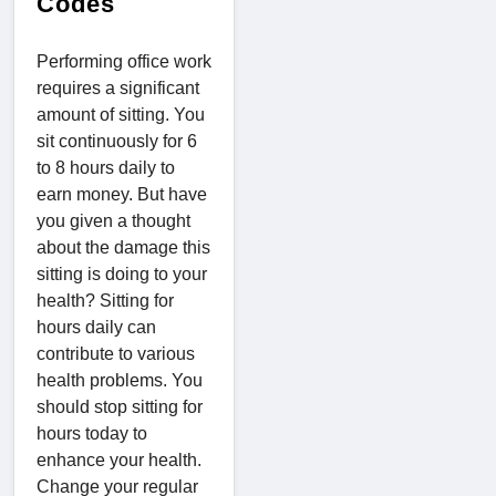
Codes
Performing office work
requires a significant
amount of sitting. You
sit continuously for 6
to 8 hours daily to
earn money. But have
you given a thought
about the damage this
sitting is doing to your
health? Sitting for
hours daily can
contribute to various
health problems. You
should stop sitting for
hours today to
enhance your health.
Change your regular