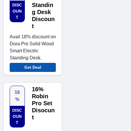
Standin
DISC
OUN
g Desk
T
Discoun
t
Avail 18% discount on
Dora Pro Solid Wood
Smart Electric
Standing Desk.
Get Deal
16%
16
Robin
%
Pro Set
Disocun
DISC
OUN
t
T