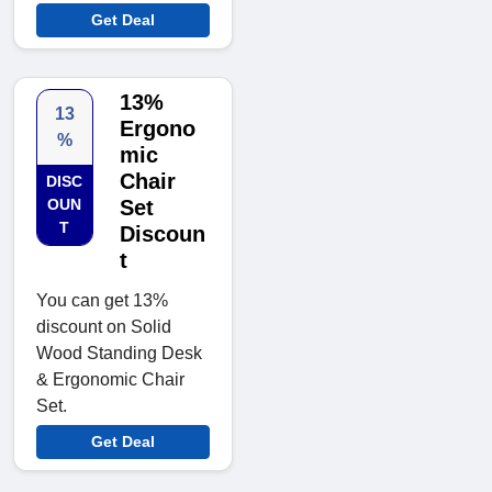
Get Deal
13%
13
Ergono
%
mic
Chair
DISC
OUN
Set
T
Discoun
t
You can get 13%
discount on Solid
Wood Standing Desk
& Ergonomic Chair
Set.
Get Deal