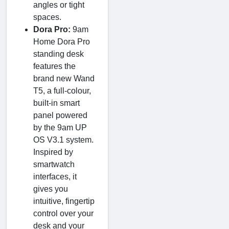
angles or tight
spaces.
Dora Pro:
9am
Home Dora Pro
standing desk
features the
brand new Wand
T5, a full-colour,
built-in smart
panel powered
by the 9am UP
OS V3.1 system.
Inspired by
smartwatch
interfaces, it
gives you
intuitive, fingertip
control over your
desk and your