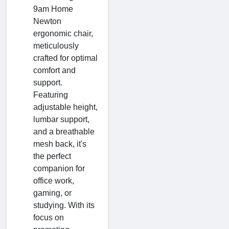
9am Home
Newton
ergonomic chair,
meticulously
crafted for optimal
comfort and
support.
Featuring
adjustable height,
lumbar support,
and a breathable
mesh back, it's
the perfect
companion for
office work,
gaming, or
studying. With its
focus on