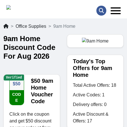
Office Supplies
9am Home
9am Home
Discount Code
For Aug 2026
Today's Top
Offers for 9am
Home
Verified
$50 9am
$50
Total Active Offers: 18
Home
Voucher
COD
Active Codes: 1
E
Code
Delivery offers: 0
Active Discount &
Click on the coupon
Offers: 17
and get $50 discount