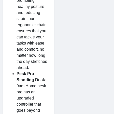
promoting
healthy posture
and reducing
strain, our
ergonomic chair
ensures that you
can tackle your
tasks with ease
and comfort, no
matter how long
the day stretches
ahead.
Pesk Pro
Standing Desk:
9am Home pesk
pro has an
upgraded
controller that
goes beyond