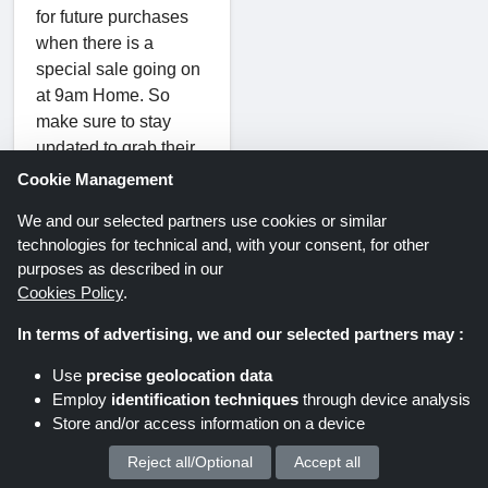
for future purchases
when there is a
special sale going on
at 9am Home. So
make sure to stay
updated to grab their
sales before anyone
Cookie Management
else.
We and our selected partners use cookies or similar
technologies for technical and, with your consent, for other
purposes as described in our
How to Apply
Cookies Policy
.
9am Home
In terms of advertising, we and our selected partners may :
Coupon
Use
precise geolocation data
Codes?
Employ
identification techniques
through device analysis
Store and/or access information on a device
Click on the
"Show Code"
Reject all/Optional
Accept all
We process your personal data for :
button.