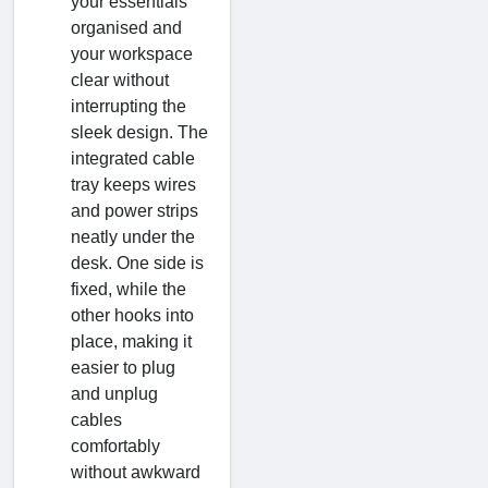
your essentials
organised and
your workspace
clear without
interrupting the
sleek design. The
integrated cable
tray keeps wires
and power strips
neatly under the
desk. One side is
fixed, while the
other hooks into
place, making it
easier to plug
and unplug
cables
comfortably
without awkward