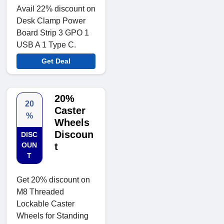
Avail 22% discount on
Desk Clamp Power
Board Strip 3 GPO 1
USB A 1 Type C.
Get Deal
20%
20
Caster
%
Wheels
Discoun
DISC
OUN
t
T
Get 20% discount on
M8 Threaded
Lockable Caster
Wheels for Standing