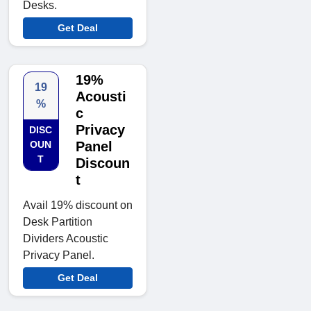
Desks.
Get Deal
19%
19
Acousti
%
c
Privacy
DISC
OUN
Panel
T
Discoun
t
Avail 19% discount on
Desk Partition
Dividers Acoustic
Privacy Panel.
Get Deal