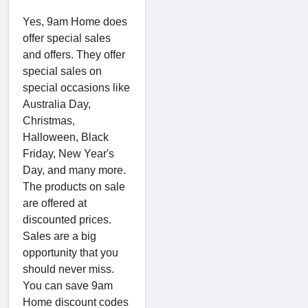
Yes, 9am Home does
offer special sales
and offers. They offer
special sales on
special occasions like
Australia Day,
Christmas,
Halloween, Black
Friday, New Year's
Day, and many more.
The products on sale
are offered at
discounted prices.
Sales are a big
opportunity that you
should never miss.
You can save 9am
Home discount codes