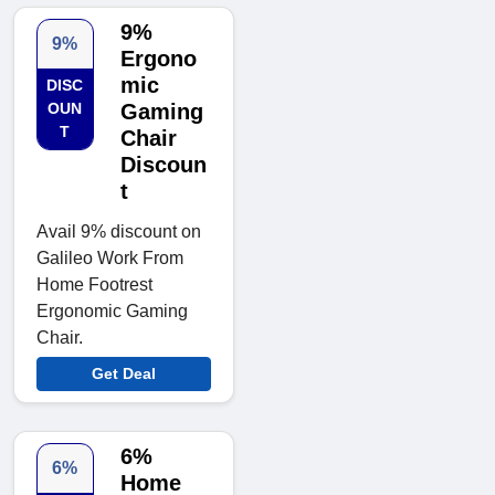
9%
9%
Ergono
mic
DISC
OUN
Gaming
T
Chair
Discoun
t
Avail 9% discount on
Galileo Work From
Home Footrest
Ergonomic Gaming
Chair.
Get Deal
6%
6%
Home