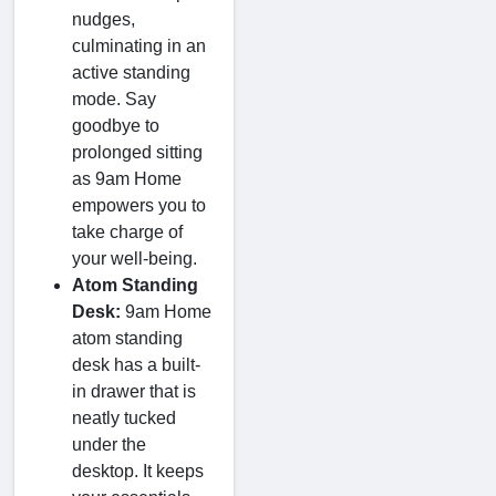
nudges,
culminating in an
active standing
mode. Say
goodbye to
prolonged sitting
as 9am Home
empowers you to
take charge of
your well-being.
Atom Standing
Desk:
9am Home
atom standing
desk has a built-
in drawer that is
neatly tucked
under the
desktop. It keeps