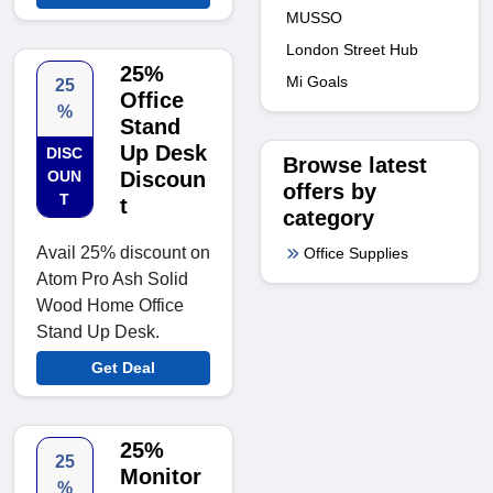
MUSSO
London Street Hub
25%
Mi Goals
25
Office
%
Stand
Up Desk
DISC
Browse latest
OUN
Discoun
offers by
T
t
category
Avail 25% discount on
Office Supplies
Atom Pro Ash Solid
Wood Home Office
Stand Up Desk.
Get Deal
25%
25
Monitor
%