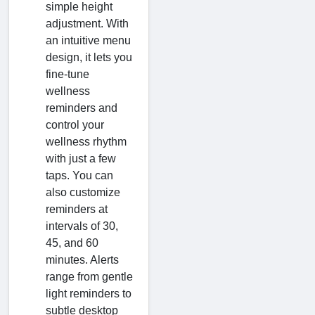
simple height
adjustment. With
an intuitive menu
design, it lets you
fine-tune
wellness
reminders and
control your
wellness rhythm
with just a few
taps. You can
also customize
reminders at
intervals of 30,
45, and 60
minutes. Alerts
range from gentle
light reminders to
subtle desktop