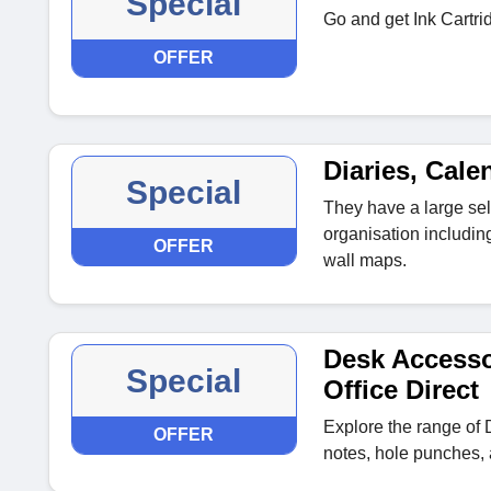
Special
Go and get Ink Cartri
OFFER
Diaries, Cale
Special
They have a large sel
organisation includin
OFFER
wall maps.
Desk Accesso
Special
Office Direct
Explore the range of 
OFFER
notes, hole punches, a