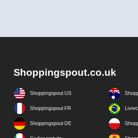
Shoppingspout.co.uk
Shoppingspout US
Shopp
Shoppingspout FR
Livre
Shoppingspout DE
Shopp