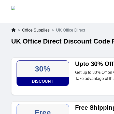
Office Supplies
UK Office Direct
UK Office Direct Discount Code 
Upto 30% Off 
30%
Get up to 30% Off on C
Take advantage of thi
DISCOUNT
Free Shipping
Free