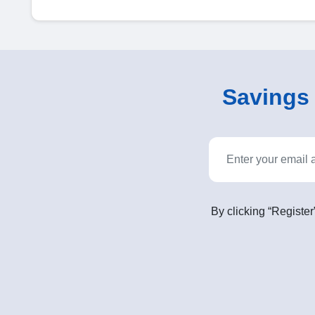
Savings o
By clicking “Register