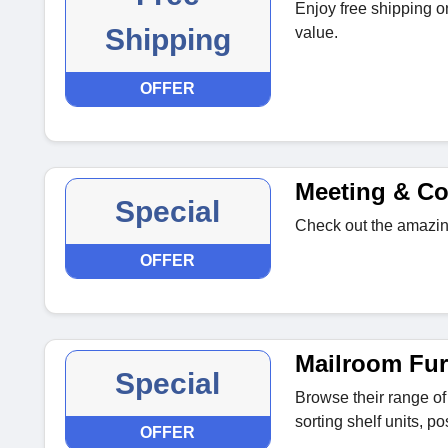
Enjoy free shipping o
Shipping
value.
OFFER
Meeting & Co
Special
Check out the amazin
OFFER
Mailroom Fur
Special
Browse their range of
sorting shelf units, po
OFFER