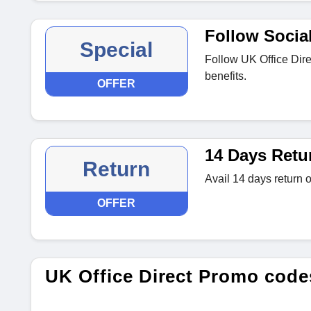
Follow Socia
Special
Follow UK Office Dire
benefits.
OFFER
14 Days Retu
Return
Avail 14 days return of
OFFER
UK Office Direct Promo cod