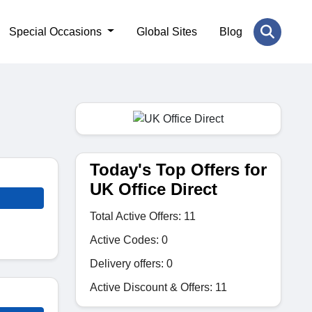
Special Occasions
Global Sites
Blog
Today's Top Offers for
UK Office Direct
Total Active Offers: 11
Active Codes: 0
Delivery offers: 0
Active Discount & Offers: 11