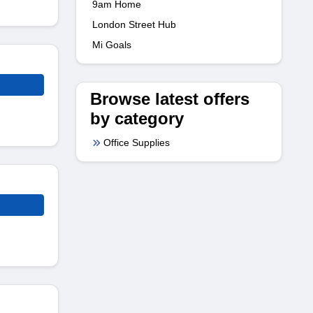
9am Home
London Street Hub
Mi Goals
Browse latest offers
by category
Office Supplies