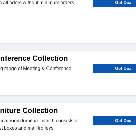
n all oders without minimum orders
Get Deal
nference Collection
g range of Meeting & Conference.
Get Deal
niture Collection
 mailroom furniture, which consists of
Get Deal
st boxes and mail trolleys.