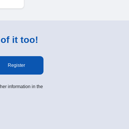
of it too!
Register
her information in the