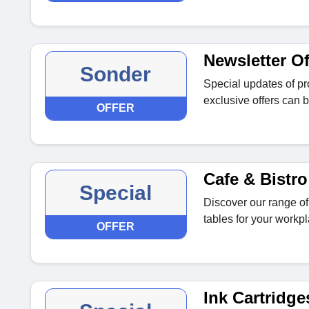
Newsletter Of
Sonder
Special updates of p
exclusive offers can b
OFFER
Cafe & Bistro
Special
Discover our range of 
tables for your workpl
OFFER
Ink Cartridge