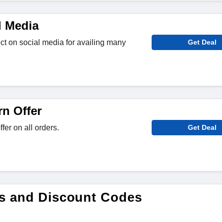
l Media
ct on social media for availing many
Get Deal
rn Offer
fer on all orders.
Get Deal
es and Discount Codes