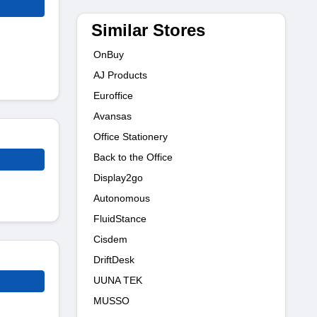
Similar Stores
OnBuy
AJ Products
Euroffice
Avansas
Office Stationery
Back to the Office
Display2go
Autonomous
FluidStance
Cisdem
DriftDesk
UUNA TEK
MUSSO