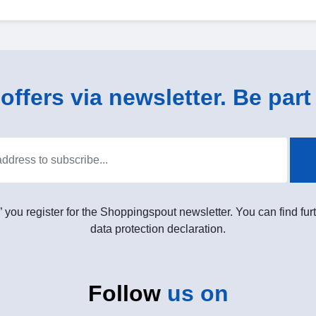
ffers via newsletter. Be part 
” you register for the Shoppingspout newsletter. You can find furt
data protection declaration.
Follow
us on