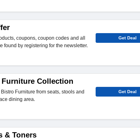
fer
roducts, coupons, coupon codes and all
Get Deal
e found by registering for the newsletter.
 Furniture Collection
Bistro Furniture from seats, stools and
Get Deal
ace dining area.
s & Toners