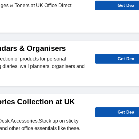
dges & Toners at UK Office Direct.
Get Deal
ndars & Organisers
ection of products for personal
Get Deal
g diaries, wall planners, organisers and
ries Collection at UK
Get Deal
Desk Accessories.Stock up on sticky
nd other office essentials like these.