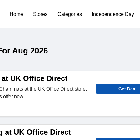
Home
Stores
Categories
Independence Day
For Aug 2026
at UK Office Direct
hair mats at the UK Office Direct store.
Get Deal
s offer now!
 at UK Office Direct