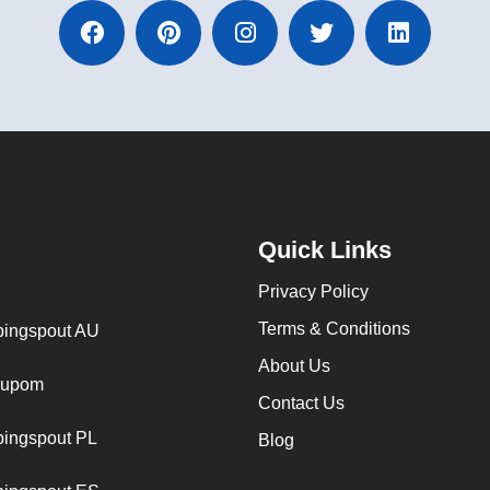
Quick Links
Privacy Policy
Terms & Conditions
ingspout AU
About Us
cupom
Contact Us
ingspout PL
Blog