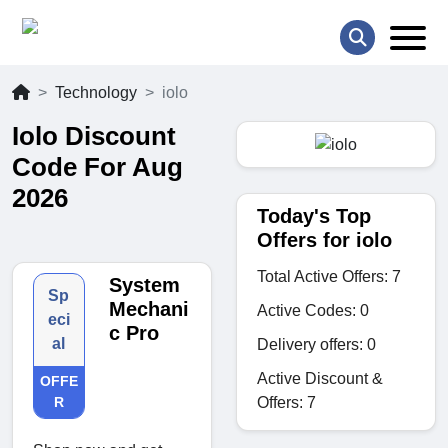
Technology
iolo
Iolo Discount
Code For Aug
2026
Today's Top
Offers for iolo
Total Active Offers: 7
System
Sp
Mechani
Active Codes: 0
eci
c Pro
al
Delivery offers: 0
Active Discount &
OFFE
Offers: 7
R