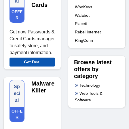
al
Cards
WhoKeys
OFFE
Walabot
R
Placeit
Get now Passwords &
Rebel Internet
Credit Cards manager
RingConn
to safely store, and
payment information.
Browse latest
Get Deal
offers by
category
Malware
Technology
Sp
Killer
Web Tools &
eci
Software
al
OFFE
R