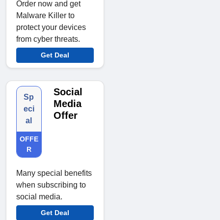
Order now and get
Malware Killer to
protect your devices
from cyber threats.
Get Deal
Social
Sp
Media
eci
Offer
al
OFFE
R
Many special benefits
when subscribing to
social media.
Get Deal