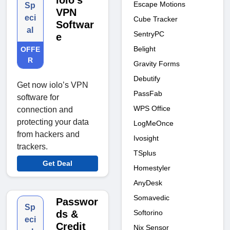
iolo’s
Escape Motions
Sp
VPN
eci
Cube Tracker
Softwar
al
SentryPC
e
Belight
OFFE
R
Gravity Forms
Debutify
Get now iolo’s VPN
PassFab
software for
WPS Office
connection and
protecting your data
LogMeOnce
from hackers and
Ivosight
trackers.
TSplus
Get Deal
Homestyler
AnyDesk
Somavedic
Passwor
Sp
Softorino
ds &
eci
Credit
Nix Sensor