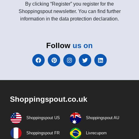
By clicking “Register” you register for the
Shoppingspout newsletter. You can find further
information in the data protection declaration.
Follow
us on
Shoppingspout.co.uk
Shoppingspout US
Shoppingspout AU
Shoppingspout FR
Livrecupom