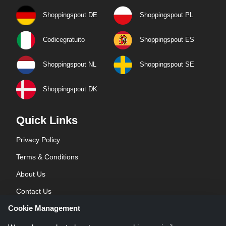
Shoppingspout DE
Shoppingspout PL
Codicegratuito
Shoppingspout ES
Shoppingspout NL
Shoppingspout SE
Shoppingspout DK
Quick Links
Privacy Policy
Terms & Conditions
About Us
Contact Us
Cookie Management
Blog