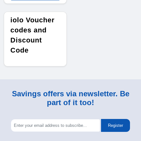
iolo Voucher
codes and
Discount
Code
Savings offers via newsletter. Be
part of it too!
Register