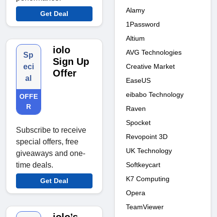
Alamy
Get Deal
1Password
Altium
iolo
AVG Technologies
Sp
Sign Up
Creative Market
eci
Offer
al
EaseUS
eibabo Technology
OFFE
R
Raven
Spocket
Subscribe to receive
Revopoint 3D
special offers, free
UK Technology
giveaways and one-
Softkeycart
time deals.
K7 Computing
Get Deal
Opera
TeamViewer