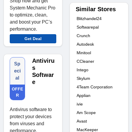
Shop now and get
System Mechanic Pro
Similar Stores
to optimize, clean,
Blitzhandel24
and boost your PC’s
Softwarepal
performance.
Crunch
Get Deal
Autodesk
Minitool
Antiviru
CCleaner
Sp
s
Intego
eci
Softwar
al
Skylum
e
4Team Corporation
OFFE
R
Applian
ivie
Antivirus software to
Am Scope
protect your devices
Avast
from viruses and
MacKeeper
performance.