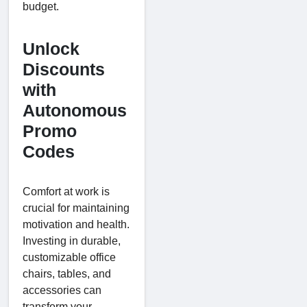
budget.
Unlock
Discounts
with
Autonomous
Promo
Codes
Comfort at work is
crucial for maintaining
motivation and health.
Investing in durable,
customizable office
chairs, tables, and
accessories can
transform your