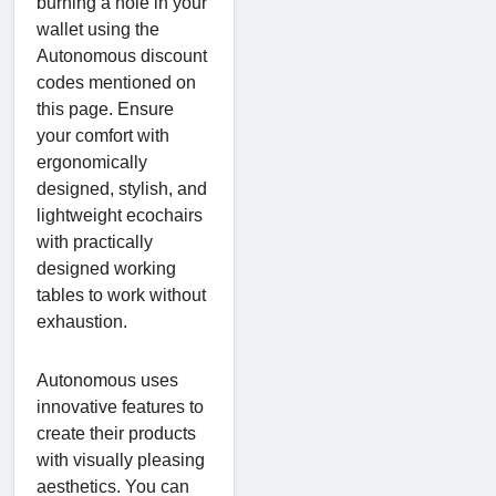
burning a hole in your
wallet using the
Autonomous discount
codes mentioned on
this page. Ensure
your comfort with
ergonomically
designed, stylish, and
lightweight ecochairs
with practically
designed working
tables to work without
exhaustion.
Autonomous uses
innovative features to
create their products
with visually pleasing
aesthetics. You can