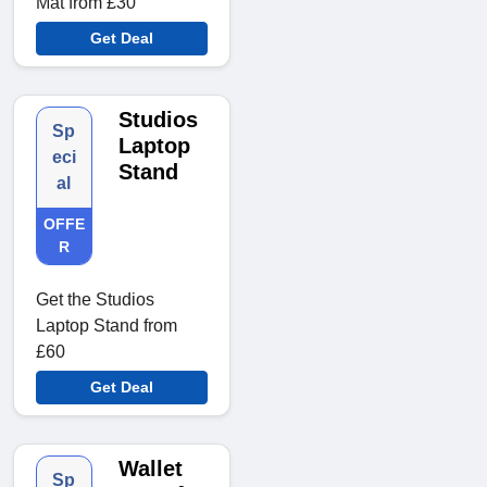
Mat from £30
Get Deal
Studios
Sp
Laptop
eci
Stand
al
OFFE
R
Get the Studios
Laptop Stand from
£60
Get Deal
Wallet
Sp