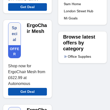
9am Home
Get Deal
London Street Hub
Mi Goals
ErgoCha
Sp
ir Mesh
eci
Browse latest
al
offers by
category
OFFE
R
Office Supplies
Shop now for
ErgoChair Mesh from
£622.99 at
Autonomous
Get Deal