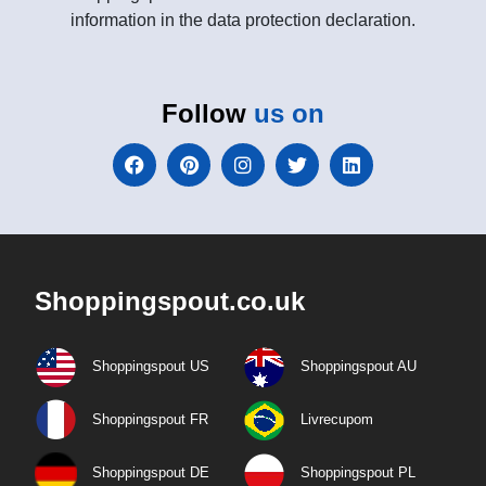
information in the data protection declaration.
Follow
us on
Shoppingspout.co.uk
Shoppingspout US
Shoppingspout AU
Shoppingspout FR
Livrecupom
Shoppingspout DE
Shoppingspout PL