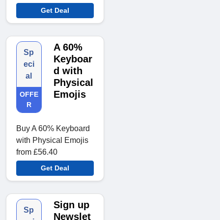
Get Deal
A 60%
Sp
Keyboar
eci
d with
al
Physical
Emojis
OFFE
R
Buy A 60% Keyboard
with Physical Emojis
from £56.40
Get Deal
Sign up
Sp
Newslet