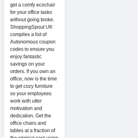
get a comfy ecochair
for your office tasks
without going broke.
ShoppingSpout UK
compiles a list of
Autonomous coupon
codes to ensure you
enjoy fantastic
savings on your
orders. If you own an
office, now is the time
to get cozy furniture
so your employees
work with utter
motivation and
dedication. Get the
office chairs and
tables at a fraction of
the original cost using