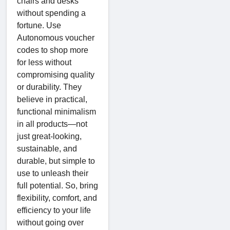
chairs and desks
without spending a
fortune. Use
Autonomous voucher
codes to shop more
for less without
compromising quality
or durability. They
believe in practical,
functional minimalism
in all products—not
just great-looking,
sustainable, and
durable, but simple to
use to unleash their
full potential. So, bring
flexibility, comfort, and
efficiency to your life
without going over