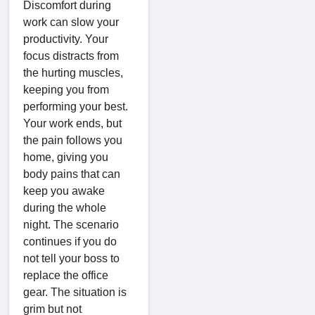
Discomfort during
work can slow your
productivity. Your
focus distracts from
the hurting muscles,
keeping you from
performing your best.
Your work ends, but
the pain follows you
home, giving you
body pains that can
keep you awake
during the whole
night. The scenario
continues if you do
not tell your boss to
replace the office
gear. The situation is
grim but not