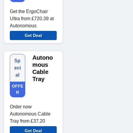
Get the ErgoChair
Ultra from £720.39 at
Autonomous
Get Deal
Autono
Sp
mous
eci
Cable
al
Tray
OFFE
R
Order now
Autonomous Cable
Tray from £37.20
Get Deal