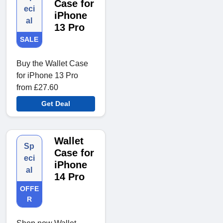
Case for
eci
iPhone
al
13 Pro
SALE
Buy the Wallet Case
for iPhone 13 Pro
from £27.60
Get Deal
Wallet
Sp
Case for
eci
iPhone
al
14 Pro
OFFE
R