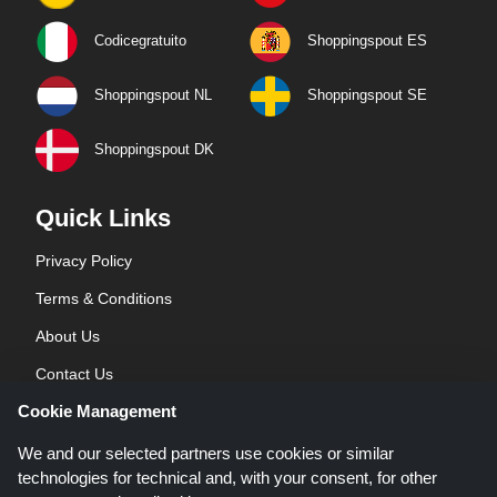
Codicegratuito
Shoppingspout ES
Shoppingspout NL
Shoppingspout SE
Shoppingspout DK
Quick Links
Privacy Policy
Terms & Conditions
About Us
Contact Us
Cookie Management
Blog
We and our selected partners use cookies or similar
technologies for technical and, with your consent, for other