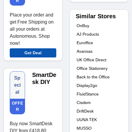
R
Place your order and
Similar Stores
get Free Shipping on
OnBuy
all your orders at
AJ Products
Autonomous. Shop
Euroffice
now!
Avansas
Get Deal
UK Office Direct
Office Stationery
SmartDe
Back to the Office
Sp
sk DIY
eci
Display2go
al
FluidStance
Cisdem
OFFE
R
DriftDesk
UUNA TEK
Buy now SmartDesk
MUSSO
DIY from £418.80