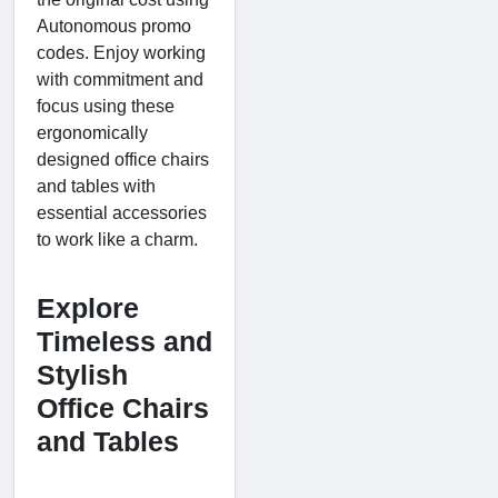
Autonomous promo
codes. Enjoy working
with commitment and
focus using these
ergonomically
designed office chairs
and tables with
essential accessories
to work like a charm.
Explore
Timeless and
Stylish
Office Chairs
and Tables