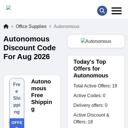
Office Supplies
Autonomous
Autonomous
Discount Code
For Aug 2026
Today's Top
Offers for
Autonomous
Autono
Fre
Total Active Offers: 19
mous
e
Free
Active Codes: 0
Shi
Shippin
ppi
Delivery offers: 0
g
ng
Active Discount &
Offers: 18
OFFE