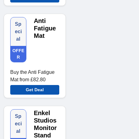
Anti
Sp
Fatigue
eci
Mat
al
OFFE
R
Buy the Anti Fatigue
Mat from £82.80
Get Deal
Enkel
Sp
Studios
eci
Monitor
al
Stand