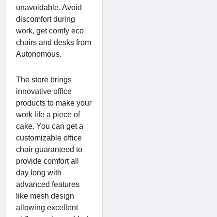
unavoidable. Avoid
discomfort during
work, get comfy eco
chairs and desks from
Autonomous.
The store brings
innovative office
products to make your
work life a piece of
cake. You can get a
customizable office
chair guaranteed to
provide comfort all
day long with
advanced features
like mesh design
allowing excellent