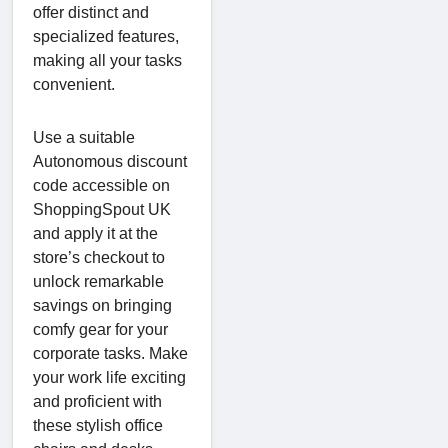
offer distinct and
specialized features,
making all your tasks
convenient.
Use a suitable
Autonomous discount
code accessible on
ShoppingSpout UK
and apply it at the
store’s checkout to
unlock remarkable
savings on bringing
comfy gear for your
corporate tasks. Make
your work life exciting
and proficient with
these stylish office