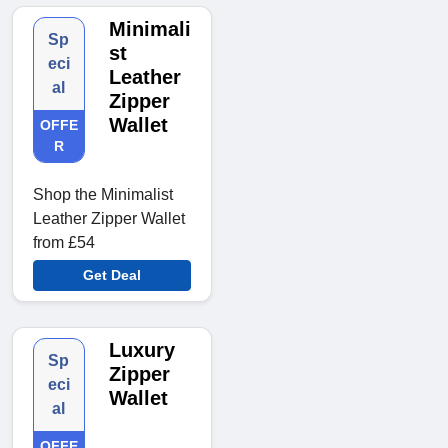
Minimali
Sp
st
eci
Leather
al
Zipper
Wallet
OFFE
R
Shop the Minimalist
Leather Zipper Wallet
from £54
Get Deal
Luxury
Sp
Zipper
eci
Wallet
al
OFFE