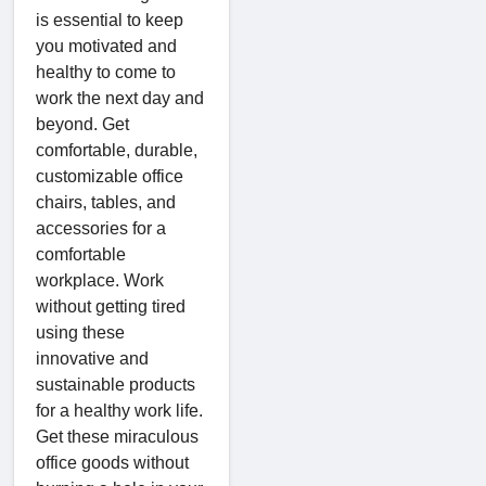
is essential to keep
you motivated and
healthy to come to
work the next day and
beyond. Get
comfortable, durable,
customizable office
chairs, tables, and
accessories for a
comfortable
workplace. Work
without getting tired
using these
innovative and
sustainable products
for a healthy work life.
Get these miraculous
office goods without