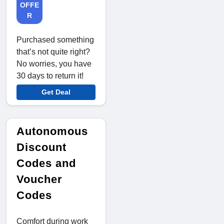
OFFE
R
Purchased something
that’s not quite right?
No worries, you have
30 days to return it!
Get Deal
Autonomous
Discount
Codes and
Voucher
Codes
Comfort during work