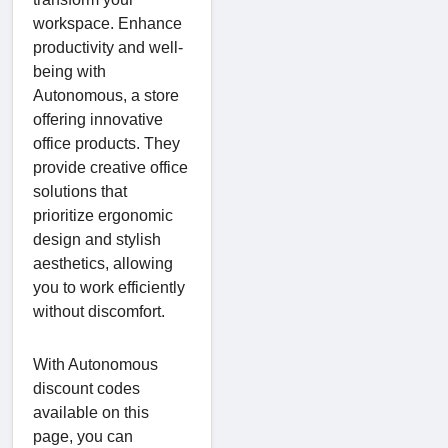
workspace. Enhance
productivity and well-
being with
Autonomous, a store
offering innovative
office products. They
provide creative office
solutions that
prioritize ergonomic
design and stylish
aesthetics, allowing
you to work efficiently
without discomfort.
With Autonomous
discount codes
available on this
page, you can