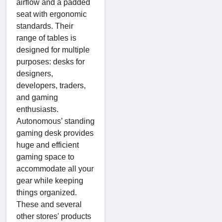
airflow and a padded
seat with ergonomic
standards. Their
range of tables is
designed for multiple
purposes: desks for
designers,
developers, traders,
and gaming
enthusiasts.
Autonomous’ standing
gaming desk provides
huge and efficient
gaming space to
accommodate all your
gear while keeping
things organized.
These and several
other stores' products