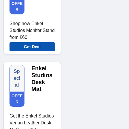
OFFE
R
Shop now Enkel
Studios Monitor Stand
from £60
Get Deal
Enkel
Sp
Studios
eci
Desk
al
Mat
OFFE
R
Get the Enkel Studios
Vegan Leather Desk