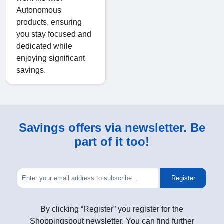
Autonomous
products, ensuring
you stay focused and
dedicated while
enjoying significant
savings.
Savings offers via newsletter. Be
part of it too!
Register
By clicking “Register” you register for the
Shoppingspout newsletter. You can find further