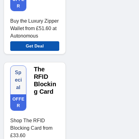
R
Buy the Luxury Zipper
Wallet from £51.60 at
Autonomous
Get Deal
The
Sp
RFID
eci
Blockin
al
g Card
OFFE
R
Shop The RFID
Blocking Card from
£33.60