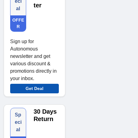
eci
ter
al
OFFE
R
Sign up for
Autonomous
newsletter and get
various discount &
promotions directly in
your inbox.
Get Deal
30 Days
Sp
Return
eci
al