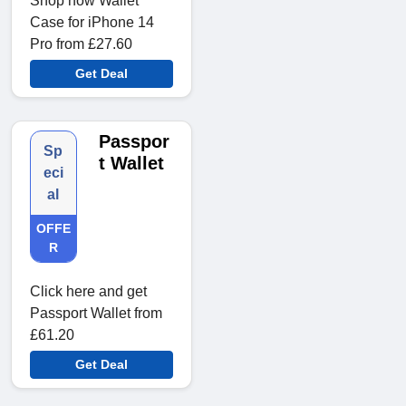
Shop now Wallet
Case for iPhone 14
Pro from £27.60
Get Deal
Passpor
Sp
t Wallet
eci
al
OFFE
R
Click here and get
Passport Wallet from
£61.20
Get Deal