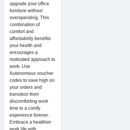
upgrade your office
furniture without
overspending. This
combination of
comfort and
affordability benefits
your health and
encourages a
motivated approach to
work. Use
Autonomous voucher
codes to save high on
your orders and
transition from
discomforting work
time to a comfy
experience forever.
Embrace a healthier
work life with