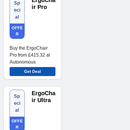
ErgoCha
Sp
ir Pro
eci
al
OFFE
R
Buy the ErgoChair
Pro from £415.32 at
Autonomous
Get Deal
ErgoCha
Sp
ir Ultra
eci
al
OFFE
R