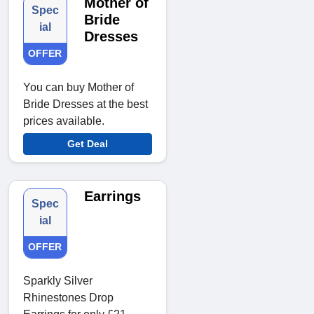
Mother of
Spec
Bride
ial
Dresses
OFFER
You can buy Mother of
Bride Dresses at the best
prices available.
Get Deal
Earrings
Spec
ial
OFFER
Sparkly Silver
Rhinestones Drop