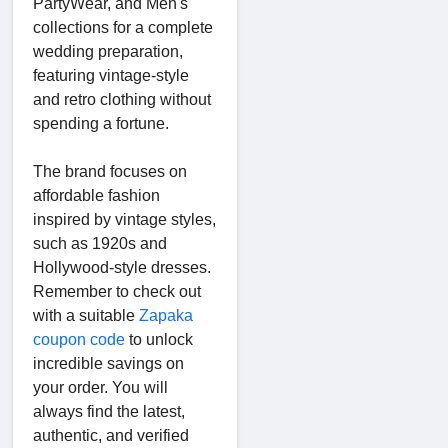
PartyWear, and Men's
collections for a complete
wedding preparation,
featuring vintage-style
and retro clothing without
spending a fortune.
The brand focuses on
affordable fashion
inspired by vintage styles,
such as 1920s and
Hollywood-style dresses.
Remember to check out
with a suitable
Zapaka
coupon code
to unlock
incredible savings on
your order. You will
always find the latest,
authentic, and verified