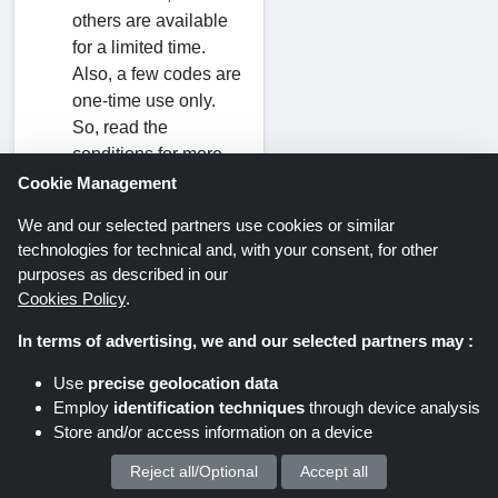
others are available
for a limited time.
Also, a few codes are
one-time use only.
So, read the
conditions for more
information before
Cookie Management
using.
We and our selected partners use cookies or similar
technologies for technical and, with your consent, for other
Can I purchase
purposes as described in our
every type of
Cookies Policy
.
product at a
In terms of advertising, we and our selected partners may :
discount?
Discover the
Use
precise geolocation data
available coupons to
Employ
identification techniques
through device analysis
Store and/or access information on a device
get the best deals on
ZAPAKA products.
Reject all/Optional
Accept all
We process your personal data for :
Examine each code's