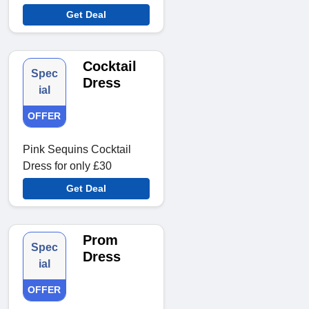
Get Deal
Cocktail
Spec
Dress
ial
OFFER
Pink Sequins Cocktail
Dress for only £30
Get Deal
Prom
Spec
Dress
ial
OFFER