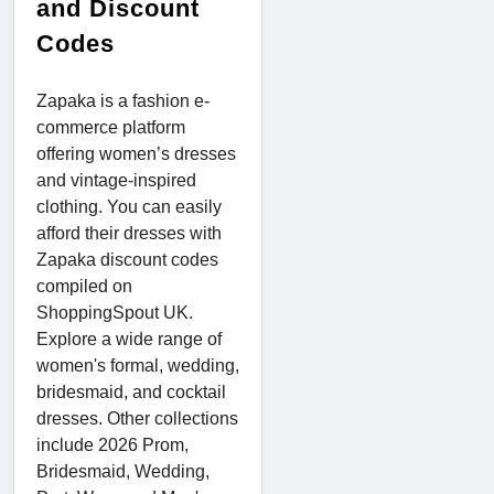
and Discount
Codes
Zapaka is a fashion e-
commerce platform
offering women’s dresses
and vintage-inspired
clothing. You can easily
afford their dresses with
Zapaka discount codes
compiled on
ShoppingSpout UK.
Explore a wide range of
women's formal, wedding,
bridesmaid, and cocktail
dresses. Other collections
include 2026 Prom,
Bridesmaid, Wedding,