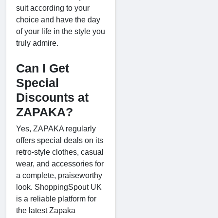
suit according to your
choice and have the day
of your life in the style you
truly admire.
Can I Get
Special
Discounts at
ZAPAKA?
Yes, ZAPAKA regularly
offers special deals on its
retro-style clothes, casual
wear, and accessories for
a complete, praiseworthy
look. ShoppingSpout UK
is a reliable platform for
the latest Zapaka