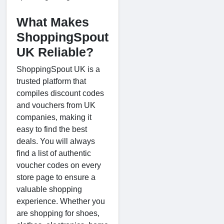
What Makes
ShoppingSpout
UK Reliable?
ShoppingSpout UK is a
trusted platform that
compiles discount codes
and vouchers from UK
companies, making it
easy to find the best
deals. You will always
find a list of authentic
voucher codes on every
store page to ensure a
valuable shopping
experience. Whether you
are shopping for shoes,