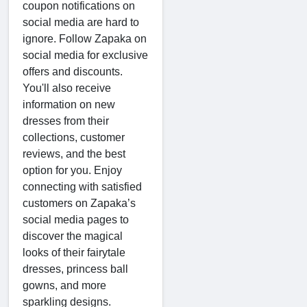
coupon notifications on
social media are hard to
ignore. Follow Zapaka on
social media for exclusive
offers and discounts.
You'll also receive
information on new
dresses from their
collections, customer
reviews, and the best
option for you. Enjoy
connecting with satisfied
customers on Zapaka’s
social media pages to
discover the magical
looks of their fairytale
dresses, princess ball
gowns, and more
sparkling designs.