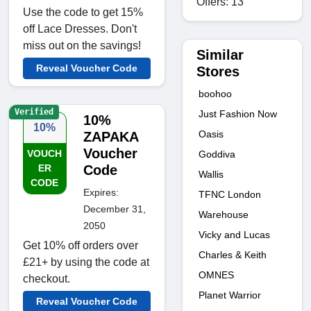
Offers: 13
Use the code to get 15%
off Lace Dresses. Don't
miss out on the savings!
Similar
Reveal Voucher Code
Stores
boohoo
Verified
Just Fashion Now
10%
10%
Oasis
ZAPAKA
Voucher
VOUCH
Goddiva
ER
Code
Wallis
CODE
Expires:
TFNC London
December 31,
Warehouse
2050
Vicky and Lucas
Get 10% off orders over
Charles & Keith
£21+ by using the code at
OMNES
checkout.
Planet Warrior
Reveal Voucher Code