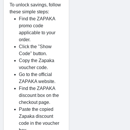
To unlock savings, follow
these simple steps:
Find the ZAPAKA
promo code
applicable to your
order.
Click the "Show
Code" button.
Copy the Zapaka
voucher code.
Go to the official
ZAPAKA website.
Find the ZAPAKA
discount box on the
checkout page.
Paste the copied
Zapaka discount
code in the voucher