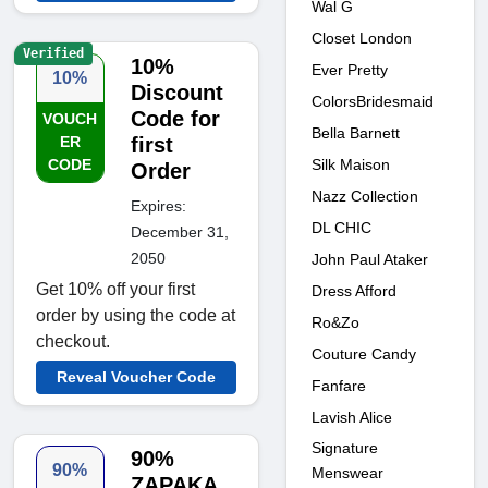
Wal G
Closet London
Verified
10%
Ever Pretty
10%
Discount
ColorsBridesmaid
Code for
VOUCH
Bella Barnett
ER
first
Silk Maison
CODE
Order
Nazz Collection
Expires:
DL CHIC
December 31,
2050
John Paul Ataker
Get 10% off your first
Dress Afford
order by using the code at
Ro&Zo
checkout.
Couture Candy
Reveal Voucher Code
Fanfare
Lavish Alice
Signature
90%
90%
Menswear
ZAPAKA