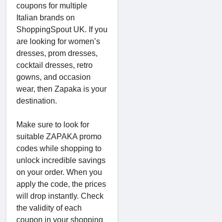
coupons for multiple
Italian brands on
ShoppingSpout UK. If you
are looking for women’s
dresses, prom dresses,
cocktail dresses, retro
gowns, and occasion
wear, then Zapaka is your
destination.
Make sure to look for
suitable ZAPAKA promo
codes while shopping to
unlock incredible savings
on your order. When you
apply the code, the prices
will drop instantly. Check
the validity of each
coupon in your shopping