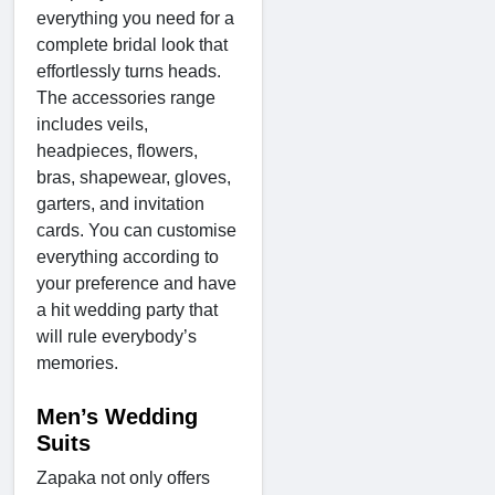
everything you need for a
complete bridal look that
effortlessly turns heads.
The accessories range
includes veils,
headpieces, flowers,
bras, shapewear, gloves,
garters, and invitation
cards. You can customise
everything according to
your preference and have
a hit wedding party that
will rule everybody’s
memories.
Men’s Wedding
Suits
Zapaka not only offers