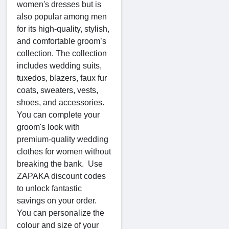
women's dresses but is
also popular among men
for its high-quality, stylish,
and comfortable groom’s
collection. The collection
includes wedding suits,
tuxedos, blazers, faux fur
coats, sweaters, vests,
shoes, and accessories.
You can complete your
groom's look with
premium-quality wedding
clothes for women without
breaking the bank. Use
ZAPAKA discount codes
to unlock fantastic
savings on your order.
You can personalize the
colour and size of your