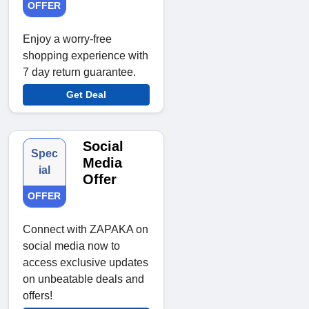
OFFER
Enjoy a worry-free
shopping experience with
7 day return guarantee.
Get Deal
Social
Spec
Media
ial
Offer
OFFER
Connect with ZAPAKA on
social media now to
access exclusive updates
on unbeatable deals and
offers!