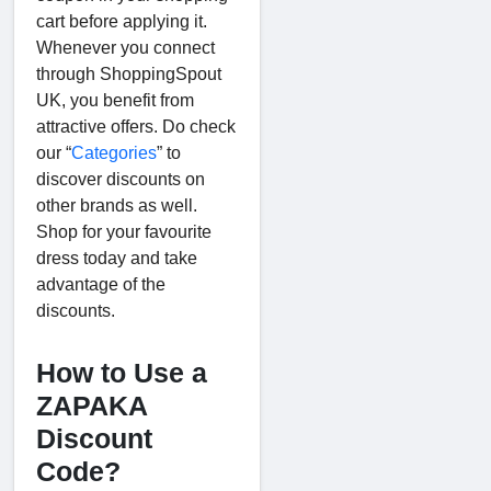
cart before applying it.
Whenever you connect
through ShoppingSpout
UK, you benefit from
attractive offers. Do check
our “
Categories
” to
discover discounts on
other brands as well.
Shop for your favourite
dress today and take
advantage of the
discounts.
How to Use a
ZAPAKA
Discount
Code?