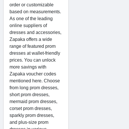
order or customizable
based on measurements.
As one of the leading
online suppliers of
dresses and accessories,
Zapaka offers a wide
range of featured prom
dresses at wallet-friendly
prices. You can unlock
more savings with
Zapaka voucher codes
mentioned here. Choose
from long prom dresses,
short prom dresses,
mermaid prom dresses,
corset prom dresses,
sparkly prom dresses,
and plus-size prom