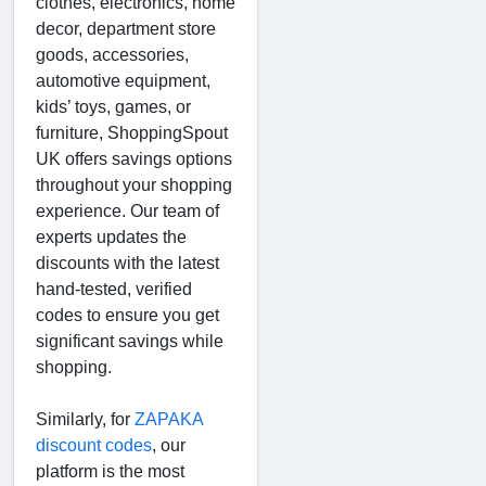
clothes, electronics, home
decor, department store
goods, accessories,
automotive equipment,
kids’ toys, games, or
furniture, ShoppingSpout
UK offers savings options
throughout your shopping
experience. Our team of
experts updates the
discounts with the latest
hand-tested, verified
codes to ensure you get
significant savings while
shopping.
Similarly, for
ZAPAKA
discount codes
, our
platform is the most