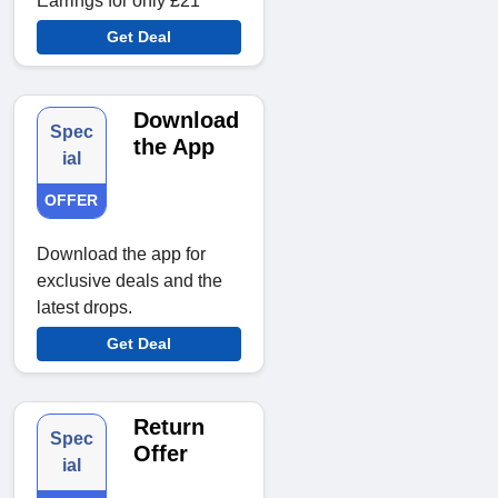
Earrings for only £21
Get Deal
Download
Spec
the App
ial
OFFER
Download the app for
exclusive deals and the
latest drops.
Get Deal
Return
Spec
Offer
ial