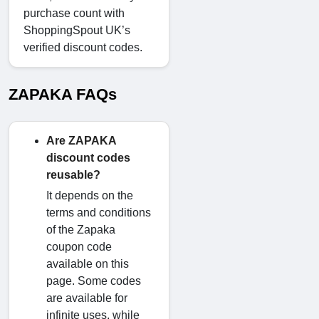
purchase count with
ShoppingSpout UK’s
verified discount codes.
ZAPAKA FAQs
Are ZAPAKA
discount codes
reusable?
It depends on the
terms and conditions
of the Zapaka
coupon code
available on this
page. Some codes
are available for
infinite uses, while