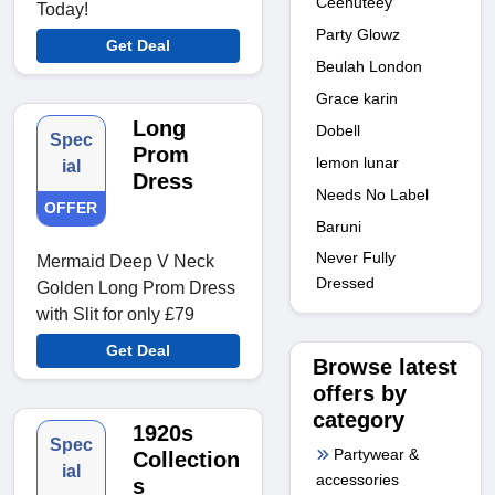
Ceehuteey
Today!
Party Glowz
Get Deal
Beulah London
Grace karin
Long
Dobell
Spec
Prom
lemon lunar
ial
Dress
Needs No Label
OFFER
Baruni
Never Fully
Mermaid Deep V Neck
Dressed
Golden Long Prom Dress
with Slit for only £79
Get Deal
Browse latest
offers by
category
1920s
Spec
Partywear &
Collection
ial
accessories
s