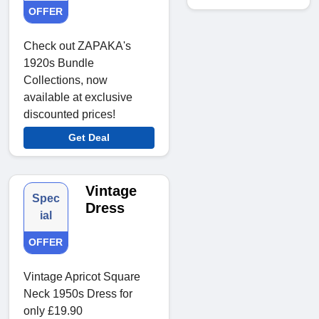
OFFER
Check out ZAPAKA's
1920s Bundle
Collections, now
available at exclusive
discounted prices!
Get Deal
Vintage
Spec
Dress
ial
OFFER
Vintage Apricot Square
Neck 1950s Dress for
only £19.90