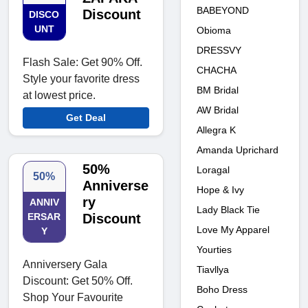
BABEYOND
Discount
DISCO
UNT
Obioma
DRESSVY
Flash Sale: Get 90% Off.
CHACHA
Style your favorite dress
BM Bridal
at lowest price.
AW Bridal
Get Deal
Allegra K
Amanda Uprichard
50%
Loragal
50%
Anniverse
Hope & Ivy
ry
ANNIV
Lady Black Tie
ERSAR
Discount
Love My Apparel
Y
Yourties
Anniversery Gala
Tiavllya
Discount: Get 50% Off.
Boho Dress
Shop Your Favourite