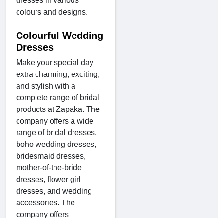
dresses in various
colours and designs.
Colourful Wedding
Dresses
Make your special day
extra charming, exciting,
and stylish with a
complete range of bridal
products at Zapaka. The
company offers a wide
range of bridal dresses,
boho wedding dresses,
bridesmaid dresses,
mother-of-the-bride
dresses, flower girl
dresses, and wedding
accessories. The
company offers