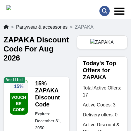
Partywear & accessories
ZAPAKA
ZAPAKA Discount
Code For Aug
2026
Today's Top
Offers for
ZAPAKA
Verified
15%
15%
Total Active Offers:
ZAPAKA
17
Discount
VOUCH
ER
Code
Active Codes: 3
CODE
Expires:
Delivery offers: 0
December 31,
Active Discount &
2050