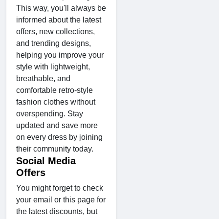
This way, you'll always be
informed about the latest
offers, new collections,
and trending designs,
helping you improve your
style with lightweight,
breathable, and
comfortable retro-style
fashion clothes without
overspending. Stay
updated and save more
on every dress by joining
their community today.
Social Media
Offers
You might forget to check
your email or this page for
the latest discounts, but