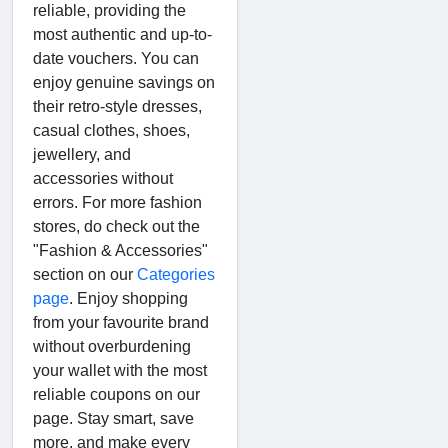
reliable, providing the
most authentic and up-to-
date vouchers. You can
enjoy genuine savings on
their retro-style dresses,
casual clothes, shoes,
jewellery, and
accessories without
errors. For more fashion
stores, do check out the
"Fashion & Accessories"
section on our
Categories
page
. Enjoy shopping
from your favourite brand
without overburdening
your wallet with the most
reliable coupons on our
page. Stay smart, save
more, and make every