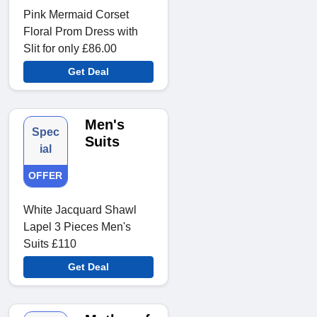
Pink Mermaid Corset
Floral Prom Dress with
Slit for only £86.00
Get Deal
Men's
Spec
Suits
ial
OFFER
White Jacquard Shawl
Lapel 3 Pieces Men's
Suits £110
Get Deal