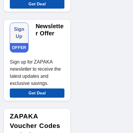
Get Deal
Newslette
Sign
r Offer
Up
OFFER
Sign up for ZAPAKA
newsletter to receive the
latest updates and
exclusive savings.
Get Deal
ZAPAKA
Voucher Codes