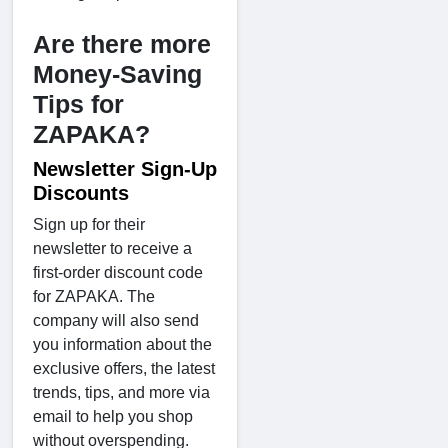
Are there more
Money-Saving
Tips for
ZAPAKA?
Newsletter Sign-Up
Discounts
Sign up for their
newsletter to receive a
first-order discount code
for ZAPAKA. The
company will also send
you information about the
exclusive offers, the latest
trends, tips, and more via
email to help you shop
without overspending.