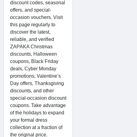
discount codes, seasonal
offers, and special-
occasion vouchers. Visit
this page regularly to
discover the latest,
reliable, and verified
ZAPAKA Christmas
discounts, Halloween
coupons, Black Friday
deals, Cyber Monday
promotions, Valentine’s
Day offers, Thanksgiving
discounts, and other
special-occasion discount
coupons. Take advantage
of the holidays to expand
your formal dress
collection at a fraction of
the original price.