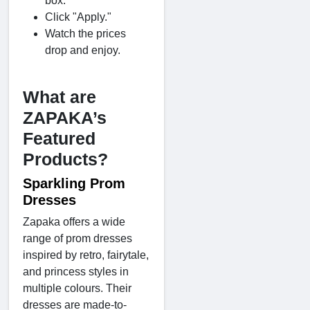
box.
Click "Apply."
Watch the prices
drop and enjoy.
What are
ZAPAKA’s
Featured
Products?
Sparkling Prom
Dresses
Zapaka offers a wide
range of prom dresses
inspired by retro, fairytale,
and princess styles in
multiple colours. Their
dresses are made-to-