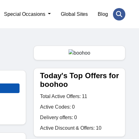
Special Occasions
Global Sites
Blog
Today's Top Offers for
boohoo
Total Active Offers: 11
Active Codes: 0
Delivery offers: 0
Active Discount & Offers: 10