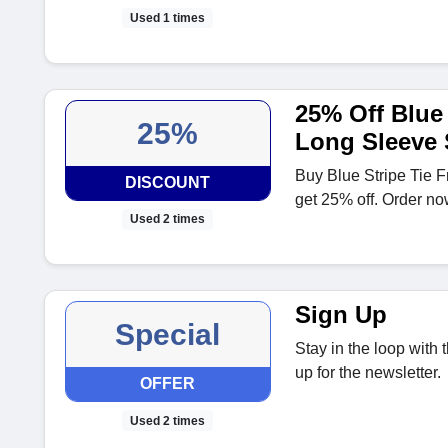
Used 1 times
25% Off Blue 
25%
Long Sleeve
Buy Blue Stripe Tie 
DISCOUNT
get 25% off. Order no
Used 2 times
Sign Up
Special
Stay in the loop with
up for the newsletter.
OFFER
Used 2 times