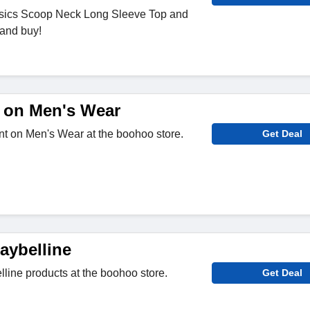
sics Scoop Neck Long Sleeve Top and
 and buy!
 on Men's Wear
nt on Men's Wear at the boohoo store.
Get Deal
aybelline
line products at the boohoo store.
Get Deal