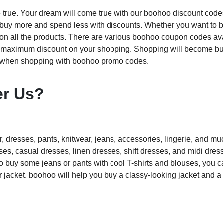
 true. Your dream will come true with our boohoo discount code
n buy more and spend less with discounts. Whether you want to 
 on all the products. There are various boohoo coupon codes av
he maximum discount on your shopping. Shopping will become bu
y when shopping with boohoo promo codes.
er Us?
, dresses, pants, knitwear, jeans, accessories, lingerie, and m
s, casual dresses, linen dresses, shift dresses, and midi dress
to buy some jeans or pants with cool T-shirts and blouses, you c
or jacket. boohoo will help you buy a classy-looking jacket and 