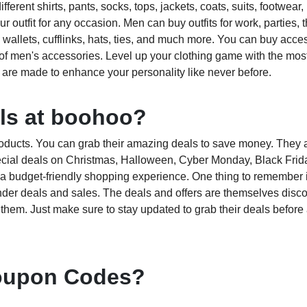
erent shirts, pants, socks, tops, jackets, coats, suits, footwear,
outfit for any occasion. Men can buy outfits for work, parties, 
 wallets, cufflinks, hats, ties, and much more. You can buy acce
of men's accessories. Level up your clothing game with the most
are made to enhance your personality like never before.
als at boohoo?
roducts. You can grab their amazing deals to save money. They a
ecial deals on Christmas, Halloween, Cyber Monday, Black Frida
ve a budget-friendly shopping experience. One thing to remember i
der deals and sales. The deals and offers are themselves disc
 them. Just make sure to stay updated to grab their deals befor
oupon Codes?