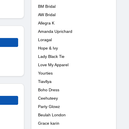
BM Bridal
AW Bridal
Allegra K
Amanda Uprichard
Loragal
Hope & Ivy
Lady Black Tie
Love My Apparel
Yourties
Tiavllya
Boho Dress
Ceehuteey
Party Glowz
Beulah London
Grace karin