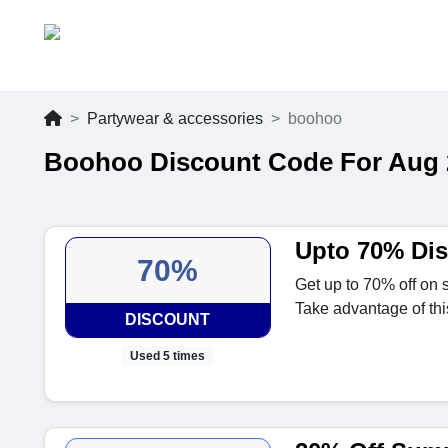
Partywear & accessories
boohoo
Boohoo Discount Code For Aug 
Upto 70% Di
70%
Get up to 70% off on 
Take advantage of thi
DISCOUNT
Used 5 times