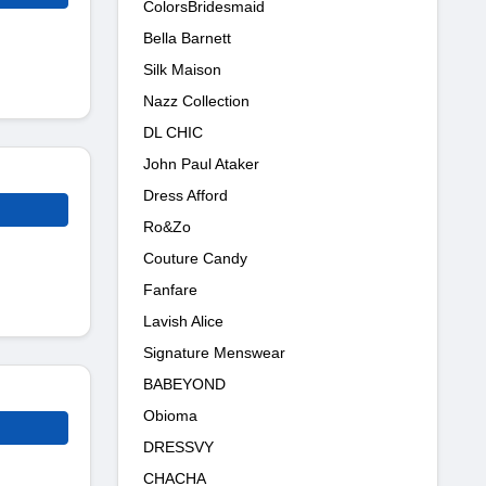
ColorsBridesmaid
Bella Barnett
Silk Maison
Nazz Collection
DL CHIC
John Paul Ataker
Dress Afford
Ro&Zo
Couture Candy
Fanfare
Lavish Alice
Signature Menswear
BABEYOND
Obioma
DRESSVY
CHACHA