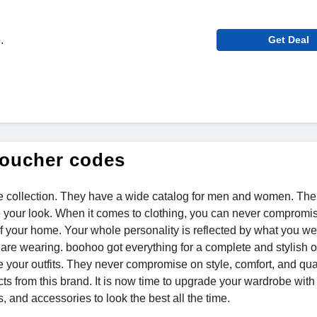
.
Get Deal
oucher codes
e collection. They have a wide catalog for men and women. The
e your look. When it comes to clothing, you can never compromi
f your home. Your whole personality is reflected by what you we
re wearing. boohoo got everything for a complete and stylish ou
your outfits. They never compromise on style, comfort, and qual
cts from this brand. It is now time to upgrade your wardrobe wit
 and accessories to look the best all the time.