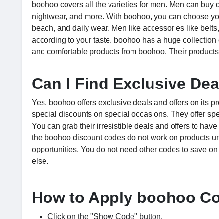
boohoo covers all the varieties for men. Men can buy diff
nightwear, and more. With boohoo, you can choose your 
beach, and daily wear. Men like accessories like belts,
according to your taste. boohoo has a huge collection 
and comfortable products from boohoo. Their products 
Can I Find Exclusive De
Yes, boohoo offers exclusive deals and offers on its p
special discounts on special occasions. They offer sp
You can grab their irresistible deals and offers to ha
the boohoo discount codes do not work on products un
opportunities. You do not need other codes to save on
else.
How to Apply boohoo C
Click on the "Show Code" button.