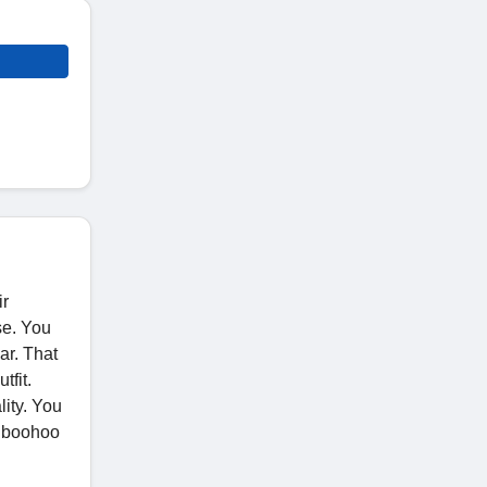
ir
se. You
ar. That
tfit.
ity. You
h boohoo