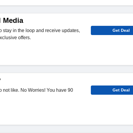
l Media
o stay in the loop and receive updates,
Get Deal
clusive offers.
y
 not like. No Worries! You have 90
Get Deal