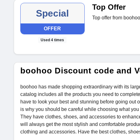
Top Offer
Special
Top offer from boohoo
OFFER
Used 4 times
boohoo Discount code and V
boohoo has made shopping extraordinary with its larg
catalog includes all the products you need to complet
have to look your best and stunning before going out o
is why you should be careful while choosing what you a
They have clothes, shoes, and accessories to enhance 
will always get the most stylish and comfortable produ
clothing and accessories. Have the best clothes, shoes,