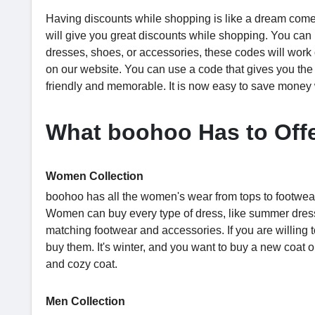
Having discounts while shopping is like a dream come
will give you great discounts while shopping. You ca
dresses, shoes, or accessories, these codes will work
on our website. You can use a code that gives you t
friendly and memorable. It is now easy to save mone
What boohoo Has to Off
Women Collection
boohoo has all the women's wear from tops to footwear
Women can buy every type of dress, like summer dresse
matching footwear and accessories. If you are willing 
buy them. It's winter, and you want to buy a new coat 
and cozy coat.
Men Collection