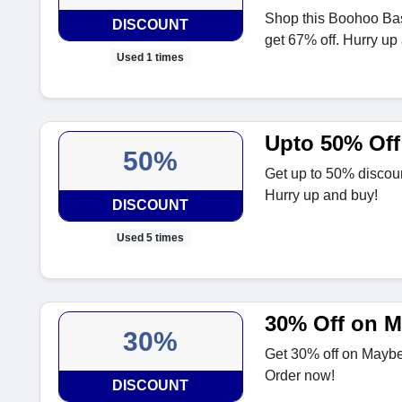
Shop this Boohoo Ba
DISCOUNT
get 67% off. Hurry up
Used 1 times
Upto 50% Off
50%
Get up to 50% discou
Hurry up and buy!
DISCOUNT
Used 5 times
30% Off on M
30%
Get 30% off on Maybel
Order now!
DISCOUNT