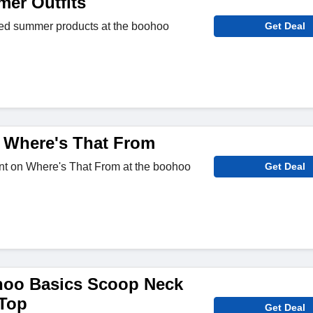
er Outfits
ted summer products at the boohoo
Get Deal
 Where's That From
nt on Where's That From at the boohoo
Get Deal
hoo Basics Scoop Neck
 Top
Get Deal