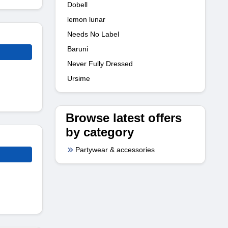
Dobell
lemon lunar
Needs No Label
Baruni
Never Fully Dressed
Ursime
Browse latest offers
by category
Partywear & accessories