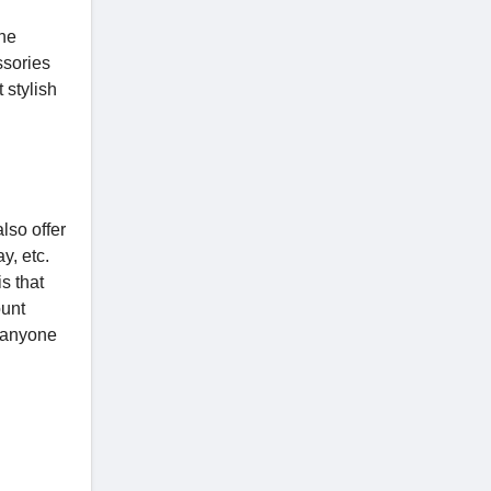
the
ssories
 stylish
lso offer
y, etc.
s that
ount
e anyone