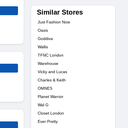
Similar Stores
Just Fashion Now
Oasis
Goddiva
Wallis
TFNC London
Warehouse
Vicky and Lucas
Charles & Keith
OMNES
Planet Warrior
Wal G
Closet London
Ever Pretty