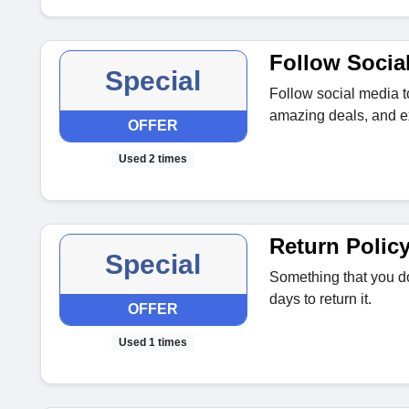
Follow Socia
Special
Follow social media t
amazing deals, and ex
OFFER
Used 2 times
Return Polic
Special
Something that you do
days to return it.
OFFER
Used 1 times