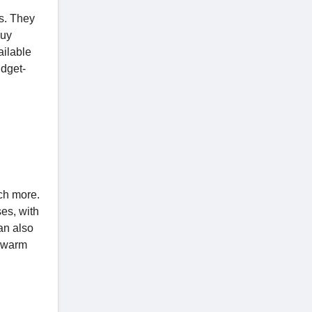
s. They
buy
ailable
dget-
uch more.
es, with
an also
a warm