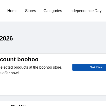
Home
Stores
Categories
Independence Day
2026
scount boohoo
selected products at the boohoo store.
Get Deal
s offer now!