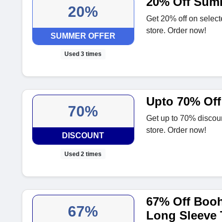
20% Off Summ
20%
Get 20% off on selec
store. Order now!
SUMMER OFFER
Used 3 times
Upto 70% Off
70%
Get up to 70% discou
store. Order now!
DISCOUNT
Used 2 times
67% Off Boo
67%
Long Sleeve