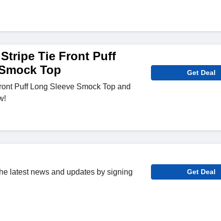
Stripe Tie Front Puff
 Smock Top
Get Deal
Front Puff Long Sleeve Smock Top and
w!
 the latest news and updates by signing
Get Deal