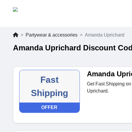
Partywear & accessories
Amanda Uprichard
Amanda Uprichard Discount Cod
Amanda Upric
Fast
Get Fast Shipping on
Shipping
Uprichard.
OFFER