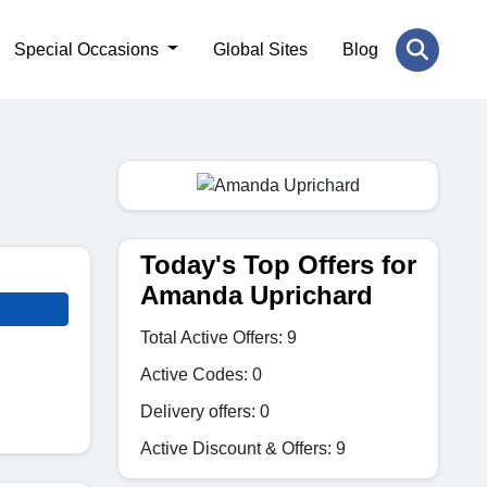
Special Occasions
Global Sites
Blog
Today's Top Offers for
Amanda Uprichard
Total Active Offers: 9
Active Codes: 0
Delivery offers: 0
Active Discount & Offers: 9