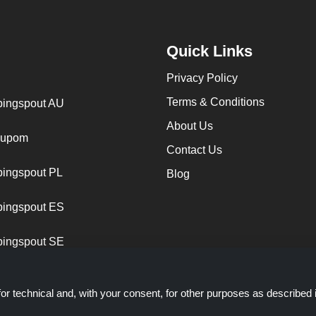
Quick Links
Privacy Policy
Terms & Conditions
ingspout AU
About Us
cupom
Contact Us
ingspout PL
Blog
ingspout ES
ingspout SE
or technical and, with your consent, for other purposes as described 