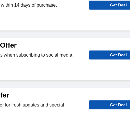
within 14 days of purchase.
Get Deal
Offer
its when subscribing to social media.
Get Deal
fer
er for fresh updates and special
Get Deal