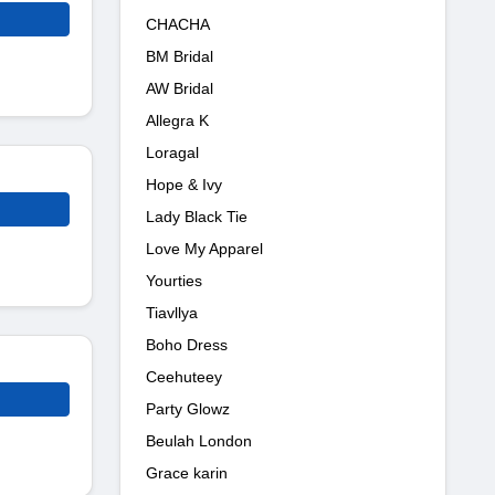
CHACHA
BM Bridal
AW Bridal
Allegra K
Loragal
Hope & Ivy
Lady Black Tie
Love My Apparel
Yourties
Tiavllya
Boho Dress
Ceehuteey
Party Glowz
Beulah London
Grace karin