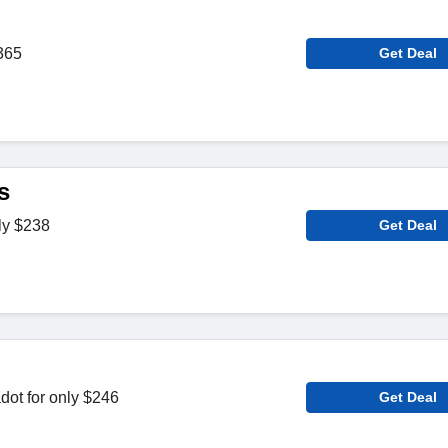
365
Get Deal
s
ly $238
Get Deal
dot for only $246
Get Deal