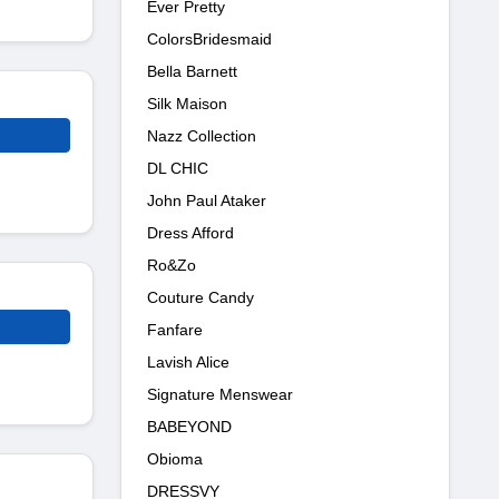
Ever Pretty
ColorsBridesmaid
Bella Barnett
Silk Maison
Nazz Collection
DL CHIC
John Paul Ataker
Dress Afford
Ro&Zo
Couture Candy
Fanfare
Lavish Alice
Signature Menswear
BABEYOND
Obioma
DRESSVY