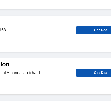
$168
Get Deal
tion
on at Amanda Uprichard.
Get Deal