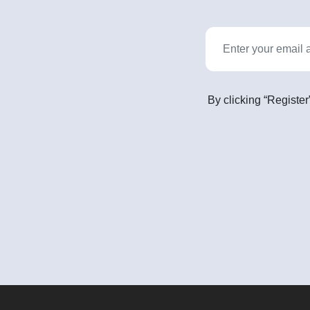
By clicking “Register