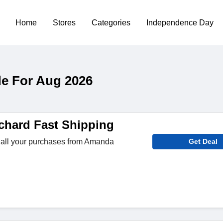
Home
Stores
Categories
Independence Day
e For Aug 2026
hard Fast Shipping
 all your purchases from Amanda
Get Deal