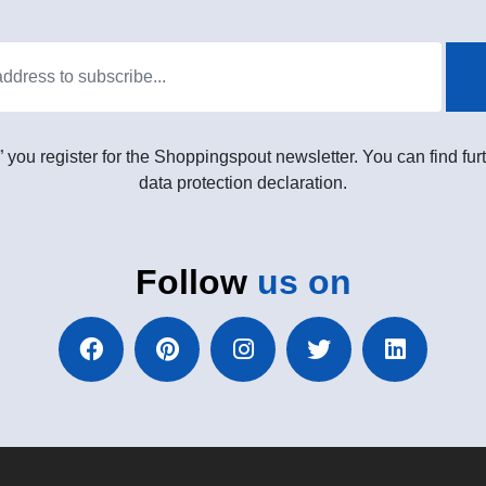
” you register for the Shoppingspout newsletter. You can find furt
data protection declaration.
Follow
us on