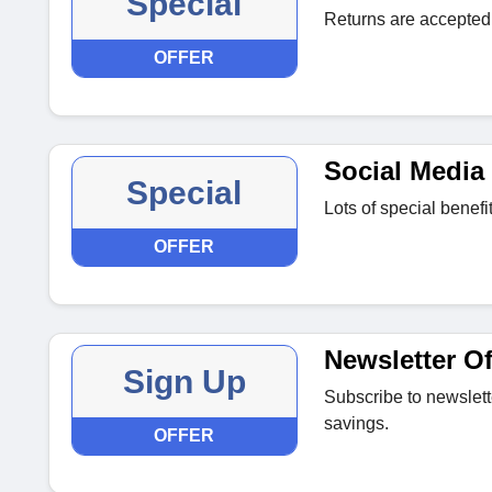
Special
Returns are accepted 
OFFER
Social Media 
Special
Lots of special benef
OFFER
Newsletter Of
Sign Up
Subscribe to newslett
savings.
OFFER