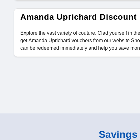
Amanda Uprichard Discount
Explore the vast variety of couture. Clad yourself in 
get Amanda Uprichard vouchers from our website Shop
can be redeemed immediately and help you save mon
Savings o