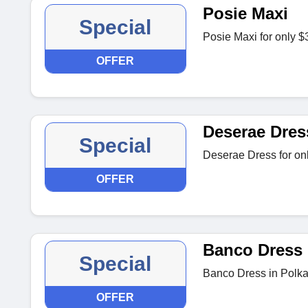
Posie Maxi
Special
Posie Maxi for only $
OFFER
Deserae Dres
Special
Deserae Dress for on
OFFER
Banco Dress
Special
Banco Dress in Polka
OFFER