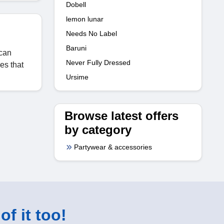
Dobell
lemon lunar
Needs No Label
Baruni
 can
Never Fully Dressed
es that
Ursime
Browse latest offers
by category
Partywear & accessories
of it too!