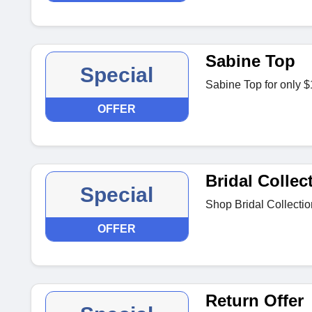
Sabine Top
Special
Sabine Top for only 
OFFER
Bridal Collec
Special
Shop Bridal Collecti
OFFER
Return Offer