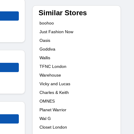
Similar Stores
boohoo
Just Fashion Now
Oasis
Goddiva
Wallis
TFNC London
Warehouse
Vicky and Lucas
Charles & Keith
OMNES
Planet Warrior
Wal G
Closet London