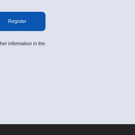
Register
her information in the