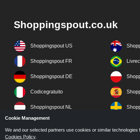
Shoppingspout.co.uk
Shoppingspout US
Shopp
Shoppingspout FR
Livre
Shoppingspout DE
Shopp
Codicegratuito
Shopp
Shoppingspout NL
Shopp
Cookie Management
Shoppingspout DK
We and our selected partners use cookies or similar technologies f
Cookies Policy
.