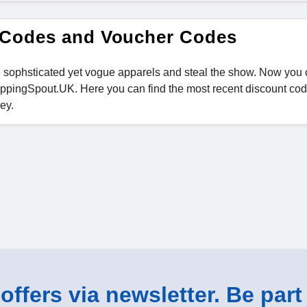
 Codes and Voucher Codes
the sophsticated yet vogue apparels and steal the show. Now you
pingSpout.UK. Here you can find the most recent discount cod
ey.
ffers via newsletter. Be part 