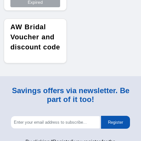
Expired
AW Bridal
Voucher and
discount code
Savings offers via newsletter. Be
part of it too!
Register