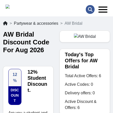
Partywear & accessories
AW Bridal
AW Bridal
Discount Code
For Aug 2026
Today's Top
Offers for AW
Bridal
12%
12
Total Active Offers: 6
Student
%
Discoun
Active Codes: 0
t.
DISC
Delivery offers: 0
OUN
T
Active Discount &
Offers: 6
Are you a student and