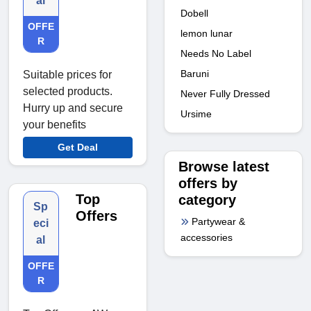
al
Dobell
OFFE
lemon lunar
R
Needs No Label
Baruni
Suitable prices for
selected products.
Never Fully Dressed
Hurry up and secure
Ursime
your benefits
Get Deal
Browse latest
offers by
Top
category
Sp
Offers
Partywear &
eci
accessories
al
OFFE
R