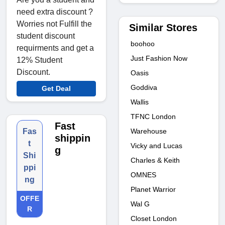
need extra discount ?
Worries not Fulfill the
Similar Stores
student discount
boohoo
requirments and get a
Just Fashion Now
12% Student
Discount.
Oasis
Goddiva
Get Deal
Wallis
TFNC London
Fast
Warehouse
Fas
shippin
t
Vicky and Lucas
g
Shi
Charles & Keith
ppi
OMNES
ng
Planet Warrior
OFFE
Wal G
R
Closet London