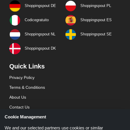
Shoppingspout DE
Shoppingspout PL
Codicegratuito
Shoppingspout ES
Shoppingspout NL
Shoppingspout SE
Shoppingspout DK
Quick Links
Privacy Policy
Terms & Conditions
About Us
Contact Us
Cookie Management
Blog
We and our selected partners use cookies or similar