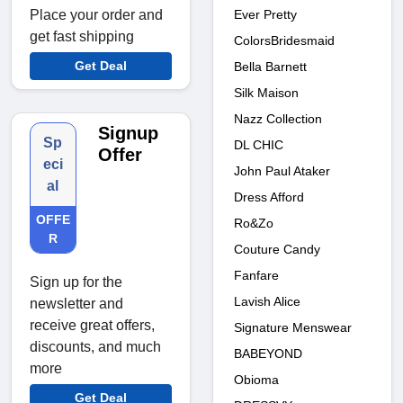
Ever Pretty
Place your order and
get fast shipping
ColorsBridesmaid
Get Deal
Bella Barnett
Silk Maison
Nazz Collection
Signup
Sp
DL CHIC
Offer
eci
John Paul Ataker
al
Dress Afford
OFFE
Ro&Zo
R
Couture Candy
Fanfare
Sign up for the
Lavish Alice
newsletter and
receive great offers,
Signature Menswear
discounts, and much
BABEYOND
more
Obioma
Get Deal