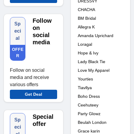
DRESSVY
CHACHA
BM Bridal
Follow
Sp
Allegra K
on
eci
social
Amanda Uprichard
al
media
Loragal
OFFE
Hope & Ivy
R
Lady Black Tie
Follow on social
Love My Apparel
media and receive
Yourties
various offers
Tiavllya
Get Deal
Boho Dress
Ceehuteey
Party Glowz
Special
Sp
Beulah London
offer
eci
Grace karin