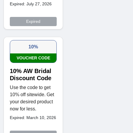
Expired: July 27, 2026
Expired
10%
VOUCHER CODE
10% AW Bridal
Discount Code
Use the code to get
10% off sitewide. Get
your desired product
now for less.
Expired: March 10, 2026