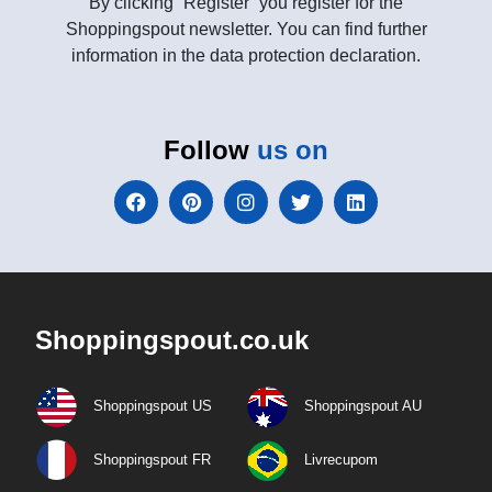
By clicking “Register” you register for the
Shoppingspout newsletter. You can find further
information in the data protection declaration.
Follow
us on
Shoppingspout.co.uk
Shoppingspout US
Shoppingspout AU
Shoppingspout FR
Livrecupom