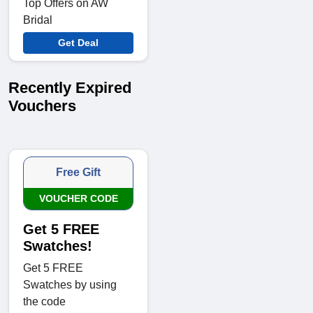
Top Offers on AW
Bridal
Get Deal
Recently Expired
Vouchers
Free Gift
VOUCHER CODE
Get 5 FREE
Swatches!
Get 5 FREE
Swatches by using
the code