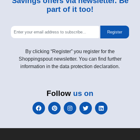
Savings offers via newsletter. Be
part of it too!
Register
By clicking “Register” you register for the
Shoppingspout newsletter. You can find further
information in the data protection declaration.
Follow
us on