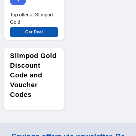
R
Top offer at Slimpod
Gold.
Get Deal
Slimpod Gold
Discount
Code and
Voucher
Codes