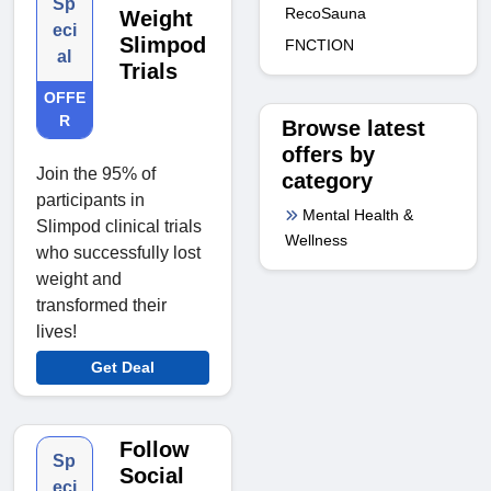
Sp
RecoSauna
Weight
eci
Slimpod
FNCTION
al
Trials
OFFE
R
Browse latest
offers by
Join the 95% of
category
participants in
Mental Health &
Slimpod clinical trials
Wellness
who successfully lost
weight and
transformed their
lives!
Get Deal
Follow
Sp
Social
eci