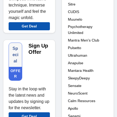
Sitre
technique. Immerse
yourself and feel the
CUDIS
magic unfold.
Muunelo
Get Deal
Psychotherapy
Unlimited
Mantra Men's Club
Sign Up
Pulsetto
Sp
Offer
eci
Ultrahuman
al
Anapulse
Mantara Health
OFFE
R
SleepyDeepy
Sensate
Stay in the loop with
NeuroScent
the latest news and
Calm Resources
updates by signing up
for the newsletter.
Apollo
Sagami
Get Deal