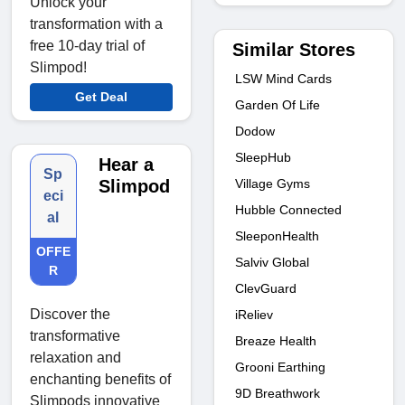
Unlock your
transformation with a
free 10-day trial of
Similar Stores
Slimpod!
LSW Mind Cards
Get Deal
Garden Of Life
Dodow
SleepHub
Hear a
Sp
Village Gyms
Slimpod
eci
Hubble Connected
al
SleeponHealth
OFFE
Salviv Global
R
ClevGuard
Discover the
iReliev
transformative
Breaze Health
relaxation and
Grooni Earthing
enchanting benefits of
9D Breathwork
Slimpods innovative