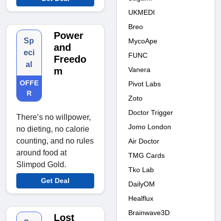
UKMEDI
Breo
Power
Sp
MycoApe
and
eci
FUNC
Freedo
al
Vanera
m
OFFE
Pivot Labs
R
Zoto
Doctor Trigger
There’s no willpower,
Jomo London
no dieting, no calorie
counting, and no rules
Air Doctor
around food at
TMG Cards
Slimpod Gold.
Tko Lab
Get Deal
DailyOM
Healflux
Brainwave3D
Lost