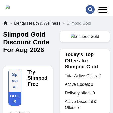
Mental Health & Wellness
Slimpod Gold
Slimpod Gold
Discount Code
For Aug 2026
Today's Top
Offers for
Slimpod Gold
Try
Sp
Total Active Offers: 7
Slimpod
eci
Free
Active Codes: 0
al
Delivery offers: 0
OFFE
Active Discount &
R
Offers: 7