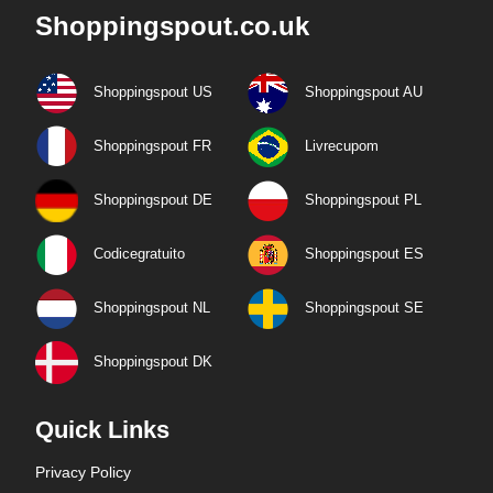
Shoppingspout.co.uk
Shoppingspout US
Shoppingspout AU
Shoppingspout FR
Livrecupom
Shoppingspout DE
Shoppingspout PL
Codicegratuito
Shoppingspout ES
Shoppingspout NL
Shoppingspout SE
Shoppingspout DK
Quick Links
Privacy Policy