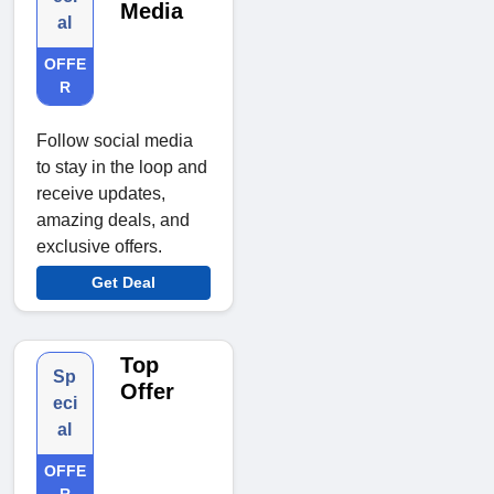
Media
al
OFFE
R
Follow social media
to stay in the loop and
receive updates,
amazing deals, and
exclusive offers.
Get Deal
Top
Sp
Offer
eci
al
OFFE