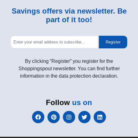
Savings offers via newsletter. Be
part of it too!
Register
By clicking “Register” you register for the
Shoppingspout newsletter. You can find further
information in the data protection declaration.
Follow
us on