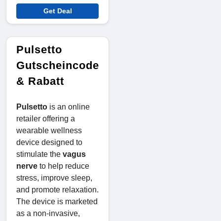
Get Deal
Pulsetto
Gutscheincode
& Rabatt
Pulsetto
is an online
retailer offering a
wearable wellness
device designed to
stimulate the
vagus
nerve
to help reduce
stress, improve sleep,
and promote relaxation.
The device is marketed
as a non-invasive,