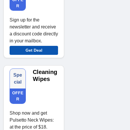
R
Sign up for the
newsletter and receive
a discount code directly
in your mailbox.
Get Deal
Cleaning
Spe
Wipes
cial
OFFE
R
Shop now and get
Pulsetto Neck Wipes:
at the price of $18.