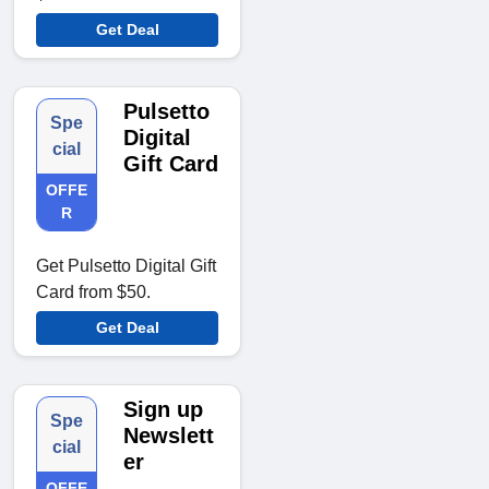
Get Deal
Pulsetto
Spe
Digital
cial
Gift Card
OFFE
R
Get Pulsetto Digital Gift
Card from $50.
Get Deal
Sign up
Spe
Newslett
cial
er
OFFE