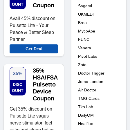
OUNT
Coupon
Sagami
UKMEDI
Avail 45% discount on
Breo
Pulsetto Lite - Your
MycoApe
Peace & Better Sleep
Partner.
FUNC
Vanera
Get Deal
Pivot Labs
Zoto
35%
Doctor Trigger
35%
HSA/FSA
Jomo London
Pulsetto
DISC
Air Doctor
OUNT
Device
Coupon
TMG Cards
Tko Lab
Get 35% discount on
DailyOM
Pulsetto Lite vagus
nerve stimulator: feel
Healflux
calm and sleep better