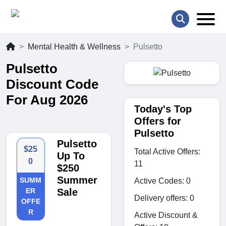
Mental Health & Wellness
Pulsetto
Pulsetto
Discount Code
For Aug 2026
Today's Top
Offers for
Pulsetto
Pulsetto
$25
Total Active Offers:
Up To
0
11
$250
Summer
SUMM
Active Codes: 0
ER
Sale
Delivery offers: 0
OFFE
R
Active Discount &