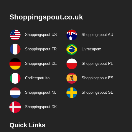
Shoppingspout.co.uk
Shoppingspout US
Shoppingspout AU
Shoppingspout FR
Livrecupom
Shoppingspout DE
Shoppingspout PL
Codicegratuito
Shoppingspout ES
Shoppingspout NL
Shoppingspout SE
Shoppingspout DK
Quick Links