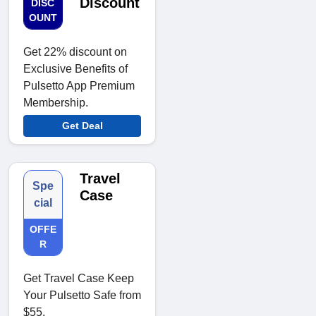
Discount
DISC
OUNT
Get 22% discount on
Exclusive Benefits of
Pulsetto App Premium
Membership.
Get Deal
Travel
Spe
Case
cial
OFFE
R
Get Travel Case Keep
Your Pulsetto Safe from
$55.