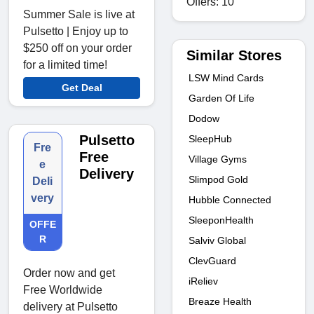
Offers: 10
Summer Sale is live at
Pulsetto | Enjoy up to
$250 off on your order
Similar Stores
for a limited time!
LSW Mind Cards
Get Deal
Garden Of Life
Dodow
Pulsetto
SleepHub
Fre
Free
Village Gyms
e
Delivery
Slimpod Gold
Deli
very
Hubble Connected
SleeponHealth
OFFE
R
Salviv Global
ClevGuard
Order now and get
iReliev
Free Worldwide
Breaze Health
delivery at Pulsetto