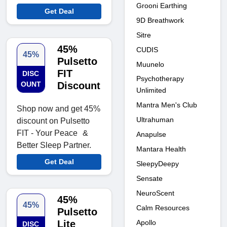
Grooni Earthing
Get Deal
9D Breathwork
Sitre
45%
CUDIS
45%
Pulsetto
Muunelo
FIT
DISC
Psychotherapy
OUNT
Discount
Unlimited
Mantra Men's Club
Shop now and get 45%
Ultrahuman
discount on Pulsetto
FIT - Your Peace &
Anapulse
Better Sleep Partner.
Mantara Health
Get Deal
SleepyDeepy
Sensate
NeuroScent
45%
45%
Calm Resources
Pulsetto
Apollo
Lite
DISC