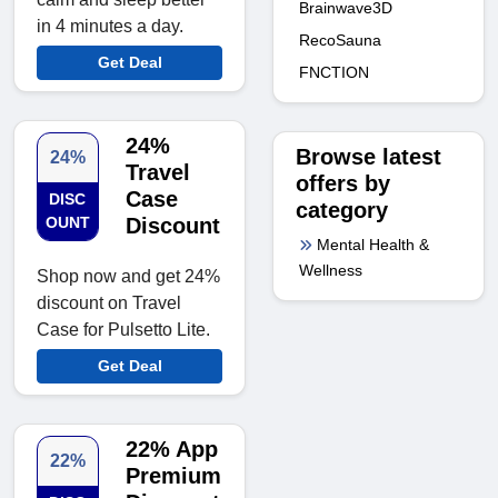
Brainwave3D
in 4 minutes a day.
RecoSauna
Get Deal
FNCTION
24%
Browse latest
24%
Travel
offers by
Case
DISC
category
OUNT
Discount
Mental Health &
Wellness
Shop now and get 24%
discount on Travel
Case for Pulsetto Lite.
Get Deal
22% App
22%
Premium