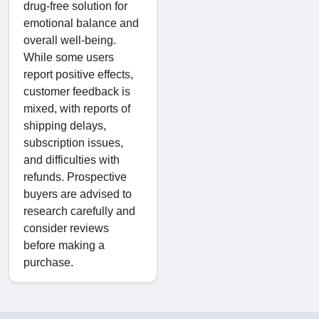
drug-free solution for
emotional balance and
overall well-being.
While some users
report positive effects,
customer feedback is
mixed, with reports of
shipping delays,
subscription issues,
and difficulties with
refunds. Prospective
buyers are advised to
research carefully and
consider reviews
before making a
purchase.