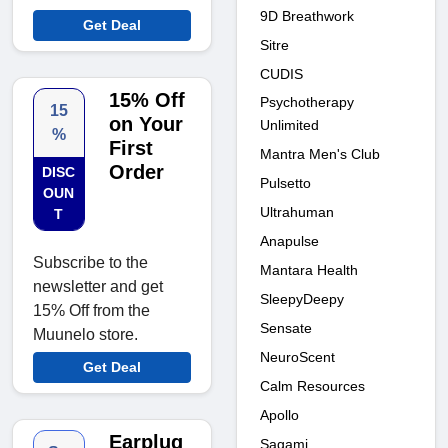
9D Breathwork
Get Deal
Sitre
CUDIS
15% Off
Psychotherapy
15
on Your
Unlimited
%
First
Mantra Men's Club
Order
DISC
Pulsetto
OUN
Ultrahuman
T
Anapulse
Subscribe to the
Mantara Health
newsletter and get
SleepyDeepy
15% Off from the
Sensate
Muunelo store.
NeuroScent
Get Deal
Calm Resources
Apollo
Earplug
Sagami