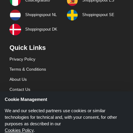
Codicegratuito
Shoppingspout ES
Shoppingspout NL
Shoppingspout SE
Shoppingspout DK
Quick Links
Privacy Policy
Terms & Conditions
About Us
Contact Us
Cookie Management
Blog
We and our selected partners use cookies or similar
technologies for technical and, with your consent, for other
purposes as described in our
Cookies Policy
.