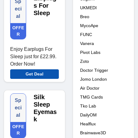
Sp
s For
UKMEDI
eci
Sleep
al
Breo
MycoApe
OFFE
R
FUNC
Vanera
Enjoy Earplugs For
Pivot Labs
Sleep just for £22.99.
Zoto
Order Now!
Doctor Trigger
Get Deal
Jomo London
Air Doctor
Silk
TMG Cards
Sp
Sleep
Tko Lab
eci
Eyemas
DailyOM
al
k
Healflux
OFFE
Brainwave3D
R