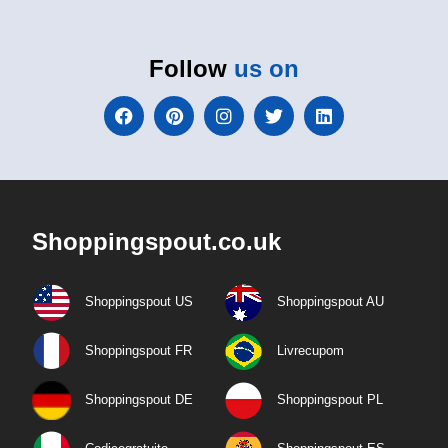
Follow
us on
Shoppingspout.co.uk
Shoppingspout US
Shoppingspout AU
Shoppingspout FR
Livrecupom
Shoppingspout DE
Shoppingspout PL