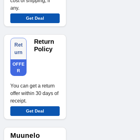
cost of shipping, if
any.
Get Deal
Return
Ret
Policy
urn
OFFE
R
You can get a return
offer within 30 days of
receipt.
Get Deal
Muunelo