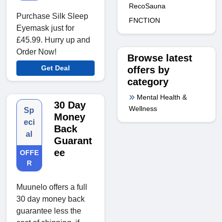
RecoSauna
Purchase Silk Sleep
FNCTION
Eyemask just for
£45.99. Hurry up and
Order Now!
Browse latest
Get Deal
offers by
category
Mental Health &
30 Day
Wellness
Sp
Money
eci
Back
al
Guarant
ee
OFFE
R
Muunelo offers a full
30 day money back
guarantee less the