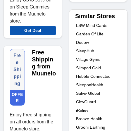
on Sleep Gummies
from the Muunelo
Similar Stores
store.
LSW Mind Cards
Get Deal
Garden Of Life
Dodow
SleepHub
Free
Fre
Shippin
Village Gyms
e
g from
Slimpod Gold
Shi
Muunelo
Hubble Connected
ppi
ng
SleeponHealth
Salviv Global
OFFE
R
ClevGuard
iReliev
Enjoy Free shipping
Breaze Health
on all orders from the
Grooni Earthing
Muunelo store.