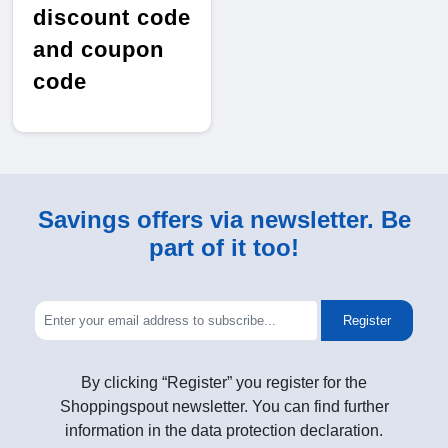
discount code
and coupon
code
Savings offers via newsletter. Be
part of it too!
Register
By clicking “Register” you register for the
Shoppingspout newsletter. You can find further
information in the data protection declaration.