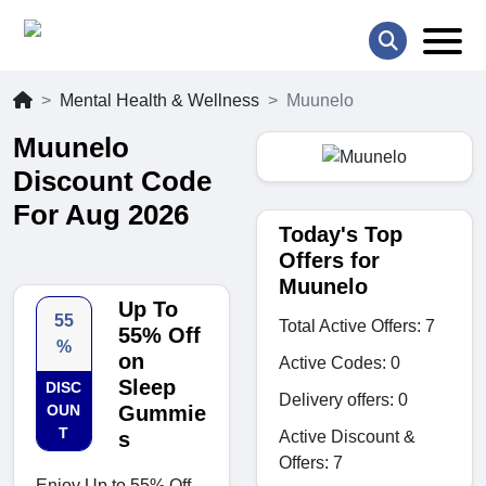
Mental Health & Wellness
Muunelo
Muunelo
Discount Code
For Aug 2026
Today's Top
Offers for
Muunelo
Up To
55
Total Active Offers: 7
55% Off
%
on
Active Codes: 0
Sleep
DISC
Delivery offers: 0
OUN
Gummie
T
Active Discount &
s
Offers: 7
Enjoy Up to 55% Off