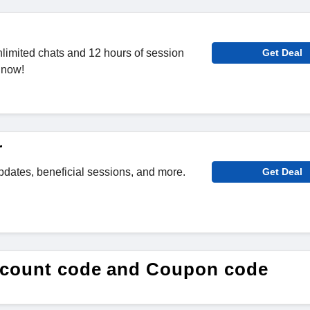
limited chats and 12 hours of session
Get Deal
 now!
r
pdates, beneficial sessions, and more.
Get Deal
scount code and Coupon code