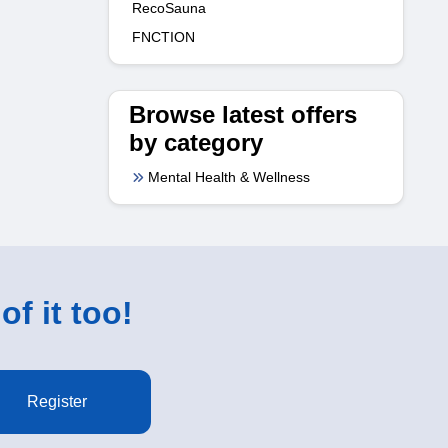
RecoSauna
FNCTION
Browse latest offers
by category
Mental Health & Wellness
of it too!
Register