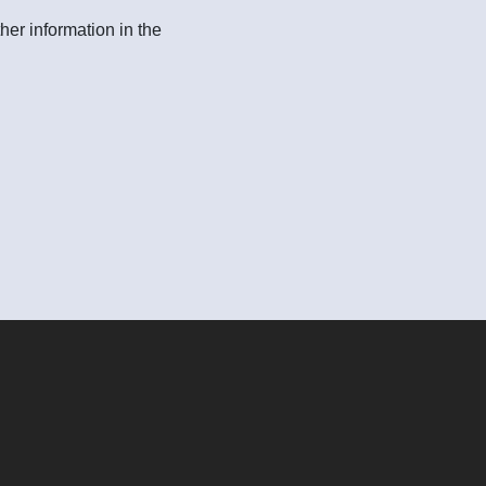
her information in the