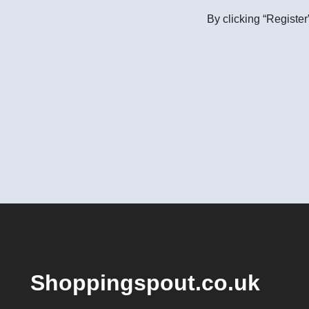
By clicking “Register
Shoppingspout.co.uk