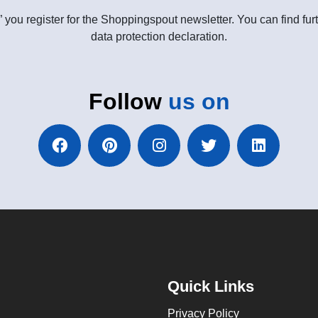
” you register for the Shoppingspout newsletter. You can find furt
data protection declaration.
Follow
us on
Quick Links
Privacy Policy