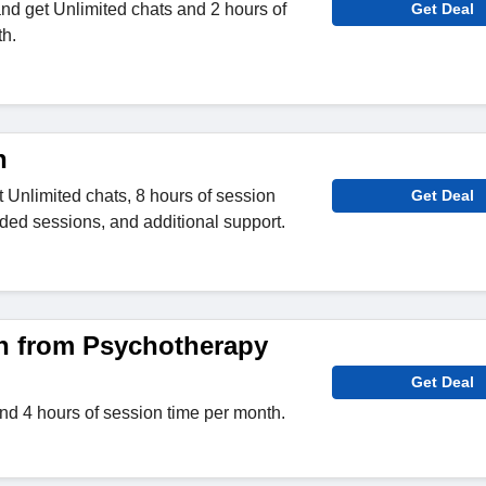
nd get Unlimited chats and 2 hours of
Get Deal
h.
n
et Unlimited chats, 8 hours of session
Get Deal
ded sessions, and additional support.
n from Psychotherapy
Get Deal
nd 4 hours of session time per month.