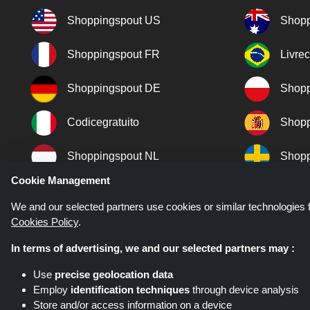
Shoppingspout US
Shopp
Shoppingspout FR
Livre
Shoppingspout DE
Shopp
Codicegratuito
Shopp
Shoppingspout NL
Shopp
Cookie Management
Shoppingspout DK
We and our selected partners use cookies or similar technologies f
Cookies Policy
.
In terms of advertising, we and our selected partners may :
Use
precise geolocation data
Employ
identification techniques
through device analysis
Store and/or access information on a device