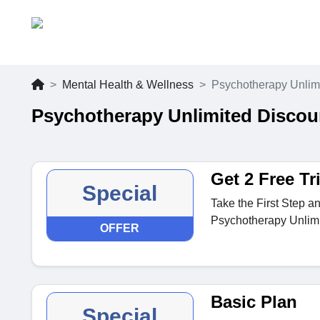
Mental Health & Wellness
Psychotherapy Unlim
Psychotherapy Unlimited Discou
Get 2 Free Tr
Special
Take the First Step an
Psychotherapy Unlimi
OFFER
Basic Plan
Special