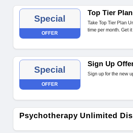
Top Tier Plan
Special
Take Top Tier Plan Un
time per month. Get it
OFFER
Sign Up Offe
Special
Sign up for the new u
OFFER
Psychotherapy Unlimited Di