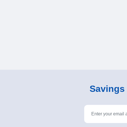
Savings o