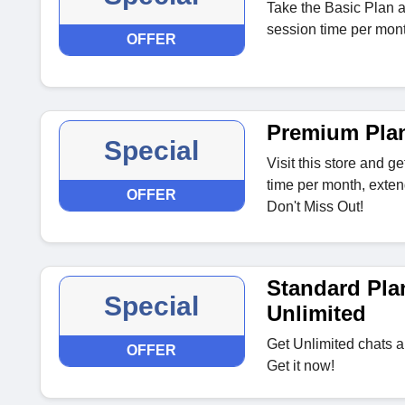
Take the Basic Plan a
session time per mont
OFFER
Premium Pla
Special
Visit this store and g
time per month, exten
OFFER
Don't Miss Out!
Standard Pla
Special
Unlimited
Get Unlimited chats a
OFFER
Get it now!