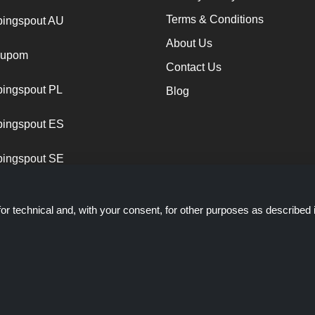
Terms & Conditions
ingspout AU
About Us
cupom
Contact Us
ingspout PL
Blog
ingspout ES
ingspout SE
or technical and, with your consent, for other purposes as described 