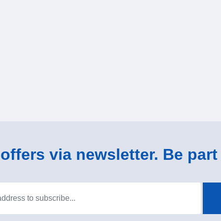
ffers via newsletter. Be part 