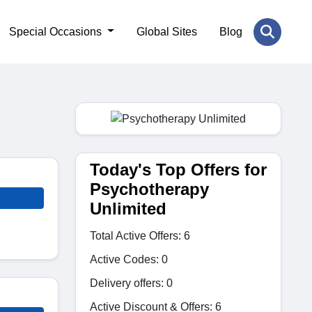
Special Occasions
Global Sites
Blog
Today's Top Offers for
Psychotherapy
Unlimited
Total Active Offers: 6
Active Codes: 0
Delivery offers: 0
Active Discount & Offers: 6