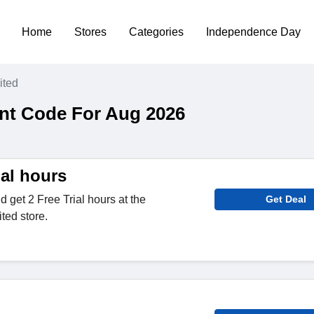
Home
Stores
Categories
Independence Day
ited
nt Code For Aug 2026
ial hours
d get 2 Free Trial hours at the
Get Deal
ted store.