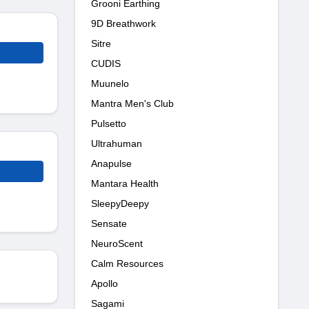
Grooni Earthing
9D Breathwork
Sitre
CUDIS
Muunelo
Mantra Men's Club
Pulsetto
Ultrahuman
Anapulse
Mantara Health
SleepyDeepy
Sensate
NeuroScent
Calm Resources
Apollo
Sagami