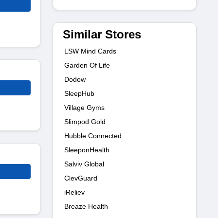
Similar Stores
LSW Mind Cards
Garden Of Life
Dodow
SleepHub
Village Gyms
Slimpod Gold
Hubble Connected
SleeponHealth
Salviv Global
ClevGuard
iReliev
Breaze Health