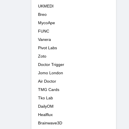
UKMEDI
Breo
MycoApe
FUNC
Vanera
Pivot Labs
Zoto
Doctor Trigger
Jomo London
Air Doctor
TMG Cards
Tko Lab
DailyOM
Healflux
Brainwave3D