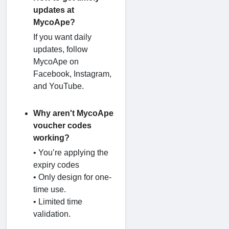
updates at
MycoApe?
If you want daily
updates, follow
MycoApe on
Facebook, Instagram,
and YouTube.
Why aren't MycoApe
voucher codes
working?
• You’re applying the
expiry codes
• Only design for one-
time use.
• Limited time
validation.