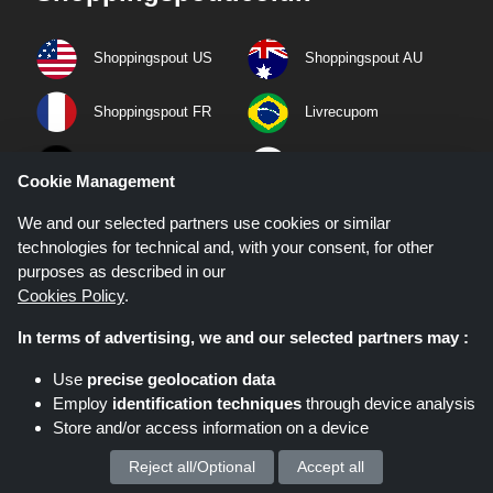
Shoppingspout US
Shoppingspout AU
Shoppingspout FR
Livrecupom
Shoppingspout DE
Shoppingspout PL
Cookie Management
Codicegratuito
Shoppingspout ES
We and our selected partners use cookies or similar
technologies for technical and, with your consent, for other
purposes as described in our
Shoppingspout NL
Shoppingspout SE
Cookies Policy
.
Shoppingspout DK
In terms of advertising, we and our selected partners may :
Use
precise geolocation data
Quick Links
Employ
identification techniques
through device analysis
Store and/or access information on a device
Privacy Policy
Reject all/Optional
Accept all
We process your personal data for :
Terms & Conditions