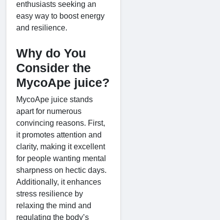
enthusiasts seeking an
easy way to boost energy
and resilience.
Why do You
Consider the
MycoApe juice?
MycoApe juice stands
apart for numerous
convincing reasons. First,
it promotes attention and
clarity, making it excellent
for people wanting mental
sharpness on hectic days.
Additionally, it enhances
stress resilience by
relaxing the mind and
regulating the body’s