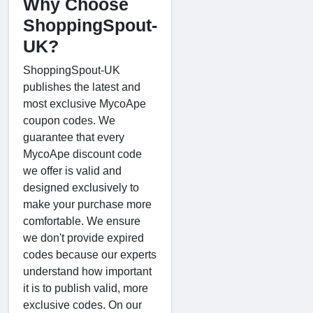
Why Choose
ShoppingSpout-
UK?
ShoppingSpout-UK
publishes the latest and
most exclusive MycoApe
coupon codes. We
guarantee that every
MycoApe discount code
we offer is valid and
designed exclusively to
make your purchase more
comfortable. We ensure
we don't provide expired
codes because our experts
understand how important
it is to publish valid, more
exclusive codes. On our