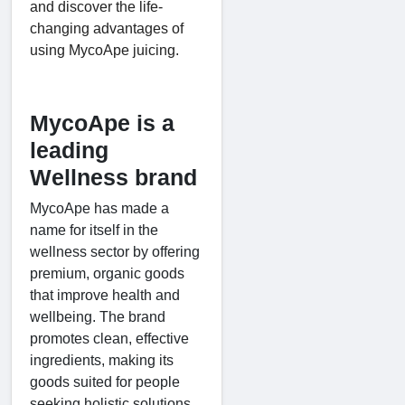
and discover the life-
changing advantages of
using MycoApe juicing.
MycoApe is a
leading
Wellness brand
MycoApe has made a
name for itself in the
wellness sector by offering
premium, organic goods
that improve health and
wellbeing. The brand
promotes clean, effective
ingredients, making its
goods suited for people
seeking holistic solutions