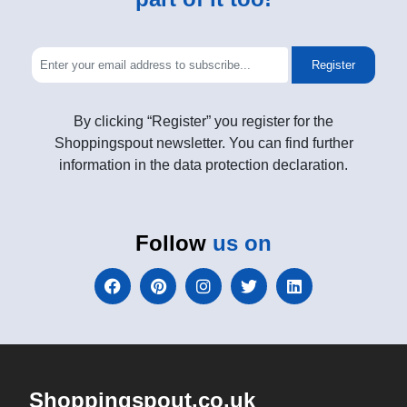
Register
By clicking “Register” you register for the
Shoppingspout newsletter. You can find further
information in the data protection declaration.
Follow
us on
Shoppingspout.co.uk