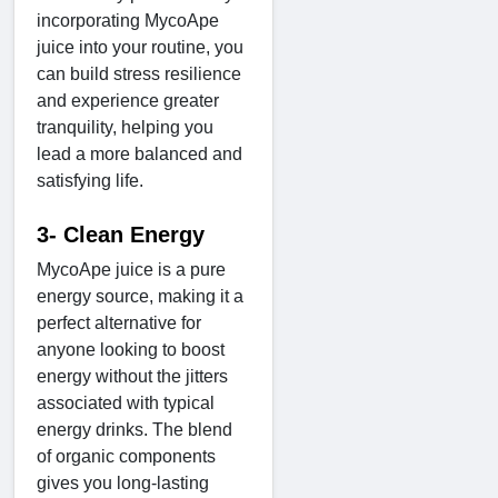
incorporating MycoApe
juice into your routine, you
can build stress resilience
and experience greater
tranquility, helping you
lead a more balanced and
satisfying life.
3- Clean Energy
MycoApe juice is a pure
energy source, making it a
perfect alternative for
anyone looking to boost
energy without the jitters
associated with typical
energy drinks. The blend
of organic components
gives you long-lasting