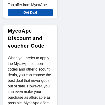
Top offer from MycoApe.
Get Deal
MycoApe
Discount and
voucher Code
When you prefer to apply
the MycoApe coupon
codes and other discount
deals, you can choose the
best deal that never goes
out of date. However, you
can even make your
purchase as affordable as
possible. MycoApe offers