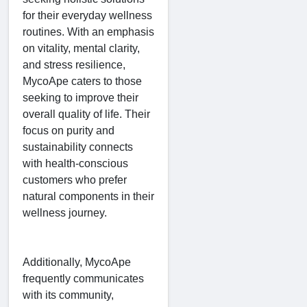
for their everyday wellness
routines. With an emphasis
on vitality, mental clarity,
and stress resilience,
MycoApe caters to those
seeking to improve their
overall quality of life. Their
focus on purity and
sustainability connects
with health-conscious
customers who prefer
natural components in their
wellness journey.
Additionally, MycoApe
frequently communicates
with its community,