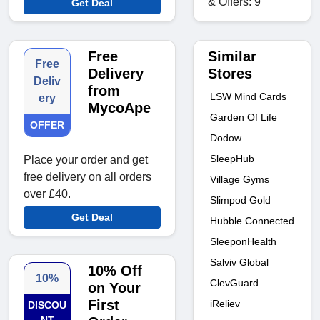
& Offers: 9
Get Deal
Similar
Free
Free
Stores
Delivery
Deliv
from
LSW Mind Cards
ery
MycoApe
Garden Of Life
OFFER
Dodow
SleepHub
Place your order and get
free delivery on all orders
Village Gyms
over £40.
Slimpod Gold
Get Deal
Hubble Connected
SleeponHealth
Salviv Global
10% Off
10%
ClevGuard
on Your
First
iReliev
DISCOU