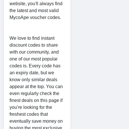
website, you'll always find
the latest and most valid
MycoApe voucher codes.
We love to find instant
discount codes to share
with our community, and
one of our most popular
codes is. Every code has
an expiry date, but we
know only similar deals
appear at the top. You can
even regularly check the
finest deals on this page if
you’re looking for the
freshest codes that
eventually save money on
buying the most exclusive