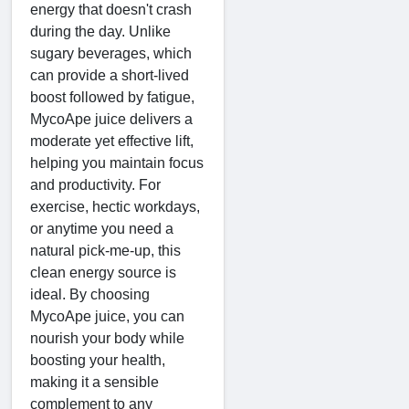
energy that doesn't crash
during the day. Unlike
sugary beverages, which
can provide a short-lived
boost followed by fatigue,
MycoApe juice delivers a
moderate yet effective lift,
helping you maintain focus
and productivity. For
exercise, hectic workdays,
or anytime you need a
natural pick-me-up, this
clean energy source is
ideal. By choosing
MycoApe juice, you can
nourish your body while
boosting your health,
making it a sensible
complement to any