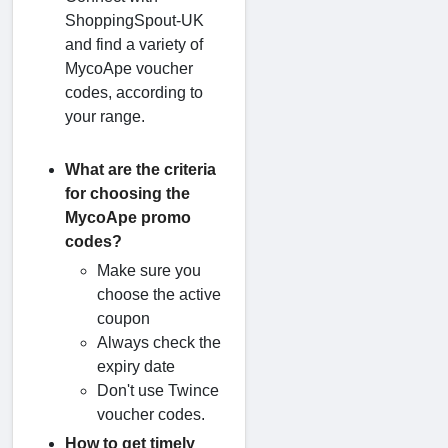
ShoppingSpout-UK
and find a variety of
MycoApe voucher
codes, according to
your range.
What are the criteria
for choosing the
MycoApe promo
codes?
Make sure you
choose the active
coupon
Always check the
expiry date
Don't use Twince
voucher codes.
How to get timely