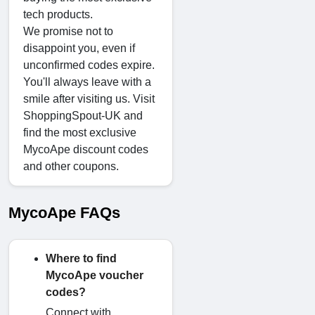
tech products.
We promise not to
disappoint you, even if
unconfirmed codes expire.
You'll always leave with a
smile after visiting us. Visit
ShoppingSpout-UK and
find the most exclusive
MycoApe discount codes
and other coupons.
MycoApe FAQs
Where to find
MycoApe voucher
codes?
Connect with