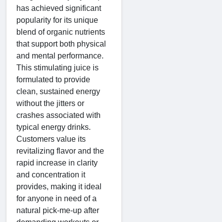
has achieved significant
popularity for its unique
blend of organic nutrients
that support both physical
and mental performance.
This stimulating juice is
formulated to provide
clean, sustained energy
without the jitters or
crashes associated with
typical energy drinks.
Customers value its
revitalizing flavor and the
rapid increase in clarity
and concentration it
provides, making it ideal
for anyone in need of a
natural pick-me-up after