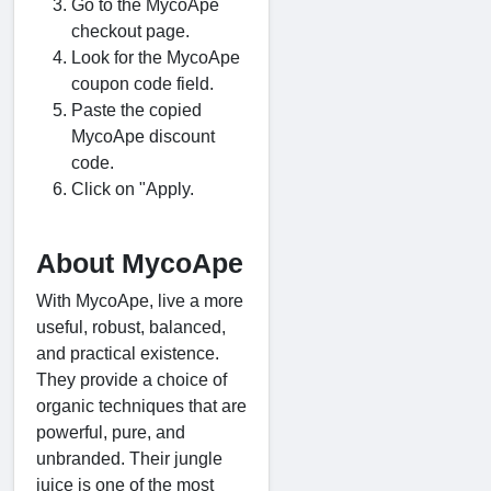
Go to the MycoApe
checkout page.
Look for the MycoApe
coupon code field.
Paste the copied
MycoApe discount
code.
Click on "Apply.
About MycoApe
With MycoApe, live a more
useful, robust, balanced,
and practical existence.
They provide a choice of
organic techniques that are
powerful, pure, and
unbranded. Their jungle
juice is one of the most