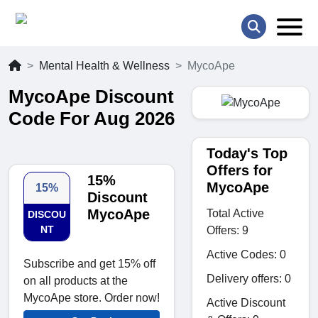
Mental Health & Wellness
MycoApe
MycoApe Discount
Code For Aug 2026
Today's Top
Offers for
15%
MycoApe
15%
Discount
MycoApe
Total Active
DISCOU
NT
Offers: 9
Active Codes: 0
Subscribe and get 15% off
Delivery offers: 0
on all products at the
MycoApe store. Order now!
Active Discount