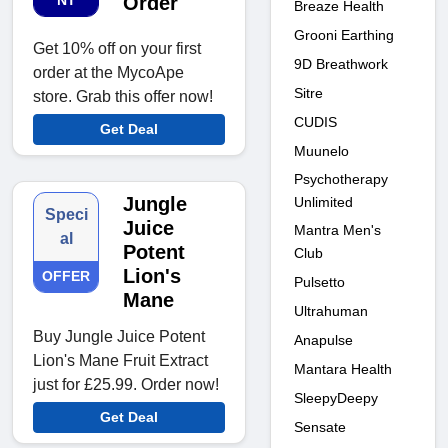
NT
Order
Breaze Health
Grooni Earthing
Get 10% off on your first
9D Breathwork
order at the MycoApe
Sitre
store. Grab this offer now!
CUDIS
Get Deal
Muunelo
Psychotherapy
Jungle
Unlimited
Speci
Juice
Mantra Men's
al
Potent
Club
Lion's
OFFER
Pulsetto
Mane
Ultrahuman
Buy Jungle Juice Potent
Anapulse
Lion's Mane Fruit Extract
Mantara Health
just for £25.99. Order now!
SleepyDeepy
Get Deal
Sensate