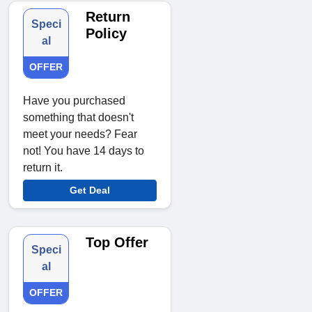
Return
Speci
Policy
al
OFFER
Have you purchased
something that doesn't
meet your needs? Fear
not! You have 14 days to
return it.
Get Deal
Top Offer
Speci
al
OFFER