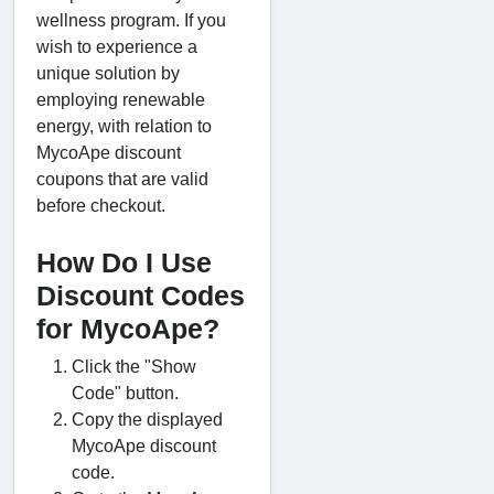
wellness program. If you
wish to experience a
unique solution by
employing renewable
energy, with relation to
MycoApe discount
coupons that are valid
before checkout.
How Do I Use
Discount Codes
for MycoApe?
Click the "Show
Code" button.
Copy the displayed
MycoApe discount
code.