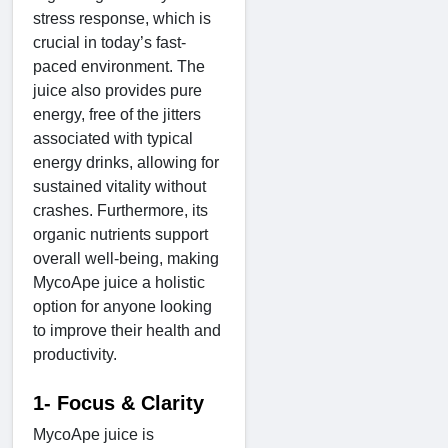
stress response, which is
crucial in today’s fast-
paced environment. The
juice also provides pure
energy, free of the jitters
associated with typical
energy drinks, allowing for
sustained vitality without
crashes. Furthermore, its
organic nutrients support
overall well-being, making
MycoApe juice a holistic
option for anyone looking
to improve their health and
productivity.
1- Focus & Clarity
MycoApe juice is