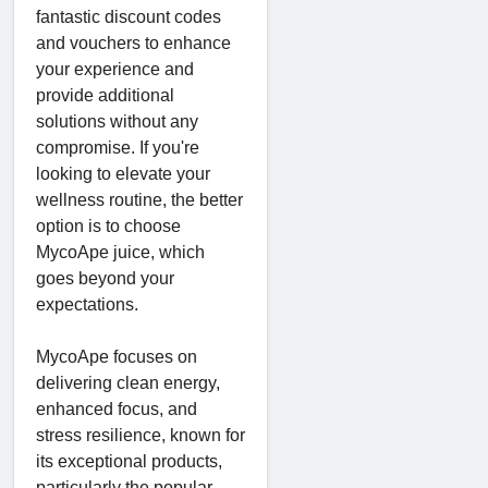
fantastic discount codes
and vouchers to enhance
your experience and
provide additional
solutions without any
compromise. If you're
looking to elevate your
wellness routine, the better
option is to choose
MycoApe juice, which
goes beyond your
expectations.
MycoApe focuses on
delivering clean energy,
enhanced focus, and
stress resilience, known for
its exceptional products,
particularly the popular