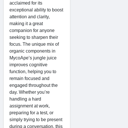
acclaimed for its
exceptional ability to boost
attention and clarity,
making it a great
companion for anyone
seeking to sharpen their
focus. The unique mix of
organic components in
MycoApe’s jungle juice
improves cognitive
function, helping you to
remain focused and
engaged throughout the
day. Whether you’re
handling a hard
assignment at work,
preparing for a test, or
simply trying to be present
during a conversation, this