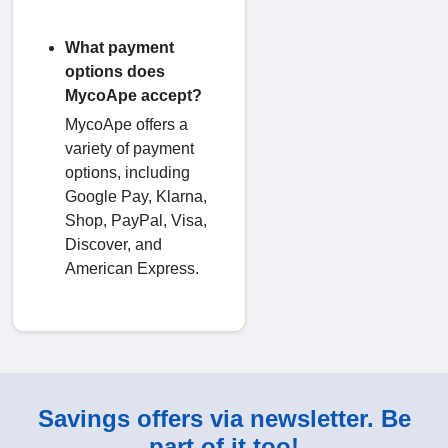
What payment
options does
MycoApe accept?
MycoApe offers a
variety of payment
options, including
Google Pay, Klarna,
Shop, PayPal, Visa,
Discover, and
American Express.
Savings offers via newsletter. Be
part of it too!