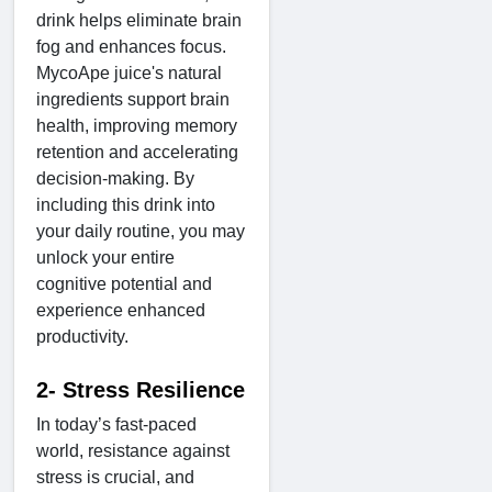
drink helps eliminate brain
fog and enhances focus.
MycoApe juice's natural
ingredients support brain
health, improving memory
retention and accelerating
decision-making. By
including this drink into
your daily routine, you may
unlock your entire
cognitive potential and
experience enhanced
productivity.
2- Stress Resilience
In today’s fast-paced
world, resistance against
stress is crucial, and