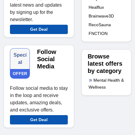
latest news and updates
Healflux
by signing up for the
Brainwave3D
newsletter.
RecoSauna
Get Deal
FNCTION
Follow
Speci
Browse
Social
al
latest offers
Media
by category
OFFER
Mental Health &
Wellness
Follow social media to stay
in the loop and receive
updates, amazing deals,
and exclusive offers.
Get Deal