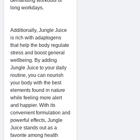
demanding workouts or
long workdays.
Additionally, Jungle Juice
is rich with adaptogens
that help the body regulate
stress and boost general
wellbeing. By adding
Jungle Juice to your daily
routine, you can nourish
your body with the best
elements found in nature
while feeling more alert
and happier. With its
convenient formulation and
powerful effects, Jungle
Juice stands out as a
favorite among health