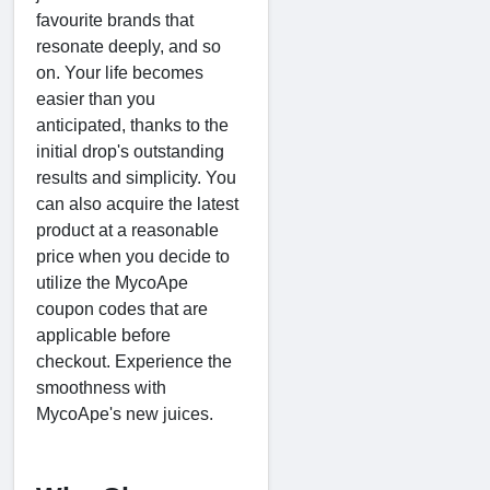
favourite brands that
resonate deeply, and so
on. Your life becomes
easier than you
anticipated, thanks to the
initial drop's outstanding
results and simplicity. You
can also acquire the latest
product at a reasonable
price when you decide to
utilize the MycoApe
coupon codes that are
applicable before
checkout. Experience the
smoothness with
MycoApe's new juices.