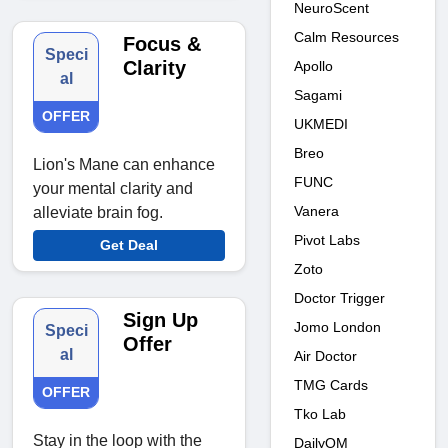
NeuroScent
Calm Resources
Focus &
Speci
Clarity
Apollo
al
Sagami
OFFER
UKMEDI
Breo
Lion's Mane can enhance
FUNC
your mental clarity and
Vanera
alleviate brain fog.
Pivot Labs
Get Deal
Zoto
Doctor Trigger
Sign Up
Jomo London
Speci
Offer
al
Air Doctor
TMG Cards
OFFER
Tko Lab
Stay in the loop with the
DailyOM