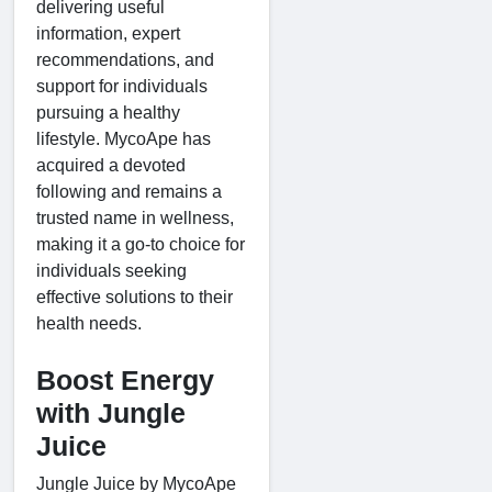
delivering useful
information, expert
recommendations, and
support for individuals
pursuing a healthy
lifestyle. MycoApe has
acquired a devoted
following and remains a
trusted name in wellness,
making it a go-to choice for
individuals seeking
effective solutions to their
health needs.
Boost Energy
with Jungle
Juice
Jungle Juice by MycoApe