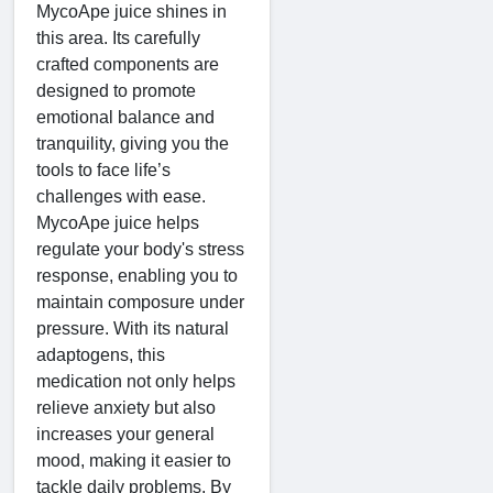
MycoApe juice shines in
this area. Its carefully
crafted components are
designed to promote
emotional balance and
tranquility, giving you the
tools to face life’s
challenges with ease.
MycoApe juice helps
regulate your body's stress
response, enabling you to
maintain composure under
pressure. With its natural
adaptogens, this
medication not only helps
relieve anxiety but also
increases your general
mood, making it easier to
tackle daily problems. By