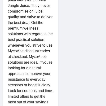
Jungle Juice. They never
compromise on juice
quality and strive to deliver
the best deal. Get the
premium wellness
solutions with regard to the
best practical solution
whenever you strive to use
MycoApe discount codes
at checkout. MycoApe's
solutions are ideal if you're
looking for a natural
approach to improve your
resistance to everyday
stressors or boost lucidity.
Look for coupons and time-
limited offers to get the
most out of your savings