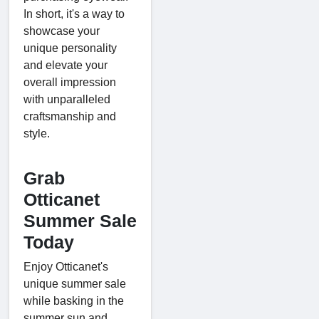
In short, it's a way to
showcase your
unique personality
and elevate your
overall impression
with unparalleled
craftsmanship and
style.
Grab
Otticanet
Summer Sale
Today
Enjoy Otticanet's
unique summer sale
while basking in the
summer sun and