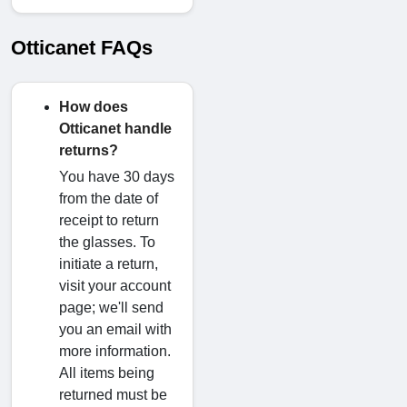
Otticanet FAQs
How does
Otticanet handle
returns?
You have 30 days
from the date of
receipt to return
the glasses. To
initiate a return,
visit your account
page; we'll send
you an email with
more information.
All items being
returned must be