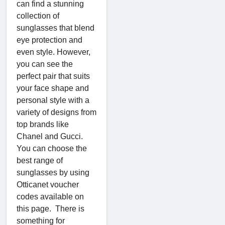
can find a stunning
collection of
sunglasses that blend
eye protection and
even style. However,
you can see the
perfect pair that suits
your face shape and
personal style with a
variety of designs from
top brands like
Chanel and Gucci.
You can choose the
best range of
sunglasses by using
Otticanet voucher
codes available on
this page. There is
something for