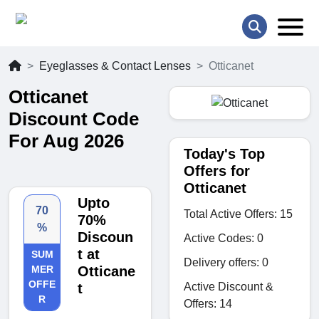
Eyeglasses & Contact Lenses
Otticanet
Otticanet
Discount Code
For Aug 2026
Today's Top
Offers for
Otticanet
Upto
70
Total Active Offers: 15
70%
%
Discoun
Active Codes: 0
t at
SUM
Delivery offers: 0
MER
Otticane
OFFE
Active Discount &
t
R
Offers: 14