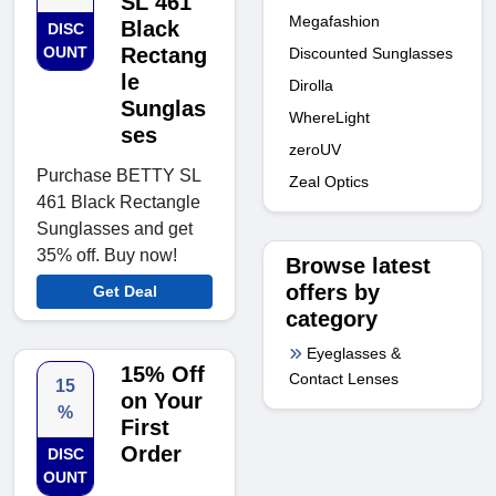
SL 461
Megafashion
Black
DISC
OUNT
Rectang
Discounted Sunglasses
le
Dirolla
Sunglas
WhereLight
ses
zeroUV
Purchase BETTY SL
Zeal Optics
461 Black Rectangle
Sunglasses and get
35% off. Buy now!
Browse latest
offers by
Get Deal
category
Eyeglasses &
15% Off
Contact Lenses
15
on Your
%
First
Order
DISC
OUNT