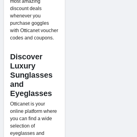
most amazing
discount deals
whenever you
purchase goggles
with Otticanet voucher
codes and coupons.
Discover
Luxury
Sunglasses
and
Eyeglasses
Otticanet is your
online platform where
you can find a wide
selection of
eyeglasses and