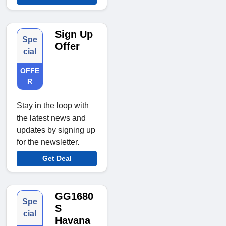
Sign Up
Spe
Offer
cial
OFFE
R
Stay in the loop with
the latest news and
updates by signing up
for the newsletter.
Get Deal
GG1680
Spe
S
cial
Havana