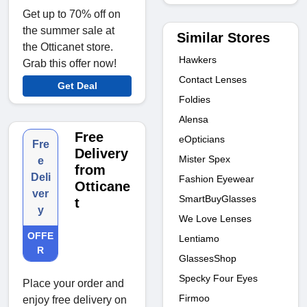
Get up to 70% off on
the summer sale at
Similar Stores
the Otticanet store.
Hawkers
Grab this offer now!
Contact Lenses
Get Deal
Foldies
Alensa
Free
eOpticians
Fre
Delivery
Mister Spex
e
from
Deli
Fashion Eyewear
Otticane
ver
SmartBuyGlasses
t
y
We Love Lenses
OFFE
Lentiamo
R
GlassesShop
Specky Four Eyes
Place your order and
Firmoo
enjoy free delivery on