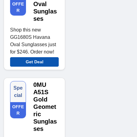
Oval
OFFE
R
Sunglas
ses
Shop this new
GG1680S Havana
Oval Sunglasses just
for $246. Order now!
Get Deal
0MU
Spe
A51S
cial
Gold
Geomet
OFFE
R
ric
Sunglas
ses