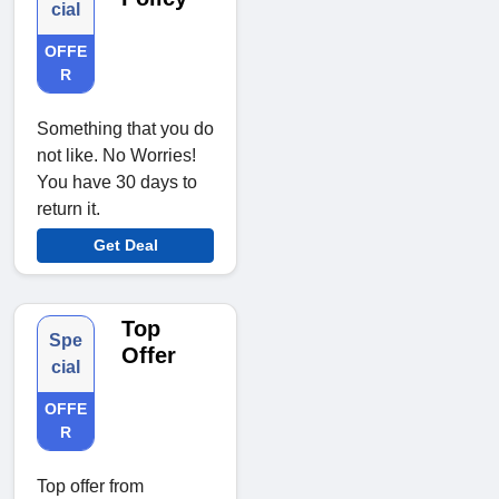
cial
OFFE
R
Something that you do
not like. No Worries!
You have 30 days to
return it.
Get Deal
Top
Spe
Offer
cial
OFFE
R
Top offer from