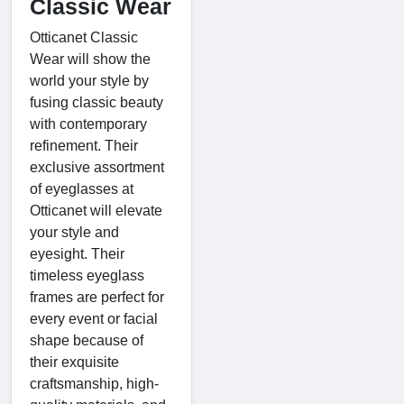
Classic Wear
Otticanet Classic
Wear will show the
world your style by
fusing classic beauty
with contemporary
refinement. Their
exclusive assortment
of eyeglasses at
Otticanet will elevate
your style and
eyesight. Their
timeless eyeglass
frames are perfect for
every event or facial
shape because of
their exquisite
craftsmanship, high-