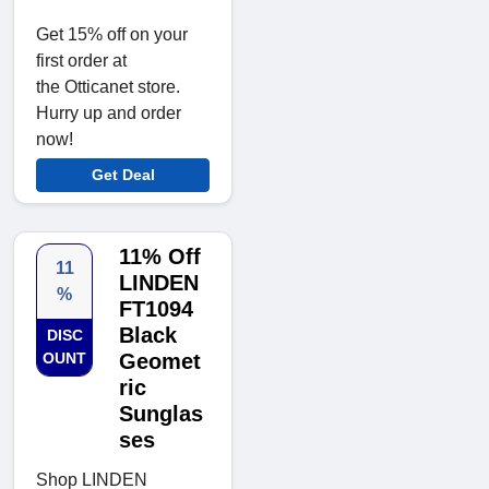
Get 15% off on your
first order at
the Otticanet store.
Hurry up and order
now!
Get Deal
11% Off
11
LINDEN
%
FT1094
Black
DISC
OUNT
Geomet
ric
Sunglas
ses
Shop LINDEN