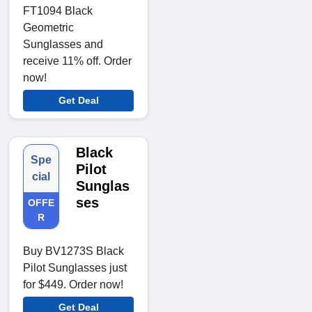
FT1094 Black
Geometric
Sunglasses and
receive 11% off. Order
now!
Get Deal
Black
Spe
Pilot
cial
Sunglas
ses
OFFE
R
Buy BV1273S Black
Pilot Sunglasses just
for $449. Order now!
Get Deal