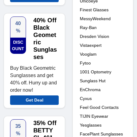
Unicoeye
Finest Glasses
MessyWeekend
40% Off
40
Black
Ray-Ban
%
Geomet
Dresden Vision
ric
DISC
Vistaexpert
OUNT
Sunglas
Vooglam
ses
Fytoo
Buy Black Geometric
1001 Optometry
Sunglasses and get
Sunglass Hut
40% off. Hurry up and
EnChroma
order now!
Cyxus
Get Deal
Feel Good Contacts
TIJIN Eyewear
35% Off
Yesglasses
35
BETTY
%
FacePlant Sunglasses