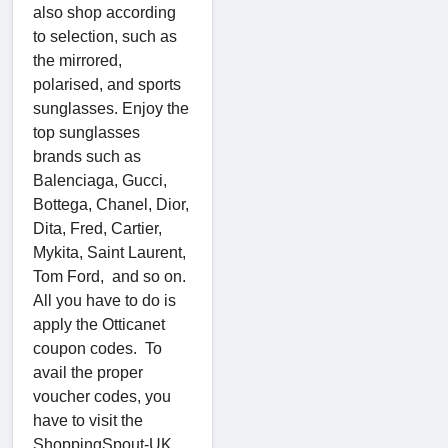
also shop according
to selection, such as
the mirrored,
polarised, and sports
sunglasses. Enjoy the
top sunglasses
brands such as
Balenciaga, Gucci,
Bottega, Chanel, Dior,
Dita, Fred, Cartier,
Mykita, Saint Laurent,
Tom Ford, and so on.
All you have to do is
apply the Otticanet
coupon codes. To
avail the proper
voucher codes, you
have to visit the
ShoppingSpout-UK