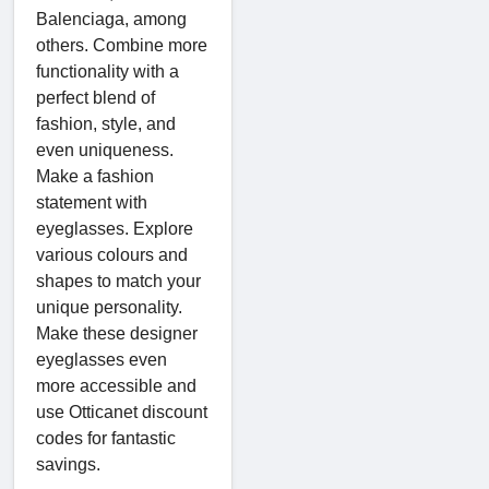
Balenciaga, among
others. Combine more
functionality with a
perfect blend of
fashion, style, and
even uniqueness.
Make a fashion
statement with
eyeglasses. Explore
various colours and
shapes to match your
unique personality.
Make these designer
eyeglasses even
more accessible and
use Otticanet discount
codes for fantastic
savings.