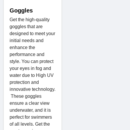
Goggles
Get the high-quality
goggles that are
designed to meet your
initial needs and
enhance the
performance and
style. You can protect
your eyes in fog and
water due to High UV
protection and
innovative technology.
These goggles
ensure a clear view
underwater, and it is
perfect for swimmers
of all levels. Get the