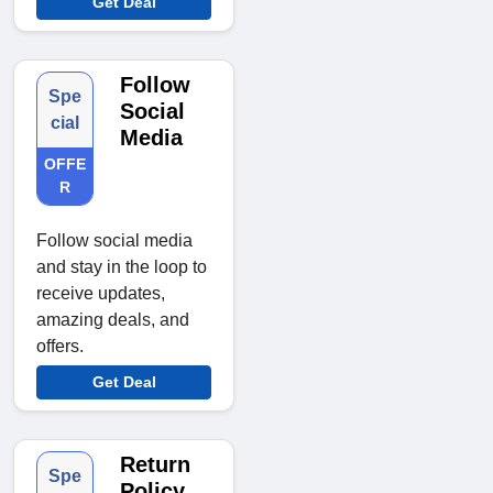
Get Deal
Follow
Spe
Social
cial
Media
OFFE
R
Follow social media
and stay in the loop to
receive updates,
amazing deals, and
offers.
Get Deal
Return
Spe
Policy