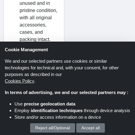
unused and in
pristine condition,
with all original
accessories,
cases, and
packing intact.
Cookie Management
How and when
We and our selected partners use cookies or similar
can I expect to
technologies for technical and, with your consent, for other
get my money
purposes as described in our
back?
Cookies Policy
.
Within fifteen
In terms of advertising, we and our selected partners may :
business days of
receiving your
Use
precise geolocation data
return, you will
Employ
identification techniques
through device analysis
receive a credit to
Store and/or access information on a device
the payment
Reject all/Optional
Accept all
We process your personal data for :
method you