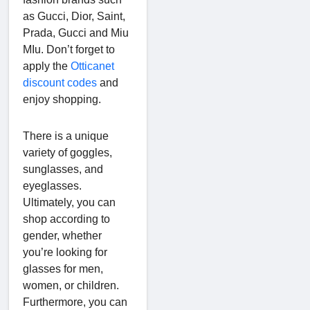
as Gucci, Dior, Saint,
Prada, Gucci and Miu
MIu. Don’t forget to
apply the
Otticanet
discount codes
and
enjoy shopping.
There is a unique
variety of goggles,
sunglasses, and
eyeglasses.
Ultimately, you can
shop according to
gender, whether
you’re looking for
glasses for men,
women, or children.
Furthermore, you can