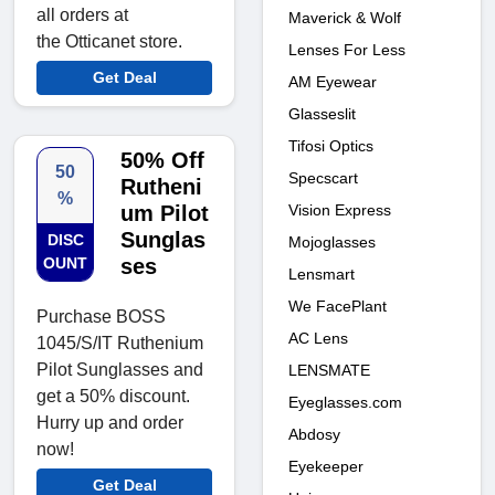
all orders at
Maverick & Wolf
the Otticanet store.
Lenses For Less
Get Deal
AM Eyewear
Glasseslit
Tifosi Optics
50% Off
50
Specscart
Rutheni
%
Vision Express
um Pilot
Sunglas
DISC
Mojoglasses
OUNT
ses
Lensmart
We FacePlant
Purchase BOSS
AC Lens
1045/S/IT Ruthenium
Pilot Sunglasses and
LENSMATE
get a 50% discount.
Eyeglasses.com
Hurry up and order
Abdosy
now!
Eyekeeper
Get Deal