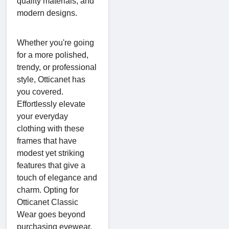
quality materials, and
modern designs.
Whether you're going
for a more polished,
trendy, or professional
style, Otticanet has
you covered.
Effortlessly elevate
your everyday
clothing with these
frames that have
modest yet striking
features that give a
touch of elegance and
charm. Opting for
Otticanet Classic
Wear goes beyond
purchasing eyewear.