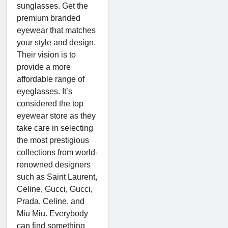
sunglasses. Get the
premium branded
eyewear that matches
your style and design.
Their vision is to
provide a more
affordable range of
eyeglasses. It’s
considered the top
eyewear store as they
take care in selecting
the most prestigious
collections from world-
renowned designers
such as Saint Laurent,
Celine, Gucci, Gucci,
Prada, Celine, and
Miu Miu. Everybody
can find something