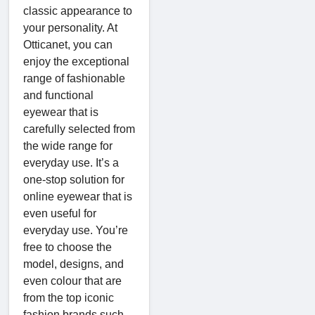
classic appearance to
your personality. At
Otticanet, you can
enjoy the exceptional
range of fashionable
and functional
eyewear that is
carefully selected from
the wide range for
everyday use. It’s a
one-stop solution for
online eyewear that is
even useful for
everyday use. You’re
free to choose the
model, designs, and
even colour that are
from the top iconic
fashion brands such