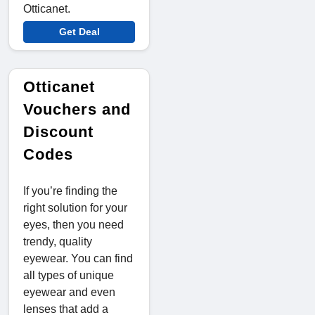
Otticanet.
Get Deal
Otticanet
Vouchers and
Discount
Codes
If you’re finding the
right solution for your
eyes, then you need
trendy, quality
eyewear. You can find
all types of unique
eyewear and even
lenses that add a