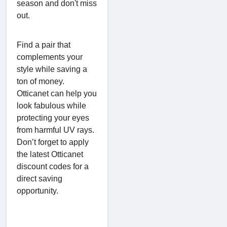
season and don't miss
out.
Find a pair that
complements your
style while saving a
ton of money.
Otticanet can help you
look fabulous while
protecting your eyes
from harmful UV rays.
Don’t forget to apply
the latest Otticanet
discount codes for a
direct saving
opportunity.