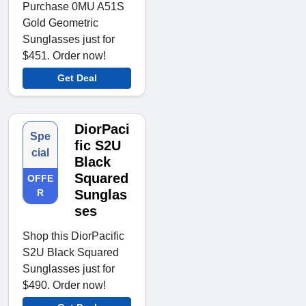
Purchase 0MU A51S
Gold Geometric
Sunglasses just for
$451. Order now!
Get Deal
DiorPaci
Spe
fic S2U
cial
Black
Squared
OFFE
R
Sunglas
ses
Shop this DiorPacific
S2U Black Squared
Sunglasses just for
$490. Order now!