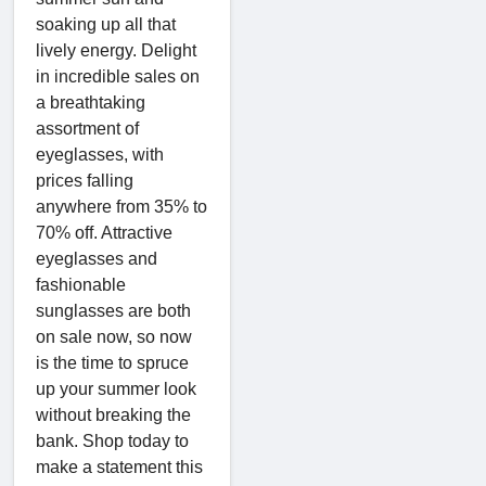
soaking up all that
lively energy. Delight
in incredible sales on
a breathtaking
assortment of
eyeglasses, with
prices falling
anywhere from 35% to
70% off. Attractive
eyeglasses and
fashionable
sunglasses are both
on sale now, so now
is the time to spruce
up your summer look
without breaking the
bank. Shop today to
make a statement this