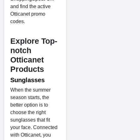
and find the active
Otticanet promo
codes.
Explore Top-
notch
Otticanet
Products
Sunglasses
When the summer
season starts, the
better option is to
choose the right
sunglasses that fit
your face. Connected
with Otticanet, you