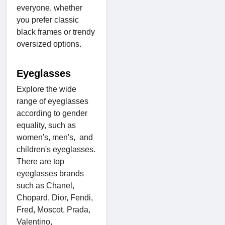
everyone, whether
you prefer classic
black frames or trendy
oversized options.
Eyeglasses
Explore the wide
range of eyeglasses
according to gender
equality, such as
women's, men's, and
children's eyeglasses.
There are top
eyeglasses brands
such as Chanel,
Chopard, Dior, Fendi,
Fred, Moscot, Prada,
Valentino,