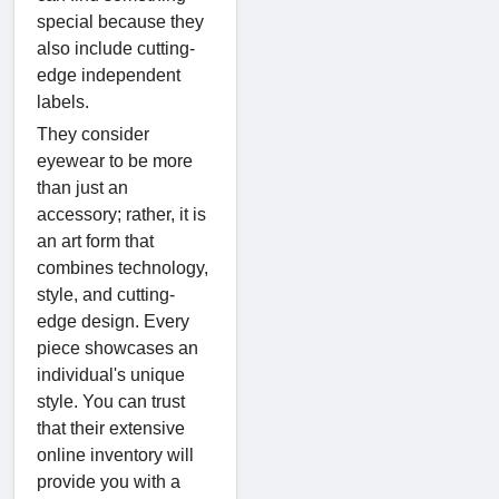
special because they
also include cutting-
edge independent
labels.
They consider
eyewear to be more
than just an
accessory; rather, it is
an art form that
combines technology,
style, and cutting-
edge design. Every
piece showcases an
individual's unique
style. You can trust
that their extensive
online inventory will
provide you with a