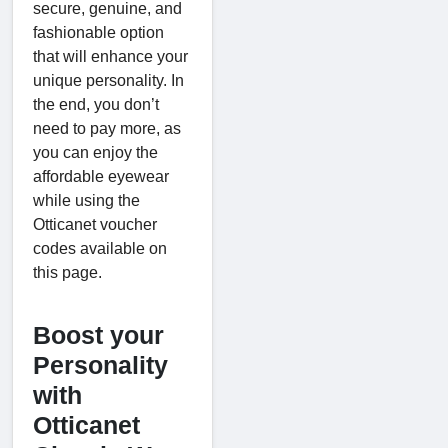
secure, genuine, and
fashionable option
that will enhance your
unique personality. In
the end, you don’t
need to pay more, as
you can enjoy the
affordable eyewear
while using the
Otticanet voucher
codes available on
this page.
Boost your
Personality
with
Otticanet