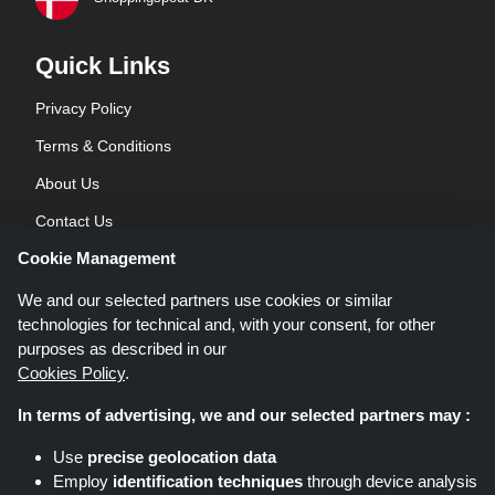
Quick Links
Privacy Policy
Terms & Conditions
About Us
Contact Us
Cookie Management
Blog
We and our selected partners use cookies or similar
technologies for technical and, with your consent, for other
purposes as described in our
Cookies Policy
.
In terms of advertising, we and our selected partners may :
Shoppingspout.co.uk is a website which presents deals, discounts and
Use
precise geolocation data
coupons; these deals or offers are made avaialble via different affiliate
Employ
identification techniques
through device analysis
networks. Shoppingspout.co.uk or its staff is not involved when you make a