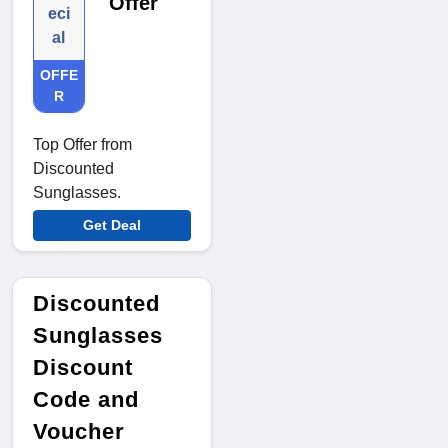
Offer
eci
al
OFFE
R
Top Offer from
Discounted
Sunglasses.
Get Deal
Discounted
Sunglasses
Discount
Code and
Voucher