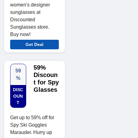
women's designer
sunglasses at
Discounted
Sunglasses store.
Buy now!
Get Deal
59%
59
Discoun
%
t for Spy
Glasses
DISC
OUN
T
Get up to 59% off for
Spy Ski Goggles
Marauder. Hurry up