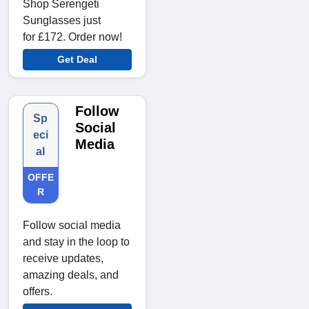
Shop Serengeti
Sunglasses just
for £172. Order now!
Get Deal
Follow
Sp
Social
eci
Media
al
OFFE
R
Follow social media
and stay in the loop to
receive updates,
amazing deals, and
offers.