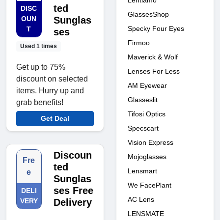
Lentiamo
ted
DISC
GlassesShop
OUN
Sunglas
Specky Four Eyes
T
ses
Firmoo
Used 1 times
Maverick & Wolf
Get up to 75%
Lenses For Less
discount on selected
AM Eyewear
items. Hurry up and
Glasseslit
grab benefits!
Tifosi Optics
Get Deal
Specscart
Vision Express
Discoun
Mojoglasses
Fre
ted
Lensmart
e
Sunglas
We FacePlant
ses Free
DELI
AC Lens
VERY
Delivery
LENSMATE