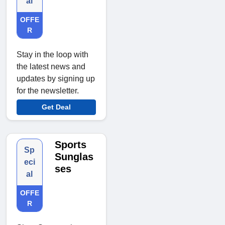
al
OFFE
R
Stay in the loop with
the latest news and
updates by signing up
for the newsletter.
Get Deal
Sports
Sp
Sunglas
eci
ses
al
OFFE
R