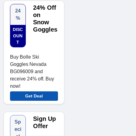
24% Off
24
on
%
Snow
Goggles
DISC
OUN
T
Buy Bolle Ski
Goggles Nevada
BG096009 and
receive 24% off. Buy
now!
Get Deal
Sign Up
Sp
Offer
eci