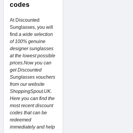
codes
At Discounted
Sunglasses, you will
find
a wide selection
of 100% genuine
designer sunglasses
at the lowest possible
prices.Now you can
get Discounted
Sunglasses vouchers
from our website
ShoppingSpout.UK.
Here you can find the
most recent discount
codes that can be
redeemed
immediately and help