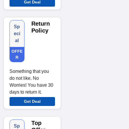
Get Deal
Return
Sp
Policy
eci
al
OFFE
R
Something that you
do not like. No
Worries! You have 30
days to return it.
Get Deal
Top
Sp