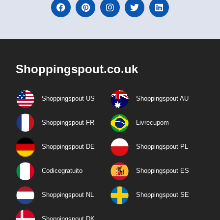
Shoppingspout.co.uk
Shoppingspout US
Shoppingspout AU
Shoppingspout FR
Livrecupom
Shoppingspout DE
Shoppingspout PL
Codicegratuito
Shoppingspout ES
Shoppingspout NL
Shoppingspout SE
Shoppingspout DK