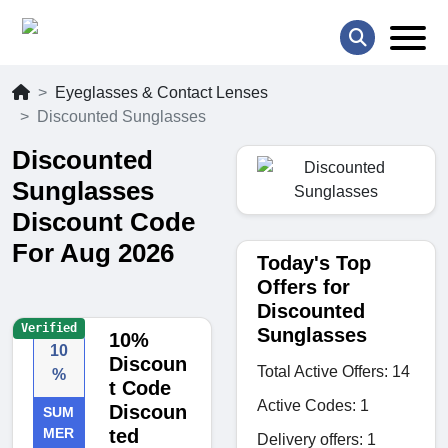
Eyeglasses & Contact Lenses
Discounted Sunglasses
Discounted
Sunglasses
Discount Code
For Aug 2026
Today's Top
Offers for
Discounted
Verified
Sunglasses
10%
10
Discoun
Total Active Offers: 14
%
t Code
Active Codes: 1
Discoun
SUM
MER
ted
Delivery offers: 1