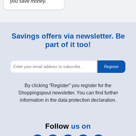
you save money.
Savings offers via newsletter. Be
part of it too!
Register
By clicking “Register” you register for the
Shoppingspout newsletter. You can find further
information in the data protection declaration.
Follow
us on