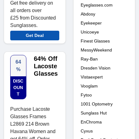
Get free delivery on
Eyeglasses.com
all orders over
Abdosy
£25 from Discounted
Eyekeeper
Sunglasses.
Unicoeye
Get Deal
Finest Glasses
MessyWeekend
64% Off
Ray-Ban
64
Lacoste
Dresden Vision
%
Glasses
Vistaexpert
DISC
Vooglam
OUN
T
Fytoo
1001 Optometry
Purchase Lacoste
Sunglass Hut
Glasses Frames
EnChroma
L2869 214 Brown
Cyxus
Havana Women and
get 64% off. Order