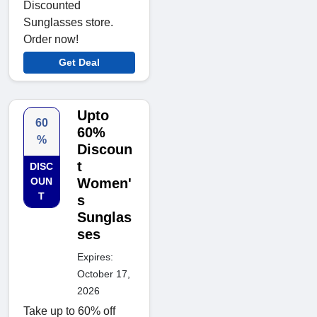
Discounted
Sunglasses store.
Order now!
Get Deal
Upto
60
60%
%
Discoun
t
DISC
OUN
Women'
T
s
Sunglas
ses
Expires:
October 17,
2026
Take up to 60% off