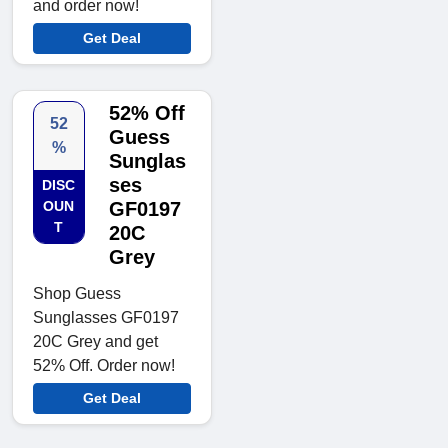
and order now!
Get Deal
52% Off
52
Guess
%
Sunglas
ses
DISC
OUN
GF0197
T
20C
Grey
Shop Guess
Sunglasses GF0197
20C Grey and get
52% Off. Order now!
Get Deal