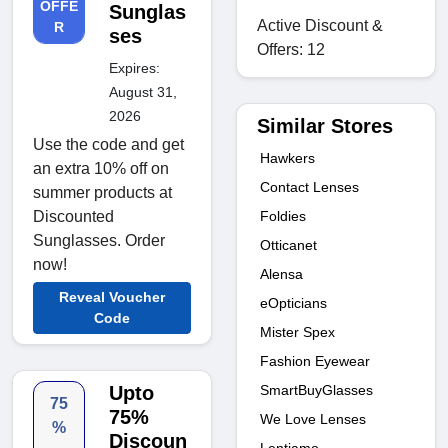
OFFE
Sunglas
Active Discount &
R
ses
Offers: 12
Expires:
August 31,
2026
Similar Stores
Use the code and get
Hawkers
an extra 10% off on
Contact Lenses
summer products at
Discounted
Foldies
Sunglasses. Order
Otticanet
now!
Alensa
Reveal Voucher
eOpticians
Code
Mister Spex
Fashion Eyewear
Upto
SmartBuyGlasses
75
75%
We Love Lenses
%
Discoun