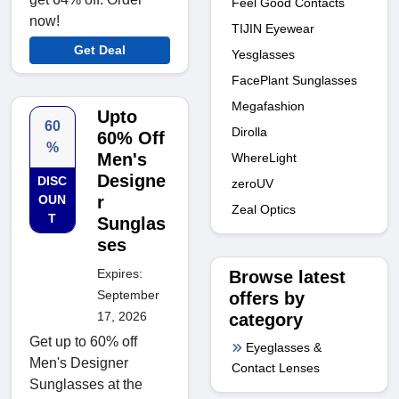
Feel Good Contacts
now!
TIJIN Eyewear
Get Deal
Yesglasses
FacePlant Sunglasses
Megafashion
Upto
60
Dirolla
60% Off
%
Men's
WhereLight
Designe
DISC
zeroUV
OUN
r
Zeal Optics
T
Sunglas
ses
Expires:
Browse latest
September
offers by
17, 2026
category
Get up to 60% off
Eyeglasses &
Men's Designer
Contact Lenses
Sunglasses at the