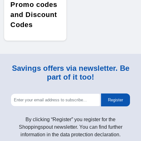
Promo codes
and Discount
Codes
Savings offers via newsletter. Be
part of it too!
Register
By clicking “Register” you register for the
Shoppingspout newsletter. You can find further
information in the data protection declaration.