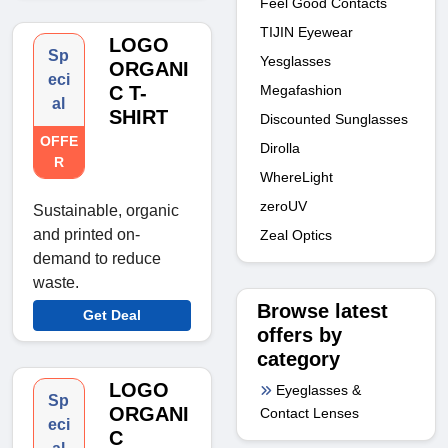
Feel Good Contacts
TIJIN Eyewear
LOGO
Sp
Yesglasses
ORGANI
eci
C T-
Megafashion
al
SHIRT
Discounted Sunglasses
OFFE
Dirolla
R
WhereLight
zeroUV
Sustainable, organic
and printed on-
Zeal Optics
demand to reduce
waste.
Browse latest
Get Deal
offers by
category
LOGO
Eyeglasses &
Sp
ORGANI
Contact Lenses
eci
C