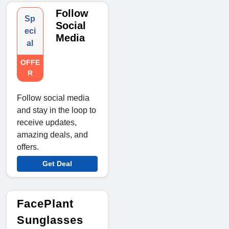
Follow
Sp
Social
eci
Media
al
OFFE
R
Follow social media
and stay in the loop to
receive updates,
amazing deals, and
offers.
Get Deal
FacePlant
Sunglasses