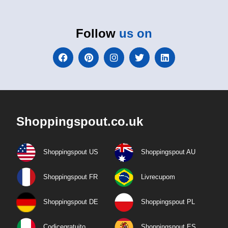
Follow
us on
Shoppingspout.co.uk
Shoppingspout US
Shoppingspout AU
Shoppingspout FR
Livrecupom
Shoppingspout DE
Shoppingspout PL
Codicegratuito
Shoppingspout ES