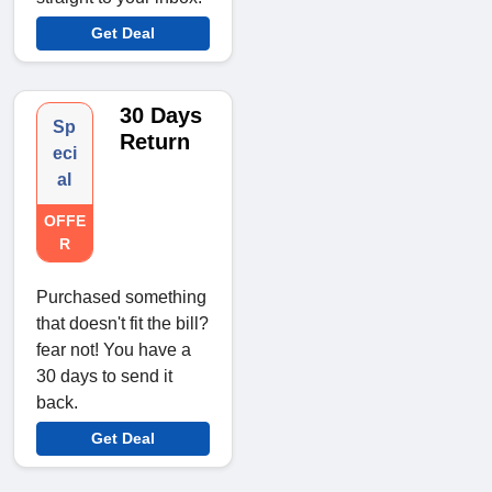
Get Deal
30 Days
Sp
Return
eci
al
OFFE
R
Purchased something
that doesn't fit the bill?
fear not! You have a
30 days to send it
back.
Get Deal