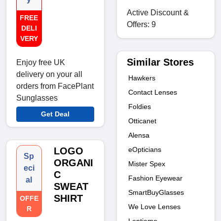
Active Discount &
FREE
Offers: 9
DELI
VERY
Similar Stores
Enjoy free UK
delivery on your all
Hawkers
orders from FacePlant
Contact Lenses
Sunglasses
Foldies
Get Deal
Otticanet
Alensa
LOGO
eOpticians
Sp
ORGANI
Mister Spex
eci
C
Fashion Eyewear
al
SWEAT
SmartBuyGlasses
SHIRT
OFFE
We Love Lenses
R