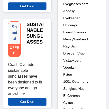
Eyeglasses.com
Get Deal
Abdosy
Eyekeeper
SUSTAI
Unicoeye
Sp
NABLE
Finest Glasses
eci
SUNGL
al
MessyWeekend
ASSES
Ray-Ban
OFFE
R
Dresden Vision
Vistaexpert
Crash Override
Vooglam
sustainable
Fytoo
sunglasses have
1001 Optometry
been designed to fit
everyone and go
Sunglass Hut
anywhere
EnChroma
Get Deal
Cyxus