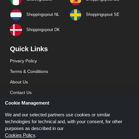
Shoppingspout NL
Shoppingspout SE
Shoppingspout DK
Quick Links
Privacy Policy
Terms & Conditions
About Us
Contact Us
Cookie Management
Blog
We and our selected partners use cookies or similar
technologies for technical and, with your consent, for other
purposes as described in our
Cookies Policy
.