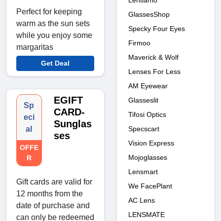
Lentiamo
Perfect for keeping
GlassesShop
warm as the sun sets
Specky Four Eyes
while you enjoy some
Firmoo
margaritas
Maverick & Wolf
Get Deal
Lenses For Less
AM Eyewear
EGIFT
Glasseslit
Sp
CARD-
Tifosi Optics
eci
Sunglas
al
Specscart
ses
Vision Express
OFFE
Mojoglasses
R
Lensmart
Gift cards are valid for
We FacePlant
12 months from the
AC Lens
date of purchase and
LENSMATE
can only be redeemed