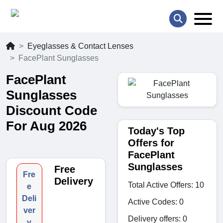
Eyeglasses & Contact Lenses
FacePlant Sunglasses
FacePlant
Sunglasses
Discount Code
For Aug 2026
Today's Top
Offers for
FacePlant
Sunglasses
Free
Fre
Delivery
Total Active Offers: 10
e
Deli
Active Codes: 0
ver
Delivery offers: 0
y