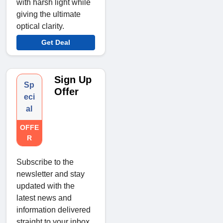
with harsh light while
giving the ultimate
optical clarity.
Get Deal
Sign Up
Sp
Offer
eci
al
OFFE
R
Subscribe to the
newsletter and stay
updated with the
latest news and
information delivered
straight to your inbox.