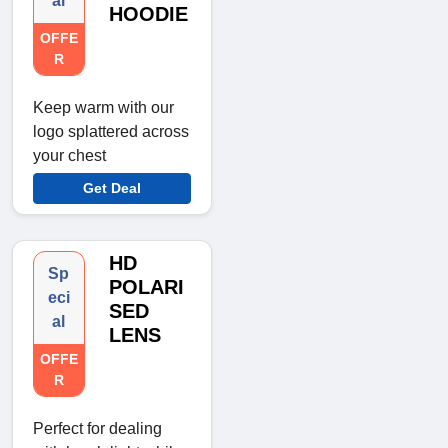
al
HOODIE
OFFE
R
Keep warm with our
logo splattered across
your chest
Get Deal
HD
Sp
POLARI
eci
SED
al
LENS
OFFE
R
Perfect for dealing