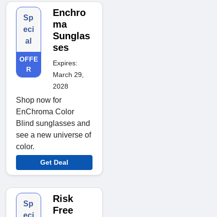
Enchro
Sp
ma
eci
Sunglas
al
ses
OFFE
Expires:
R
March 29,
2028
Shop now for
EnChroma Color
Blind sunglasses and
see a new universe of
color.
Get Deal
Risk
Sp
Free
eci