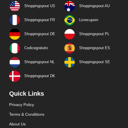
Shoppingspout US
Shoppingspout AU
Shoppingspout FR
Livrecupom
Shoppingspout DE
Shoppingspout PL
Codicegratuito
Shoppingspout ES
Shoppingspout NL
Shoppingspout SE
Shoppingspout DK
Quick Links
Privacy Policy
Terms & Conditions
About Us