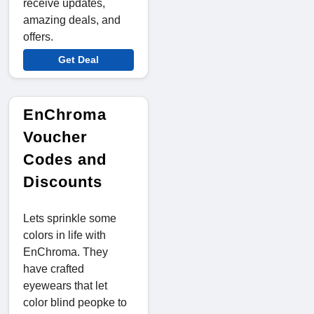
receive updates,
amazing deals, and
offers.
Get Deal
EnChroma
Voucher
Codes and
Discounts
Lets sprinkle some
colors in life with
EnChroma. They
have crafted
eyewears that let
color blind peopke to