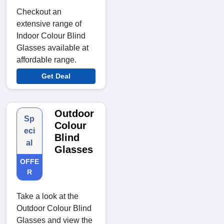
Checkout an
extensive range of
Indoor Colour Blind
Glasses available at
affordable range.
Get Deal
Outdoor
Sp
Colour
eci
Blind
al
Glasses
OFFE
R
Take a look at the
Outdoor Colour Blind
Glasses and view the