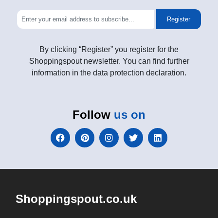
Register
By clicking “Register” you register for the
Shoppingspout newsletter. You can find further
information in the data protection declaration.
Follow
us on
Shoppingspout.co.uk