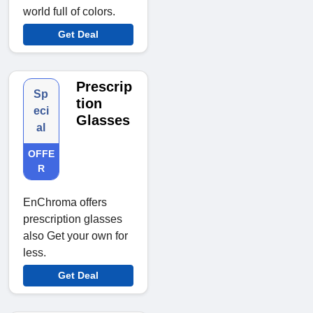
world full of colors.
Get Deal
Prescrip
Sp
tion
eci
Glasses
al
OFFE
R
EnChroma offers
prescription glasses
also Get your own for
less.
Get Deal