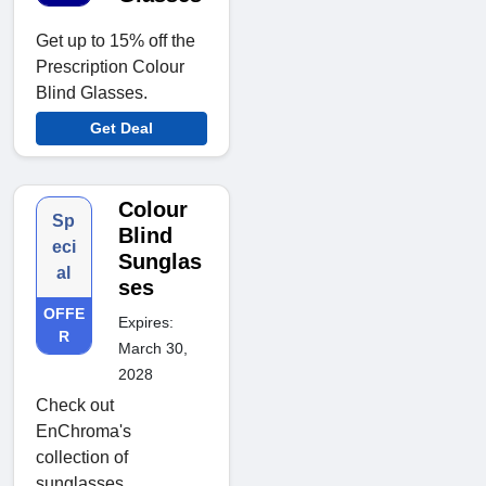
Get up to 15% off the
Prescription Colour
Blind Glasses.
Get Deal
Colour
Sp
Blind
eci
Sunglas
al
ses
OFFE
Expires:
R
March 30,
2028
Check out
EnChroma's
collection of
sunglasses.