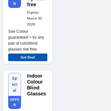
R
free
Expires:
March 30,
2028
See Colour
guaranteed + try any
pair of colorblind
glasses risk free.
Get Deal
Indoor
Sp
Colour
eci
Blind
al
Glasses
OFFE
R