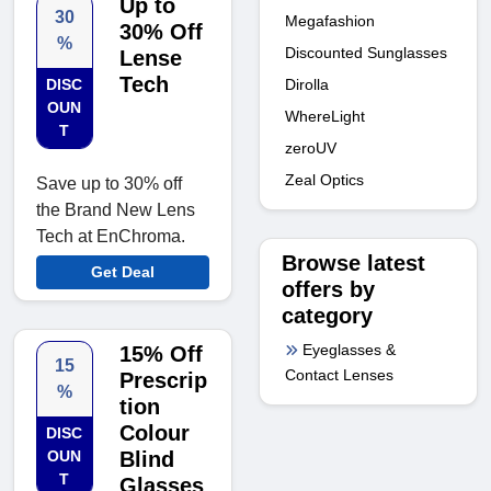
Up to
30
Megafashion
30% Off
%
Discounted Sunglasses
Lense
Tech
Dirolla
DISC
OUN
WhereLight
T
zeroUV
Zeal Optics
Save up to 30% off
the Brand New Lens
Tech at EnChroma.
Browse latest
Get Deal
offers by
category
Eyeglasses &
15% Off
15
Contact Lenses
Prescrip
%
tion
Colour
DISC
OUN
Blind
T
Glasses