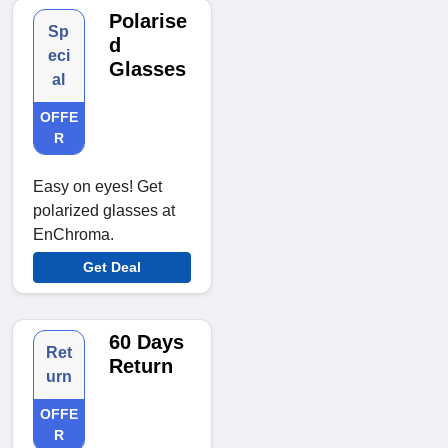
Polarise
Sp
d
eci
Glasses
al
OFFE
R
Easy on eyes! Get
polarized glasses at
EnChroma.
Get Deal
60 Days
Ret
Return
urn
OFFE
R