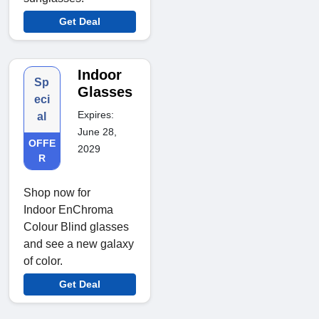
Get Deal
Indoor
Sp
Glasses
eci
Expires:
al
June 28,
OFFE
2029
R
Shop now for
Indoor EnChroma
Colour Blind glasses
and see a new galaxy
of color.
Get Deal