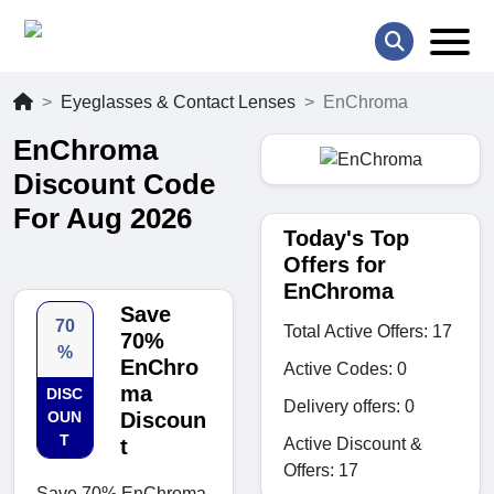
Eyeglasses & Contact Lenses
EnChroma
EnChroma
Discount Code
For Aug 2026
Today's Top
Offers for
EnChroma
Save
70
Total Active Offers: 17
70%
%
EnChro
Active Codes: 0
ma
DISC
Delivery offers: 0
OUN
Discoun
T
Active Discount &
t
Offers: 17
Save 70% EnChroma