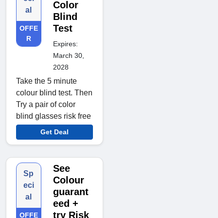
Color
al
Blind
Test
OFFE
R
Expires:
March 30,
2028
Take the 5 minute
colour blind test. Then
Try a pair of color
blind glasses risk free
Get Deal
See
Sp
Colour
eci
guarant
al
eed +
try Risk
OFFE