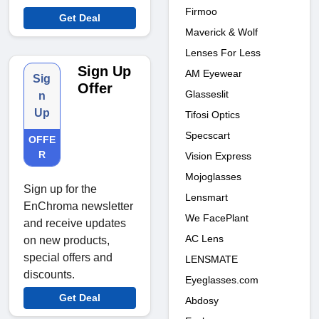
Firmoo
Get Deal
Maverick & Wolf
Lenses For Less
Sign Up
AM Eyewear
Sig
Offer
Glasseslit
n
Up
Tifosi Optics
Specscart
OFFE
R
Vision Express
Mojoglasses
Sign up for the
Lensmart
EnChroma newsletter
We FacePlant
and receive updates
AC Lens
on new products,
special offers and
LENSMATE
discounts.
Eyeglasses.com
Get Deal
Abdosy