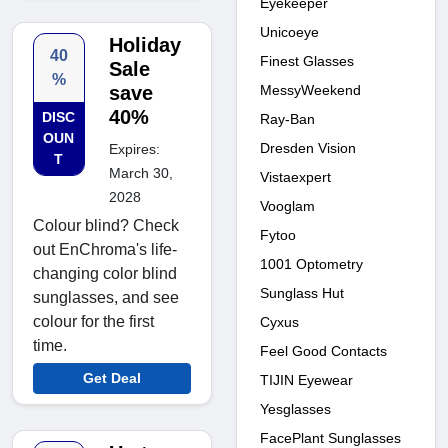
Eyekeeper
Unicoeye
Holiday
40
Finest Glasses
Sale
%
MessyWeekend
save
40%
DISC
Ray-Ban
OUN
Dresden Vision
Expires:
T
March 30,
Vistaexpert
2028
Vooglam
Colour blind? Check
Fytoo
out EnChroma's life-
1001 Optometry
changing color blind
Sunglass Hut
sunglasses, and see
colour for the first
Cyxus
time.
Feel Good Contacts
Get Deal
TIJIN Eyewear
Yesglasses
FacePlant Sunglasses