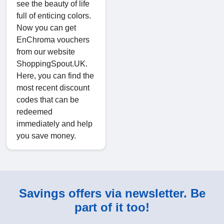
see the beauty of life
full of enticing colors.
Now you can get
EnChroma vouchers
from our website
ShoppingSpout.UK.
Here, you can find the
most recent discount
codes that can be
redeemed
immediately and help
you save money.
Savings offers via newsletter. Be
part of it too!