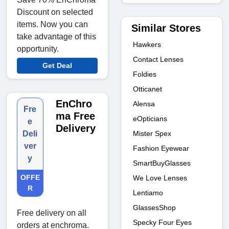
Discount on selected
items. Now you can
Similar Stores
take advantage of this
Hawkers
opportunity.
Contact Lenses
Get Deal
Foldies
Otticanet
EnChro
Alensa
Fre
ma Free
eOpticians
e
Delivery
Mister Spex
Deli
ver
Fashion Eyewear
y
SmartBuyGlasses
OFFE
We Love Lenses
R
Lentiamo
GlassesShop
Free delivery on all
Specky Four Eyes
orders at enchroma.