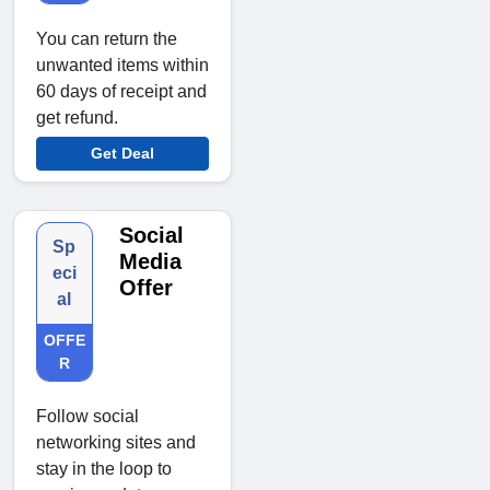
You can return the
unwanted items within
60 days of receipt and
get refund.
Get Deal
Social
Sp
Media
eci
Offer
al
OFFE
R
Follow social
networking sites and
stay in the loop to