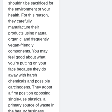
shouldn't be sacrificed for
the environment or your
health. For this reason,
they carefully
manufacture their
products using natural,
organic, and frequently
vegan-friendly
components. You may
feel good about what
you're putting on your
face because they do
away with harsh
chemicals and possible
carcinogens. They adopt
a firm position opposing
single-use plastics, a
primary source of waste in
the beauty business.