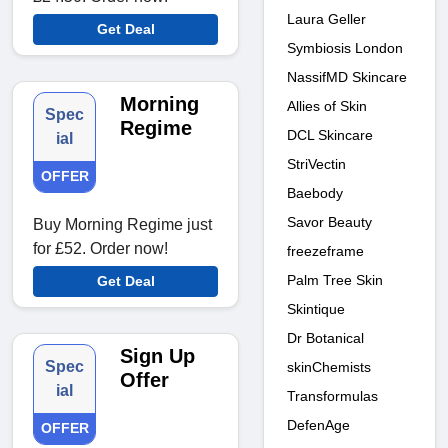
Laura Geller
Get Deal
Symbiosis London
NassifMD Skincare
Morning
Allies of Skin
Spec
Regime
DCL Skincare
ial
StriVectin
OFFER
Baebody
Savor Beauty
Buy Morning Regime just
for £52. Order now!
freezeframe
Palm Tree Skin
Get Deal
Skintique
Dr Botanical
Sign Up
Spec
skinChemists
Offer
ial
Transformulas
DefenAge
OFFER