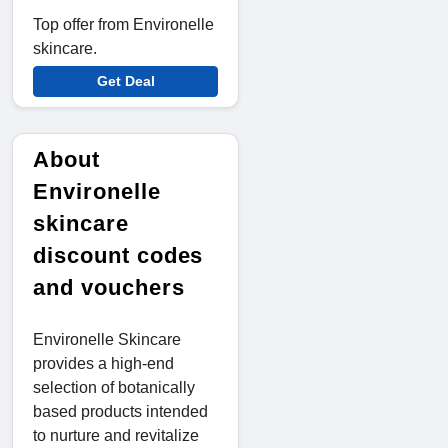
Top offer from Environelle
skincare.
Get Deal
About
Environelle
skincare
discount codes
and vouchers
Environelle Skincare
provides a high-end
selection of botanically
based products intended
to nurture and revitalize