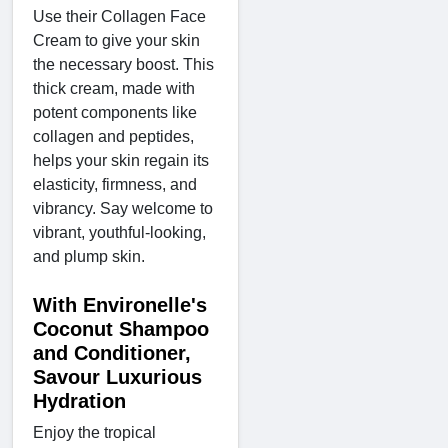
Use their Collagen Face
Cream to give your skin
the necessary boost. This
thick cream, made with
potent components like
collagen and peptides,
helps your skin regain its
elasticity, firmness, and
vibrancy. Say welcome to
vibrant, youthful-looking,
and plump skin.
With Environelle's
Coconut Shampoo
and Conditioner,
Savour Luxurious
Hydration
Enjoy the tropical