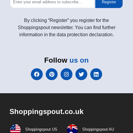
Register
By clicking “Register” you register for the
Shoppingspout newsletter. You can find further
information in the data protection declaration.
Follow
us on
Shoppingspout.co.uk
Shoppingspout US
Shoppingspout AU