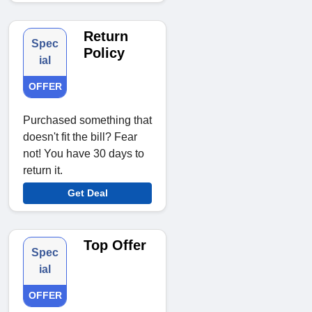
Return
Spec
Policy
ial
OFFER
Purchased something that
doesn't fit the bill? Fear
not! You have 30 days to
return it.
Get Deal
Top Offer
Spec
ial
OFFER