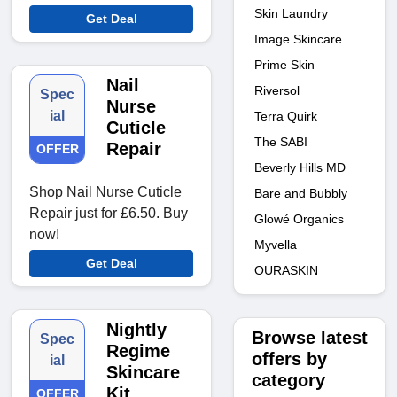
Skin Laundry
Get Deal
Image Skincare
Prime Skin
Nail
Riversol
Spec
Nurse
ial
Terra Quirk
Cuticle
The SABI
Repair
OFFER
Beverly Hills MD
Shop Nail Nurse Cuticle
Bare and Bubbly
Repair just for £6.50. Buy
Glowé Organics
now!
Myvella
Get Deal
OURASKIN
Nightly
Browse latest
Spec
Regime
offers by
ial
Skincare
category
Kit
OFFER