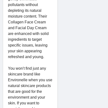
pollutants without
depleting its natural
moisture content. Their
Collagen Face Cream
and Facial Day Cream
are enhanced with solid
ingredients to target
specific issues, leaving
your skin appearing
refreshed and young.
You won't find just any
skincare brand like
Environelle when you use
natural skincare products
that are good for the
environment and your
skin. If you want to