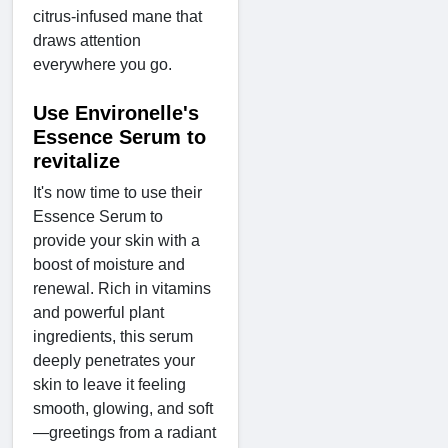
citrus-infused mane that
draws attention
everywhere you go.
Use Environelle's
Essence Serum to
revitalize
It's now time to use their
Essence Serum to
provide your skin with a
boost of moisture and
renewal. Rich in vitamins
and powerful plant
ingredients, this serum
deeply penetrates your
skin to leave it feeling
smooth, glowing, and soft
—greetings from a radiant