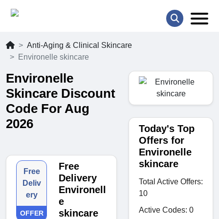
Anti-Aging & Clinical Skincare
Environelle skincare
Environelle
Skincare Discount
Code For Aug
2026
Today's Top
Offers for
Environelle
skincare
Free
Free
Delivery
Total Active Offers:
Deliv
Environell
10
ery
e
Active Codes: 0
skincare
OFFER