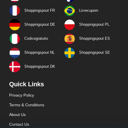
Shoppingspout FR
Livrecupom
Shoppingspout DE
Shoppingspout PL
Codicegratuito
Shoppingspout ES
Shoppingspout NL
Shoppingspout SE
Shoppingspout DK
Quick Links
Privacy Policy
Terms & Conditions
About Us
Contact Us