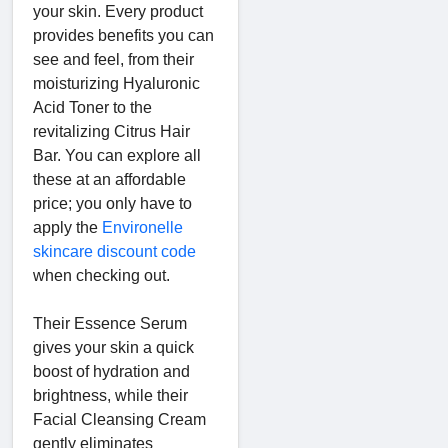
your skin. Every product
provides benefits you can
see and feel, from their
moisturizing Hyaluronic
Acid Toner to the
revitalizing Citrus Hair
Bar. You can explore all
these at an affordable
price; you only have to
apply the
Environelle
skincare discount code
when checking out.
Their Essence Serum
gives your skin a quick
boost of hydration and
brightness, while their
Facial Cleansing Cream
gently eliminates