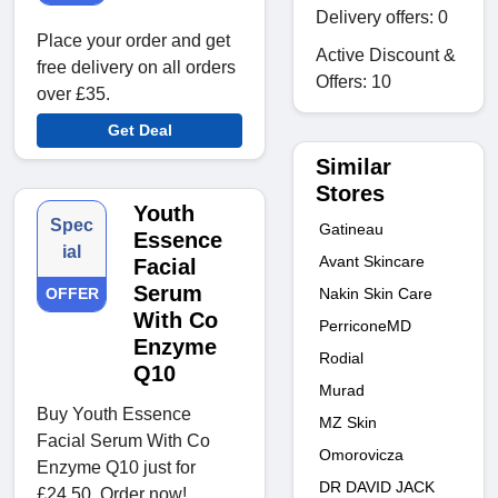
Delivery offers: 0
Place your order and get
Active Discount &
free delivery on all orders
Offers: 10
over £35.
Get Deal
Similar
Stores
Youth
Spec
Gatineau
Essence
ial
Avant Skincare
Facial
Serum
OFFER
Nakin Skin Care
With Co
PerriconeMD
Enzyme
Rodial
Q10
Murad
Buy Youth Essence
MZ Skin
Facial Serum With Co
Omorovicza
Enzyme Q10 just for
DR DAVID JACK
£24.50. Order now!