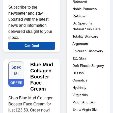
Retrouvé
Subscribe to the
Noble Panacea
newsletter and stay
ReGlow
updated with the latest
Dr. Speron's
news and information
Natural Skin Care
delivered straight to your
Totality Skincare
inbox.
Argentum
Get Deal
Epicuren Discovery
111 Skin
Blue Mud
Doft Plastic Surgery
Spec
Collagen
Dr Osh
ial
Booster
Osmotics
Face
OFFER
Hydrinity
Cream
Virginskin
Shop Blue Mud Collagen
Moon And Skin
Booster Face Cream for
Extra Virgin Skin
just £23.50. Order now!