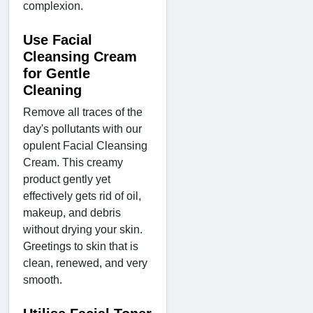
complexion.
Use Facial
Cleansing Cream
for Gentle
Cleaning
Remove all traces of the
day's pollutants with our
opulent Facial Cleansing
Cream. This creamy
product gently yet
effectively gets rid of oil,
makeup, and debris
without drying your skin.
Greetings to skin that is
clean, renewed, and very
smooth.