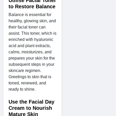
Utilise Facial Toner
to Restore Balance
Balance is essential for
healthy, glowing skin, and
their facial toner can
assist. This toner, which is
enriched with hyaluronic
acid and plant extracts,
calms, moisturizes, and
prepares your skin for the
subsequent steps in your
skincare regimen.
Greetings to skin that is
toned, renewed, and
ready to shine.
Use the Facial Day
Cream to Nourish
Mature Skin