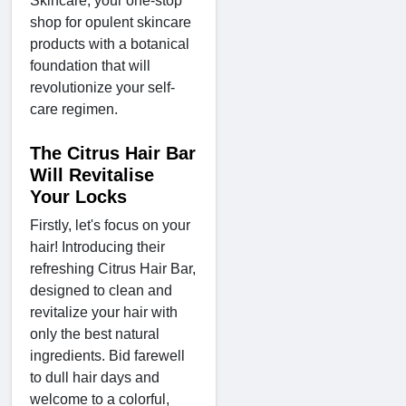
Skincare, your one-stop
shop for opulent skincare
products with a botanical
foundation that will
revolutionize your self-
care regimen.
The Citrus Hair Bar
Will Revitalise
Your Locks
Firstly, let's focus on your
hair! Introducing their
refreshing Citrus Hair Bar,
designed to clean and
revitalize your hair with
only the best natural
ingredients. Bid farewell
to dull hair days and
welcome to a colorful,