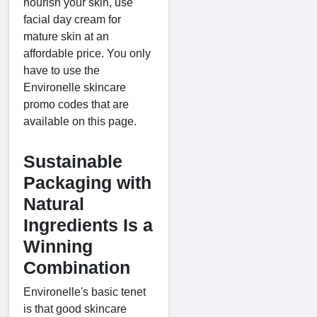
nourish your skin, use
facial day cream for
mature skin at an
affordable price. You only
have to use the
Environelle skincare
promo codes that are
available on this page.
Sustainable
Packaging with
Natural
Ingredients Is a
Winning
Combination
Environelle's basic tenet
is that good skincare