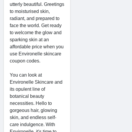
utterly beautiful. Greetings
to moisturised skin,
radiant, and prepared to
face the world. Get ready
to welcome the glow and
sparking skin at an
affordable price when you
use Environelle skincare
coupon codes.
You can look at
Environelle Skincare and
its opulent line of
botanical beauty
necessities. Hello to
gorgeous hair, glowing
skin, and endless self-
care indulgence. With
Environelle, it's time to