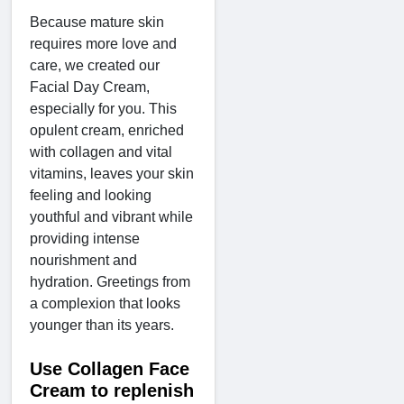
Because mature skin
requires more love and
care, we created our
Facial Day Cream,
especially for you. This
opulent cream, enriched
with collagen and vital
vitamins, leaves your skin
feeling and looking
youthful and vibrant while
providing intense
nourishment and
hydration. Greetings from
a complexion that looks
younger than its years.
Use Collagen Face
Cream to replenish