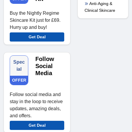
Anti-Aging &
Clinical Skincare
Buy the Nightly Regime
Skincare Kit just for £69.
Hurry up and buy!
Get Deal
Follow
Spec
Social
ial
Media
OFFER
Follow social media and
stay in the loop to receive
updates, amazing deals,
and offers.
Get Deal