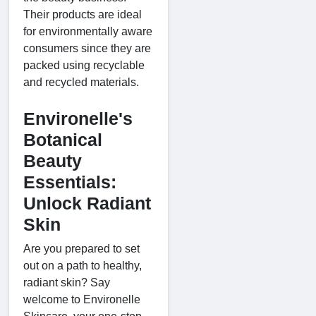
Their products are ideal
for environmentally aware
consumers since they are
packed using recyclable
and recycled materials.
Environelle's
Botanical
Beauty
Essentials:
Unlock Radiant
Skin
Are you prepared to set
out on a path to healthy,
radiant skin? Say
welcome to Environelle