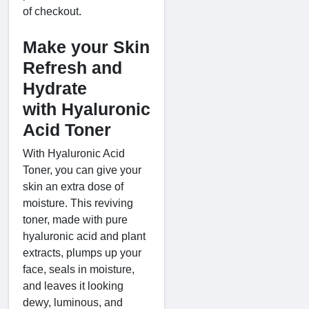
of checkout.
Make your Skin
Refresh and
Hydrate
with Hyaluronic
Acid Toner
With Hyaluronic Acid
Toner, you can give your
skin an extra dose of
moisture. This reviving
toner, made with pure
hyaluronic acid and plant
extracts, plumps up your
face, seals in moisture,
and leaves it looking
dewy, luminous, and