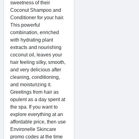
sweetness of their
Coconut Shampoo and
Conditioner for your hair.
This powerful
combination, enriched
with hydrating plant
extracts and nourishing
coconut oil, leaves your
hair feeling silky, smooth,
and very delicious after
cleaning, conditioning,
and moisturizing it.
Greetings from hair as
opulent as a day spent at
the spa. If you want to
explore everything at an
affordable price, then use
Environelle Skincare
promo codes at the time