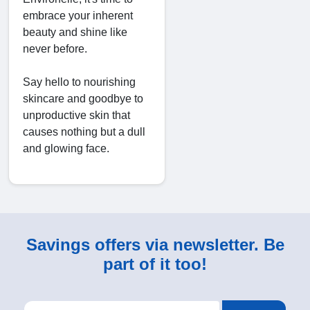
embrace your inherent
beauty and shine like
never before.
Say hello to nourishing
skincare and goodbye to
unproductive skin that
causes nothing but a dull
and glowing face.
Savings offers via newsletter. Be
part of it too!