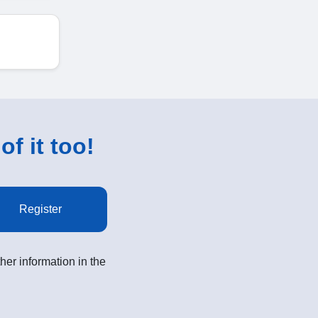
of it too!
Register
her information in the