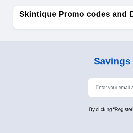
Skintique Promo codes and 
Savings o
By clicking “Register