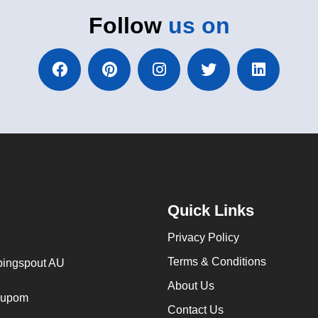
Follow
us on
Quick Links
Privacy Policy
Terms & Conditions
ingspout AU
About Us
cupom
Contact Us