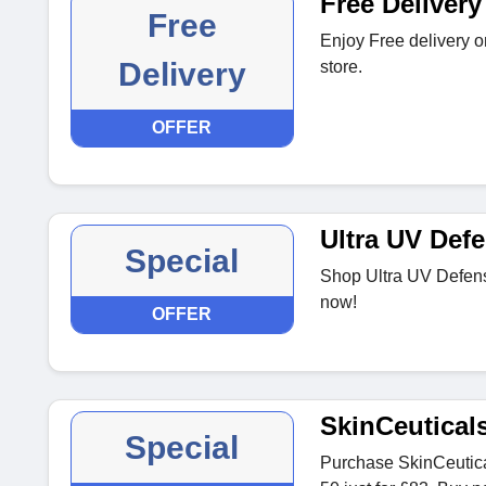
Free Delivery
Free
Enjoy Free delivery o
Delivery
store.
OFFER
Ultra UV Def
Special
Shop Ultra UV Defens
now!
OFFER
SkinCeutical
Special
Purchase SkinCeutic