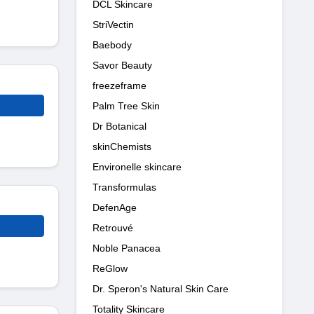
DCL Skincare
StriVectin
Baebody
Savor Beauty
freezeframe
Palm Tree Skin
Dr Botanical
skinChemists
Environelle skincare
Transformulas
DefenAge
Retrouvé
Noble Panacea
ReGlow
Dr. Speron's Natural Skin Care
Totality Skincare