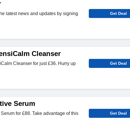
r
 the latest news and updates by signing
Get Deal
ensiCalm Cleanser
alm Cleanser for just £36. Hurry up
Get Deal
ctive Serum
e Serum for £88. Take advantage of this
Get Deal