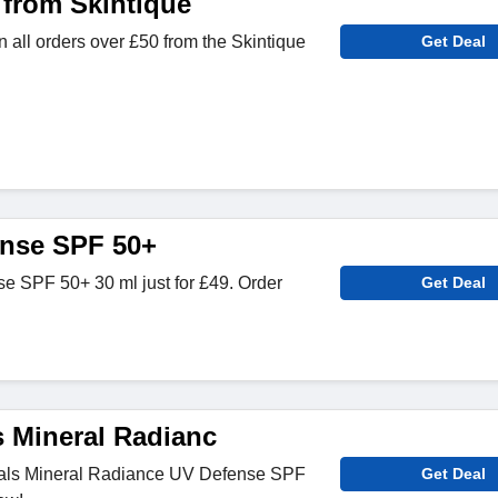
 from Skintique
n all orders over £50 from the Skintique
Get Deal
ense SPF 50+
e SPF 50+ 30 ml just for £49. Order
Get Deal
s Mineral Radianc
als Mineral Radiance UV Defense SPF
Get Deal