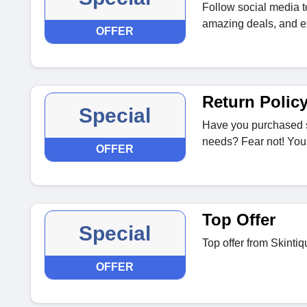
Follow social media t
amazing deals, and ex
OFFER
Return Polic
Special
Have you purchased s
needs? Fear not! You 
OFFER
Top Offer
Special
Top offer from Skintiq
OFFER