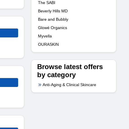
The SABI
Beverly Hills MD
Bare and Bubbly
Glowé Organics
Myvella
OURASKIN
Browse latest offers
by category
Anti-Aging & Clinical Skincare