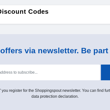
Discount Codes
ffers via newsletter. Be part 
” you register for the Shoppingspout newsletter. You can find furt
data protection declaration.