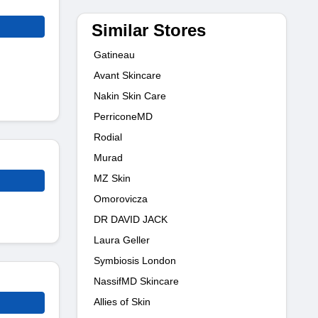
Similar Stores
Gatineau
Avant Skincare
Nakin Skin Care
PerriconeMD
Rodial
Murad
MZ Skin
Omorovicza
DR DAVID JACK
Laura Geller
Symbiosis London
NassifMD Skincare
Allies of Skin