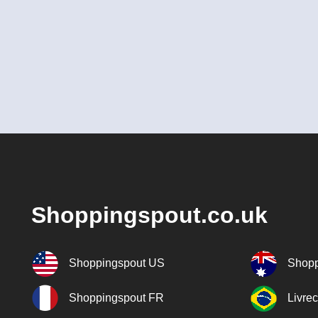
Shoppingspout.co.uk
Shoppingspout US
Shopp
Shoppingspout FR
Livre