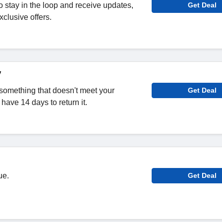
o stay in the loop and receive updates,
Get Deal
clusive offers.
y
omething that doesn't meet your
Get Deal
have 14 days to return it.
ue.
Get Deal