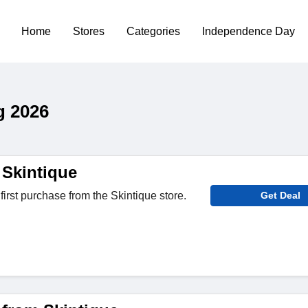
Home
Stores
Categories
Independence Day
g 2026
 Skintique
first purchase from the Skintique store.
Get Deal