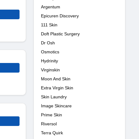
Argentum
Epicuren Discovery
111 Skin
Doft Plastic Surgery
Dr Osh
Osmotics
Hydrinity
Virginskin
Moon And Skin
Extra Virgin Skin
Skin Laundry
Image Skincare
Prime Skin
Riversol
Terra Quirk