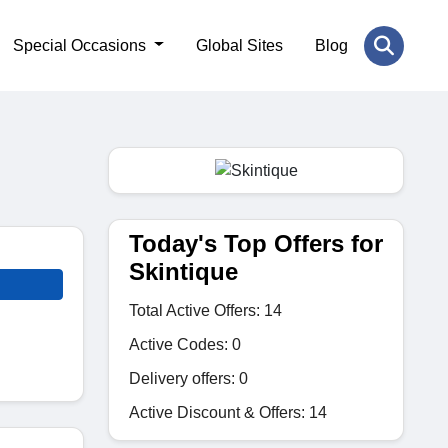
Special Occasions
Global Sites
Blog
Today's Top Offers for
Skintique
Total Active Offers: 14
Active Codes: 0
Delivery offers: 0
Active Discount & Offers: 14