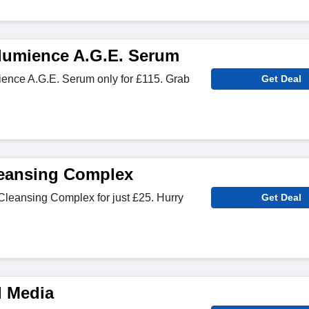
lumience A.G.E. Serum
nce A.G.E. Serum only for £115. Grab
Get Deal
Cleansing Complex
Cleansing Complex for just £25. Hurry
Get Deal
l Media