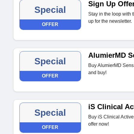
Sign Up Offe
Special
Stay in the loop with
up for the newsletter.
OFFER
AlumierMD S
Special
Buy AlumierMD SensiC
and buy!
OFFER
iS Clinical A
Special
Buy iS Clinical Activ
offer now!
OFFER