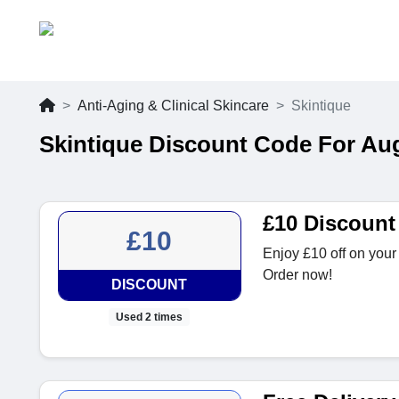
Anti-Aging & Clinical Skincare
Skintique
Skintique Discount Code For Au
£10 Discount
£10
Enjoy £10 off on your 
Order now!
DISCOUNT
Used 2 times