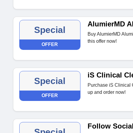
AlumierMD A
Special
Buy AlumierMD Alumie
this offer now!
OFFER
iS Clinical 
Special
Purchase iS Clinical 
up and order now!
OFFER
Follow Socia
Special