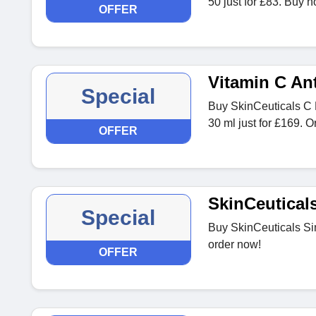
50 just for £83. Buy n
OFFER
Vitamin C An
Special
Buy SkinCeuticals C 
30 ml just for £169. 
OFFER
SkinCeutical
Special
Buy SkinCeuticals Sim
order now!
OFFER