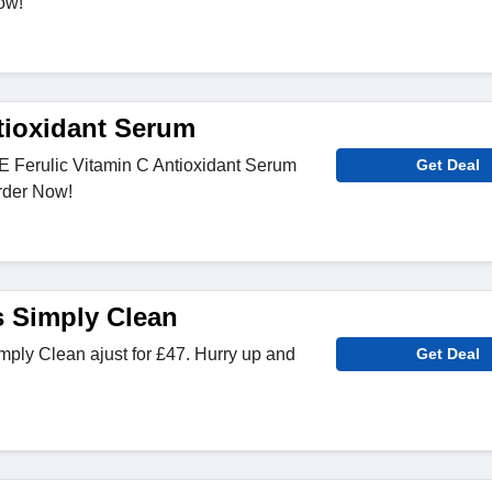
ow!
tioxidant Serum
E Ferulic Vitamin C Antioxidant Serum
Get Deal
Order Now!
s Simply Clean
ply Clean ajust for £47. Hurry up and
Get Deal