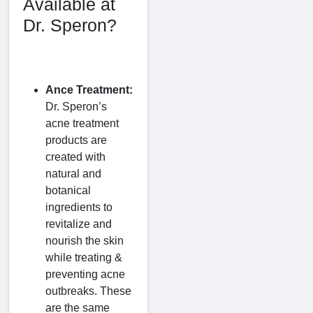
Available at
Dr. Speron?
Ance Treatment:
Dr. Speron’s
acne treatment
products are
created with
natural and
botanical
ingredients to
revitalize and
nourish the skin
while treating &
preventing acne
outbreaks. These
are the same