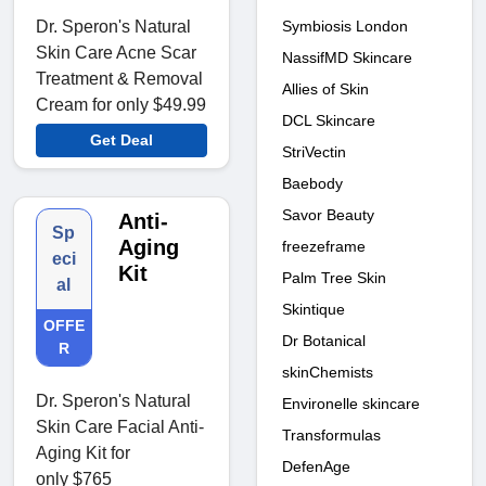
Dr. Speron's Natural
Symbiosis London
Skin Care Acne Scar
NassifMD Skincare
Treatment & Removal
Allies of Skin
Cream for only $49.99
DCL Skincare
Get Deal
StriVectin
Baebody
Savor Beauty
Anti-
Sp
Aging
freezeframe
eci
Kit
Palm Tree Skin
al
Skintique
OFFE
Dr Botanical
R
skinChemists
Dr. Speron's Natural
Environelle skincare
Skin Care Facial Anti-
Transformulas
Aging Kit for
DefenAge
only $765