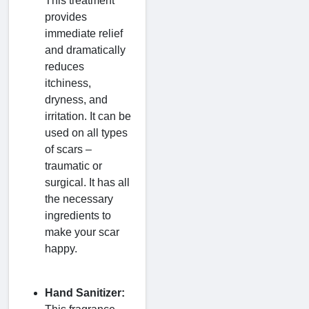
This treatment
provides
immediate relief
and dramatically
reduces
itchiness,
dryness, and
irritation. It can be
used on all types
of scars –
traumatic or
surgical. It has all
the necessary
ingredients to
make your scar
happy.
Hand Sanitizer: