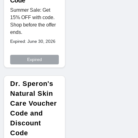
Code
Summer Sale: Get
15% OFF with code.
Shop before the offer
ends.
Expired: June 30, 2026
Expired
Dr. Speron's
Natural Skin
Care Voucher
Code and
Discount
Code