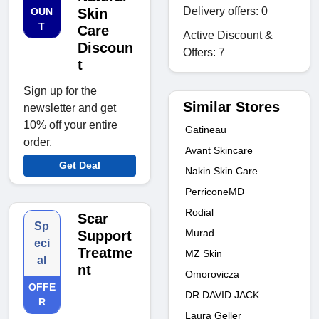
Delivery offers: 0
OUN
Skin
T
Care
Active Discount &
Discoun
Offers: 7
t
Sign up for the
Similar Stores
newsletter and get
10% off your entire
Gatineau
order.
Avant Skincare
Get Deal
Nakin Skin Care
PerriconeMD
Rodial
Scar
Sp
Murad
Support
eci
Treatme
MZ Skin
al
nt
Omorovicza
OFFE
DR DAVID JACK
R
Laura Geller