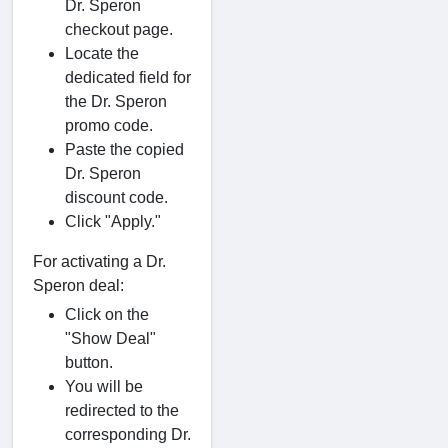
Dr. Speron
checkout page.
Locate the
dedicated field for
the Dr. Speron
promo code.
Paste the copied
Dr. Speron
discount code.
Click "Apply."
For activating a Dr.
Speron deal:
Click on the
"Show Deal"
button.
You will be
redirected to the
corresponding Dr.