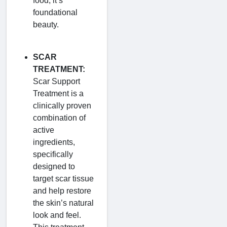
food; it’s
foundational
beauty.
SCAR
TREATMENT:
Scar Support
Treatment is a
clinically proven
combination of
active
ingredients,
specifically
designed to
target scar tissue
and help restore
the skin’s natural
look and feel.