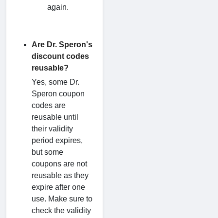
again.
Are Dr. Speron's
discount codes
reusable?
Yes, some Dr.
Speron coupon
codes are
reusable until
their validity
period expires,
but some
coupons are not
reusable as they
expire after one
use. Make sure to
check the validity