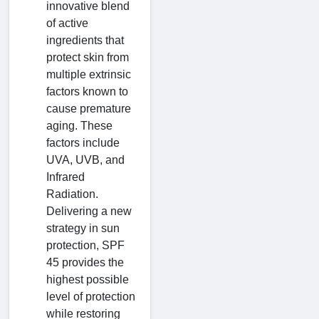
innovative blend
of active
ingredients that
protect skin from
multiple extrinsic
factors known to
cause premature
aging. These
factors include
UVA, UVB, and
Infrared
Radiation.
Delivering a new
strategy in sun
protection, SPF
45 provides the
highest possible
level of protection
while restoring