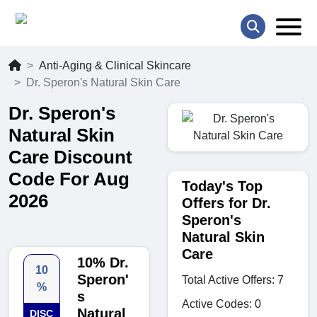
Anti-Aging & Clinical Skincare
Dr. Speron's Natural Skin Care
Dr. Speron's
Natural Skin
Care Discount
Code For Aug
Today's Top
2026
Offers for Dr.
Speron's
Natural Skin
Care
10% Dr.
10
Speron'
Total Active Offers: 7
%
s
Active Codes: 0
Natural
DISC