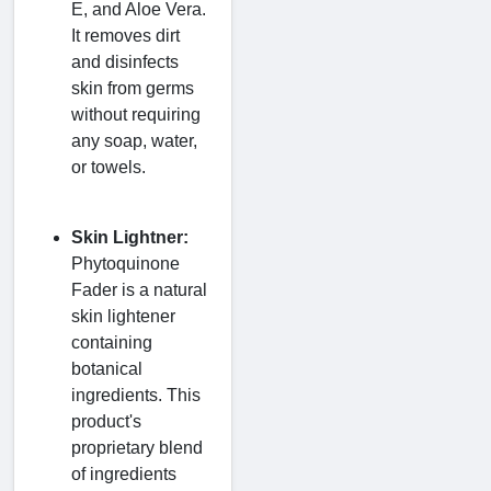
E, and Aloe Vera.
It removes dirt
and disinfects
skin from germs
without requiring
any soap, water,
or towels.
Skin Lightner:
Phytoquinone
Fader is a natural
skin lightener
containing
botanical
ingredients. This
product's
proprietary blend
of ingredients