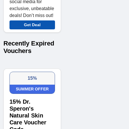
social media for
exclusive, unbeatable
deals! Don’t miss out!
Get Deal
Recently Expired
Vouchers
15%
SUMMER OFFER
15% Dr.
Speron's
Natural Skin
Care Voucher