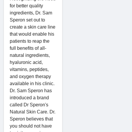
for better quality
ingredients, Dr. Sam
Speron set out to
create a skin care line
that would enable his
patients to reap the
full benefits of all-
natural ingredients,
hyaluronic acid,
vitamins, peptides,
and oxygen therapy
available in his clinic.
Dr. Sam Speron has
introduced a brand
called Dr Speron's
Natural Skin Care. Dr.
Speron believes that
you should not have