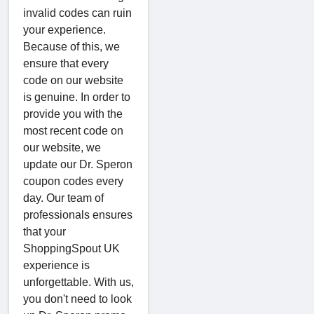
invalid codes can ruin
your experience.
Because of this, we
ensure that every
code on our website
is genuine. In order to
provide you with the
most recent code on
our website, we
update our Dr. Speron
coupon codes every
day. Our team of
professionals ensures
that your
ShoppingSpout UK
experience is
unforgettable. With us,
you don't need to look