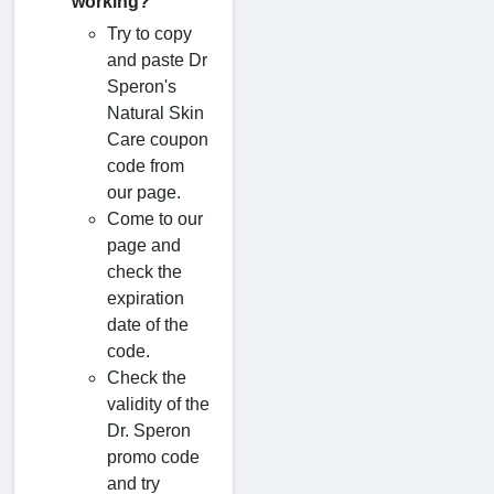
working?
Try to copy
and paste Dr
Speron's
Natural Skin
Care coupon
code from
our page.
Come to our
page and
check the
expiration
date of the
code.
Check the
validity of the
Dr. Speron
promo code
and try