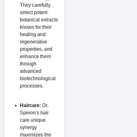
They carefully
select potent
botanical extracts
known for their
healing and
regenerative
properties, and
enhance them
through
advanced
biotechnological
processes.
Haircare:
Dr.
Speron's hair
care unique
synergy
maximizes the