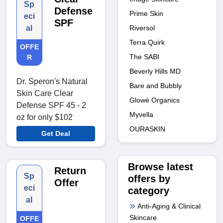
Sp
Defense
Prime Skin
eci
SPF
al
Riversol
Terra Quirk
OFFE
The SABI
R
Beverly Hills MD
Dr. Speron's Natural
Bare and Bubbly
Skin Care Clear
Glowé Organics
Defense SPF 45 - 2
Myvella
oz for only $102
OURASKIN
Get Deal
Browse latest
Return
Sp
offers by
Offer
eci
category
al
Anti-Aging & Clinical
Skincare
OFFE