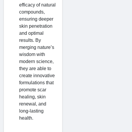
efficacy of natural
compounds,
ensuring deeper
skin penetration
and optimal
results. By
merging nature’s
wisdom with
modern science,
they are able to
create innovative
formulations that
promote scar
healing, skin
renewal, and
long-lasting
health.