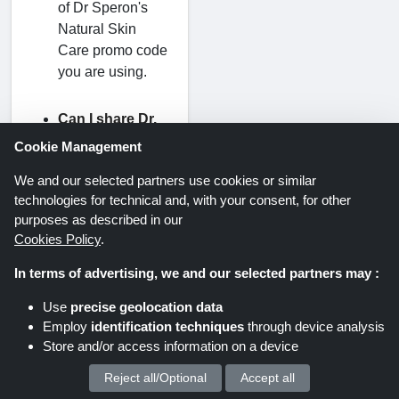
of Dr Speron's
Natural Skin
Care promo code
you are using.
Can I share Dr.
Speron's
Cookie Management
discount codes
We and our selected partners use cookies or similar
with other
technologies for technical and, with your consent, for other
people?
purposes as described in our
Yes, you can
Cookies Policy
.
share Dr
In terms of advertising, we and our selected partners may :
Speron's Natural
Skin Care
Use
precise geolocation data
coupon codes
Employ
identification techniques
through device analysis
with your family
Store and/or access information on a device
and friends. The
Reject all/Optional
Accept all
We process your personal data for :
codes are a great