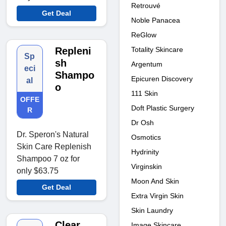
Retrouvé
Get Deal
Noble Panacea
ReGlow
Repleni
Totality Skincare
Sp
sh
Argentum
eci
Shampo
Epicuren Discovery
al
o
111 Skin
OFFE
Doft Plastic Surgery
R
Dr Osh
Dr. Speron's Natural
Osmotics
Skin Care Replenish
Hydrinity
Shampoo 7 oz for
Virginskin
only $63.75
Moon And Skin
Get Deal
Extra Virgin Skin
Skin Laundry
Clear
Image Skincare