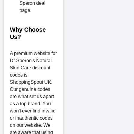
Speron deal
page.
Why Choose
Us?
A premium website for
Dr Speron's Natural
Skin Care discount
codes is
ShoppingSpout UK.
Our genuine codes
are what set us apart
as a top brand. You
won't ever find invalid
or inauthentic codes
on our website. We
are aware that using