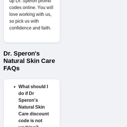
up Dr. Speron promo
codes online. You will
love working with us,
so pick us with
confidence and faith.
Dr. Speron's
Natural Skin Care
FAQs
What should I
do if Dr
Speron's
Natural Skin
Care discount
code is not