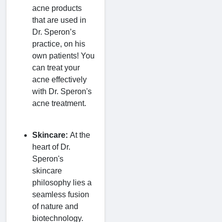
acne products
that are used in
Dr. Speron’s
practice, on his
own patients! You
can treat your
acne effectively
with Dr. Speron's
acne treatment.
Skincare:
At the
heart of Dr.
Speron's
skincare
philosophy lies a
seamless fusion
of nature and
biotechnology.