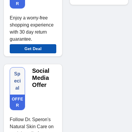
R
Enjoy a worry-free
shopping experience
with 30 day return
guarantee.
Get Deal
Social
Sp
Media
eci
Offer
al
OFFE
R
Follow Dr. Speron's
Natural Skin Care on