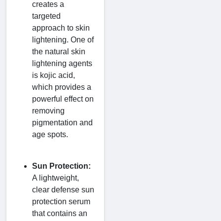
creates a
targeted
approach to skin
lightening. One of
the natural skin
lightening agents
is kojic acid,
which provides a
powerful effect on
removing
pigmentation and
age spots.
Sun Protection:
A lightweight,
clear defense sun
protection serum
that contains an