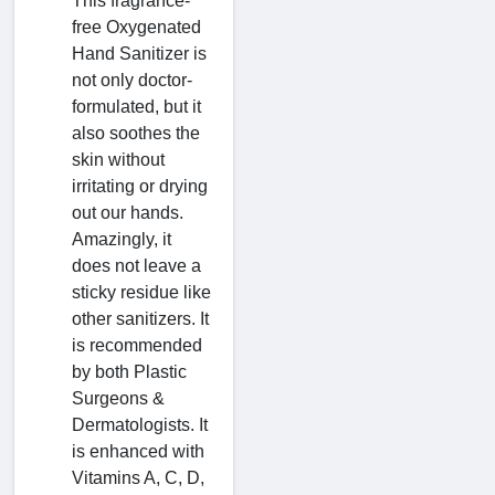
This fragrance-
free Oxygenated
Hand Sanitizer is
not only doctor-
formulated, but it
also soothes the
skin without
irritating or drying
out our hands.
Amazingly, it
does not leave a
sticky residue like
other sanitizers. It
is recommended
by both Plastic
Surgeons &
Dermatologists. It
is enhanced with
Vitamins A, C, D,