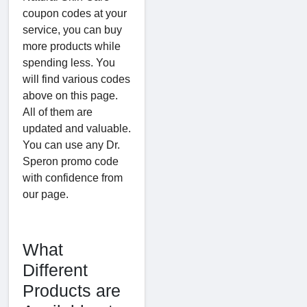
coupon codes at your
service, you can buy
more products while
spending less. You
will find various codes
above on this page.
All of them are
updated and valuable.
You can use any Dr.
Speron promo code
with confidence from
our page.
What
Different
Products are