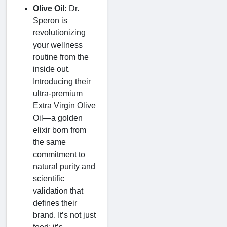
Olive Oil:
Dr.
Speron is
revolutionizing
your wellness
routine from the
inside out.
Introducing their
ultra-premium
Extra Virgin Olive
Oil—a golden
elixir born from
the same
commitment to
natural purity and
scientific
validation that
defines their
brand. It’s not just