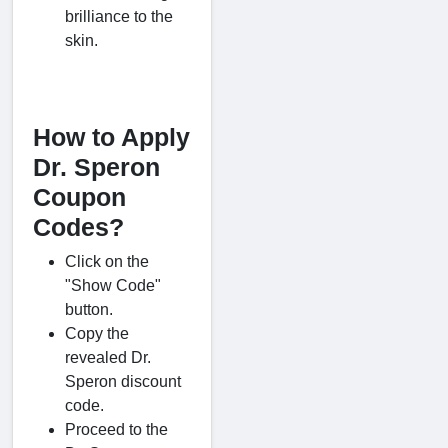
brilliance to the
skin.
How to Apply
Dr. Speron
Coupon
Codes?
Click on the
"Show Code"
button.
Copy the
revealed Dr.
Speron discount
code.
Proceed to the