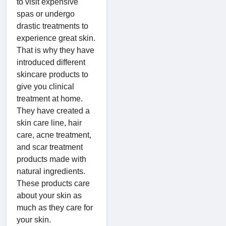
to visit expensive
spas or undergo
drastic treatments to
experience great skin.
That is why they have
introduced different
skincare products to
give you clinical
treatment at home.
They have created a
skin care line, hair
care, acne treatment,
and scar treatment
products made with
natural ingredients.
These products care
about your skin as
much as they care for
your skin.