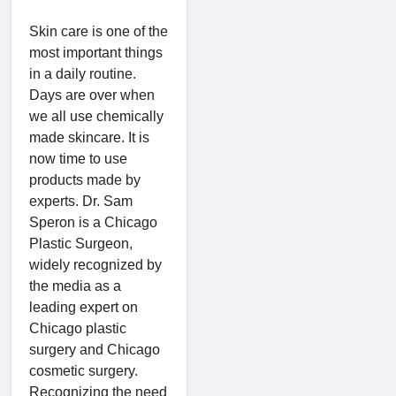
Skin care is one of the
most important things
in a daily routine.
Days are over when
we all use chemically
made skincare. It is
now time to use
products made by
experts. Dr. Sam
Speron is a Chicago
Plastic Surgeon,
widely recognized by
the media as a
leading expert on
Chicago plastic
surgery and Chicago
cosmetic surgery.
Recognizing the need