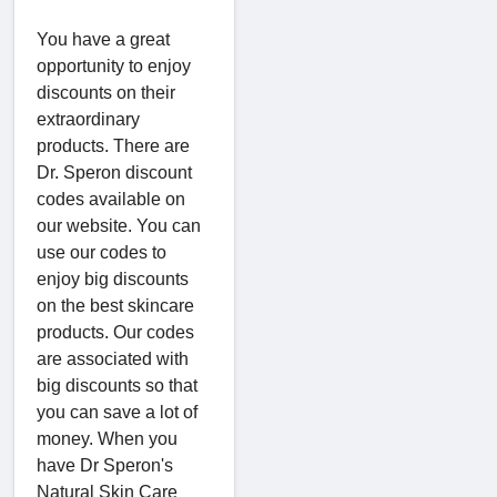
You have a great
opportunity to enjoy
discounts on their
extraordinary
products. There are
Dr. Speron discount
codes available on
our website. You can
use our codes to
enjoy big discounts
on the best skincare
products. Our codes
are associated with
big discounts so that
you can save a lot of
money. When you
have Dr Speron's
Natural Skin Care