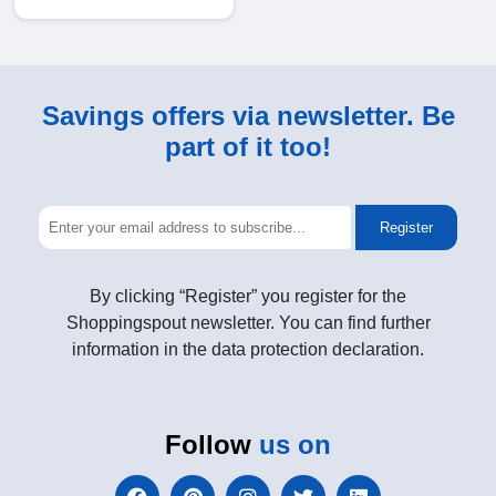
Savings offers via newsletter. Be
part of it too!
Register
By clicking “Register” you register for the
Shoppingspout newsletter. You can find further
information in the data protection declaration.
Follow
us on