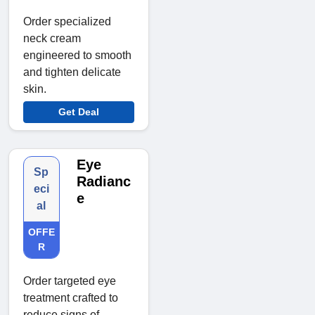
Order specialized
neck cream
engineered to smooth
and tighten delicate
skin.
Get Deal
Eye
Sp
Radianc
eci
e
al
OFFE
R
Order targeted eye
treatment crafted to
reduce signs of