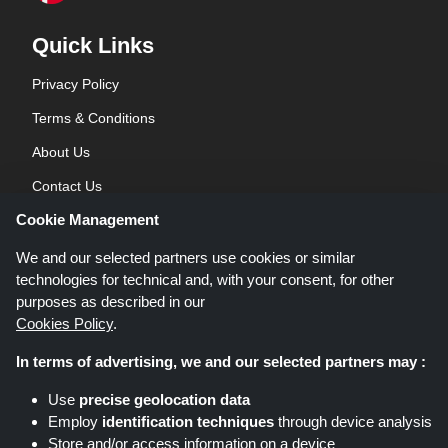
Quick Links
Privacy Policy
Terms & Conditions
About Us
Contact Us
Cookie Management
Blog
We and our selected partners use cookies or similar
technologies for technical and, with your consent, for other
purposes as described in our
Cookies Policy
.
In terms of advertising, we and our selected partners may :
Shoppingspout.co.uk is a website which presents deals, discounts and
Use
precise geolocation data
coupons; these deals or offers are made avaialble via different affiliate
Employ
identification techniques
through device analysis
networks. Shoppingspout.co.uk or its staff is not involved when you make a
Store and/or access information on a device
purchase via these links, Shoppingspout.co.uk earns commission through