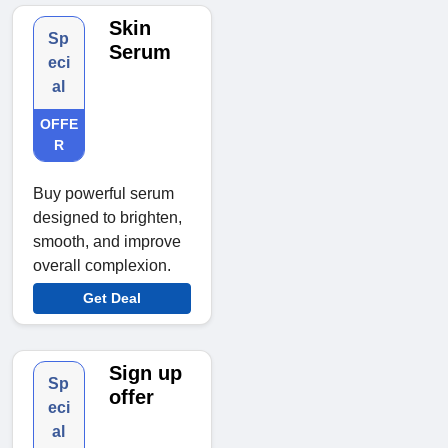
Skin
Sp
Serum
eci
al
OFFE
R
Buy powerful serum
designed to brighten,
smooth, and improve
overall complexion.
Get Deal
Sign up
Sp
offer
eci
al