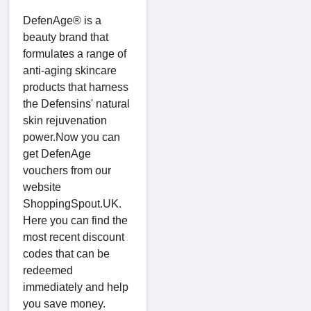
DefenAge® is a
beauty brand that
formulates a range of
anti-aging skincare
products that harness
the Defensins' natural
skin rejuvenation
power.Now you can
get DefenAge
vouchers from our
website
ShoppingSpout.UK.
Here you can find the
most recent discount
codes that can be
redeemed
immediately and help
you save money.