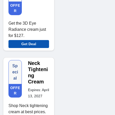
OFFE
R
Get the 3D Eye
Radiance cream just
for $127.
Get Deal
Neck
Sp
Tighteni
eci
ng
al
Cream
OFFE
Expires: April
R
13, 2027
Shop Neck tightening
cream at best prices.