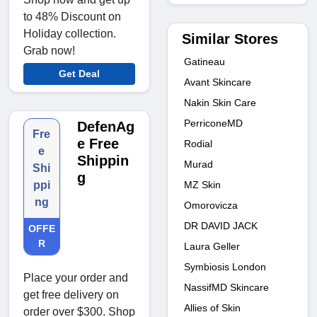
to 48% Discount on
Holiday collection.
Similar Stores
Grab now!
Gatineau
Get Deal
Avant Skincare
Nakin Skin Care
PerriconeMD
DefenAg
Fre
e Free
Rodial
e
Shippin
Murad
Shi
g
MZ Skin
ppi
ng
Omorovicza
DR DAVID JACK
OFFE
R
Laura Geller
Symbiosis London
Place your order and
NassifMD Skincare
get free delivery on
Allies of Skin
order over $300. Shop