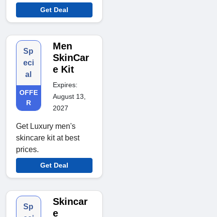
Get Deal
Men
Sp
SkinCar
eci
e Kit
al
Expires:
OFFE
August 13,
R
2027
Get Luxury men's
skincare kit at best
prices.
Get Deal
Skincar
Sp
e