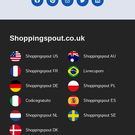
Shoppingspout.co.uk
Shoppingspout US
Shoppingspout AU
Shoppingspout FR
Livrecupom
Shoppingspout DE
Shoppingspout PL
Codicegratuito
Shoppingspout ES
Shoppingspout NL
Shoppingspout SE
Shoppingspout DK