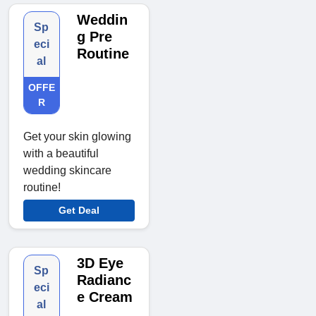
Weddin
Sp
g Pre
eci
Routine
al
OFFE
R
Get your skin glowing
with a beautiful
wedding skincare
routine!
Get Deal
3D Eye
Sp
Radianc
eci
e Cream
al