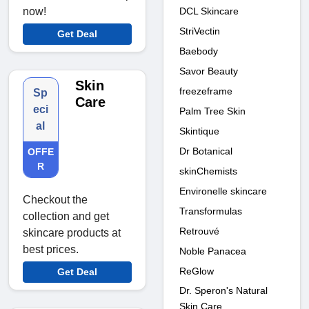
DCL Skincare
now!
StriVectin
Get Deal
Baebody
Savor Beauty
Skin
freezeframe
Sp
Care
eci
Palm Tree Skin
al
Skintique
Dr Botanical
OFFE
R
skinChemists
Environelle skincare
Checkout the
Transformulas
collection and get
Retrouvé
skincare products at
best prices.
Noble Panacea
ReGlow
Get Deal
Dr. Speron's Natural
Skin Care