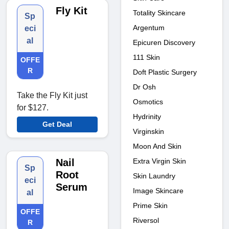
Fly Kit
Totality Skincare
Sp
Argentum
eci
al
Epicuren Discovery
111 Skin
OFFE
R
Doft Plastic Surgery
Dr Osh
Take the Fly Kit just
Osmotics
for $127.
Hydrinity
Get Deal
Virginskin
Moon And Skin
Extra Virgin Skin
Nail
Sp
Root
Skin Laundry
eci
Serum
Image Skincare
al
Prime Skin
OFFE
Riversol
R