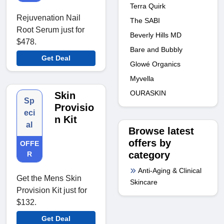
Terra Quirk
Rejuvenation Nail
The SABI
Root Serum just for
Beverly Hills MD
$478.
Bare and Bubbly
Get Deal
Glowé Organics
Myvella
OURASKIN
Skin
Sp
Provisio
eci
n Kit
al
Browse latest
offers by
OFFE
category
R
Anti-Aging & Clinical
Get the Mens Skin
Skincare
Provision Kit just for
$132.
Get Deal