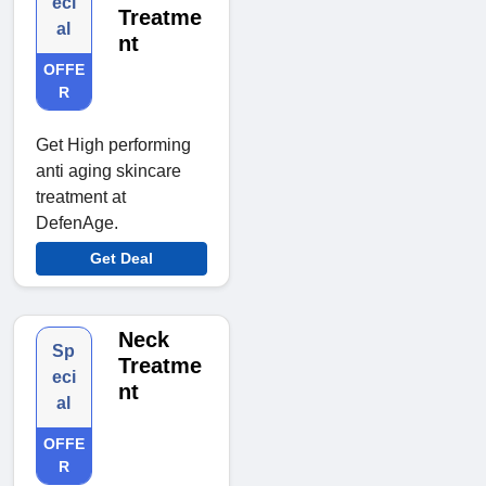
eci
Treatme
al
nt
OFFE
R
Get High performing
anti aging skincare
treatment at
DefenAge.
Get Deal
Neck
Sp
Treatme
eci
nt
al
OFFE
R