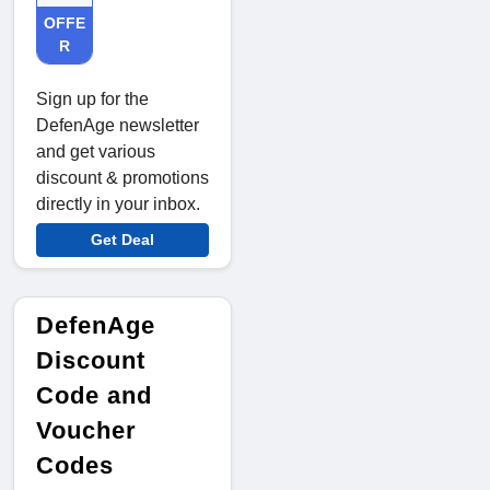
OFFE
R
Sign up for the
DefenAge newsletter
and get various
discount & promotions
directly in your inbox.
Get Deal
DefenAge
Discount
Code and
Voucher
Codes