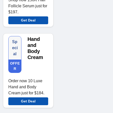
Follicle Serum just for
$197.
Get Deal
Hand
Sp
and
eci
Body
al
Cream
OFFE
R
Order now 10 Luxe
Hand and Body
Cream just for $184.
Get Deal