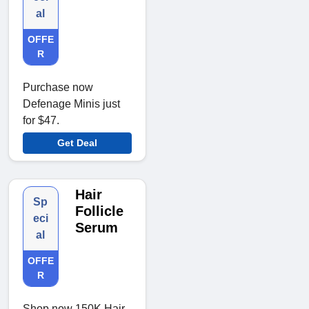
al
OFFE
R
Purchase now
Defenage Minis just
for $47.
Get Deal
Hair
Sp
Follicle
eci
Serum
al
OFFE
R
Shop now 150K Hair