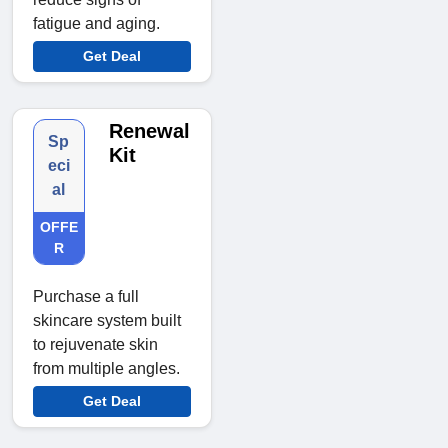
fatigue and aging.
Get Deal
Renewal
Sp
Kit
eci
al
OFFE
R
Purchase a full
skincare system built
to rejuvenate skin
from multiple angles.
Get Deal