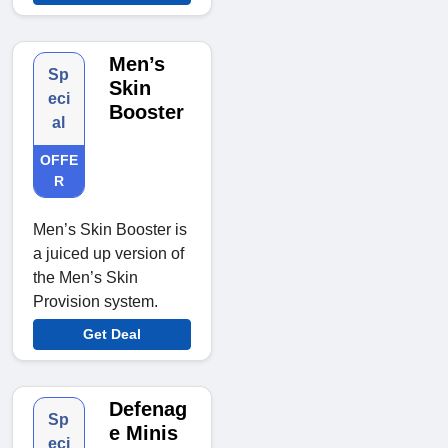
Men’s
Sp
Skin
eci
Booster
al
OFFE
R
Men’s Skin Booster is
a juiced up version of
the Men’s Skin
Provision system.
Get Deal
Defenag
Sp
e Minis
eci