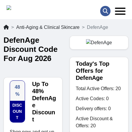
Anti-Aging & Clinical Skincare
DefenAge
DefenAge
Discount Code
For Aug 2026
Today's Top
Offers for
DefenAge
Up To
48
Total Active Offers: 20
48%
%
DefenAg
Active Codes: 0
e
DISC
Delivery offers: 0
OUN
Discoun
T
Active Discount &
t
Offers: 20
Shop now and get up