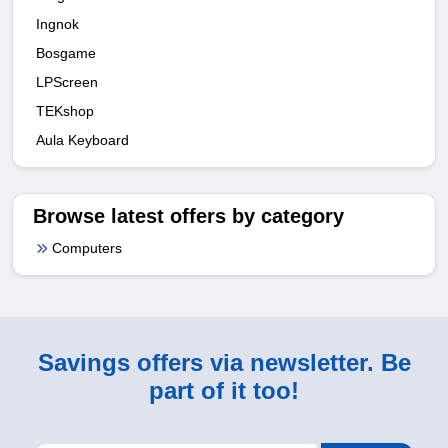
Ingnok
Bosgame
LPScreen
TEKshop
Aula Keyboard
Browse latest offers by category
Computers
Savings offers via newsletter. Be
part of it too!