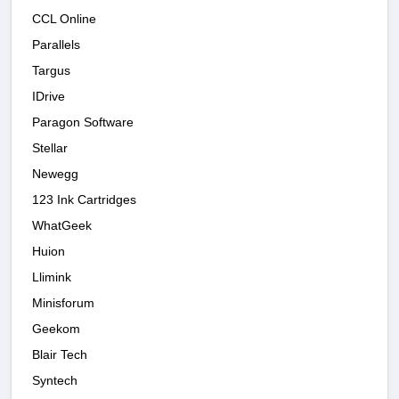
CCL Online
Parallels
Targus
IDrive
Paragon Software
Stellar
Newegg
123 Ink Cartridges
WhatGeek
Huion
Llimink
Minisforum
Geekom
Blair Tech
Syntech