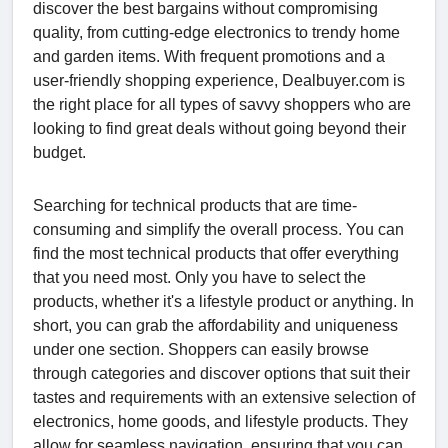
discover the best bargains without compromising
quality, from cutting-edge electronics to trendy home
and garden items. With frequent promotions and a
user-friendly shopping experience, Dealbuyer.com is
the right place for all types of savvy shoppers who are
looking to find great deals without going beyond their
budget.
Searching for technical products that are time-
consuming and simplify the overall process. You can
find the most technical products that offer everything
that you need most. Only you have to select the
products, whether it's a lifestyle product or anything. In
short, you can grab the affordability and uniqueness
under one section. Shoppers can easily browse
through categories and discover options that suit their
tastes and requirements with an extensive selection of
electronics, home goods, and lifestyle products. They
allow for seamless navigation, ensuring that you can