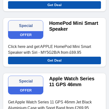
Get Deal
HomePod Mini Smart
Special
Speaker
OFFER
Click here and get APPLE HomePod Mini Smart
Speaker with Siri - MY5G2B/A from £69.95
Get Deal
Apple Watch Series
Special
11 GPS 46mm
OFFER
Get Apple Watch Series 11 GPS 46mm Jet Black
Aluminium Case with Sport Band from £269.95