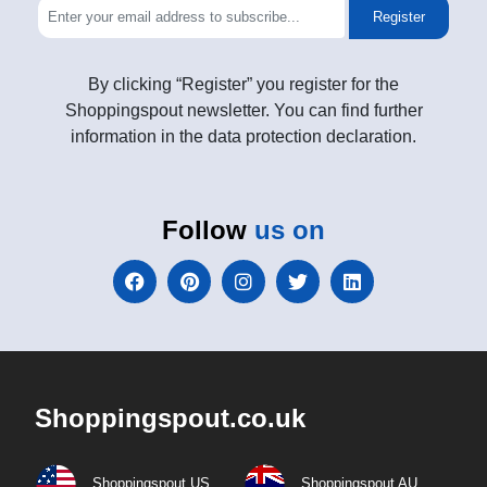
Register
By clicking “Register” you register for the
Shoppingspout newsletter. You can find further
information in the data protection declaration.
Follow
us on
Shoppingspout.co.uk
Shoppingspout US
Shoppingspout AU