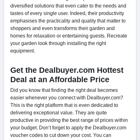
diversified solutions that even cater to the needs and
tastes of every single user. Indeed, their productivity
emphasises the practicality and quality that matter to
shoppers and even transforms their garden and
homes for relaxation or entertaining guests. Recreate
your garden look through installing the right
equipment.
Get the Dealbuyer.com Hottest
Deal at an Affordable Price
Did you know that finding the right deal becomes
easier whenever you connect with Dealbuyer.com?
This is the right platform that is even dedicated to
delivering exceptional value. They are quite
productive in providing the best range of prices within
your budget. Don’t forget to apply the Dealbuyer.com
voucher codes to cut down your cost. You can