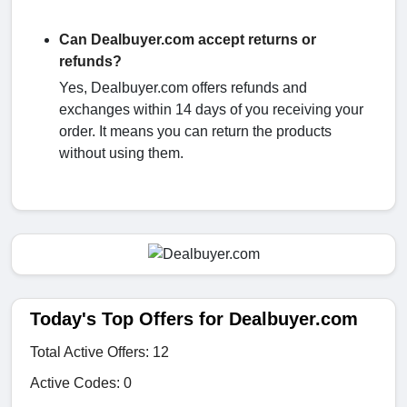
Can Dealbuyer.com accept returns or
refunds?
Yes, Dealbuyer.com offers refunds and
exchanges within 14 days of you receiving your
order. It means you can return the products
without using them.
Today's Top Offers for Dealbuyer.com
Total Active Offers: 12
Active Codes: 0