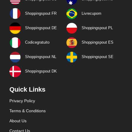
Shoppingspout FR
Livrecupom
Shoppingspout DE
Shoppingspout PL
Codicegratuito
Shoppingspout ES
Shoppingspout NL
Shoppingspout SE
Shoppingspout DK
Quick Links
Privacy Policy
Terms & Conditions
About Us
Contact Us