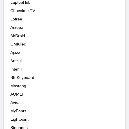
LaptopHub
Chocolate TV
Lofree
Arzopa
AirDroid
GMKTec
Ajazz
Artisul
Intehill
BB Keyboard
Maxtang
AOMEI
Avira
MyFonts
Eightpoint
Steganos