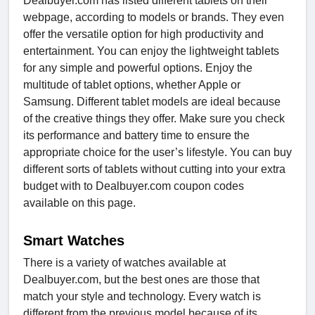
Dealbuyer.com has listed different tablets on their
webpage, according to models or brands. They even
offer the versatile option for high productivity and
entertainment. You can enjoy the lightweight tablets
for any simple and powerful options. Enjoy the
multitude of tablet options, whether Apple or
Samsung. Different tablet models are ideal because
of the creative things they offer. Make sure you check
its performance and battery time to ensure the
appropriate choice for the user’s lifestyle. You can buy
different sorts of tablets without cutting into your extra
budget with to Dealbuyer.com coupon codes
available on this page.
Smart Watches
There is a variety of watches available at
Dealbuyer.com, but the best ones are those that
match your style and technology. Every watch is
different from the previous model because of its