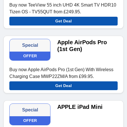
Buy now TeeView 55 inch UHD 4K Smart TV HDR10
Tizen OS - TV55QUT from £249.95.
Get Deal
Apple AirPods Pro
Special
(1st Gen)
OFFER
Buy now Apple AirPods Pro (1st Gen) With Wireless
Charging Case MWP22ZM/A from £99.95.
Get Deal
APPLE iPad Mini
Special
OFFER