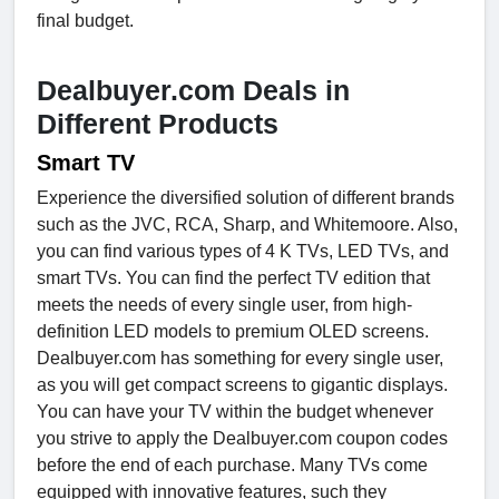
final budget.
Dealbuyer.com Deals in
Different Products
Smart TV
Experience the diversified solution of different brands
such as the JVC, RCA, Sharp, and Whitemoore. Also,
you can find various types of 4 K TVs, LED TVs, and
smart TVs. You can find the perfect TV edition that
meets the needs of every single user, from high-
definition LED models to premium OLED screens.
Dealbuyer.com has something for every single user,
as you will get compact screens to gigantic displays.
You can have your TV within the budget whenever
you strive to apply the Dealbuyer.com coupon codes
before the end of each purchase. Many TVs come
equipped with innovative features, such they