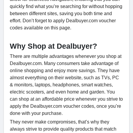
quickly find what you’re searching for without hopping
between different sites, saving you both time and
effort. Don’t forget to apply Dealbuyer.com voucher
codes available on this page.
Why Shop at Dealbuyer?
There are multiple advantages whenever you shop at
Dealbuyer.com. Many consumers take advantage of
online shopping and enjoy more savings. They have
almost everything on their website, such as TVs, PC
& monitors, laptops, headphones, smart watches,
electric scooters, and even home and garden. You
can shop at an affordable price whenever you strive to
apply the Dealbuyer.com voucher codes, once you’re
done with your purchase.
They never make compromises, that’s why they
always strive to provide quality products that match