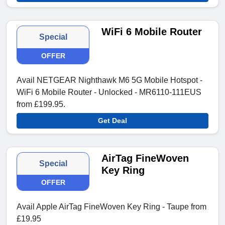
WiFi 6 Mobile Router
Special
OFFER
Avail NETGEAR Nighthawk M6 5G Mobile Hotspot -
WiFi 6 Mobile Router - Unlocked - MR6110-111EUS
from £199.95.
Get Deal
AirTag FineWoven
Special
Key Ring
OFFER
Avail Apple AirTag FineWoven Key Ring - Taupe from
£19.95