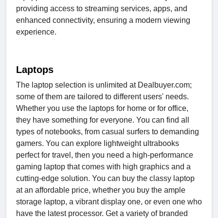
providing access to streaming services, apps, and
enhanced connectivity, ensuring a modern viewing
experience.
Laptops
The laptop selection is unlimited at Dealbuyer.com;
some of them are tailored to different users' needs.
Whether you use the laptops for home or for office,
they have something for everyone. You can find all
types of notebooks, from casual surfers to demanding
gamers. You can explore lightweight ultrabooks
perfect for travel, then you need a high-performance
gaming laptop that comes with high graphics and a
cutting-edge solution. You can buy the classy laptop
at an affordable price, whether you buy the ample
storage laptop, a vibrant display one, or even one who
have the latest processor. Get a variety of branded