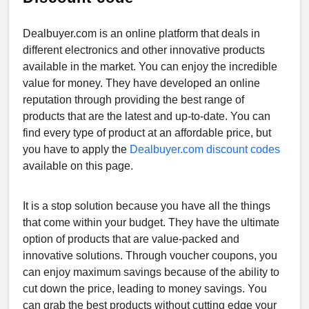
Dealbuyer.com is an online platform that deals in
different electronics and other innovative products
available in the market. You can enjoy the incredible
value for money. They have developed an online
reputation through providing the best range of
products that are the latest and up-to-date. You can
find every type of product at an affordable price, but
you have to apply the
Dealbuyer.com discount codes
available on this page.
It is a stop solution because you have all the things
that come within your budget. They have the ultimate
option of products that are value-packed and
innovative solutions. Through voucher coupons, you
can enjoy maximum savings because of the ability to
cut down the price, leading to money savings. You
can grab the best products without cutting edge your