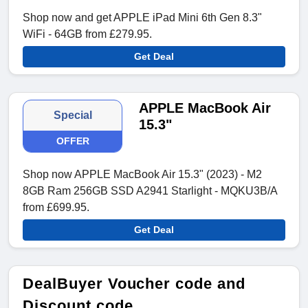
Shop now and get APPLE iPad Mini 6th Gen 8.3"
WiFi - 64GB from £279.95.
Get Deal
APPLE MacBook Air
Special
15.3"
OFFER
Shop now APPLE MacBook Air 15.3" (2023) - M2
8GB Ram 256GB SSD A2941 Starlight - MQKU3B/A
from £699.95.
Get Deal
DealBuyer Voucher code and
Discount code