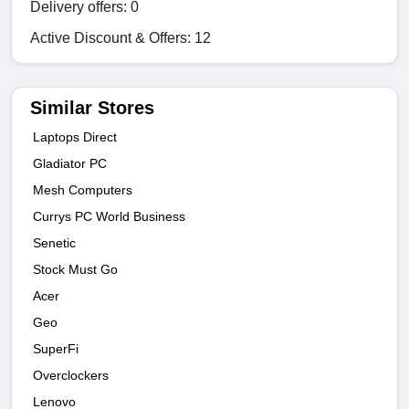
Delivery offers: 0
Active Discount & Offers: 12
Similar Stores
Laptops Direct
Gladiator PC
Mesh Computers
Currys PC World Business
Senetic
Stock Must Go
Acer
Geo
SuperFi
Overclockers
Lenovo