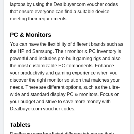
laptops by using the Dealbuyer.com voucher codes
that ensure everyone can find a suitable device
meeting their requirements.
PC & Monitors
You can have the flexibility of different brands such as
the HP nd Samsung. Their monitor & PC inventory is
powerful and includes pre-built gaming rigs and also
the most customizable PC components. Enhance
your productivity and gaming experience when you
discover the right monitor solution that matches your
needs. There are different options, such as the ultra-
wide and standard display PC & monitors. Focus on
your budget and strive to save more money with
Dealbuyer.com voucher codes.
Tablets