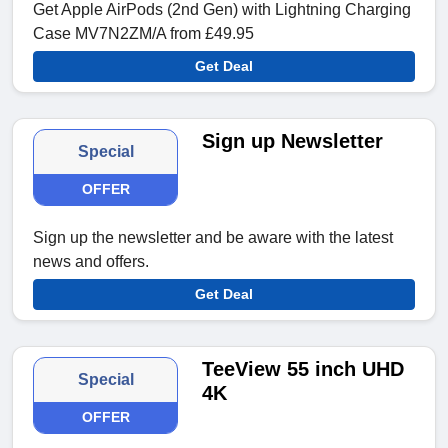
Get Apple AirPods (2nd Gen) with Lightning Charging
Case MV7N2ZM/A from £49.95
Get Deal
Sign up Newsletter
Special
OFFER
Sign up the newsletter and be aware with the latest
news and offers.
Get Deal
TeeView 55 inch UHD
Special
4K
OFFER