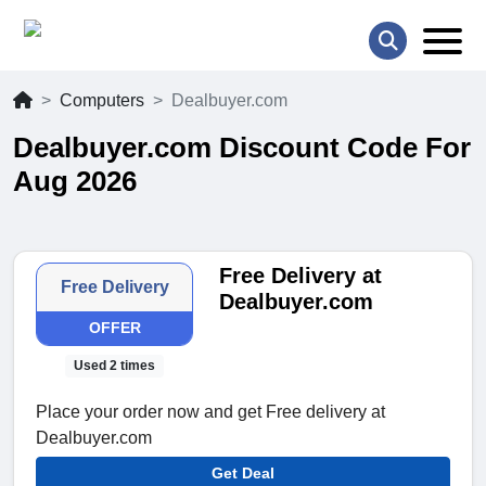
Computers
Dealbuyer.com
Dealbuyer.com Discount Code For
Aug 2026
Free Delivery at
Free Delivery
Dealbuyer.com
OFFER
Used 2 times
Place your order now and get Free delivery at
Dealbuyer.com
Get Deal