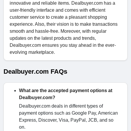
innovative and reliable items. Dealbuyer.com has a
user-friendly interface and comes with efficient
customer service to create a pleasant shopping
experience. Also, their vision is to make transactions
smooth and hassle-free. Moreover, with regular
updates on the latest products and trends,
Dealbuyer.com ensures you stay ahead in the ever-
evolving marketplace.
Dealbuyer.com FAQs
What are the accepted payment options at
Dealbuyer.com?
Dealbuyer.com deals in different types of
payment options such as Google Pay, American
Express, Discover, Visa, PayPal, JCB, and so
on.