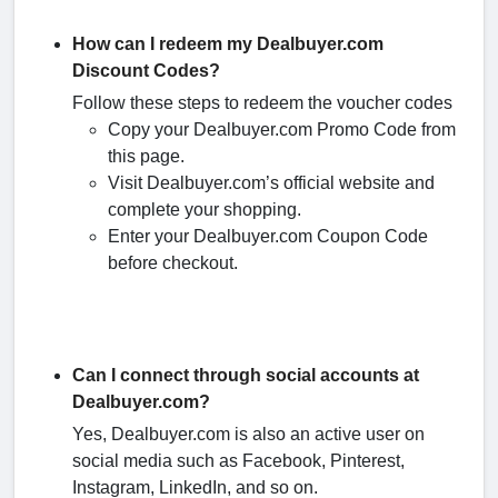
How can I redeem my Dealbuyer.com
Discount Codes?
Follow these steps to redeem the voucher codes
Copy your Dealbuyer.com Promo Code from
this page.
Visit Dealbuyer.com’s official website and
complete your shopping.
Enter your Dealbuyer.com Coupon Code
before checkout.
Can I connect through social accounts at
Dealbuyer.com?
Yes, Dealbuyer.com is also an active user on
social media such as Facebook, Pinterest,
Instagram, LinkedIn, and so on.