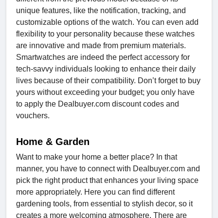
unique features, like the notification, tracking, and
customizable options of the watch. You can even add
flexibility to your personality because these watches
are innovative and made from premium materials.
Smartwatches are indeed the perfect accessory for
tech-savvy individuals looking to enhance their daily
lives because of their compatibility. Don’t forget to buy
yours without exceeding your budget; you only have
to apply the Dealbuyer.com discount codes and
vouchers.
Home & Garden
Want to make your home a better place? In that
manner, you have to connect with Dealbuyer.com and
pick the right product that enhances your living space
more appropriately. Here you can find different
gardening tools, from essential to stylish decor, so it
creates a more welcoming atmosphere. There are