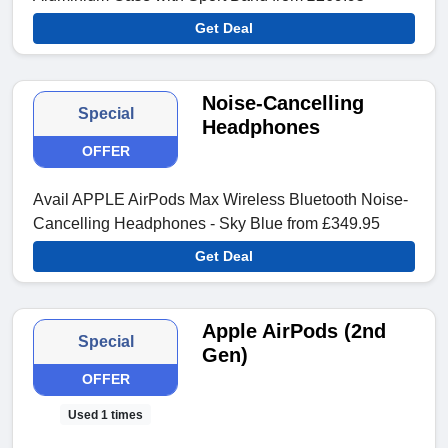
Get Deal
Noise-Cancelling
Special
Headphones
OFFER
Avail APPLE AirPods Max Wireless Bluetooth Noise-
Cancelling Headphones - Sky Blue from £349.95
Get Deal
Apple AirPods (2nd
Special
Gen)
OFFER
Used 1 times