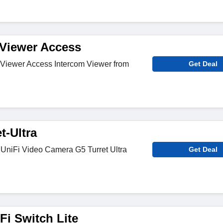
Viewer Access
-Viewer Access Intercom Viewer from
Get Deal
t-Ultra
 UniFi Video Camera G5 Turret Ultra
Get Deal
Fi Switch Lite