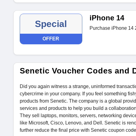
iPhone 14
Special
Purchase iPhone 14 2
OFFER
Senetic Voucher Codes and 
Did you again witness a strange, uninformed transacti
cybercrime in your company. If you feel something fish
products from Senetic. The company is a global provide
services and products to help you build a collaboratio
They sell laptops, monitors, servers, networking devic
like Microsoft, Cisco, Lenovo, and Dell. Senetic is ren
further reduce the final price with Senetic coupon code