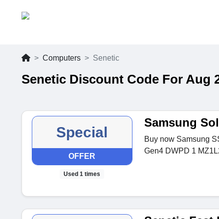
Computers
Senetic
Senetic Discount Code For Aug 
Samsung Soli
Special
Buy now Samsung S
Gen4 DWPD 1 MZ1L2
OFFER
Used 1 times