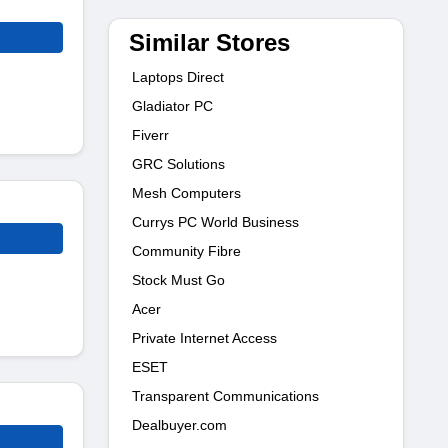
Similar Stores
Laptops Direct
Gladiator PC
Fiverr
GRC Solutions
Mesh Computers
Currys PC World Business
Community Fibre
Stock Must Go
Acer
Private Internet Access
ESET
Transparent Communications
Dealbuyer.com