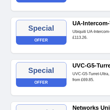
UA-Intercom-
Special
Ubiquiti UA-Intercom
£113.26.
OFFER
UVC-G5-Turre
Special
UVC-G5-Turret-Ultra,
from £69.85.
OFFER
Networks Uni