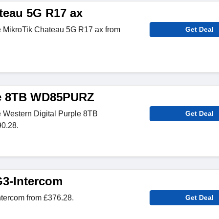
teau 5G R17 ax
 MikroTik Chateau 5G R17 ax from
Get Deal
ple 8TB WD85PURZ
 Western Digital Purple 8TB
Get Deal
0.28.
G3-Intercom
ntercom from £376.28.
Get Deal