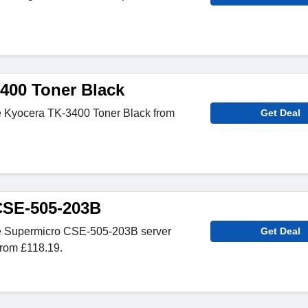
400 Toner Black
e Kyocera TK-3400 Toner Black from
Get Deal
CSE-505-203B
e Supermicro CSE-505-203B server
Get Deal
rom £118.19.