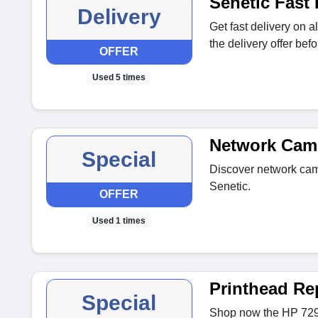
Senetic Fast 
Delivery
Get fast delivery on a
the delivery offer befor
OFFER
Used 5 times
Network Cam
Special
Discover network came
Senetic.
OFFER
Used 1 times
Printhead Re
Special
Shop now the HP 729