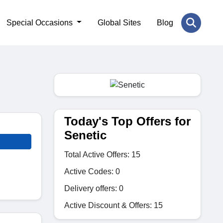
Special Occasions
Global Sites
Blog
Today's Top Offers for
Senetic
Total Active Offers: 15
Active Codes: 0
Delivery offers: 0
Active Discount & Offers: 15