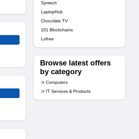
Syntech
LaptopHub
Chocolate TV
101 Blockchains
Lofree
Browse latest offers
by category
Computers
IT Services & Products