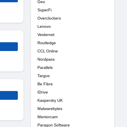
Geo
SuperFi
Overclockers
Lenovo
Vesternet
Routledge
CCL Online
Nordpass
Parallels
Targus
Be Fibre
IDrive
Kaspersky UK
Malwarebytes
Mentorcam
Paragon Software