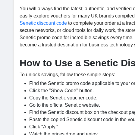
You will always find the latest, authentic, and verifi
easily explore vouchers for many UK brands compiled 
Senetic discount code
to complete your order at a frac
secure networks, or cloud tools for daily work, the sto
Senetic promo code for incredible savings every time.
become a trusted destination for business technology 
How to Use a Senetic D
To unlock savings, follow these simple steps:
Find the Senetic promo code applicable to your or
Click the "Show Code" button.
Copy the Senetic voucher code.
Go to the official Senetic website.
Find the Senetic discount box on the checkout pa
Paste the copied Senetic discount code in the vo
Click "Apply."
Watch the prices drop and enjoy.