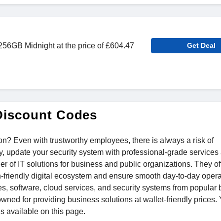
56GB Midnight at the price of £604.47
Get Deal
Discount Codes
on? Even with trustworthy employees, there is always a risk of
y, update your security system with professional-grade services
r of IT solutions for business and public organizations. They of
n-friendly digital ecosystem and ensure smooth day-to-day opera
es, software, cloud services, and security systems from popular
owned for providing business solutions at wallet-friendly prices.
s available on this page.