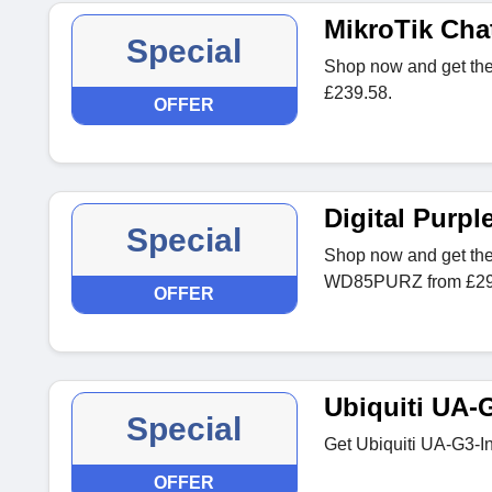
MikroTik Cha
Special
Shop now and get the
£239.58.
OFFER
Digital Pur
Special
Shop now and get the
WD85PURZ from £29
OFFER
Ubiquiti UA-
Special
Get Ubiquiti UA-G3-I
OFFER