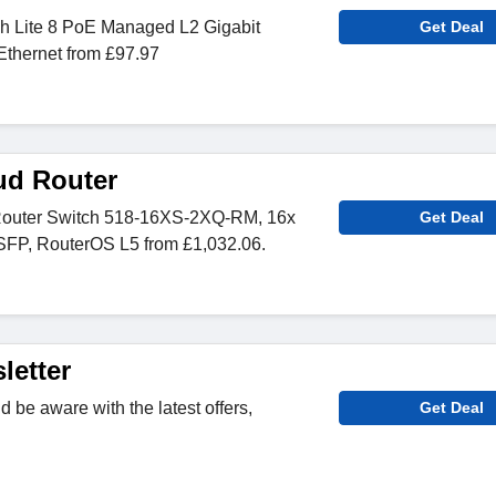
h Lite 8 PoE Managed L2 Gigabit
Get Deal
Ethernet from £97.97
ud Router
Router Switch 518-16XS-2XQ-RM, 16x
Get Deal
FP, RouterOS L5 from £1,032.06.
letter
 be aware with the latest offers,
Get Deal