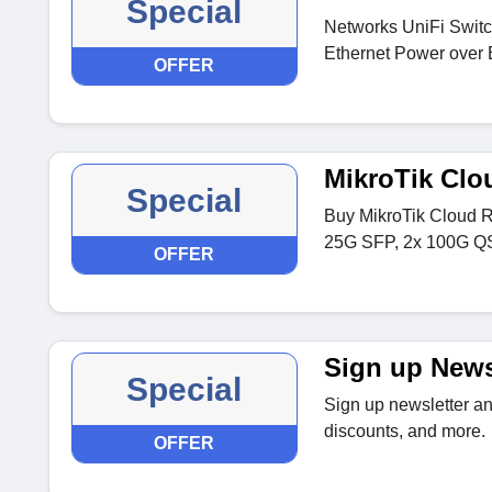
Special
Networks UniFi Switc
Ethernet Power over 
OFFER
MikroTik Clo
Special
Buy MikroTik Cloud 
25G SFP, 2x 100G QS
OFFER
Sign up News
Special
Sign up newsletter and
discounts, and more.
OFFER