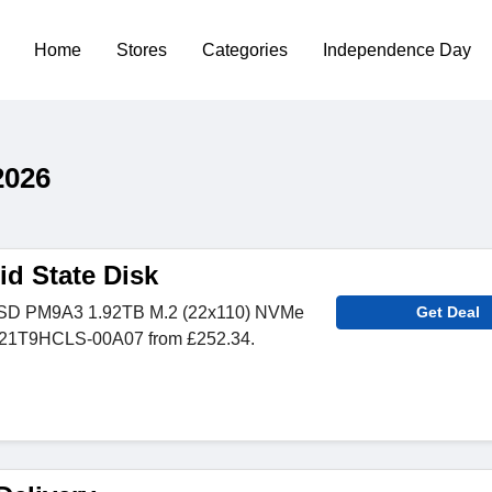
Home
Stores
Categories
Independence Day
2026
d State Disk
SD PM9A3 1.92TB M.2 (22x110) NVMe
Get Deal
1T9HCLS-00A07 from £252.34.