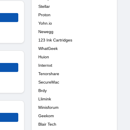
Stellar
Proton
Yohn.io
Newegg
123 Ink Cartridges
WhatGeek
Huion
Internxt
Tenorshare
SecureMac
Brdy
Llimink
Minisforum
Geekom
Blair Tech