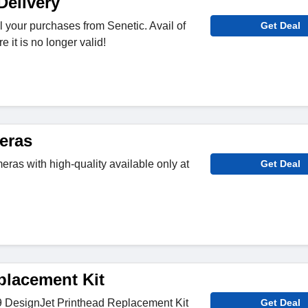
Delivery
ll your purchases from Senetic. Avail of
Get Deal
e it is no longer valid!
eras
ras with high-quality available only at
Get Deal
placement Kit
 DesignJet Printhead Replacement Kit
Get Deal