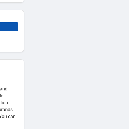
 and
fer
tion.
 brands
 You can