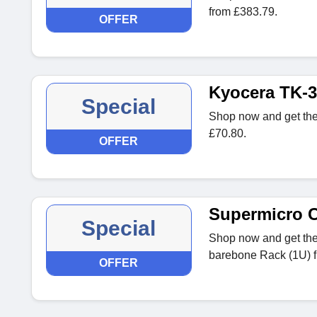
from £383.79.
OFFER
Kyocera TK-3
Special
Shop now and get th
£70.80.
OFFER
Supermicro 
Special
Shop now and get th
barebone Rack (1U) f
OFFER