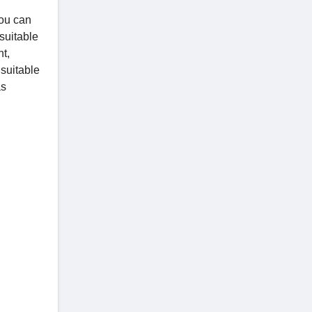
You can
 suitable
nt,
 suitable
as