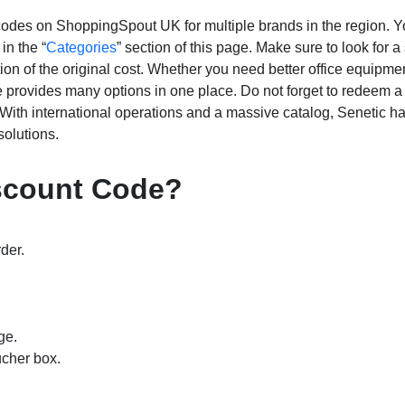
ed codes on ShoppingSpout UK for multiple brands in the region. 
in the “
Categories
” section of this page. Make sure to look for a
tion of the original cost. Whether you need better office equipme
re provides many options in one place. Do not forget to redeem a
 With international operations and a massive catalog, Senetic h
solutions.
iscount Code?
der.
ge.
ucher box.