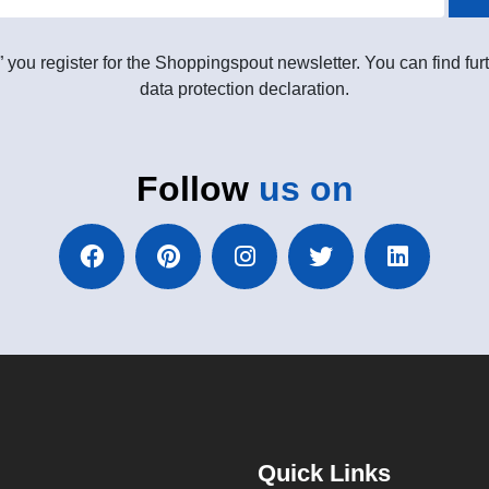
” you register for the Shoppingspout newsletter. You can find furt
data protection declaration.
Follow
us on
Quick Links