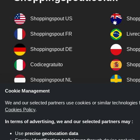
Shoppingspout US
Shopp
Shoppingspout FR
Livre
Shoppingspout DE
Shopp
Codicegratuito
Shopp
Shoppingspout NL
Shopp
Cookie Management
Shoppingspout DK
We and our selected partners use cookies or similar technologies f
Cookies Policy
.
In terms of advertising, we and our selected partners may :
Use
precise geolocation data