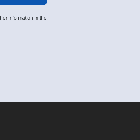
her information in the