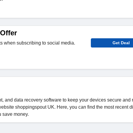
Offer
its when subscribing to social media.
Get Deal
, and data recovery software to keep your devices secure and 
bsite shoppingspout UK. Here, you can find the most recent d
u save money.