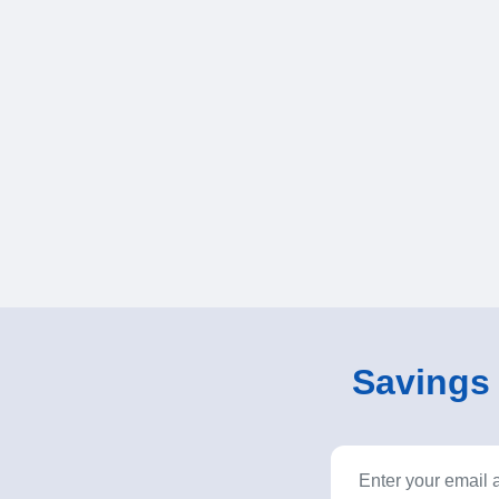
Savings o