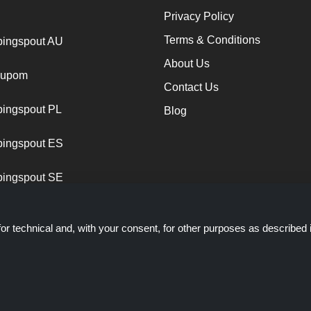
Privacy Policy
Terms & Conditions
ingspout AU
About Us
cupom
Contact Us
ingspout PL
Blog
ingspout ES
ingspout SE
or technical and, with your consent, for other purposes as described 