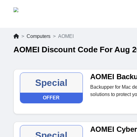
Computers
AOMEI
AOMEI Discount Code For Aug 2
AOMEI Backu
Special
Backupper for Mac de
solutions to protect y
OFFER
AOMEI Cyber
Special