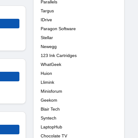
Parallels
Targus
IDrive
Paragon Software
Stellar
Newegg
123 Ink Cartridges
WhatGeek
Huion
Llimink
Minisforum
Geekom
Blair Tech
Syntech
LaptopHub
Chocolate TV