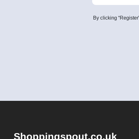
By clicking “Register
Shoppingspout.co.uk