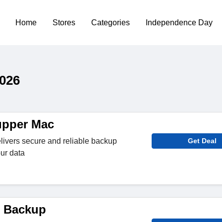
Home
Stores
Categories
Independence Day
026
pper Mac
livers secure and reliable backup
Get Deal
our data
 Backup