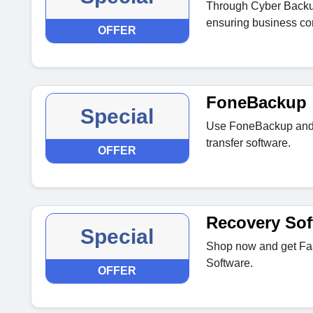
Through Cyber Backup
ensuring business con
OFFER
FoneBackup
Special
Use FoneBackup and 
transfer software.
OFFER
Recovery Sof
Special
Shop now and get Fas
Software.
OFFER