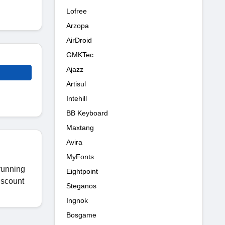
Lofree
Arzopa
AirDroid
GMKTec
Ajazz
Artisul
Intehill
BB Keyboard
Maxtang
Avira
MyFonts
running
Eightpoint
iscount
Steganos
Ingnok
Bosgame