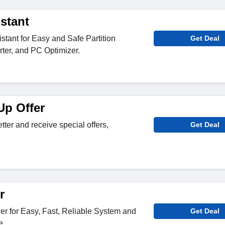
istant
stant for Easy and Safe Partition
Get Deal
ter, and PC Optimizer.
p Offer
tter and receive special offers,
Get Deal
r
 for Easy, Fast, Reliable System and
Get Deal
e.