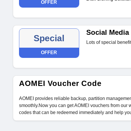
OFFER
Social Media 
Special
Lots of special benef
OFFER
AOMEI Voucher Code
AOMEI provides reliable backup, partition management
smoothly.Now you can get AOMEI vouchers from our we
codes that can be redeemed immediately and help yo