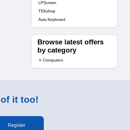
LPScreen
TEKshop
Aula Keyboard
Browse latest offers
by category
Computers
of it too!
Register