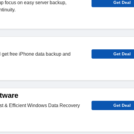
 focus on easy server backup,
Get Deal
tinuity.
get free iPhone data backup and
Get Deal
tware
t & Efficient Windows Data Recovery
Get Deal