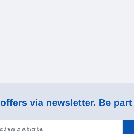
ffers via newsletter. Be part 