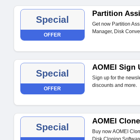
Partition Ass
Special
Get now Partition Assi
Manager, Disk Conver
OFFER
AOMEI Sign U
Special
Sign up for the newsle
discounts and more.
OFFER
AOMEI Clone
Special
Buy now AOMEI Cloner
Disk Cloning Softwar