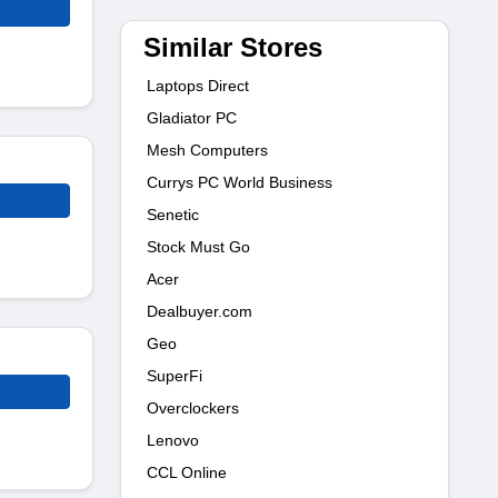
Similar Stores
Laptops Direct
Gladiator PC
Mesh Computers
Currys PC World Business
Senetic
Stock Must Go
Acer
Dealbuyer.com
Geo
SuperFi
Overclockers
Lenovo
CCL Online