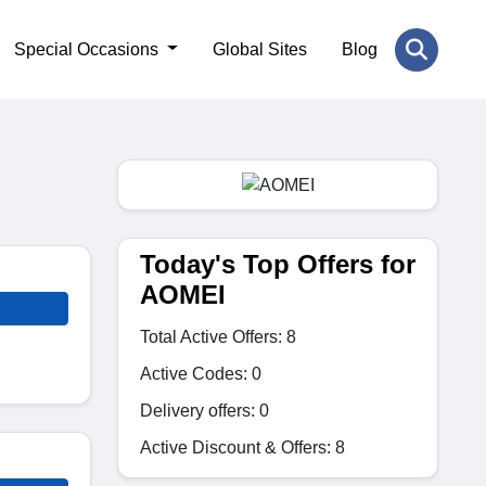
Special Occasions
Global Sites
Blog
Today's Top Offers for
AOMEI
Total Active Offers: 8
Active Codes: 0
Delivery offers: 0
Active Discount & Offers: 8