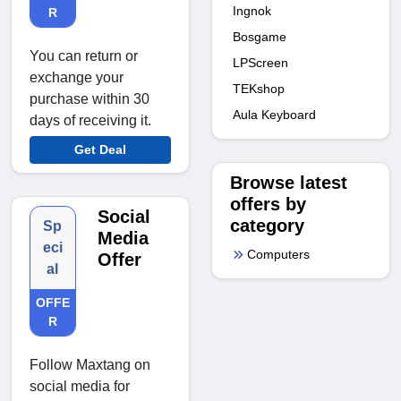
Ingnok
R
Bosgame
You can return or
LPScreen
exchange your
TEKshop
purchase within 30
Aula Keyboard
days of receiving it.
Get Deal
Browse latest
offers by
Social
category
Sp
Media
eci
Computers
Offer
al
OFFE
R
Follow Maxtang on
social media for