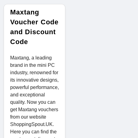
Maxtang
Voucher Code
and Discount
Code
Maxtang, a leading
brand in the mini PC
industry, renowned for
its innovative designs,
powerful performance,
and exceptional
quality. Now you can
get Maxtang vouchers
from our website
ShoppingSpout.UK.
Here you can find the