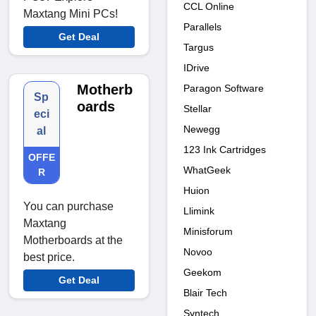
CCL Online
Maxtang Mini PCs!
Parallels
Get Deal
Targus
IDrive
Motherb
Paragon Software
Sp
oards
Stellar
eci
Newegg
al
123 Ink Cartridges
OFFE
WhatGeek
R
Huion
You can purchase
Llimink
Maxtang
Minisforum
Motherboards at the
Novoo
best price.
Geekom
Get Deal
Blair Tech
Syntech