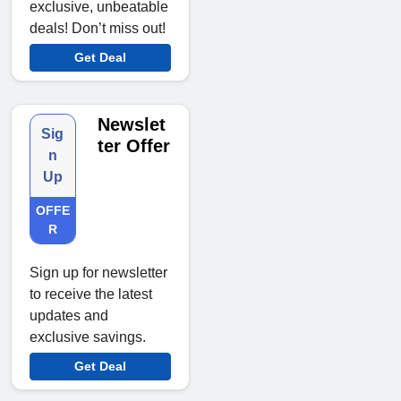
exclusive, unbeatable
deals! Don’t miss out!
Get Deal
Newslet
Sig
ter Offer
n
Up
OFFE
R
Sign up for newsletter
to receive the latest
updates and
exclusive savings.
Get Deal