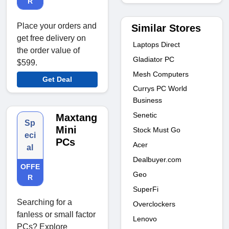
R
Place your orders and
Similar Stores
get free delivery on
Laptops Direct
the order value of
Gladiator PC
$599.
Mesh Computers
Get Deal
Currys PC World
Business
Senetic
Maxtang
Sp
Mini
Stock Must Go
eci
PCs
Acer
al
Dealbuyer.com
OFFE
Geo
R
SuperFi
Searching for a
Overclockers
fanless or small factor
Lenovo
PCs? Explore