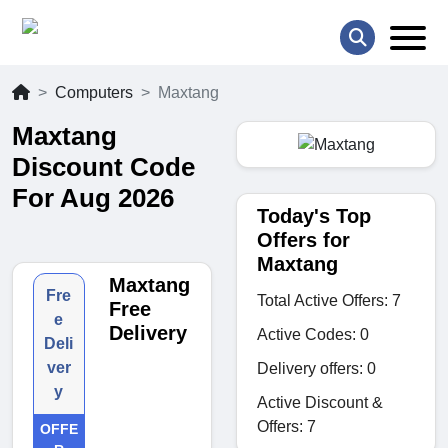
Computers
Maxtang
Maxtang
Discount Code
For Aug 2026
Today's Top
Offers for
Maxtang
Maxtang
Fre
Total Active Offers: 7
Free
e
Delivery
Active Codes: 0
Deli
ver
Delivery offers: 0
y
Active Discount &
Offers: 7
OFFE