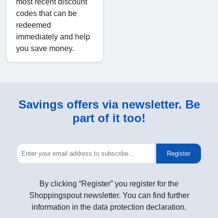
most recent discount
codes that can be
redeemed
immediately and help
you save money.
Savings offers via newsletter. Be
part of it too!
Register
By clicking “Register” you register for the
Shoppingspout newsletter. You can find further
information in the data protection declaration.