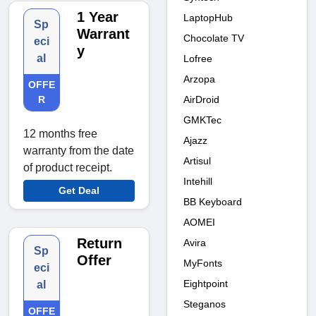
1 Year
LaptopHub
Sp
Warrant
Chocolate TV
eci
y
al
Lofree
Arzopa
OFFE
AirDroid
R
GMKTec
12 months free
Ajazz
warranty from the date
Artisul
of product receipt.
Intehill
Get Deal
BB Keyboard
AOMEI
Return
Avira
Sp
Offer
MyFonts
eci
Eightpoint
al
Steganos
OFFE