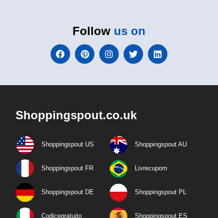
Follow
us on
Shoppingspout.co.uk
Shoppingspout US
Shoppingspout AU
Shoppingspout FR
Livrecupom
Shoppingspout DE
Shoppingspout PL
Codicegratuito
Shoppingspout ES