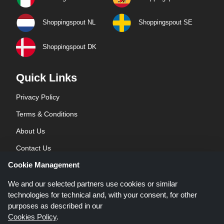
Shoppingspout NL
Shoppingspout SE
Shoppingspout DK
Quick Links
Privacy Policy
Terms & Conditions
About Us
Contact Us
Cookie Management
Blog
We and our selected partners use cookies or similar
technologies for technical and, with your consent, for other
purposes as described in our
Cookies Policy
.