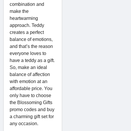
combination and
make the
heartwarming
approach. Teddy
creates a perfect
balance of emotions,
and that’s the reason
everyone loves to
have a teddy as a gift.
So, make an ideal
balance of affection
with emotion at an
affordable price. You
only have to choose
the Blossoming Gifts
promo codes and buy
a charming gift set for
any occasion.