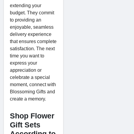
extending your
budget. They commit
to providing an
enjoyable, seamless
delivery experience
that ensures complete
satisfaction. The next
time you want to
express your
appreciation or
celebrate a special
moment, connect with
Blossoming Gifts and
create a memory.
Shop Flower
Gift Sets
According to