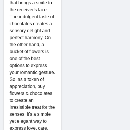
that brings a smile to
the receiver's face.
The indulgent taste of
chocolates creates a
sensory delight and
perfect harmony. On
the other hand, a
bucket of flowers is
one of the best
options to express
your romantic gesture.
So, as a token of
appreciation, buy
flowers & chocolates
to create an
irresistible treat for the
senses. It's a simple
yet elegant way to
express love, care,