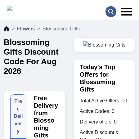
Flowers
Blossoming Gifts
Blossoming
Gifts Discount
Code For Aug
Today's Top
2026
Offers for
Blossoming
Gifts
Free
Total Active Offers: 10
Fre
Delivery
e
Active Codes: 0
from
Deli
Blosso
Delivery offers: 0
ver
ming
y
Active Discount &
Gifts