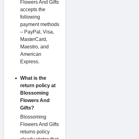
Flowers And Gifts
accepts the
following
payment methods
– PayPal, Visa,
MasterCard,
Maestro, and
American
Express.
What is the
return policy at
Blossoming
Flowers And
Gifts?
Blossoming
Flowers And Gifts
returns policy