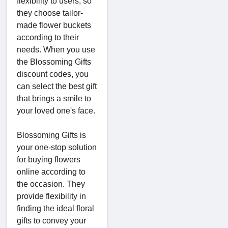
flexibility to users, so
they choose tailor-
made flower buckets
according to their
needs. When you use
the Blossoming Gifts
discount codes, you
can select the best gift
that brings a smile to
your loved one's face.
Blossoming Gifts is
your one-stop solution
for buying flowers
online according to
the occasion. They
provide flexibility in
finding the ideal floral
gifts to convey your