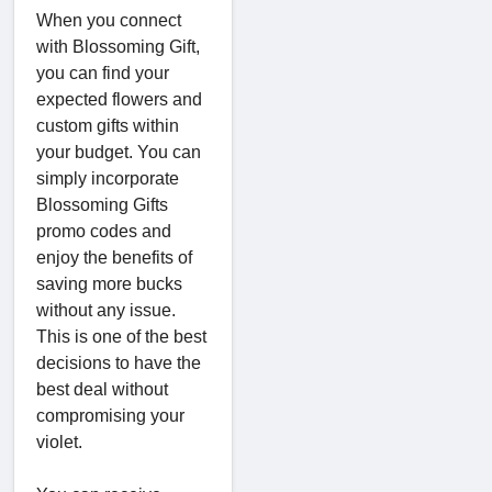
When you connect
with Blossoming Gift,
you can find your
expected flowers and
custom gifts within
your budget. You can
simply incorporate
Blossoming Gifts
promo codes and
enjoy the benefits of
saving more bucks
without any issue.
This is one of the best
decisions to have the
best deal without
compromising your
violet.