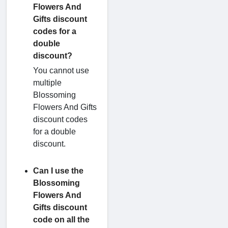
Flowers And
Gifts discount
codes for a
double
discount?
You cannot use
multiple
Blossoming
Flowers And Gifts
discount codes
for a double
discount.
Can I use the
Blossoming
Flowers And
Gifts discount
code on all the