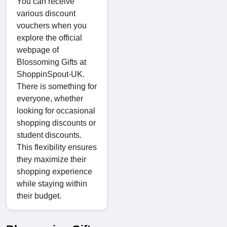
You can receive
various discount
vouchers when you
explore the official
webpage of
Blossoming Gifts at
ShoppinSpout-UK.
There is something for
everyone, whether
looking for occasional
shopping discounts or
student discounts.
This flexibility ensures
they maximize their
shopping experience
while staying within
their budget.