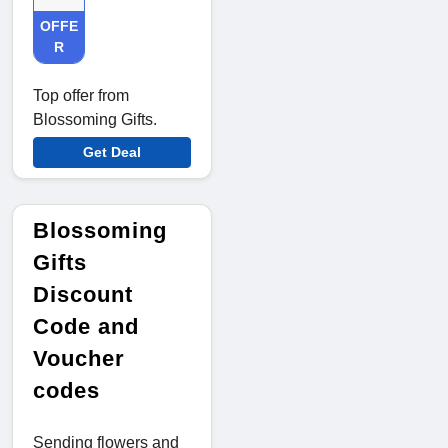
OFFE
R
Top offer from
Blossoming Gifts.
Get Deal
Blossoming
Gifts
Discount
Code and
Voucher
codes
Sending flowers and