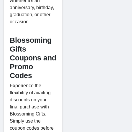
whether it's an
anniversary, birthday,
graduation, or other
occasion.
Blossoming
Gifts
Coupons and
Promo
Codes
Experience the
flexibility of availing
discounts on your
final purchase with
Blossoming Gifts.
Simply use the
coupon codes before