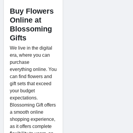
Buy Flowers
Online at
Blossoming
Gifts
We live in the digital
era, where you can
purchase
everything online. You
can find flowers and
gift sets that exceed
your budget
expectations.
Blossoming Gift offers
a smooth online
shopping experience,
as it offers complete