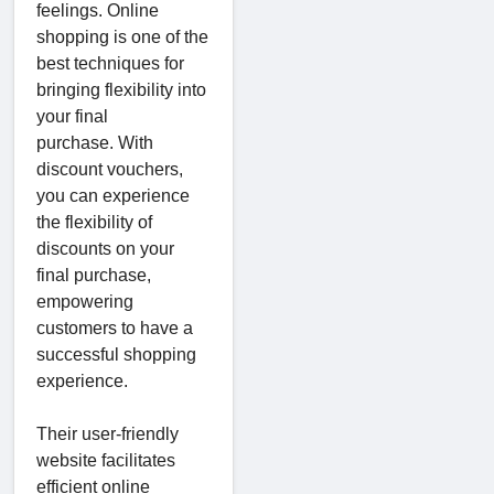
feelings. Online
shopping is one of the
best techniques for
bringing flexibility into
your final
purchase. With
discount vouchers,
you can experience
the flexibility of
discounts on your
final purchase,
empowering
customers to have a
successful shopping
experience.
Their user-friendly
website facilitates
efficient online