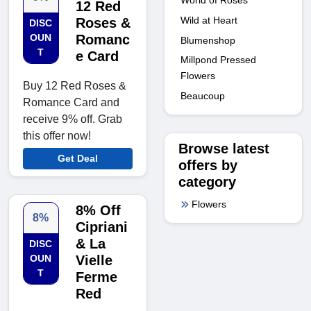
12 Red
Wild at Heart
Roses &
DISC
OUN
Romanc
Blumenshop
T
e Card
Millpond Pressed
Flowers
Buy 12 Red Roses &
Beaucoup
Romance Card and
receive 9% off. Grab
this offer now!
Browse latest
Get Deal
offers by
category
Flowers
8% Off
8%
Cipriani
& La
DISC
OUN
Vielle
T
Ferme
Red