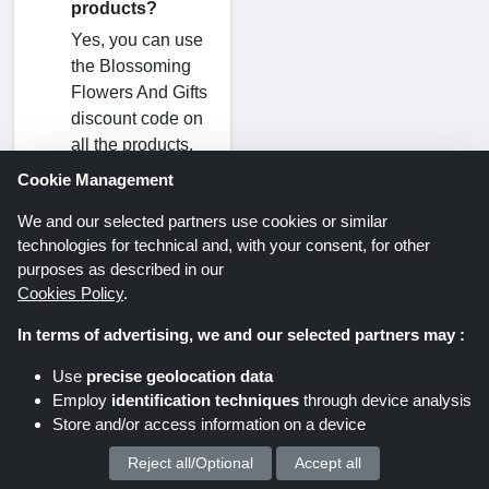
products?
Yes, you can use
the Blossoming
Flowers And Gifts
discount code on
all the products.
Remember that
Cookie Management
this type of
We and our selected partners use cookies or similar
Blossoming
technologies for technical and, with your consent, for other
Flowers And Gifts
purposes as described in our
discount code is
Cookies Policy
.
known as a
sitewide, and a
In terms of advertising, we and our selected partners may :
sitewide
Use
precise geolocation data
Blossoming
Employ
identification techniques
through device analysis
Flowers And Gifts
Store and/or access information on a device
discount code
routinely appears
Reject all/Optional
Accept all
We process your personal data for :
at