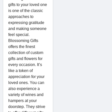
gifts to your loved one
is one of the classic
approaches to
expressing gratitude
and making someone
feel special.
Blossoming Gifts
offers the finest
collection of custom
gifts and flowers for
every occasion. It’s
like a token of
appreciation for your
loved ones. You can
also experience a
variety of wines and
hampers at your
doorstep. They strive