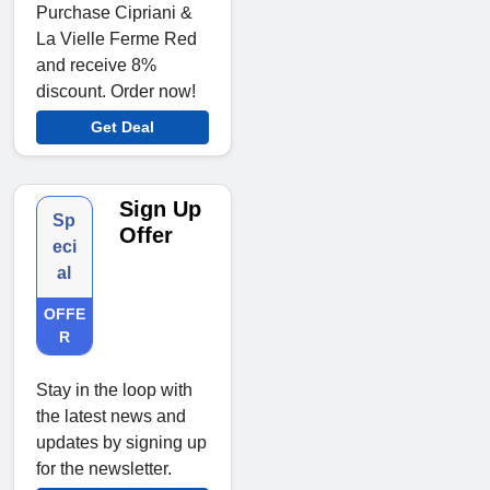
Purchase Cipriani &
La Vielle Ferme Red
and receive 8%
discount. Order now!
Get Deal
Sign Up
Sp
Offer
eci
al
OFFE
R
Stay in the loop with
the latest news and
updates by signing up
for the newsletter.