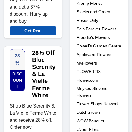
Kremp Florist
and get a 37%
Stocks and Green
discount. Hurry up
Roses Only
and buy!
Sals Forever Flowers
Get Deal
Freddie's Flowers
Cowell's Garden Centre
28% Off
Appleyard Flowers
28
Blue
%
MyFlowers
Serenity
FLOWERFIX
& La
DISC
Flower.com
OUN
Vielle
T
Ferme
Moyses Stevens
White
Flowers
Flower Shops Network
Shop Blue Serenity &
DutchGrown
La Vielle Ferme White
and receive 28% off.
WOW Bouquet
Order now!
Cyber Florist