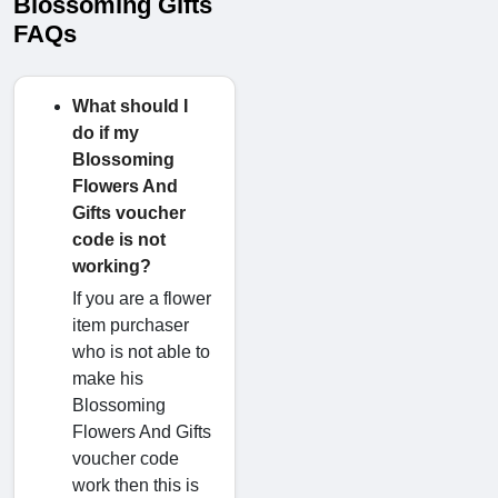
Blossoming Gifts
FAQs
What should I
do if my
Blossoming
Flowers And
Gifts voucher
code is not
working?
If you are a flower
item purchaser
who is not able to
make his
Blossoming
Flowers And Gifts
voucher code
work then this is