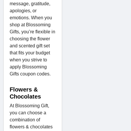
message, gratitude,
apologies, or
emotions. When you
shop at Blossoming
Gifts, you’re flexible in
choosing the flower
and scented gift set
that fits your budget
when you strive to
apply Blossoming
Gifts coupon codes.
Flowers &
Chocolates
At Blossoming Gift,
you can choose a
combination of
flowers & chocolates