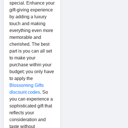
special. Enhance your
gift-giving experience
by adding a luxury
touch and making
everything even more
memorable and
cherished. The best
part is you can all set
to make your
purchase within your
budget; you only have
to apply the
Blossoming Gifts
discount codes
. So
you can experience a
sophisticated gift that
reflects your
consideration and
taste without