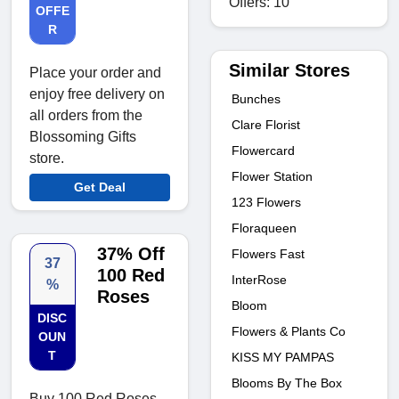
Offers: 10
OFFE
R
Similar Stores
Place your order and
enjoy free delivery on
Bunches
all orders from the
Clare Florist
Blossoming Gifts
Flowercard
store.
Flower Station
Get Deal
123 Flowers
Floraqueen
37% Off
Flowers Fast
37
100 Red
InterRose
%
Roses
Bloom
DISC
Flowers & Plants Co
OUN
T
KISS MY PAMPAS
Blooms By The Box
Buy 100 Red Roses