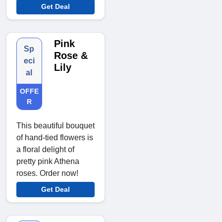
Get Deal
Pink
Sp
Rose &
eci
Lily
al
OFFE
R
This beautiful bouquet
of hand-tied flowers is
a floral delight of
pretty pink Athena
roses. Order now!
Get Deal