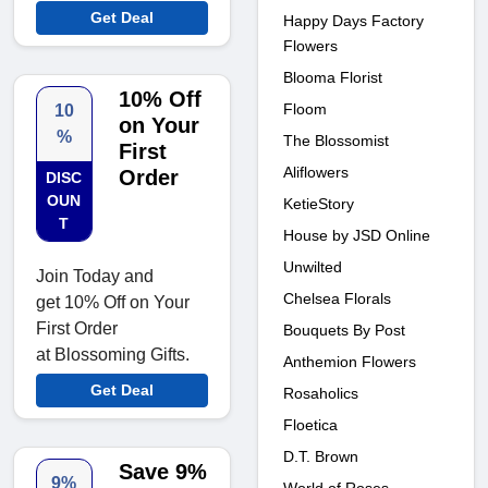
Get Deal
Happy Days Factory
Flowers
Blooma Florist
10% Off
Floom
10
on Your
%
The Blossomist
First
Aliflowers
Order
DISC
OUN
KetieStory
T
House by JSD Online
Unwilted
Join Today and
Chelsea Florals
get 10% Off on Your
First Order
Bouquets By Post
at Blossoming Gifts.
Anthemion Flowers
Get Deal
Rosaholics
Floetica
D.T. Brown
Save 9%
9%
World of Roses