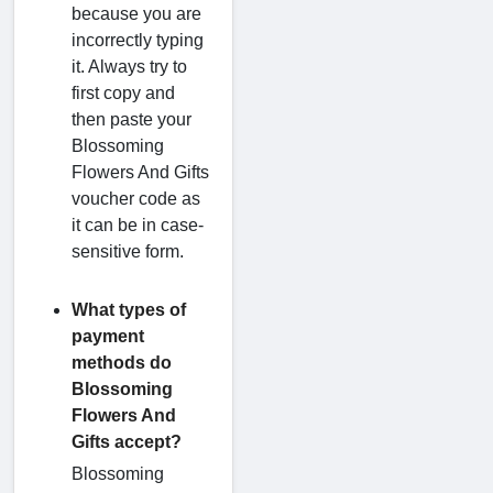
because you are
incorrectly typing
it. Always try to
first copy and
then paste your
Blossoming
Flowers And Gifts
voucher code as
it can be in case-
sensitive form.
What types of
payment
methods do
Blossoming
Flowers And
Gifts accept?
Blossoming