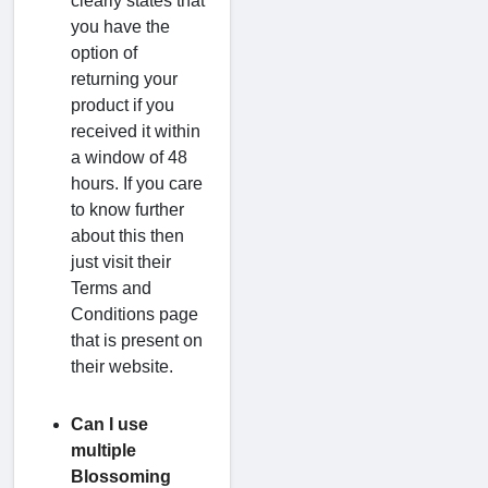
clearly states that
you have the
option of
returning your
product if you
received it within
a window of 48
hours. If you care
to know further
about this then
just visit their
Terms and
Conditions page
that is present on
their website.
Can I use
multiple
Blossoming