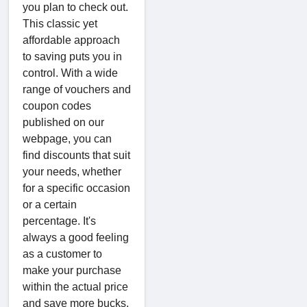
you plan to check out.
This classic yet
affordable approach
to saving puts you in
control. With a wide
range of vouchers and
coupon codes
published on our
webpage, you can
find discounts that suit
your needs, whether
for a specific occasion
or a certain
percentage. It's
always a good feeling
as a customer to
make your purchase
within the actual price
and save more bucks.