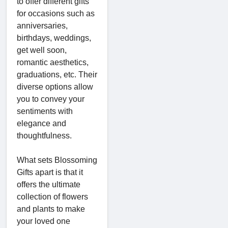
to offer different gifts
for occasions such as
anniversaries,
birthdays, weddings,
get well soon,
romantic aesthetics,
graduations, etc. Their
diverse options allow
you to convey your
sentiments with
elegance and
thoughtfulness.
What sets Blossoming
Gifts apart is that it
offers the ultimate
collection of flowers
and plants to make
your loved one