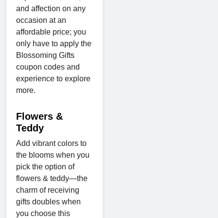
and affection on any
occasion at an
affordable price; you
only have to apply the
Blossoming Gifts
coupon codes and
experience to explore
more.
Flowers &
Teddy
Add vibrant colors to
the blooms when you
pick the option of
flowers & teddy—the
charm of receiving
gifts doubles when
you choose this