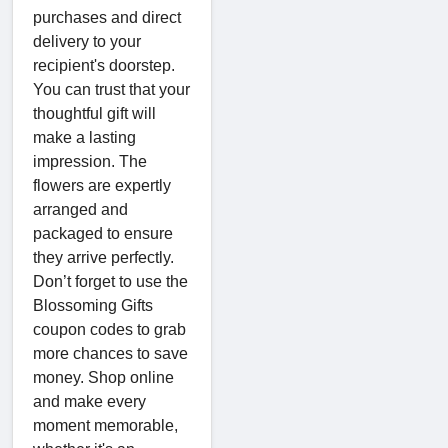
purchases and direct
delivery to your
recipient's doorstep.
You can trust that your
thoughtful gift will
make a lasting
impression. The
flowers are expertly
arranged and
packaged to ensure
they arrive perfectly.
Don’t forget to use the
Blossoming Gifts
coupon codes to grab
more chances to save
money. Shop online
and make every
moment memorable,