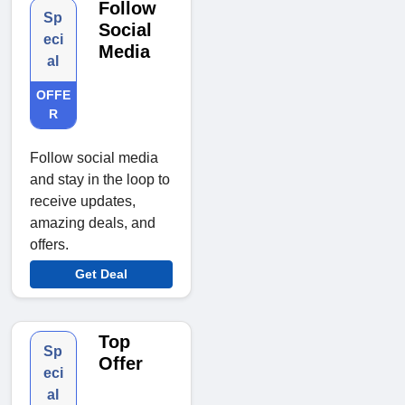
Follow
Sp
Social
eci
Media
al
OFFE
R
Follow social media
and stay in the loop to
receive updates,
amazing deals, and
offers.
Get Deal
Top
Sp
Offer
eci
al