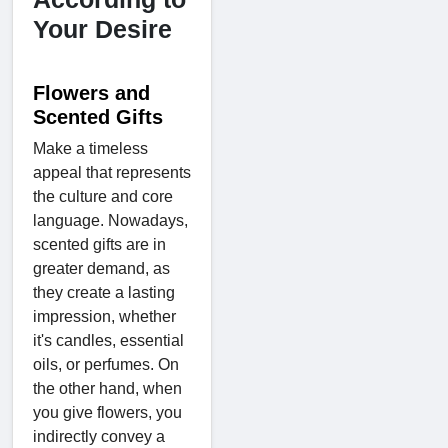
Your Desire
Flowers and
Scented Gifts
Make a timeless
appeal that represents
the culture and core
language. Nowadays,
scented gifts are in
greater demand, as
they create a lasting
impression, whether
it's candles, essential
oils, or perfumes. On
the other hand, when
you give flowers, you
indirectly convey a