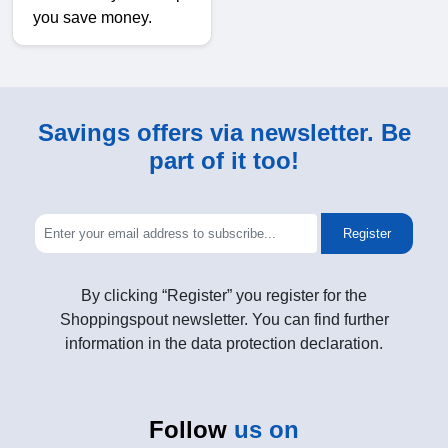
you save money.
Savings offers via newsletter. Be
part of it too!
Register
By clicking “Register” you register for the
Shoppingspout newsletter. You can find further
information in the data protection declaration.
Follow
us on