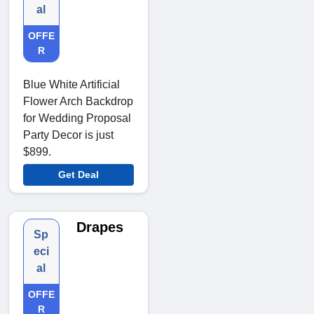
al
OFFE
R
Blue White Artificial
Flower Arch Backdrop
for Wedding Proposal
Party Decor is just
$899.
Get Deal
Drapes
Sp
eci
al
OFFE
R