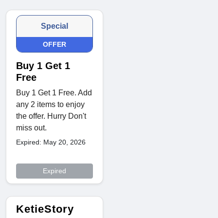
Special
OFFER
Buy 1 Get 1
Free
Buy 1 Get 1 Free. Add
any 2 items to enjoy
the offer. Hurry Don't
miss out.
Expired: May 20, 2026
Expired
KetieStory