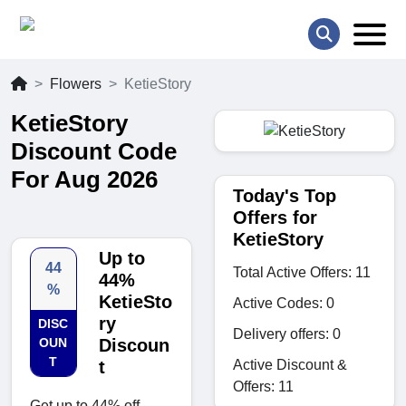
Flowers
KetieStory
KetieStory
Discount Code
For Aug 2026
Today's Top
Offers for
KetieStory
Up to
44
Total Active Offers: 11
44%
%
KetieSto
Active Codes: 0
ry
DISC
Delivery offers: 0
OUN
Discoun
T
Active Discount &
t
Offers: 11
Get up to 44% off