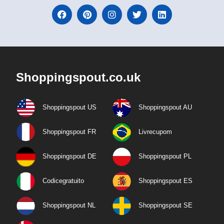
Shoppingspout.co.uk
Shoppingspout US
Shoppingspout AU
Shoppingspout FR
Livrecupom
Shoppingspout DE
Shoppingspout PL
Codicegratuito
Shoppingspout ES
Shoppingspout NL
Shoppingspout SE