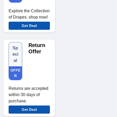
Explore the Collection
of Drapes. shop now!
Get Deal
Return
Sp
Offer
eci
al
OFFE
R
Returns are accepted
within 30 days of
purchase.
Get Deal