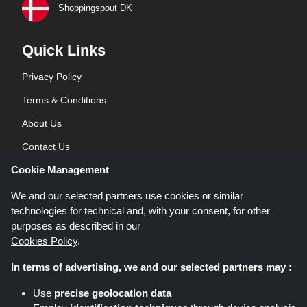
Shoppingspout DK
Quick Links
Privacy Policy
Terms & Conditions
About Us
Contact Us
Cookie Management
Blog
We and our selected partners use cookies or similar
technologies for technical and, with your consent, for other
purposes as described in our
Cookies Policy
.
In terms of advertising, we and our selected partners may :
Shoppingspout.co.uk is a website which presents deals, discounts and
Use
precise geolocation data
coupons; these deals or offers are made avaialble via different affiliate