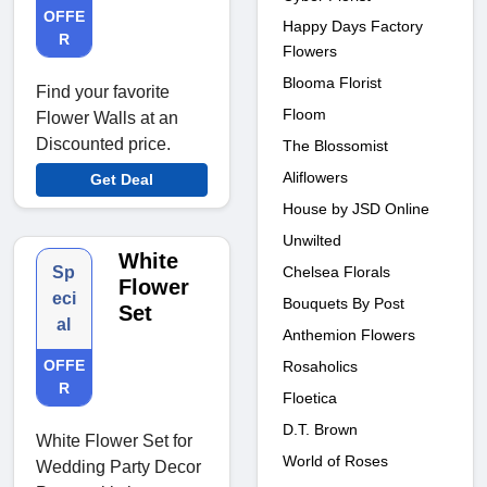
OFFE
Happy Days Factory
R
Flowers
Blooma Florist
Find your favorite
Floom
Flower Walls at an
Discounted price.
The Blossomist
Aliflowers
Get Deal
House by JSD Online
Unwilted
White
Chelsea Florals
Sp
Flower
eci
Bouquets By Post
Set
al
Anthemion Flowers
OFFE
Rosaholics
R
Floetica
D.T. Brown
White Flower Set for
World of Roses
Wedding Party Decor