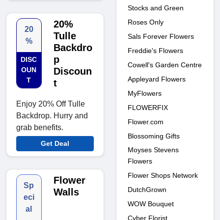
Stocks and Green
Roses Only
20%
20
Tulle
Sals Forever Flowers
%
Backdro
Freddie's Flowers
p
DISC
Cowell's Garden Centre
OUN
Discoun
Appleyard Flowers
T
t
MyFlowers
Enjoy 20% Off Tulle
FLOWERFIX
Backdrop. Hurry and
Flower.com
grab benefits.
Blossoming Gifts
Get Deal
Moyses Stevens
Flowers
Flower Shops Network
Flower
Sp
DutchGrown
Walls
eci
WOW Bouquet
al
Cyber Florist