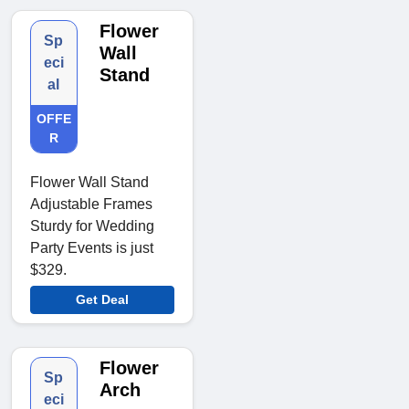
Flower
Sp
Wall
eci
Stand
al
OFFE
R
Flower Wall Stand
Adjustable Frames
Sturdy for Wedding
Party Events is just
$329.
Get Deal
Flower
Sp
Arch
eci