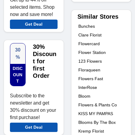
selected items. Shop
now and save more!
Similar Stores
Get Deal
Bunches
Clare Florist
Flowercard
30%
30
Flower Station
Discoun
%
t for
123 Flowers
first
DISC
Floraqueen
OUN
Order
Flowers Fast
T
InterRose
Subscribe to the
Bloom
newsletter and get
Flowers & Plants Co
30% discount on your
KISS MY PAMPAS
first purchase!
Blooms By The Box
Get Deal
Kremp Florist