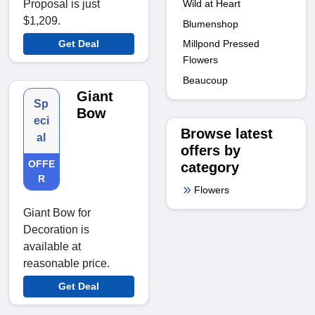
Wild at Heart
Proposal is just
$1,209.
Blumenshop
Millpond Pressed
Get Deal
Flowers
Beaucoup
Giant
Sp
Bow
eci
Browse latest
al
offers by
OFFE
category
R
Flowers
Giant Bow for
Decoration is
available at
reasonable price.
Get Deal