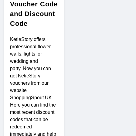
Voucher Code
and Discount
Code
KetieStory offers
professional flower
walls, lights for
wedding and
party. Now you can
get KetieStory
vouchers from our
website
ShoppingSpout.UK.
Here you can find the
most recent discount
codes that can be
redeemed
immediately and help