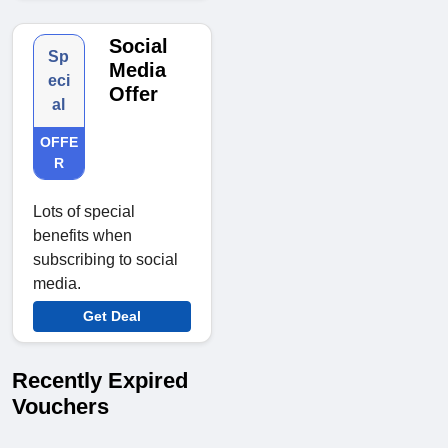
Social
Sp
Media
eci
Offer
al
OFFE
R
Lots of special
benefits when
subscribing to social
media.
Get Deal
Recently Expired
Vouchers