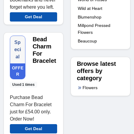
forget where you left.
Wild at Heart
Get Deal
Blumenshop
Millpond Pressed
Flowers
Bead
Beaucoup
Sp
Charm
eci
For
al
Bracelet
Browse latest
OFFE
offers by
R
category
Used 1 times
Flowers
Purchase Bead
Charm For Bracelet
just for £54.00 only.
Order Now!
Get Deal