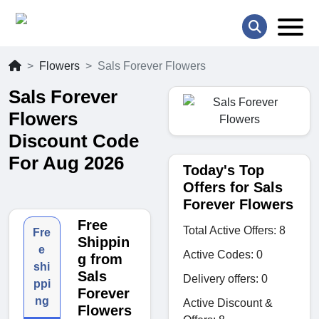
Flowers
Sals Forever Flowers
Sals Forever
Flowers
Discount Code
For Aug 2026
Today's Top
Offers for Sals
Forever Flowers
Free
Total Active Offers: 8
Fre
Shippin
e
Active Codes: 0
g from
shi
Sals
Delivery offers: 0
ppi
Forever
ng
Active Discount &
Flowers