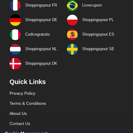
Shoppingspout FR
Livrecupom
Shoppingspout DE
Shoppingspout PL
Codicegratuito
Shoppingspout ES
Shoppingspout NL
Shoppingspout SE
Shoppingspout DK
Quick Links
Privacy Policy
Terms & Conditions
About Us
Contact Us