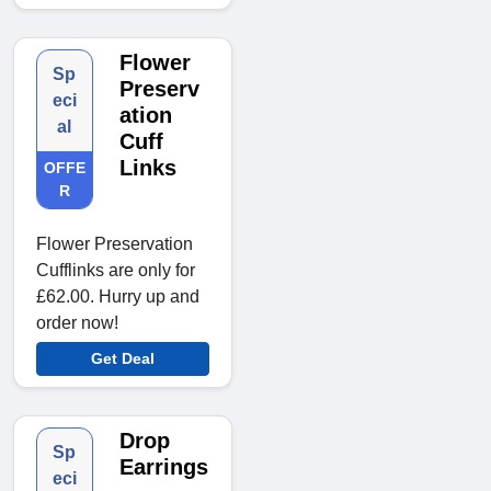
Flower
Sp
Preserv
eci
ation
al
Cuff
Links
OFFE
R
Flower Preservation
Cufflinks are only for
£62.00. Hurry up and
order now!
Get Deal
Drop
Sp
Earrings
eci