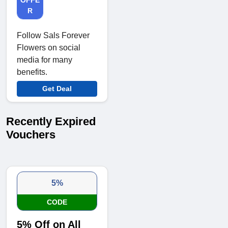
R
Follow Sals Forever
Flowers on social
media for many
benefits.
Get Deal
Recently Expired
Vouchers
5%
CODE
5% Off on All