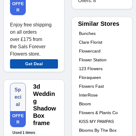
Offers: 8
OFFE
R
Similar Stores
Enjoy free shipping
on all orders
Bunches
over £175 from
Clare Florist
the Sals Forever
Flowercard
Flowers store.
Flower Station
Get Deal
123 Flowers
Floraqueen
3d
Flowers Fast
Sp
Weddin
InterRose
eci
g
Bloom
al
Shadow
Flowers & Plants Co
Box
OFFE
KISS MY PAMPAS
R
frame
Blooms By The Box
Used 1 times