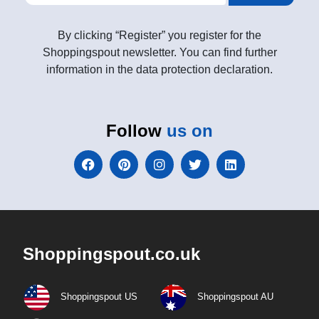
By clicking “Register” you register for the
Shoppingspout newsletter. You can find further
information in the data protection declaration.
Follow
us on
Shoppingspout.co.uk
Shoppingspout US
Shoppingspout AU