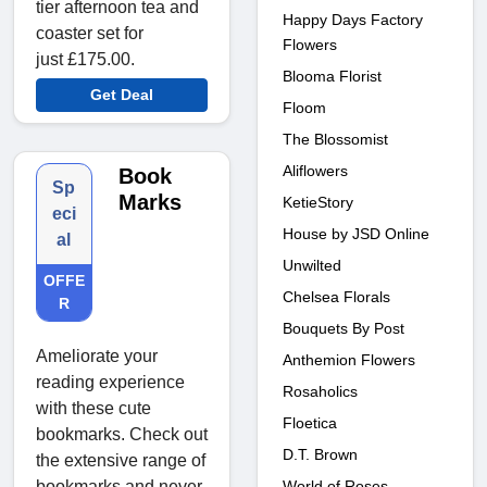
tier afternoon tea and
Happy Days Factory
coaster set for
Flowers
just £175.00.
Blooma Florist
Get Deal
Floom
The Blossomist
Aliflowers
Book
Sp
Marks
KetieStory
eci
House by JSD Online
al
Unwilted
OFFE
Chelsea Florals
R
Bouquets By Post
Ameliorate your
Anthemion Flowers
reading experience
Rosaholics
with these cute
Floetica
bookmarks. Check out
D.T. Brown
the extensive range of
bookmarks and never
World of Roses