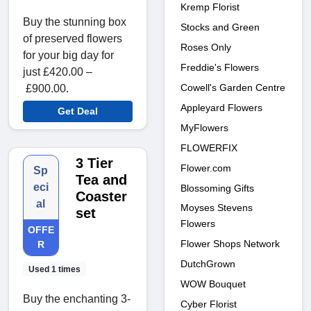
Kremp Florist
Buy the stunning box
Stocks and Green
of preserved flowers
Roses Only
for your big day for
Freddie's Flowers
just £420.00 –
Cowell's Garden Centre
£900.00.
Appleyard Flowers
Get Deal
MyFlowers
FLOWERFIX
3 Tier
Flower.com
Sp
Tea and
eci
Blossoming Gifts
Coaster
al
Moyses Stevens
set
Flowers
OFFE
Flower Shops Network
R
DutchGrown
Used 1 times
WOW Bouquet
Buy the enchanting 3-
Cyber Florist