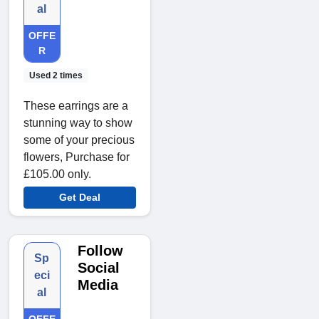
al
OFFE
R
Used 2 times
These earrings are a
stunning way to show
some of your precious
flowers, Purchase for
£105.00 only.
Get Deal
Follow
Sp
Social
eci
Media
al
OFFE