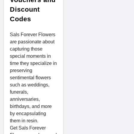
Discount
Codes
Sals Forever Flowers
are passionate about
capturing those
special moments in
time they specialize in
preserving
sentimental flowers
such as weddings,
funerals,
anniversaries,
birthdays, and more
by encapsulating
them in resin.
Get Sals Forever