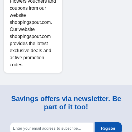
Flowers vouchers and
coupons from our
website
shoppingspout.com.
Our website
shoppingspout.com
provides the latest
exclusive deals and
active promotion
codes.
Savings offers via newsletter. Be
part of it too!
Register