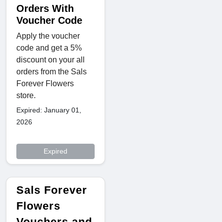
Orders With
Voucher Code
Apply the voucher
code and get a 5%
discount on your all
orders from the Sals
Forever Flowers
store.
Expired: January 01,
2026
Expired
Sals Forever
Flowers
Vouchers and