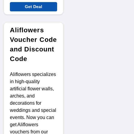
Get Deal
Aliflowers
Voucher Code
and Discount
Code
Aliflowers specializes
in high-quality
artificial flower walls,
arches, and
decorations for
weddings and special
events. Now you can
get Aliflowers
vouchers from our