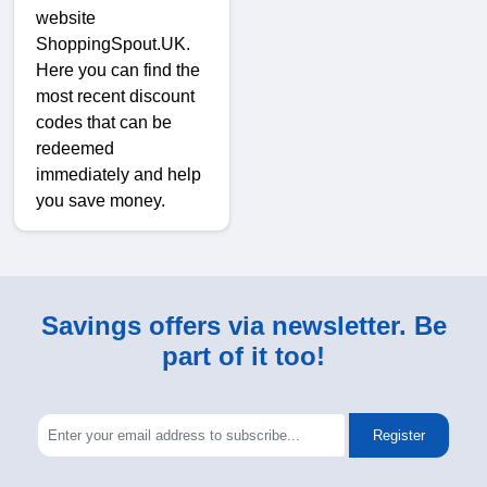
website
ShoppingSpout.UK.
Here you can find the
most recent discount
codes that can be
redeemed
immediately and help
you save money.
Savings offers via newsletter. Be
part of it too!
Register