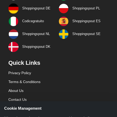
Shoppingspout DE
Shoppingspout PL
Codicegratuito
Shoppingspout ES
Shoppingspout NL
Shoppingspout SE
Shoppingspout DK
Quick Links
Privacy Policy
Terms & Conditions
About Us
Contact Us
Cookie Management
Blog