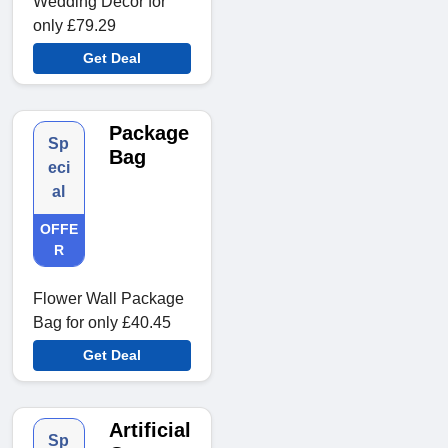
Wedding Decor for
only £79.29
Get Deal
Package
Sp
Bag
eci
al
OFFE
R
Flower Wall Package
Bag for only £40.45
Get Deal
Artificial
Sp