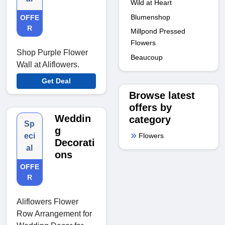
Wild at Heart
Blumenshop
OFFE
R
Millpond Pressed
Flowers
Shop Purple Flower
Beaucoup
Wall at Aliflowers.
Get Deal
Browse latest
offers by
Weddin
category
Sp
g
Flowers
eci
Decorati
al
ons
OFFE
R
Aliflowers Flower
Row Arrangement for