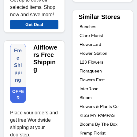
selected items. Shop
now and save more!
Similar Stores
Get Deal
Bunches
Clare Florist
Flowercard
Aliflowe
Fre
Flower Station
rs Free
e
Shippin
123 Flowers
Shi
g
Floraqueen
ppi
Flowers Fast
ng
InterRose
OFFE
Bloom
R
Flowers & Plants Co
Place your orders and
KISS MY PAMPAS
get free Worldwide
Blooms By The Box
shipping at your
Kremp Florist
doorstep.