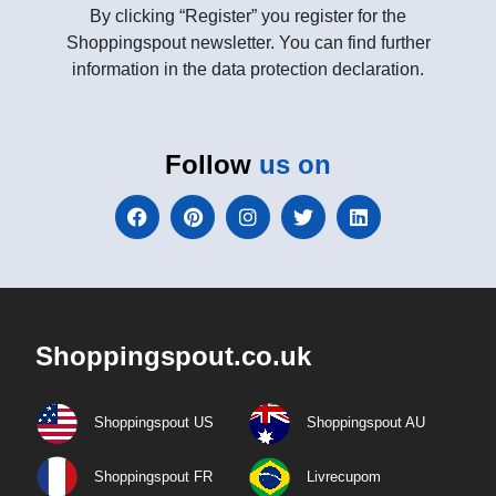
By clicking “Register” you register for the
Shoppingspout newsletter. You can find further
information in the data protection declaration.
Follow
us on
Shoppingspout.co.uk
Shoppingspout US
Shoppingspout AU
Shoppingspout FR
Livrecupom