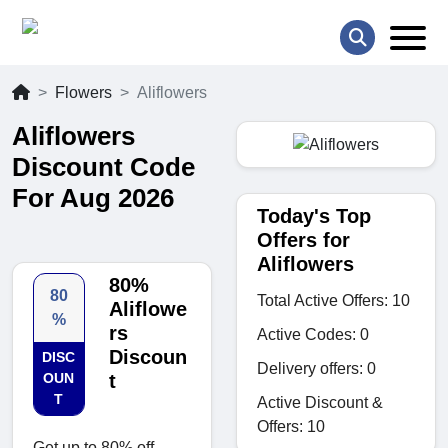
Flowers
Aliflowers
Aliflowers
Discount Code
For Aug 2026
Today's Top
Offers for
Aliflowers
80%
80
Total Active Offers: 10
Aliflowe
%
rs
Active Codes: 0
Discoun
DISC
Delivery offers: 0
OUN
t
T
Active Discount &
Offers: 10
Get up to 80% off