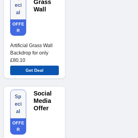
Grass
eci
Wall
al
OFFE
R
Artificial Grass Wall
Backdrop for only
£80.10
Get Deal
Social
Sp
Media
eci
Offer
al
OFFE
R