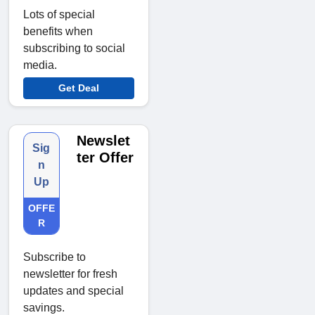
Lots of special
benefits when
subscribing to social
media.
Get Deal
Newslet
Sig
ter Offer
n
Up
OFFE
R
Subscribe to
newsletter for fresh
updates and special
savings.