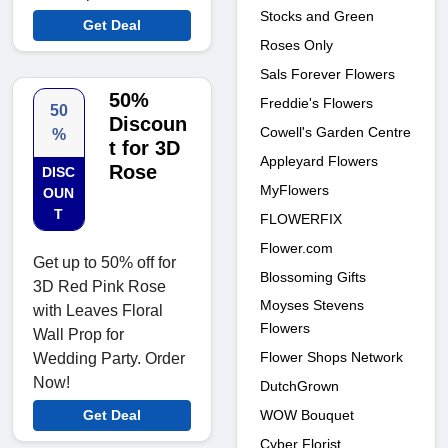
Stocks and Green
Get Deal
Roses Only
Sals Forever Flowers
50%
Freddie's Flowers
50
Discoun
Cowell's Garden Centre
%
t for 3D
Appleyard Flowers
Rose
DISC
MyFlowers
OUN
T
FLOWERFIX
Flower.com
Get up to 50% off for
Blossoming Gifts
3D Red Pink Rose
Moyses Stevens
with Leaves Floral
Flowers
Wall Prop for
Flower Shops Network
Wedding Party. Order
Now!
DutchGrown
WOW Bouquet
Get Deal
Cyber Florist