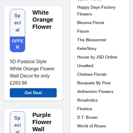
Happy Days Factory
White
Flowers
Sp
Orange
Blooma Florist
eci
Flower
al
Floom
The Blossomist
OFFE
R
KetieStory
House by JSD Online
5D Pastoral Style
Unwilted
White Orange Flower
Chelsea Florals
Wall Decor for only
Bouquets By Post
£283.98
Anthemion Flowers
Get Deal
Rosaholics
Floetica
Purple
D.T. Brown
Sp
Flower
eci
World of Roses
Wall
al