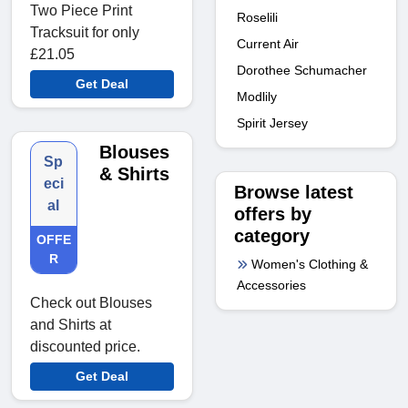
Two Piece Print
Roselili
Tracksuit for only
Current Air
£21.05
Dorothee Schumacher
Get Deal
Modlily
Spirit Jersey
Blouses
Sp
& Shirts
eci
Browse latest
al
offers by
category
OFFE
R
Women's Clothing &
Accessories
Check out Blouses
and Shirts at
discounted price.
Get Deal