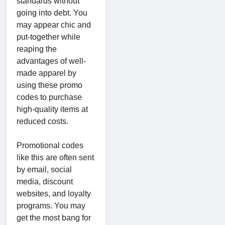
standards without
going into debt. You
may appear chic and
put-together while
reaping the
advantages of well-
made apparel by
using these promo
codes to purchase
high-quality items at
reduced costs.
Promotional codes
like this are often sent
by email, social
media, discount
websites, and loyalty
programs. You may
get the most bang for