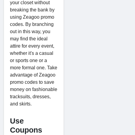
your closet without
breaking the bank by
using Zeagoo promo
codes. By branching
out in this way, you
may find the ideal
attire for every event,
whether it's a casual
or sports one or a
more formal one. Take
advantage of Zeagoo
promo codes to save
money on fashionable
tracksuits, dresses,
and skirts.
Use
Coupons