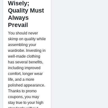
Wisely;
Quality Must
Always
Prevail
You should never
skimp on quality while
assembling your
wardrobe. Investing in
well-made clothing
has several benefits,
including improved
comfort, longer wear
life, and a more
polished appearance.
Thanks to promo
coupons, you may
stay true to your high