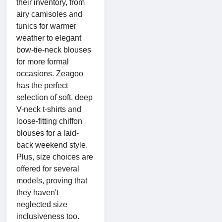
their inventory, from
airy camisoles and
tunics for warmer
weather to elegant
bow-tie-neck blouses
for more formal
occasions. Zeagoo
has the perfect
selection of soft, deep
V-neck t-shirts and
loose-fitting chiffon
blouses for a laid-
back weekend style.
Plus, size choices are
offered for several
models, proving that
they haven't
neglected size
inclusiveness too.