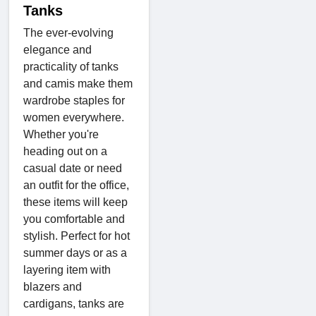
Tanks
The ever-evolving
elegance and
practicality of tanks
and camis make them
wardrobe staples for
women everywhere.
Whether you're
heading out on a
casual date or need
an outfit for the office,
these items will keep
you comfortable and
stylish. Perfect for hot
summer days or as a
layering item with
blazers and
cardigans, tanks are