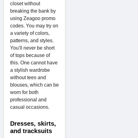
closet without
breaking the bank by
using Zeagoo promo
codes. You may try on
a variety of colors,
patterns, and styles.
You'll never be short
of tops because of
this. One cannot have
a stylish wardrobe
without tees and
blouses, which can be
worn for both
professional and
casual occasions.
Dresses, skirts,
and tracksuits