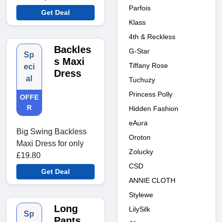
Parfois
Get Deal
Klass
4th & Reckless
Backles
G-Star
Sp
s Maxi
Tiffany Rose
eci
Dress
al
Tuchuzy
Princess Polly
OFFE
R
Hidden Fashion
eAura
Big Swing Backless
Oroton
Maxi Dress for only
Zolucky
£19.80
CSD
Get Deal
ANNIE CLOTH
Stylewe
Long
LilySilk
Sp
Pants