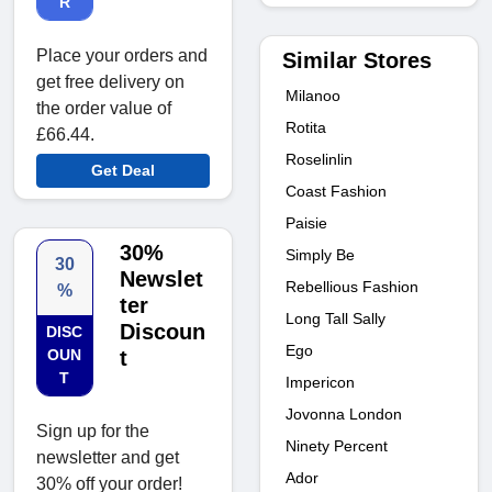
R
Place your orders and
Similar Stores
get free delivery on
Milanoo
the order value of
Rotita
£66.44.
Roselinlin
Get Deal
Coast Fashion
Paisie
30%
Simply Be
30
Newslet
Rebellious Fashion
%
ter
Long Tall Sally
Discoun
DISC
Ego
OUN
t
T
Impericon
Jovonna London
Sign up for the
Ninety Percent
newsletter and get
Ador
30% off your order!