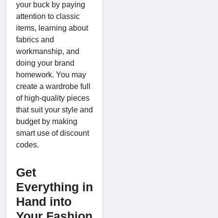
your buck by paying
attention to classic
items, learning about
fabrics and
workmanship, and
doing your brand
homework. You may
create a wardrobe full
of high-quality pieces
that suit your style and
budget by making
smart use of discount
codes.
Get
Everything in
Hand into
Your Fashion