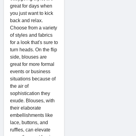
great for days when
you just want to kick
back and relax.
Choose from a variety
of styles and fabrics
for a look that's sure to
turn heads. On the flip
side, blouses are
great for more formal
events or business
situations because of
the air of
sophistication they
exude. Blouses, with
their elaborate
embellishments like
lace, buttons, and
ruffles, can elevate