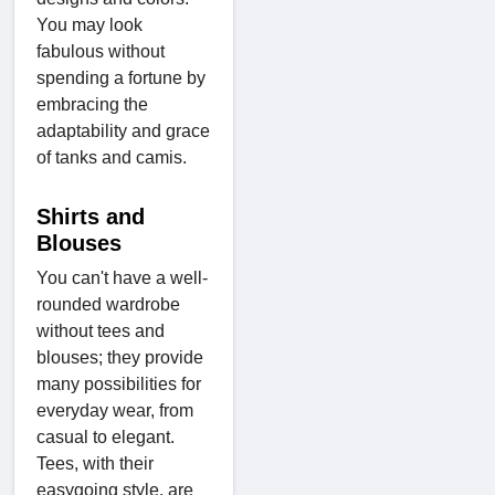
You may look
fabulous without
spending a fortune by
embracing the
adaptability and grace
of tanks and camis.
Shirts and
Blouses
You can't have a well-
rounded wardrobe
without tees and
blouses; they provide
many possibilities for
everyday wear, from
casual to elegant.
Tees, with their
easygoing style, are