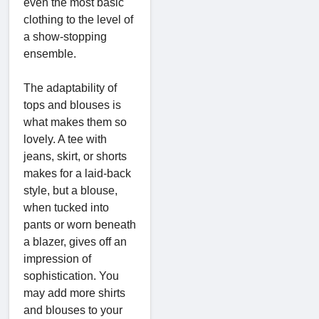
even the most basic
clothing to the level of
a show-stopping
ensemble.
The adaptability of
tops and blouses is
what makes them so
lovely. A tee with
jeans, skirt, or shorts
makes for a laid-back
style, but a blouse,
when tucked into
pants or worn beneath
a blazer, gives off an
impression of
sophistication. You
may add more shirts
and blouses to your