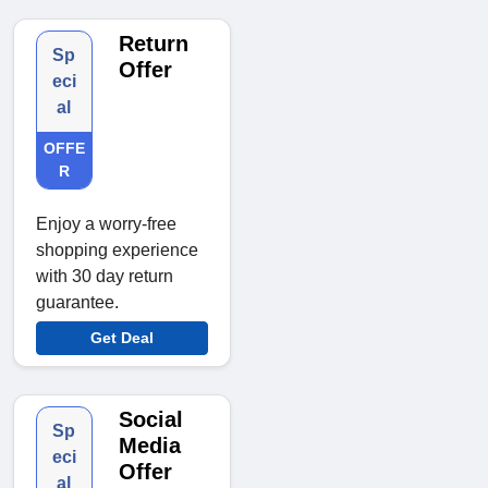
Return
Sp
Offer
eci
al
OFFE
R
Enjoy a worry-free
shopping experience
with 30 day return
guarantee.
Get Deal
Social
Sp
Media
eci
Offer
al