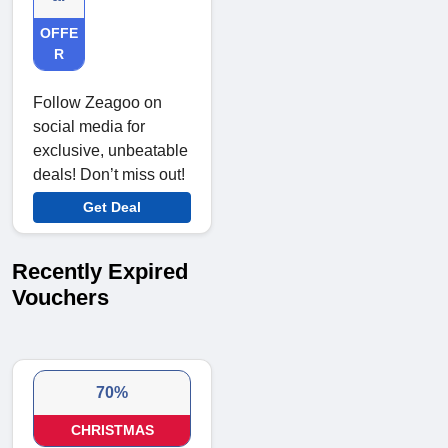
OFFE
R
Follow Zeagoo on
social media for
exclusive, unbeatable
deals! Don’t miss out!
Get Deal
Recently Expired
Vouchers
70%
CHRISTMAS