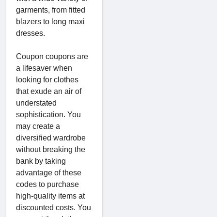
garments, from fitted
blazers to long maxi
dresses.
Coupon coupons are
a lifesaver when
looking for clothes
that exude an air of
understated
sophistication. You
may create a
diversified wardrobe
without breaking the
bank by taking
advantage of these
codes to purchase
high-quality items at
discounted costs. You