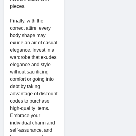
pieces.
Finally, with the
correct attire, every
body shape may
exude an air of casual
elegance. Invest in a
wardrobe that exudes
elegance and style
without sacrificing
comfort or going into
debt by taking
advantage of discount
codes to purchase
high-quality items.
Embrace your
individual charm and
self-assurance, and