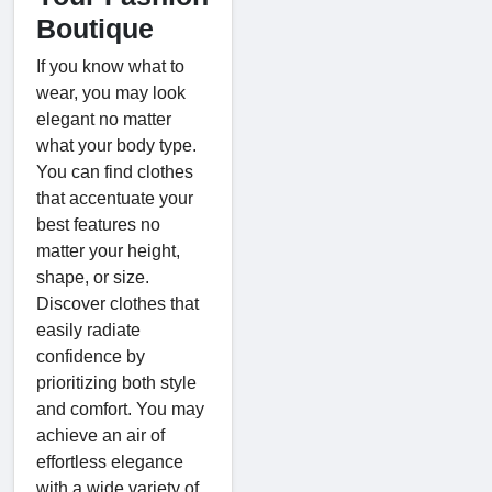
Boutique
If you know what to
wear, you may look
elegant no matter
what your body type.
You can find clothes
that accentuate your
best features no
matter your height,
shape, or size.
Discover clothes that
easily radiate
confidence by
prioritizing both style
and comfort. You may
achieve an air of
effortless elegance
with a wide variety of