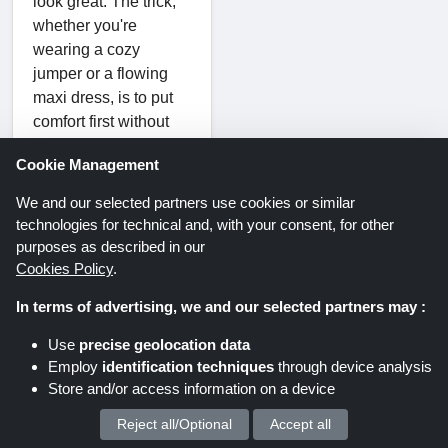
look great. The trick,
whether you're
wearing a cozy
jumper or a flowing
maxi dress, is to put
comfort first without
compromising
Cookie Management
elegance. Achieving a
style that is at once
We and our selected partners use cookies or similar
casual and chic is as
technologies for technical and, with your consent, for other
easy as pie with the
purposes as described in our
correct mix of
Cookies Policy
.
standout items and
In terms of advertising, we and our selected partners may :
laid-back essentials.
Use
precise geolocation data
This combination of
Employ
identification techniques
through device analysis
laid-back style and
Store and/or access information on a device
carefree ease is made
Reject all/Optional
Accept all
We process your personal data for :
possible in large part