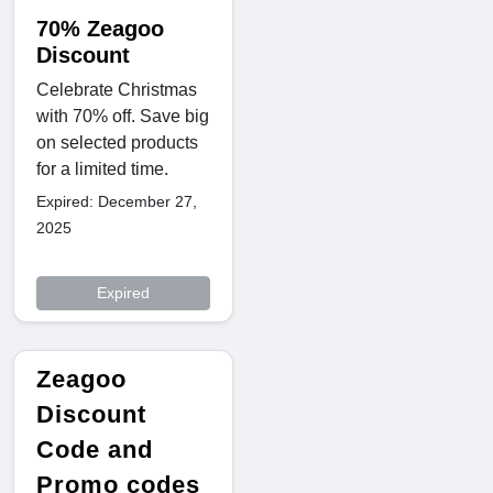
70% Zeagoo
Discount
Celebrate Christmas
with 70% off. Save big
on selected products
for a limited time.
Expired: December 27,
2025
Expired
Zeagoo
Discount
Code and
Promo codes