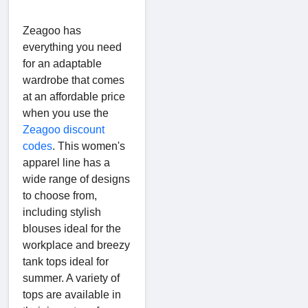
Zeagoo has
everything you need
for an adaptable
wardrobe that comes
at an affordable price
when you use the
Zeagoo discount
codes
. This women's
apparel line has a
wide range of designs
to choose from,
including stylish
blouses ideal for the
workplace and breezy
tank tops ideal for
summer. A variety of
tops are available in