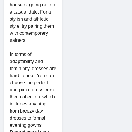
house or going out on
a casual date. For a
stylish and athletic
style, try pairing them
with contemporary
trainers.
In terms of
adaptability and
femininity, dresses are
hard to beat. You can
choose the perfect
one-piece dress from
their collection, which
includes anything
from breezy day
dresses to formal
evening gowns.