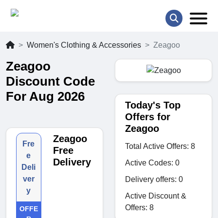
Women's Clothing & Accessories
Zeagoo
Zeagoo
Discount Code
For Aug 2026
Today's Top
Offers for
Zeagoo
Zeagoo
Fre
Total Active Offers: 8
Free
e
Delivery
Active Codes: 0
Deli
ver
Delivery offers: 0
y
Active Discount &
Offers: 8
OFFE