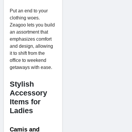
Put an end to your
clothing woes.
Zeagoo lets you build
an assortment that
emphasizes comfort
and design, allowing
it to shift from the
office to weekend
getaways with ease.
Stylish
Accessory
Items for
Ladies
Camis and