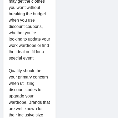
may get the clothes
you want without
breaking the budget
when you use
discount coupons,
whether you're
looking to update your
work wardrobe or find
the ideal outfit for a
special event.
Quality should be
your primary concern
when utilizing
discount codes to
upgrade your
wardrobe. Brands that
are well known for
their inclusive size