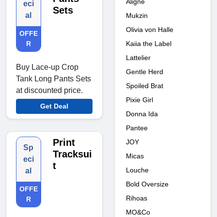
Aligne
eci
Sets
al
Mukzin
Olivia von Halle
OFFE
Kaiia the Label
R
Lattelier
Buy Lace-up Crop
Gentle Herd
Tank Long Pants Sets
Spoiled Brat
at discounted price.
Pixie Girl
Get Deal
Donna Ida
Pantee
Print
JOY
Sp
Tracksui
Micas
eci
t
Louche
al
Bold Oversize
OFFE
Rihoas
R
MO&Co