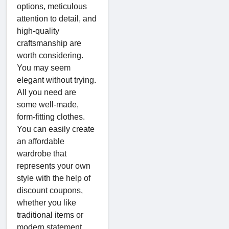
options, meticulous
attention to detail, and
high-quality
craftsmanship are
worth considering.
You may seem
elegant without trying.
All you need are
some well-made,
form-fitting clothes.
You can easily create
an affordable
wardrobe that
represents your own
style with the help of
discount coupons,
whether you like
traditional items or
modern statement