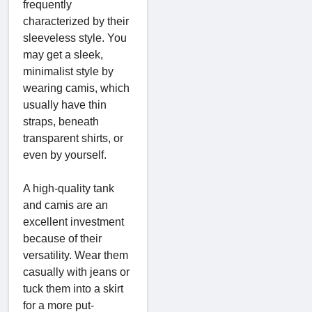
frequently
characterized by their
sleeveless style. You
may get a sleek,
minimalist style by
wearing camis, which
usually have thin
straps, beneath
transparent shirts, or
even by yourself.
A high-quality tank
and camis are an
excellent investment
because of their
versatility. Wear them
casually with jeans or
tuck them into a skirt
for a more put-