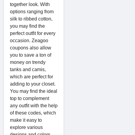
together look. With
options ranging from
silk to ribbed cotton,
you may find the
perfect outfit for every
occasion. Zeagoo
coupons also allow
you to save a ton of
money on trendy
tanks and camis,
which are perfect for
adding to your closet.
You may find the ideal
top to complement
any outfit with the help
of these codes, which
make it easy to
explore various
designs and colors.