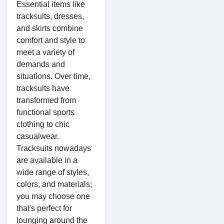
Essential items like
tracksuits, dresses,
and skirts combine
comfort and style to
meet a variety of
demands and
situations. Over time,
tracksuits have
transformed from
functional sports
clothing to chic
casualwear.
Tracksuits nowadays
are available in a
wide range of styles,
colors, and materials;
you may choose one
that's perfect for
lounging around the