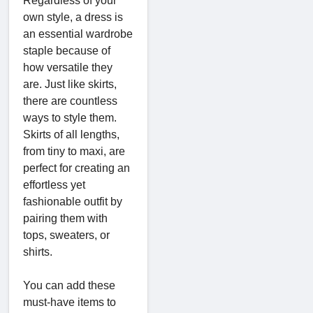
Regardless of your
own style, a dress is
an essential wardrobe
staple because of
how versatile they
are. Just like skirts,
there are countless
ways to style them.
Skirts of all lengths,
from tiny to maxi, are
perfect for creating an
effortless yet
fashionable outfit by
pairing them with
tops, sweaters, or
shirts.
You can add these
must-have items to