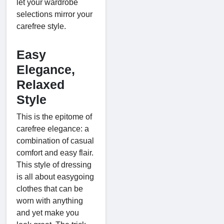
let your wardrobe
selections mirror your
carefree style.
Easy
Elegance,
Relaxed
Style
This is the epitome of
carefree elegance: a
combination of casual
comfort and easy flair.
This style of dressing
is all about easygoing
clothes that can be
worn with anything
and yet make you