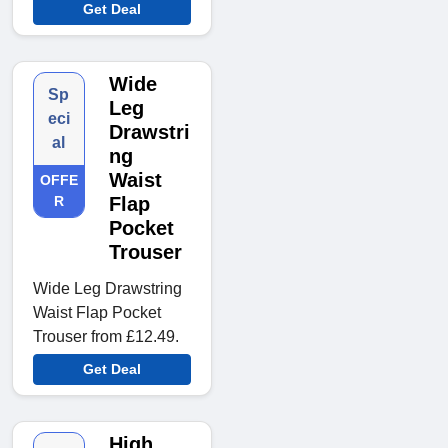
Get Deal
Wide
Sp
Leg
eci
Drawstri
al
ng
Waist
OFFE
R
Flap
Pocket
Trouser
Wide Leg Drawstring
Waist Flap Pocket
Trouser from £12.49.
Get Deal
High