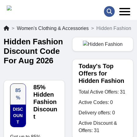
Women's Clothing & Accessories
Hidden Fashion
Hidden Fashion
Discount Code
For Aug 2026
Today's Top
Offers for
Hidden Fashion
85%
85
Total Active Offers: 31
Hidden
%
Fashion
Active Codes: 0
Discoun
DISC
Delivery offers: 0
OUN
t
T
Active Discount &
Offers: 31
Get up to 85%