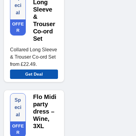
Long
eci
Sleeve
al
&
Trouser
OFFE
R
Co-ord
Set
Collared Long Sleeve
& Trouser Co-ord Set
from £22.49.
Get Deal
Flo Midi
Sp
party
eci
dress –
al
Wine,
3XL
OFFE
R