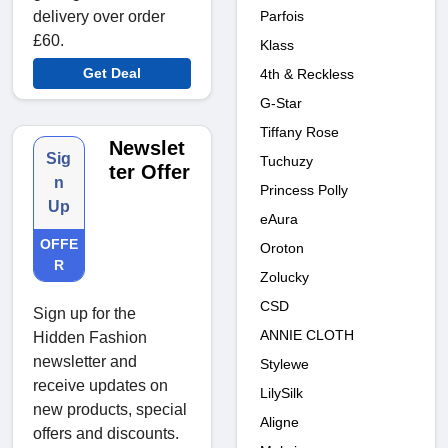
Parfois
delivery over order
£60.
Klass
Get Deal
4th & Reckless
G-Star
Tiffany Rose
Newslet
Sig
Tuchuzy
ter Offer
n
Princess Polly
Up
eAura
OFFE
Oroton
R
Zolucky
CSD
Sign up for the
ANNIE CLOTH
Hidden Fashion
newsletter and
Stylewe
receive updates on
LilySilk
new products, special
Aligne
offers and discounts.