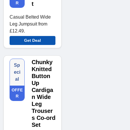
R
t
Casual Belted Wide
Leg Jumpsuit from
£12.49.
Get Deal
Chunky
Sp
Knitted
eci
Button
al
Up
Cardiga
OFFE
R
n Wide
Leg
Trouser
s Co-ord
Set