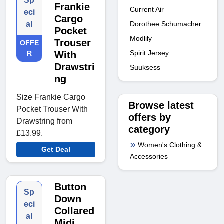
Sp
Frankie
Current Air
eci
Cargo
Dorothee Schumacher
al
Pocket
Modlily
Trouser
OFFE
Spirit Jersey
R
With
Drawstri
Suuksess
ng
Size Frankie Cargo
Browse latest
Pocket Trouser With
offers by
Drawstring from
category
£13.99.
Women's Clothing &
Get Deal
Accessories
Button
Sp
Down
eci
Collared
al
Midi