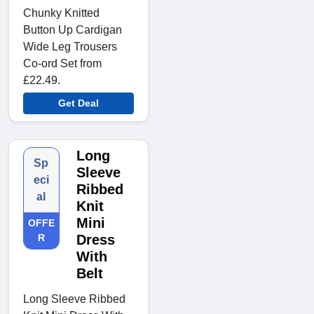
Chunky Knitted
Button Up Cardigan
Wide Leg Trousers
Co-ord Set from
£22.49.
Get Deal
Long
Sp
Sleeve
eci
Ribbed
al
Knit
Mini
OFFE
R
Dress
With
Belt
Long Sleeve Ribbed