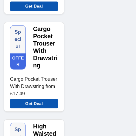
Get Deal
Cargo
Sp
Pocket
eci
Trouser
al
With
Drawstri
OFFE
R
ng
Cargo Pocket Trouser
With Drawstring from
£17.49.
Get Deal
High
Sp
Waisted