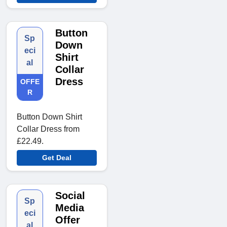
Button
Sp
Down
eci
Shirt
al
Collar
Dress
OFFE
R
Button Down Shirt
Collar Dress from
£22.49.
Get Deal
Social
Sp
Media
eci
Offer
al