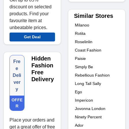
discount on selected
products. Find your
Similar Stores
favourite item at
Milanoo
unbeatable prices.
Rotita
Get Deal
Roselinlin
Coast Fashion
Hidden
Paisie
Fre
Fashion
Simply Be
e
Free
Rebellious Fashion
Deli
Delivery
ver
Long Tall Sally
y
Ego
OFFE
Impericon
R
Jovonna London
Ninety Percent
Place your orders and
Ador
get a great offer of free