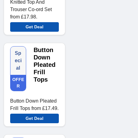
Knitted Top And
Trouser Co-ord Set
from £17.98.
Get Deal
Button
Sp
Down
eci
Pleated
al
Frill
Tops
OFFE
R
Button Down Pleated
Frill Tops from £17.49.
Get Deal