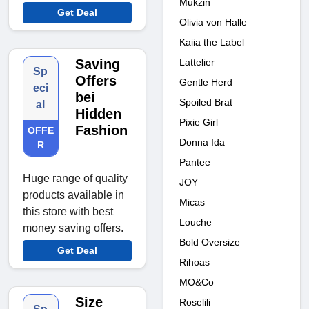
Mukzin
Get Deal
Olivia von Halle
Kaiia the Label
Lattelier
Saving
Sp
Offers
Gentle Herd
eci
bei
Spoiled Brat
al
Hidden
Pixie Girl
Fashion
OFFE
Donna Ida
R
Pantee
Huge range of quality
JOY
products available in
Micas
this store with best
Louche
money saving offers.
Bold Oversize
Get Deal
Rihoas
MO&Co
Size
Roselili