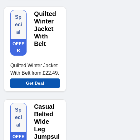
Quilted
Sp
Winter
eci
Jacket
al
With
Belt
OFFE
R
Quilted Winter Jacket
With Belt from £22.49.
Get Deal
Casual
Sp
Belted
eci
Wide
al
Leg
Jumpsui
OFFE