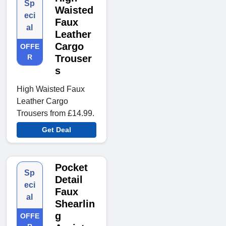
Sp
Waisted
eci
Faux
al
Leather
Cargo
OFFE
R
Trouser
s
High Waisted Faux
Leather Cargo
Trousers from £14.99.
Get Deal
Pocket
Sp
Detail
eci
Faux
al
Shearlin
g
OFFE