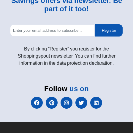
Savings offers via newsletter. Be
part of it too!
Register
By clicking “Register” you register for the
Shoppingspout newsletter. You can find further
information in the data protection declaration.
Follow
us on