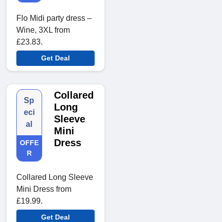
Flo Midi party dress –
Wine, 3XL from
£23.83.
Get Deal
Collared
Sp
Long
eci
Sleeve
al
Mini
Dress
OFFE
R
Collared Long Sleeve
Mini Dress from
£19.99.
Get Deal