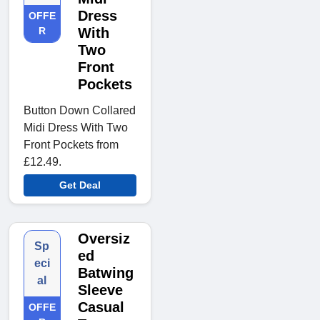
Dress
OFFE
R
With
Two
Front
Pockets
Button Down Collared
Midi Dress With Two
Front Pockets from
£12.49.
Get Deal
Oversiz
Sp
ed
eci
Batwing
al
Sleeve
Casual
OFFE