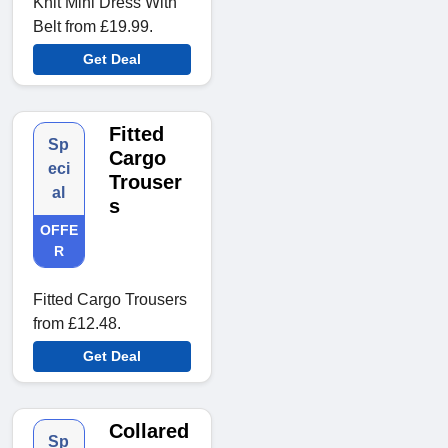
Knit Mini Dress With
Belt from £19.99.
Get Deal
Fitted
Sp
Cargo
eci
Trouser
al
s
OFFE
R
Fitted Cargo Trousers
from £12.48.
Get Deal
Collared
Sp