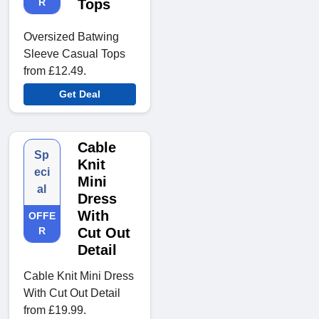
R
Tops
Oversized Batwing
Sleeve Casual Tops
from £12.49.
Get Deal
Cable
Sp
Knit
eci
Mini
al
Dress
With
OFFE
R
Cut Out
Detail
Cable Knit Mini Dress
With Cut Out Detail
from £19.99.