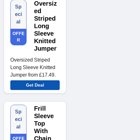
Oversiz
Sp
ed
eci
Striped
al
Long
Sleeve
OFFE
R
Knitted
Jumper
Oversized Striped
Long Sleeve Knitted
Jumper from £17.49.
Get Deal
Frill
Sp
Sleeve
eci
Top
al
With
Chain
OFFE