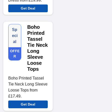
Dress from £19.99.
Get Deal
Boho
Sp
Printed
eci
Tassel
al
Tie Neck
Long
OFFE
R
Sleeve
Loose
Tops
Boho Printed Tassel
Tie Neck Long Sleeve
Loose Tops from
£17.49.
Get Deal