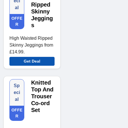
eci
Ripped
al
Skinny
Jegging
OFFE
R
s
High Waisted Ripped
Skinny Jeggings from
£14.99.
Get Deal
Knitted
Sp
Top And
eci
Trouser
al
Co-ord
Set
OFFE
R