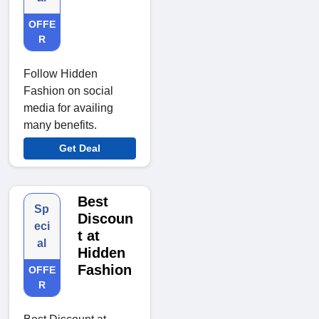
OFFE
R
Follow Hidden
Fashion on social
media for availing
many benefits.
Get Deal
Best
Sp
Discoun
eci
t at
al
Hidden
Fashion
OFFE
R