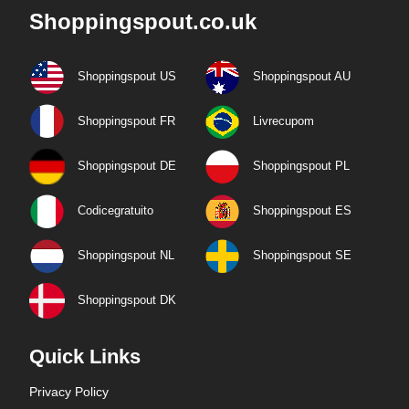
Shoppingspout.co.uk
Shoppingspout US
Shoppingspout AU
Shoppingspout FR
Livrecupom
Shoppingspout DE
Shoppingspout PL
Codicegratuito
Shoppingspout ES
Shoppingspout NL
Shoppingspout SE
Shoppingspout DK
Quick Links
Privacy Policy