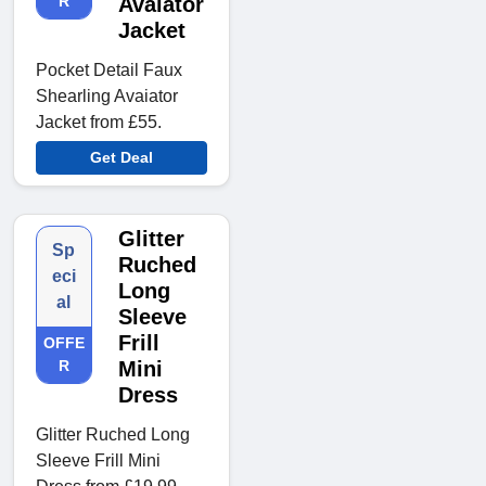
R
Avaiator
Jacket
Pocket Detail Faux
Shearling Avaiator
Jacket from £55.
Get Deal
Glitter
Sp
Ruched
eci
Long
al
Sleeve
Frill
OFFE
R
Mini
Dress
Glitter Ruched Long
Sleeve Frill Mini