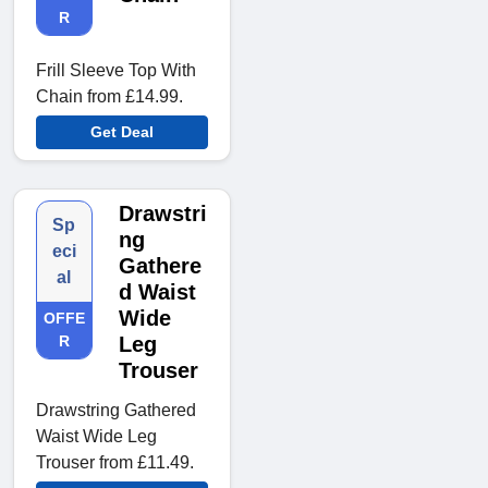
R
Frill Sleeve Top With
Chain from £14.99.
Get Deal
Drawstri
Sp
ng
eci
Gathere
al
d Waist
Wide
OFFE
R
Leg
Trouser
Drawstring Gathered
Waist Wide Leg
Trouser from £11.49.