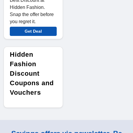
Best Discount at
Hidden Fashion.
Snap the offer before
you regret it.
Get Deal
Hidden
Fashion
Discount
Coupons and
Vouchers