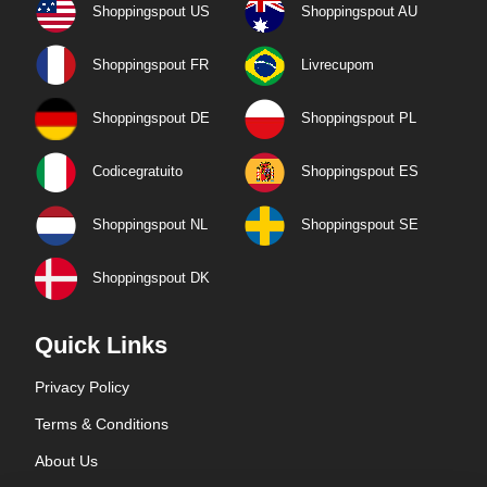
Shoppingspout US
Shoppingspout AU
Shoppingspout FR
Livrecupom
Shoppingspout DE
Shoppingspout PL
Codicegratuito
Shoppingspout ES
Shoppingspout NL
Shoppingspout SE
Shoppingspout DK
Quick Links
Privacy Policy
Terms & Conditions
About Us