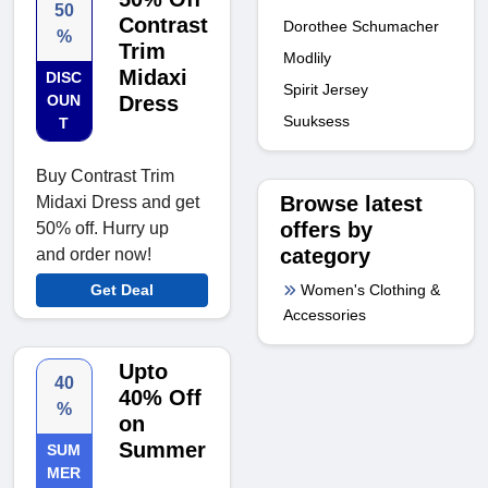
50
Contrast
Dorothee Schumacher
%
Trim
Modlily
Midaxi
DISC
Spirit Jersey
OUN
Dress
Suuksess
T
Buy Contrast Trim
Browse latest
Midaxi Dress and get
offers by
50% off. Hurry up
category
and order now!
Women's Clothing &
Get Deal
Accessories
Upto
40
40% Off
%
on
Summer
SUM
MER