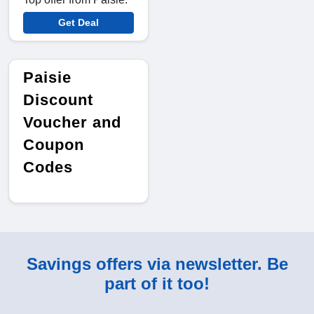
Get Deal
Paisie
Discount
Voucher and
Coupon
Codes
Savings offers via newsletter. Be
part of it too!