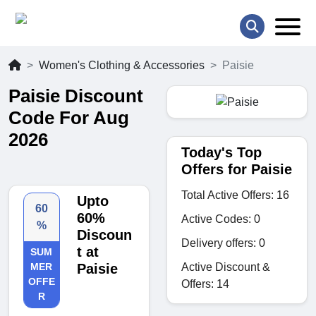
Women's Clothing & Accessories
Paisie
Paisie Discount
Code For Aug
2026
Today's Top
Offers for Paisie
Total Active Offers: 16
Upto
60
60%
Active Codes: 0
%
Discoun
Delivery offers: 0
t at
SUM
Active Discount &
MER
Paisie
OFFE
Offers: 14
R