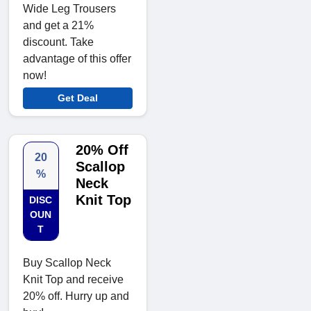
Wide Leg Trousers
and get a 21%
discount. Take
advantage of this offer
now!
Get Deal
20% Off
20
Scallop
%
Neck
Knit Top
DISC
OUN
T
Buy Scallop Neck
Knit Top and receive
20% off. Hurry up and