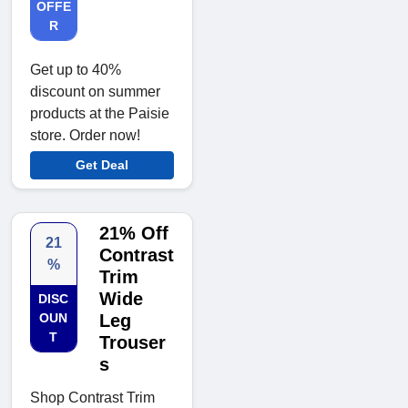
OFFE
R
Get up to 40%
discount on summer
products at the Paisie
store. Order now!
Get Deal
21% Off
21
Contrast
%
Trim
Wide
DISC
OUN
Leg
T
Trouser
s
Shop Contrast Trim