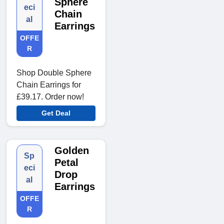
Sphere
eci
Chain
al
Earrings
OFFE
R
Shop Double Sphere
Chain Earrings for
£39.17. Order now!
Get Deal
Golden
Sp
Petal
eci
Drop
al
Earrings
OFFE
R