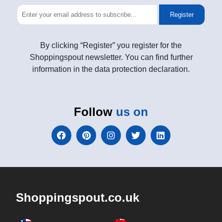
Register
By clicking “Register” you register for the
Shoppingspout newsletter. You can find further
information in the data protection declaration.
Follow
us on
Shoppingspout.co.uk