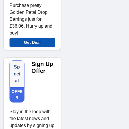
Purchase pretty
Golden Petal Drop
Earrings just for
£36.06. Hurry up and
buy!
Get Deal
Sign Up
Sp
Offer
eci
al
OFFE
R
Stay in the loop with
the latest news and
updates by signing up