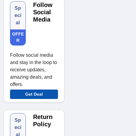
Follow
Sp
Social
eci
Media
al
OFFE
R
Follow social media
and stay in the loop to
receive updates,
amazing deals, and
offers.
Get Deal
Return
Sp
Policy
eci
al