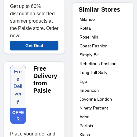
Get up to 60%
Similar Stores
discount on selected
Milanoo
summer products at
Rotita
the Paisie store. Order
now!
Roselinlin
Get Deal
Coast Fashion
Simply Be
Rebellious Fashion
Free
Fre
Long Tall Sally
Delivery
e
Ego
from
Deli
Paisie
Impericon
ver
Jovonna London
y
Ninety Percent
OFFE
Ador
R
Parfois
Place your order and
Klass