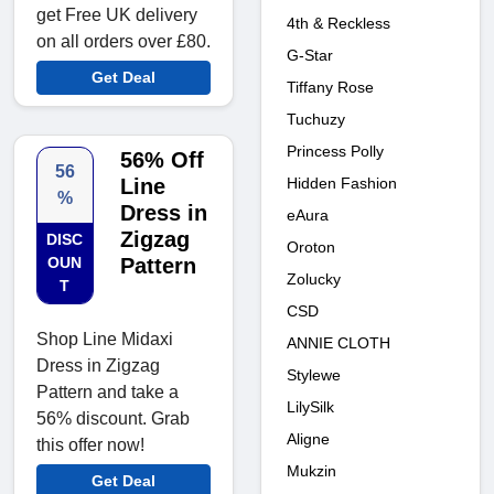
get Free UK delivery
4th & Reckless
on all orders over £80.
G-Star
Get Deal
Tiffany Rose
Tuchuzy
Princess Polly
56% Off
56
Hidden Fashion
Line
%
Dress in
eAura
Zigzag
DISC
Oroton
OUN
Pattern
Zolucky
T
CSD
Shop Line Midaxi
ANNIE CLOTH
Dress in Zigzag
Stylewe
Pattern and take a
LilySilk
56% discount. Grab
Aligne
this offer now!
Mukzin
Get Deal