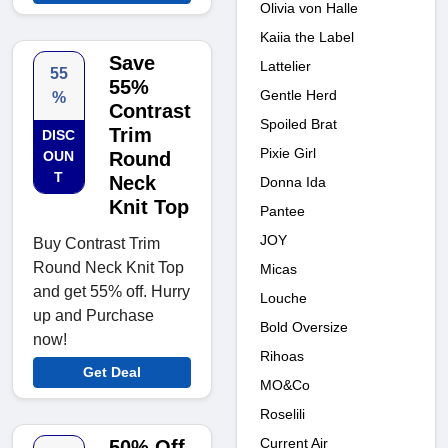
Olivia von Halle
Kaiia the Label
Save
Lattelier
55
55%
Gentle Herd
%
Contrast
Spoiled Brat
Trim
DISC
Pixie Girl
OUN
Round
T
Neck
Donna Ida
Knit Top
Pantee
JOY
Buy Contrast Trim
Round Neck Knit Top
Micas
and get 55% off. Hurry
Louche
up and Purchase
Bold Oversize
now!
Rihoas
Get Deal
MO&Co
Roselili
Current Air
50% Off