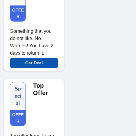
OFFE
R
Something that you
do not like. No
Worries! You have 21
days to return it.
Get Deal
Top
Sp
Offer
eci
al
OFFE
R
Top offer from Paisie.