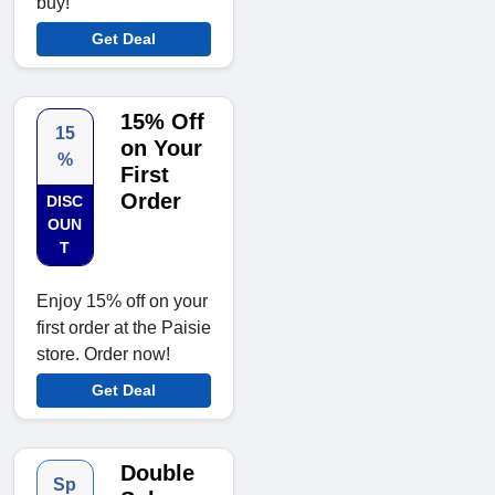
buy!
Get Deal
15% Off
15
on Your
%
First
Order
DISC
OUN
T
Enjoy 15% off on your
first order at the Paisie
store. Order now!
Get Deal
Double
Sp