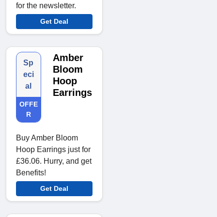
for the newsletter.
Get Deal
Amber
Sp
Bloom
eci
Hoop
al
Earrings
OFFE
R
Buy Amber Bloom
Hoop Earrings just for
£36.06. Hurry, and get
Benefits!
Get Deal