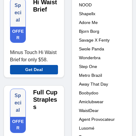
Hi Waist
NOOD
Sp
Brief
eci
Shapellx
al
Adore Me
Bjorn Borg
OFFE
R
Savage X Fenty
Swole Panda
Minus Touch Hi Waist
Wonderbra
Brief for only $58.
Step One
Get Deal
Metro Brazil
Away That Day
Full Cup
Boobydoo
Sp
Straples
Amiclubwear
eci
s
al
WaistDear
Agent Provocateur
OFFE
R
Lusomé