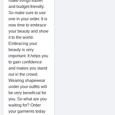
make things easier
and budget-friendly.
So make sure to use
one in your order. It is
now time to embrace
your beauty and show
it to the world.
Embracing your
beauty is very
important. It helps you
to gain confidence
and makes you stand
out in the crowd.
Wearing shapewear
under your outfits will
be very beneficial for
you. So what are you
waiting for? Order
your garments today