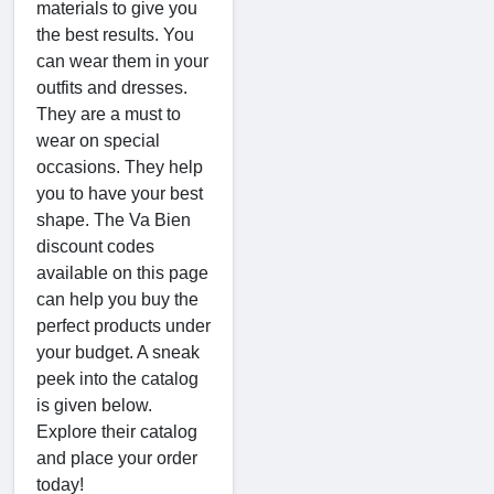
materials to give you
the best results. You
can wear them in your
outfits and dresses.
They are a must to
wear on special
occasions. They help
you to have your best
shape. The Va Bien
discount codes
available on this page
can help you buy the
perfect products under
your budget. A sneak
peek into the catalog
is given below.
Explore their catalog
and place your order
today!