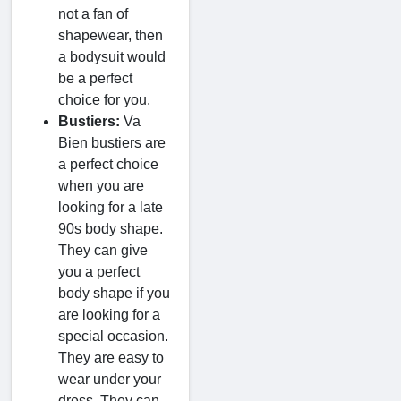
not a fan of
shapewear, then
a bodysuit would
be a perfect
choice for you.
Bustiers:
Va
Bien bustiers are
a perfect choice
when you are
looking for a late
90s body shape.
They can give
you a perfect
body shape if you
are looking for a
special occasion.
They are easy to
wear under your
dress. They can