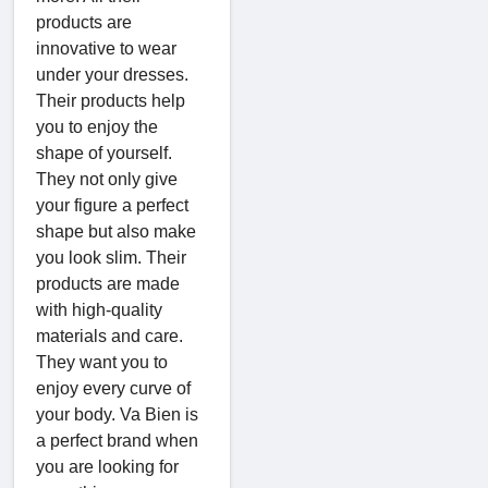
products are
innovative to wear
under your dresses.
Their products help
you to enjoy the
shape of yourself.
They not only give
your figure a perfect
shape but also make
you look slim. Their
products are made
with high-quality
materials and care.
They want you to
enjoy every curve of
your body. Va Bien is
a perfect brand when
you are looking for