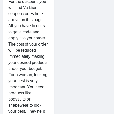
For the discount, you
will find Va Bien
coupon codes here
above on this page.
All you have to do is
to get a code and
apply it to your order.
The cost of your order
will be reduced
immediately making
your desired products
under your budget.
For a woman, looking
your best is very
important. You need
products like
bodysuits or
shapewear to look
your best. They help