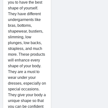
you to have the best
shape of yourself.
They have different
undergarments like
bras, bottoms,
shapewear, bustiers,
slimming, low
plunges, low backs,
strapless, and much
more. These products
will enhance every
shape of your body.
They are a must to
wear under your
dresses, especially on
special occasions.
They give your body a
unique shape so that
you can be confident