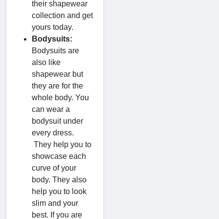
their shapewear
collection and get
yours today.
Bodysuits:
Bodysuits are
also like
shapewear but
they are for the
whole body. You
can wear a
bodysuit under
every dress.
They help you to
showcase each
curve of your
body. They also
help you to look
slim and your
best. If you are