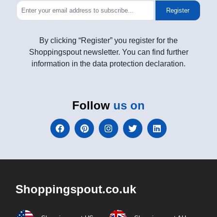
Register
By clicking “Register” you register for the
Shoppingspout newsletter. You can find further
information in the data protection declaration.
Follow
us on
Shoppingspout.co.uk