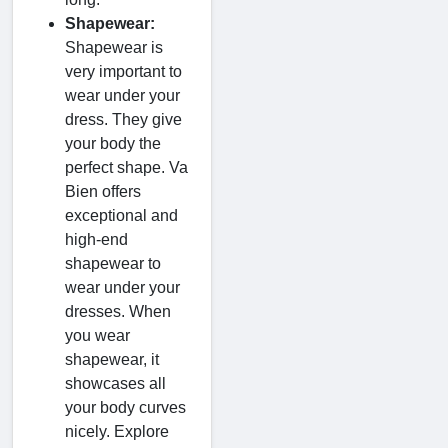
Shapewear:
Shapewear is
very important to
wear under your
dress. They give
your body the
perfect shape. Va
Bien offers
exceptional and
high-end
shapewear to
wear under your
dresses. When
you wear
shapewear, it
showcases all
your body curves
nicely. Explore