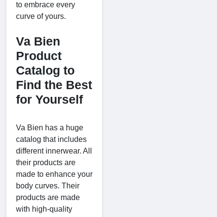
to embrace every
curve of yours.
Va Bien
Product
Catalog to
Find the Best
for Yourself
Va Bien has a huge
catalog that includes
different innerwear. All
their products are
made to enhance your
body curves. Their
products are made
with high-quality