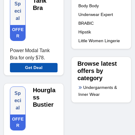
Tank
Sp
Body Body
Bra
eci
Underwear Expert
al
BRABIC
OFFE
Hipstik
R
Little Women Lingerie
Power Modal Tank
Bra for only $78.
Browse latest
Get Deal
offers by
category
Undergarments &
Hourgla
Sp
Inner Wear
ss
eci
Bustier
al
OFFE
R