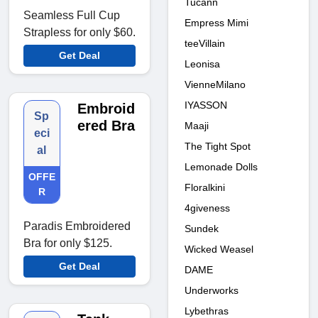
Tucann
Seamless Full Cup
Empress Mimi
Strapless for only $60.
teeVillain
Get Deal
Leonisa
VienneMilano
IYASSON
Embroid
Sp
ered Bra
Maaji
eci
The Tight Spot
al
Lemonade Dolls
OFFE
Floralkini
R
4giveness
Paradis Embroidered
Sundek
Bra for only $125.
Wicked Weasel
Get Deal
DAME
Underworks
Lybethras