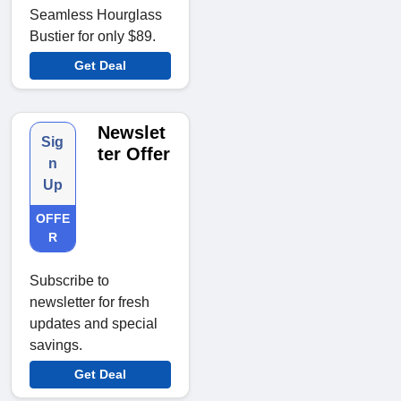
Seamless Hourglass
Bustier for only $89.
Get Deal
Newslet
Sig
ter Offer
n
Up
OFFE
R
Subscribe to
newsletter for fresh
updates and special
savings.
Get Deal