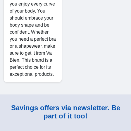
you enjoy every curve
of your body. You
should embrace your
body shape and be
confident. Whether
you need a perfect bra
or a shapewear, make
sure to get it from Va
Bien. This brand is a
perfect choice for its
exceptional products.
Savings offers via newsletter. Be
part of it too!