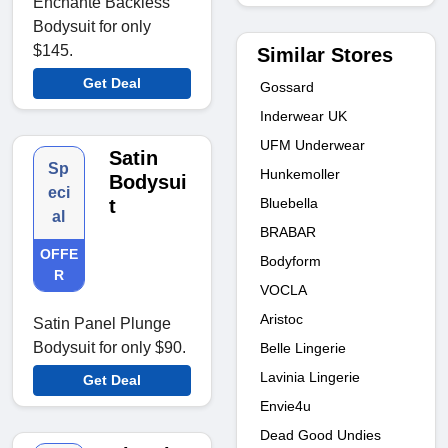
Enchanté Backless
Bodysuit for only
$145.
Similar Stores
Get Deal
Gossard
Inderwear UK
UFM Underwear
Satin
Sp
Hunkemoller
Bodysui
eci
Bluebella
t
al
BRABAR
OFFE
Bodyform
R
VOCLA
Aristoc
Satin Panel Plunge
Bodysuit for only $90.
Belle Lingerie
Lavinia Lingerie
Get Deal
Envie4u
Dead Good Undies