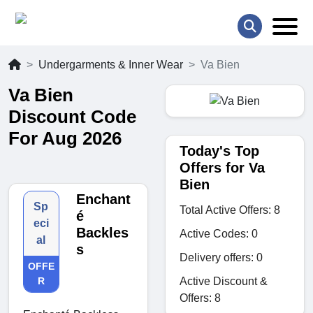
Undergarments & Inner Wear
Va Bien
Va Bien
Discount Code
For Aug 2026
Today's Top
Offers for Va
Bien
Enchant
Sp
Total Active Offers: 8
é
eci
Backles
Active Codes: 0
al
s
Delivery offers: 0
OFFE
Active Discount &
R
Offers: 8