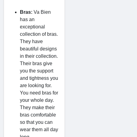
Bras:
Va Bien
has an
exceptional
collection of bras.
They have
beautiful designs
in their collection.
Their bras give
you the support
and tightness you
are looking for.
You need bras for
your whole day.
They make their
bras comfortable
so that you can
wear them all day
long.