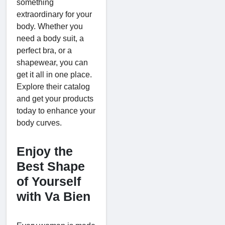
something
extraordinary for your
body. Whether you
need a body suit, a
perfect bra, or a
shapewear, you can
get it all in one place.
Explore their catalog
and get your products
today to enhance your
body curves.
Enjoy the
Best Shape
of Yourself
with Va Bien