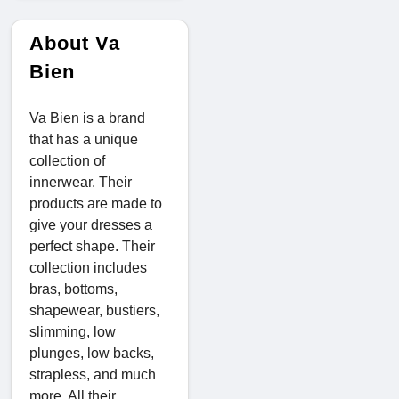
About Va
Bien
Va Bien is a brand
that has a unique
collection of
innerwear. Their
products are made to
give your dresses a
perfect shape. Their
collection includes
bras, bottoms,
shapewear, bustiers,
slimming, low
plunges, low backs,
strapless, and much
more. All their