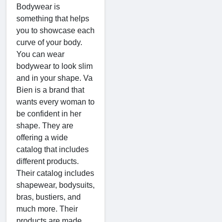
Bodywear is
something that helps
you to showcase each
curve of your body.
You can wear
bodywear to look slim
and in your shape. Va
Bien is a brand that
wants every woman to
be confident in her
shape. They are
offering a wide
catalog that includes
different products.
Their catalog includes
shapewear, bodysuits,
bras, bustiers, and
much more. Their
products are made