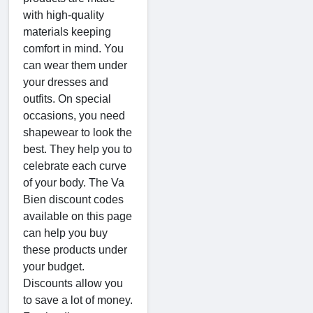
with high-quality
materials keeping
comfort in mind. You
can wear them under
your dresses and
outfits. On special
occasions, you need
shapewear to look the
best. They help you to
celebrate each curve
of your body. The Va
Bien discount codes
available on this page
can help you buy
these products under
your budget.
Discounts allow you
to save a lot of money.