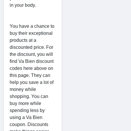
in your body.
You have a chance to
buy their exceptional
products at a
discounted price. For
the discount, you will
find Va Bien discount
codes here above on
this page. They can
help you save a lot of
money while
shopping. You can
buy more while
spending less by
using a Va Bien
coupon. Discounts