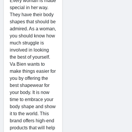
Every woman is made
special in her way.
They have their body
shapes that should be
admired. As a woman,
you should know how
much struggle is
involved in looking
the best of yourself.
Va Bien wants to
make things easier for
you by offering the
best shapewear for
your body. It is now
time to embrace your
body shape and show
it to the world. This
brand offers high-end
products that will help