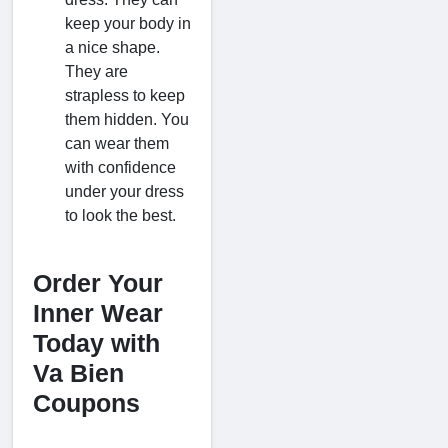
keep your body in
a nice shape.
They are
strapless to keep
them hidden. You
can wear them
with confidence
under your dress
to look the best.
Order Your
Inner Wear
Today with
Va Bien
Coupons