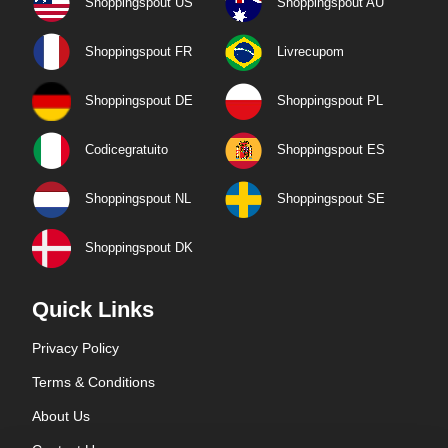
Shoppingspout US
Shoppingspout AU
Shoppingspout FR
Livrecupom
Shoppingspout DE
Shoppingspout PL
Codicegratuito
Shoppingspout ES
Shoppingspout NL
Shoppingspout SE
Shoppingspout DK
Quick Links
Privacy Policy
Terms & Conditions
About Us