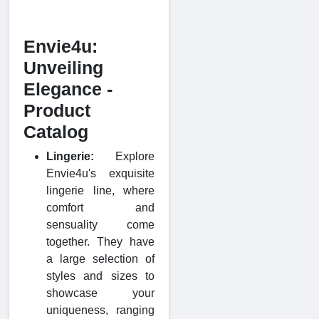
Envie4u:
Unveiling
Elegance -
Product
Catalog
Lingerie:
Explore
Envie4u's exquisite
lingerie line, where
comfort and
sensuality come
together. They have
a large selection of
styles and sizes to
showcase your
uniqueness, ranging