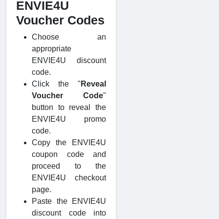
ENVIE4U
Voucher Codes
Choose an
appropriate
ENVIE4U discount
code.
Click the "
Reveal
Voucher Code
"
button to reveal the
ENVIE4U promo
code.
Copy the ENVIE4U
coupon code and
proceed to the
ENVIE4U checkout
page.
Paste the ENVIE4U
discount code into