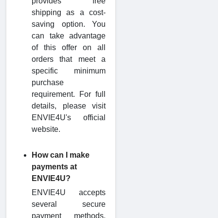
provides free
shipping as a cost-
saving option. You
can take advantage
of this offer on all
orders that meet a
specific minimum
purchase
requirement. For full
details, please visit
ENVIE4U's official
website.
How can I make
payments at
ENVIE4U?
ENVIE4U accepts
several secure
payment methods,