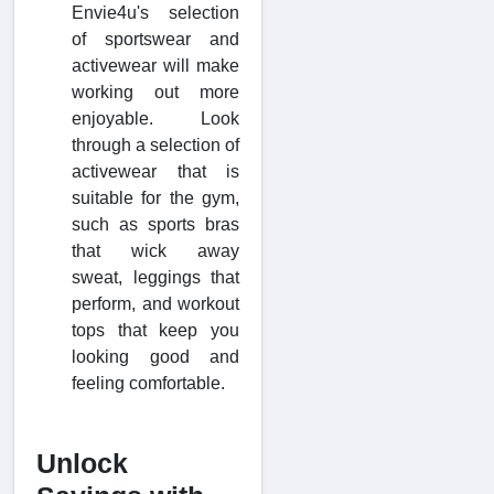
Envie4u's selection
of sportswear and
activewear will make
working out more
enjoyable. Look
through a selection of
activewear that is
suitable for the gym,
such as sports bras
that wick away
sweat, leggings that
perform, and workout
tops that keep you
looking good and
feeling comfortable.
Unlock