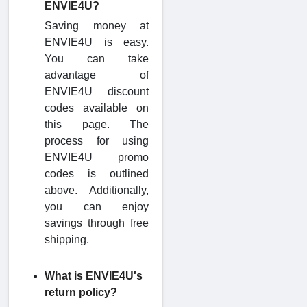
ENVIE4U?
Saving money at
ENVIE4U is easy.
You can take
advantage of
ENVIE4U discount
codes available on
this page. The
process for using
ENVIE4U promo
codes is outlined
above. Additionally,
you can enjoy
savings through free
shipping.
What is ENVIE4U's
return policy?