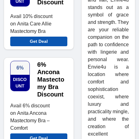
UNT
Discount
stands out as a
symbol of grace
Avail 10% discount
and strength. They
on Anita Care Allie
are your reliable
Mastectomy Bra
companion on the
Get Deal
path to confidence
with lingerie and
personal wear.
6%
Envie4u is a
6%
Ancona
location where
Mastecto
DISCO
comfort and
UNT
my Bra
sophistication
Discount
coexist, where
luxury and
Avail 6% discount
practicality mingle,
on Anita Ancona
and where the
Mastectomy Bra –
creation of
Comfort
excellent
Get Deal