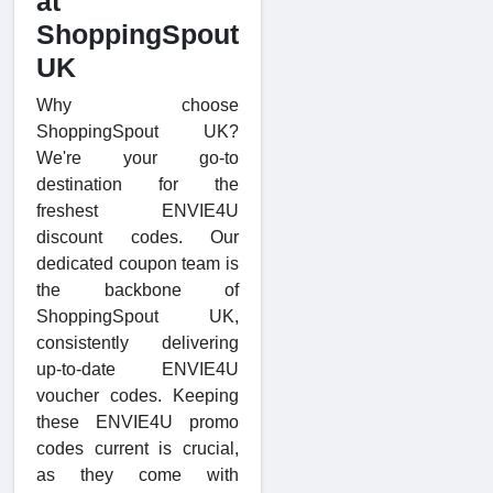
at
ShoppingSpout
UK
Why choose
ShoppingSpout UK?
We're your go-to
destination for the
freshest ENVIE4U
discount codes. Our
dedicated coupon team is
the backbone of
ShoppingSpout UK,
consistently delivering
up-to-date ENVIE4U
voucher codes. Keeping
these ENVIE4U promo
codes current is crucial,
as they come with