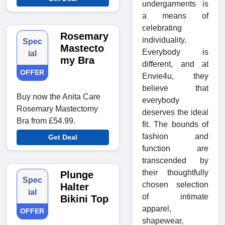
undergarments is
a means of
celebrating
Rosemary
individuality.
Spec
Mastecto
Everybody is
ial
my Bra
different, and at
OFFER
Envie4u, they
believe that
Buy now the Anita Care
everybody
Rosemary Mastectomy
deserves the ideal
Bra from £54.99.
fit. The bounds of
fashion and
Get Deal
function are
transcended by
their thoughtfully
Plunge
Spec
chosen selection
Halter
ial
of intimate
Bikini Top
apparel,
OFFER
shapewear,