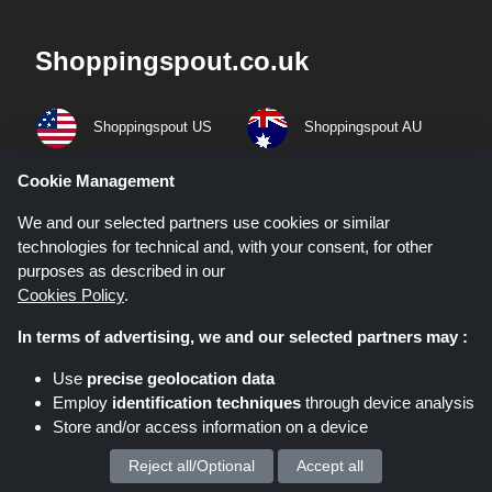
Shoppingspout.co.uk
Shoppingspout US
Shoppingspout AU
Cookie Management
Shoppingspout FR
Livrecupom
We and our selected partners use cookies or similar
Shoppingspout DE
Shoppingspout PL
technologies for technical and, with your consent, for other
purposes as described in our
Codicegratuito
Shoppingspout ES
Cookies Policy
.
In terms of advertising, we and our selected partners may :
Shoppingspout NL
Shoppingspout SE
Use
precise geolocation data
Shoppingspout DK
Employ
identification techniques
through device analysis
Store and/or access information on a device
Quick Links
Reject all/Optional
Accept all
We process your personal data for :