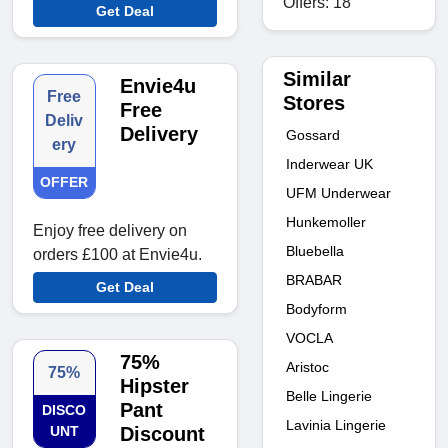
Offers: 18
Get Deal
Similar
Envie4u
Free
Stores
Free
Deliv
Delivery
Gossard
ery
Inderwear UK
OFFER
UFM Underwear
Hunkemoller
Enjoy free delivery on
Bluebella
orders £100 at Envie4u.
BRABAR
Get Deal
Bodyform
VOCLA
75%
Aristoc
75%
Hipster
Belle Lingerie
Pant
DISCO
Lavinia Lingerie
UNT
Discount