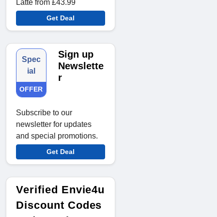
Latte from £43.99
Get Deal
Sign up
Spec
Newslette
ial
r
OFFER
Subscribe to our
newsletter for updates
and special promotions.
Get Deal
Verified Envie4u
Discount Codes