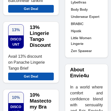
Balconnette Tankini
Lybethras
Get Deal
Body Body
Underwear Expert
BRABIC
13%
13%
Hipstik
Lingerie
Little Women
Tango
DISCO
Lingerie
UNT
Discount
Zen Spawear
Avail 13% discount
on Panache Lingerie
Tango Brief
About
Envie4u
Get Deal
In a world where
comfort and
10%
10%
confidence blend
Mastecto
with sensuality
my Bra
DISCO
and flair, Envie4u