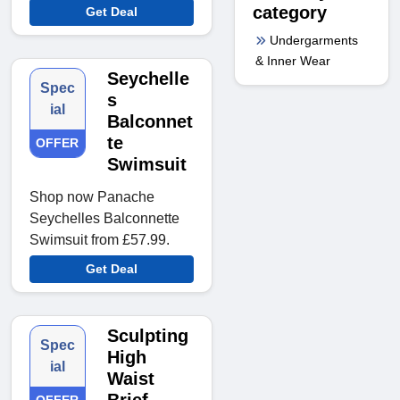
category
Get Deal
Undergarments
& Inner Wear
Seychelle
Spec
s
ial
Balconnet
te
OFFER
Swimsuit
Shop now Panache
Seychelles Balconnette
Swimsuit from £57.99.
Get Deal
Sculpting
Spec
High
ial
Waist