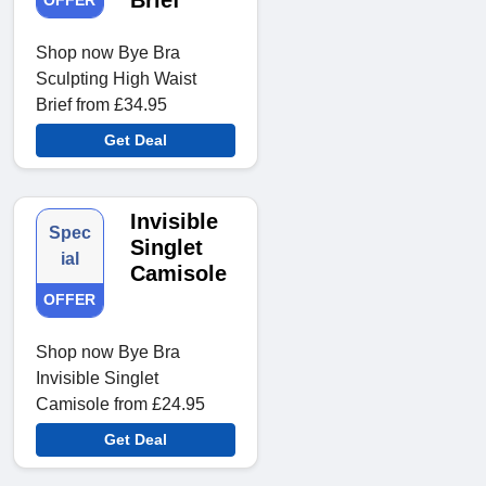
Brief
OFFER
Shop now Bye Bra
Sculpting High Waist
Brief from £34.95
Get Deal
Invisible
Spec
Singlet
ial
Camisole
OFFER
Shop now Bye Bra
Invisible Singlet
Camisole from £24.95
Get Deal