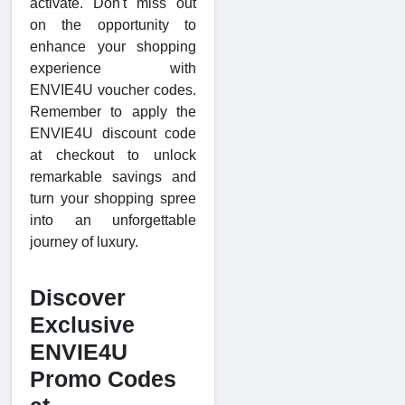
activate. Don't miss out
on the opportunity to
enhance your shopping
experience with
ENVIE4U voucher codes.
Remember to apply the
ENVIE4U discount code
at checkout to unlock
remarkable savings and
turn your shopping spree
into an unforgettable
journey of luxury.
Discover
Exclusive
ENVIE4U
Promo Codes