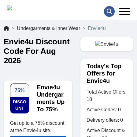
Undergarments & Inner Wear
Envie4u
Envie4u Discount
Code For Aug
2026
Today's Top
Offers for
Envie4u
Envie4u
75%
Total Active Offers:
Undergar
18
ments Up
DISCO
UNT
To 75%
Active Codes: 0
Delivery offers: 0
Get up to a 75% discount
Active Discount &
at the Envie4u site.