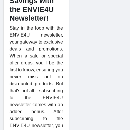
Savings with
the ENVIE4U
Newsletter!
Stay in the loop with the
ENVIE4U newsletter,
your gateway to exclusive
deals and promotions.
When a sale or special
offer drops, you'll be the
first to know, ensuring you
never miss out on
discounted products. But
that's not all – subscribing
to the ENVIE4U
newsletter comes with an
added bonus. After
subscribing to the
ENVIE4U newsletter, you