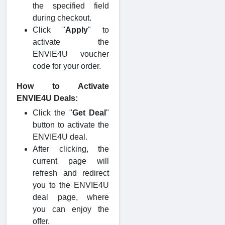
the specified field
during checkout.
Click "
Apply
" to
activate the
ENVIE4U voucher
code for your order.
How to Activate
ENVIE4U Deals:
Click the "
Get Deal
"
button to activate the
ENVIE4U deal.
After clicking, the
current page will
refresh and redirect
you to the ENVIE4U
deal page, where
you can enjoy the
offer.