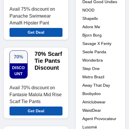
Dead Good Undies
Avail 75% discount on
NOOD
Panache Swimwear
Shapellx
Amalfi Hipster Pant
Adore Me
Get Deal
Bjorn Borg
Savage X Fenty
Swole Panda
70% Scarf
70%
Tie Pants
Wonderbra
Discount
DISCO
Step One
UNT
Metro Brazil
Away That Day
Avail 70% discount on
Boobydoo
Fantasie Malola Mid Rise
Scarf Tie Pants
Amiclubwear
WaistDear
Get Deal
Agent Provocateur
Lusomé