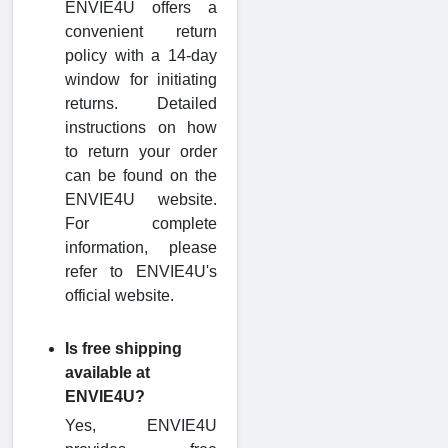
ENVIE4U offers a
convenient return
policy with a 14-day
window for initiating
returns. Detailed
instructions on how
to return your order
can be found on the
ENVIE4U website.
For complete
information, please
refer to ENVIE4U's
official website.
Is free shipping
available at
ENVIE4U?
Yes, ENVIE4U