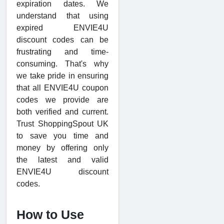
expiration dates. We
understand that using
expired ENVIE4U
discount codes can be
frustrating and time-
consuming. That's why
we take pride in ensuring
that all ENVIE4U coupon
codes we provide are
both verified and current.
Trust ShoppingSpout UK
to save you time and
money by offering only
the latest and valid
ENVIE4U discount
codes.
How to Use