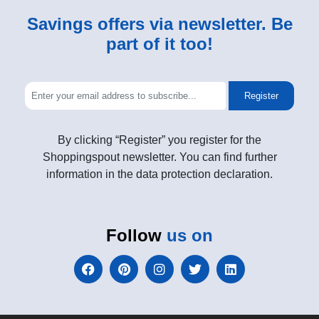
Savings offers via newsletter. Be
part of it too!
Register
By clicking “Register” you register for the
Shoppingspout newsletter. You can find further
information in the data protection declaration.
Follow
us on