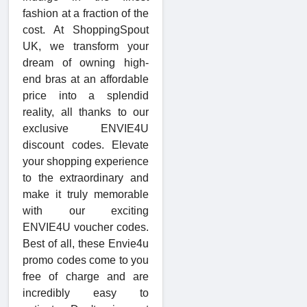
fashion at a fraction of the
cost. At ShoppingSpout
UK, we transform your
dream of owning high-
end bras at an affordable
price into a splendid
reality, all thanks to our
exclusive ENVIE4U
discount codes. Elevate
your shopping experience
to the extraordinary and
make it truly memorable
with our exciting
ENVIE4U voucher codes.
Best of all, these Envie4u
promo codes come to you
free of charge and are
incredibly easy to