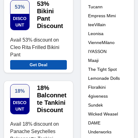
53%
Tucann
53%
Bikini
Empress Mimi
Pant
DISCO
teeVillain
UNT
Discount
Leonisa
Avail 53% discount on
VienneMilano
Cleo Rita Frilled Bikini
IYASSON
Pant
Maaji
Get Deal
The Tight Spot
Lemonade Dolls
18%
Floralkini
18%
Balconnet
4giveness
te Tankini
DISCO
Sundek
UNT
Discount
Wicked Weasel
DAME
Avail 18% discount on
Panache Seychelles
Underworks