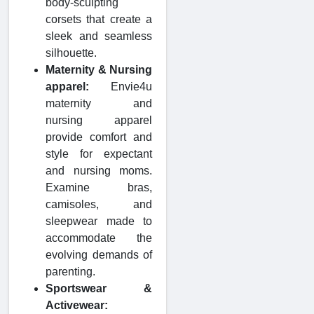
body-sculpting
corsets that create a
sleek and seamless
silhouette.
Maternity & Nursing
apparel:
Envie4u
maternity and
nursing apparel
provide comfort and
style for expectant
and nursing moms.
Examine bras,
camisoles, and
sleepwear made to
accommodate the
evolving demands of
parenting.
Sportswear &
Activewear: