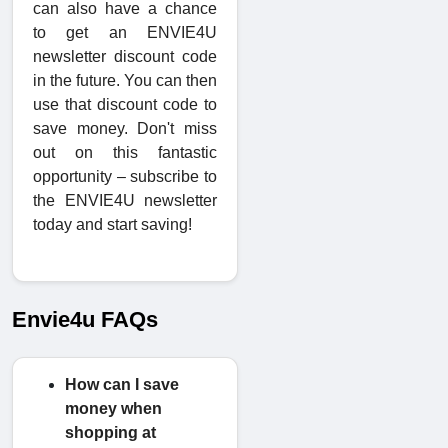
can also have a chance
to get an ENVIE4U
newsletter discount code
in the future. You can then
use that discount code to
save money. Don't miss
out on this fantastic
opportunity – subscribe to
the ENVIE4U newsletter
today and start saving!
Envie4u FAQs
How can I save
money when
shopping at