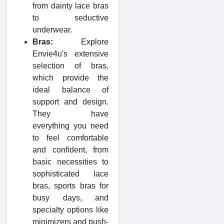
from dainty lace bras
to seductive
underwear.
Bras:
Explore
Envie4u's extensive
selection of bras,
which provide the
ideal balance of
support and design.
They have
everything you need
to feel comfortable
and confident, from
basic necessities to
sophisticated lace
bras, sports bras for
busy days, and
specialty options like
minimizers and push-