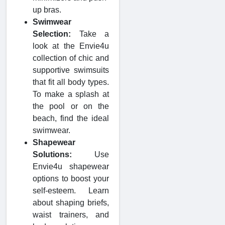
up bras.
Swimwear
Selection:
Take a
look at the Envie4u
collection of chic and
supportive swimsuits
that fit all body types.
To make a splash at
the pool or on the
beach, find the ideal
swimwear.
Shapewear
Solutions:
Use
Envie4u shapewear
options to boost your
self-esteem. Learn
about shaping briefs,
waist trainers, and