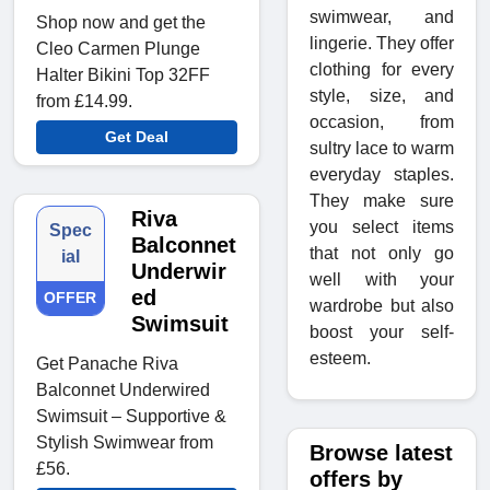
swimwear, and
Shop now and get the
lingerie. They offer
Cleo Carmen Plunge
clothing for every
Halter Bikini Top 32FF
style, size, and
from £14.99.
occasion, from
Get Deal
sultry lace to warm
everyday staples.
They make sure
Riva
you select items
Spec
Balconnet
that not only go
ial
Underwir
well with your
ed
OFFER
wardrobe but also
Swimsuit
boost your self-
esteem.
Get Panache Riva
Balconnet Underwired
Swimsuit – Supportive &
Stylish Swimwear from
Browse latest
£56.
offers by