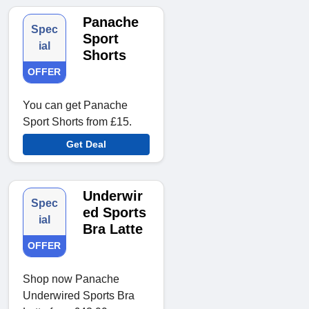
Panache
Spec
Sport
ial
Shorts
OFFER
You can get Panache
Sport Shorts from £15.
Get Deal
Underwir
Spec
ed Sports
ial
Bra Latte
OFFER
Shop now Panache
Underwired Sports Bra