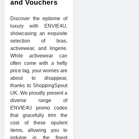
and Vouchers
Discover the epitome of
luxury with ENVIE4U,
showcasing an exquisite
selection of bras,
activewear, and lingerie.
While activewear can
often come with a hefty
price tag, your worries are
about to disappear,
thanks to ShoppingSpout
UK. We proudly present a
diverse range of
ENVIE4U promo codes
that gracefully trim the
cost of these opulent
items, allowing you to
indulge in the finest