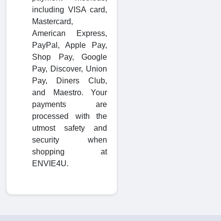
including VISA card,
Mastercard,
American Express,
PayPal, Apple Pay,
Shop Pay, Google
Pay, Discover, Union
Pay, Diners Club,
and Maestro. Your
payments are
processed with the
utmost safety and
security when
shopping at
ENVIE4U.