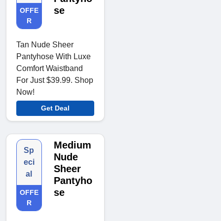
se
OFFE
R
Tan Nude Sheer
Pantyhose With Luxe
Comfort Waistband
For Just $39.99. Shop
Now!
Get Deal
Medium
Sp
Nude
eci
Sheer
al
Pantyho
se
OFFE
R