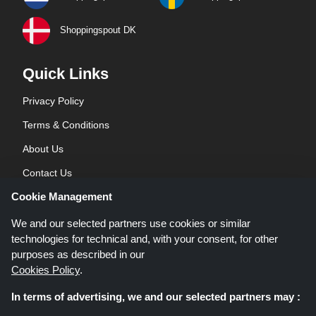
Shoppingspout DK
Quick Links
Privacy Policy
Terms & Conditions
About Us
Contact Us
Cookie Management
Blog
We and our selected partners use cookies or similar
technologies for technical and, with your consent, for other
purposes as described in our
Cookies Policy
.
In terms of advertising, we and our selected partners may :