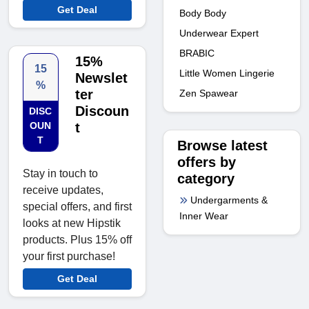
Get Deal
Body Body
Underwear Expert
BRABIC
15%
15
Little Women Lingerie
Newslet
%
ter
Zen Spawear
Discoun
DISC
OUN
t
T
Browse latest
offers by
Stay in touch to
category
receive updates,
Undergarments &
special offers, and first
Inner Wear
looks at new Hipstik
products. Plus 15% off
your first purchase!
Get Deal