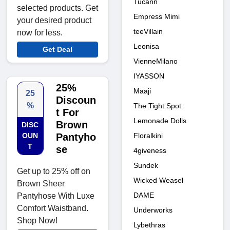
Tucann
selected products. Get
Empress Mimi
your desired product
teeVillain
now for less.
Leonisa
Get Deal
VienneMilano
IYASSON
25%
Maaji
25
Discoun
%
The Tight Spot
t For
Lemonade Dolls
Brown
DISC
Floralkini
OUN
Pantyho
T
se
4giveness
Sundek
Get up to 25% off on
Wicked Weasel
Brown Sheer
DAME
Pantyhose With Luxe
Comfort Waistband.
Underworks
Shop Now!
Lybethras