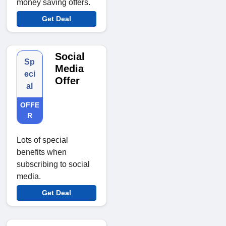
money saving offers.
Get Deal
Social
Sp
Media
eci
Offer
al
OFFE
R
Lots of special
benefits when
subscribing to social
media.
Get Deal