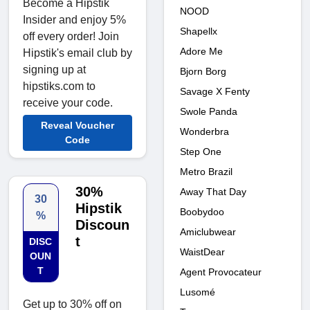
Become a Hipstik
NOOD
Insider and enjoy 5%
Shapellx
off every order! Join
Adore Me
Hipstik's email club by
signing up at
Bjorn Borg
hipstiks.com to
Savage X Fenty
receive your code.
Swole Panda
Reveal Voucher
Wonderbra
Code
Step One
Metro Brazil
30%
Away That Day
30
Hipstik
Boobydoo
%
Discoun
Amiclubwear
t
DISC
WaistDear
OUN
T
Agent Provocateur
Lusomé
Get up to 30% off on