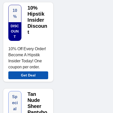
10%
10
Hipstik
%
Insider
Discoun
DISC
OUN
t
T
10% Off Every Order!
Become A Hipstik
Insider Today! One
coupon per order.
Get Deal
Tan
Sp
Nude
eci
Sheer
al
Pantyho