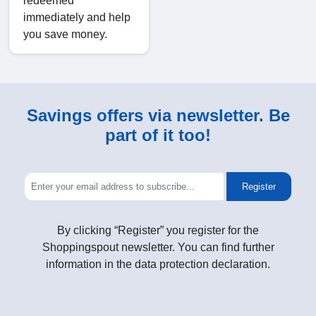
redeemed
immediately and help
you save money.
Savings offers via newsletter. Be
part of it too!
Register
By clicking “Register” you register for the
Shoppingspout newsletter. You can find further
information in the data protection declaration.