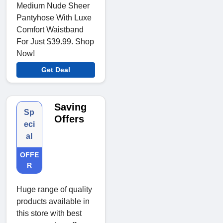
Medium Nude Sheer
Pantyhose With Luxe
Comfort Waistband
For Just $39.99. Shop
Now!
Get Deal
Saving
Sp
Offers
eci
al
OFFE
R
Huge range of quality
products available in
this store with best