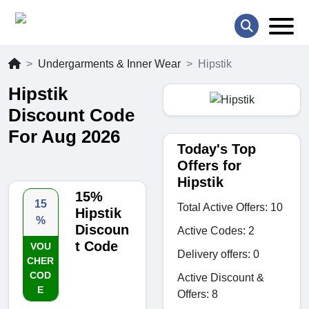
Undergarments & Inner Wear
Hipstik
Hipstik
Discount Code
For Aug 2026
Today's Top
Offers for
Hipstik
15%
15
Total Active Offers: 10
Hipstik
%
Discoun
Active Codes: 2
t Code
VOU
Delivery offers: 0
CHER
COD
Active Discount &
E
Offers: 8