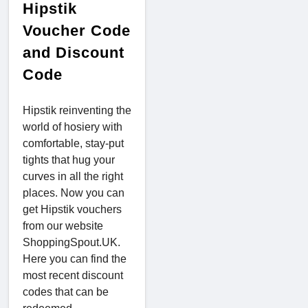
Hipstik
Voucher Code
and Discount
Code
Hipstik reinventing the
world of hosiery with
comfortable, stay-put
tights that hug your
curves in all the right
places. Now you can
get Hipstik vouchers
from our website
ShoppingSpout.UK.
Here you can find the
most recent discount
codes that can be