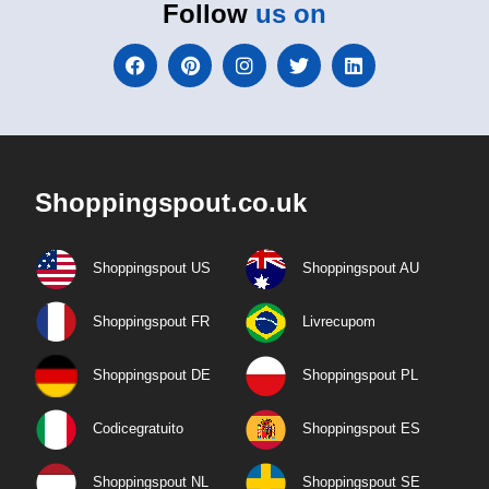
Follow
us on
Shoppingspout.co.uk
Shoppingspout US
Shoppingspout AU
Shoppingspout FR
Livrecupom
Shoppingspout DE
Shoppingspout PL
Codicegratuito
Shoppingspout ES
Shoppingspout NL
Shoppingspout SE