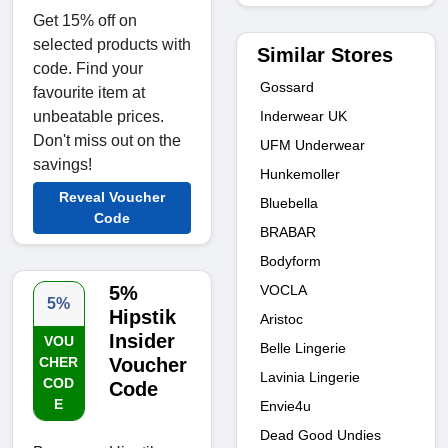
Get 15% off on
selected products with
Similar Stores
code. Find your
Gossard
favourite item at
Inderwear UK
unbeatable prices.
Don't miss out on the
UFM Underwear
savings!
Hunkemoller
Reveal Voucher
Bluebella
Code
BRABAR
Bodyform
VOCLA
5%
5%
Hipstik
Aristoc
Insider
VOU
Belle Lingerie
CHER
Voucher
Lavinia Lingerie
COD
Code
E
Envie4u
Dead Good Undies